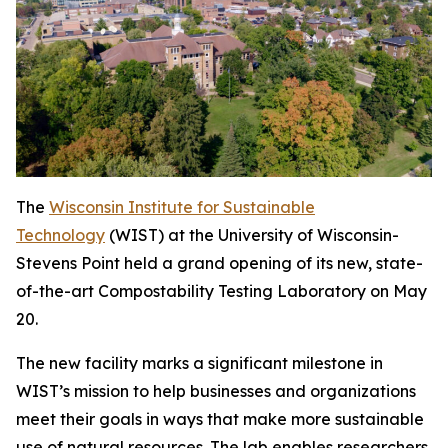
The
Wisconsin Institute for Sustainable
Technology
(WIST) at the University of Wisconsin-
Stevens Point held a grand opening of its new, state-
of-the-art Compostability Testing Laboratory on May
20.
The new facility marks a significant milestone in
WIST’s mission to help businesses and organizations
meet their goals in ways that make more sustainable
use of natural resources. The lab enables researchers