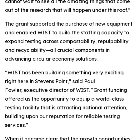
cannot wait to see all the amazing things that come
out of the research that will happen under this roof.”
The grant supported the purchase of new equipment
and enabled WIST to build the staffing capacity to
expand testing across compostability, repulpability
and recyclability—all crucial components in
advancing circular economy solutions.
“WIST has been building something very exciting
right here in Stevens Point,” said Paul
Fowler, executive director of WIST. “Grant funding
offered us the opportunity to equip a world-class
testing facility that is attracting national attention,
building upon our reputation for reliable testing
services.”
When it became clear that the growth opportunities