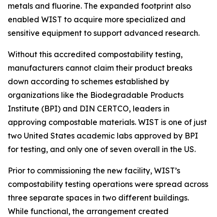
metals and fluorine. The expanded footprint also
enabled WIST to acquire more specialized and
sensitive equipment to support advanced research.
Without this accredited compostability testing,
manufacturers cannot claim their product breaks
down according to schemes established by
organizations like the Biodegradable Products
Institute (BPI) and DIN CERTCO, leaders in
approving compostable materials. WIST is one of just
two United States academic labs approved by BPI
for testing, and only one of seven overall in the US.
Prior to commissioning the new facility, WIST’s
compostability testing operations were spread across
three separate spaces in two different buildings.
While functional, the arrangement created