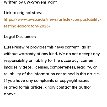
Written by UW-Stevens Point
Link to original story:
https://www.uwsp.edu/news/article/compostability-
testing-laboratory-2026/
Legal Disclaimer:
EIN Presswire provides this news content "as is"
without warranty of any kind. We do not accept any
responsibility or liability for the accuracy, content,
images, videos, licenses, completeness, legality, or
reliability of the information contained in this article.
If you have any complaints or copyright issues
related to this article, kindly contact the author
above.