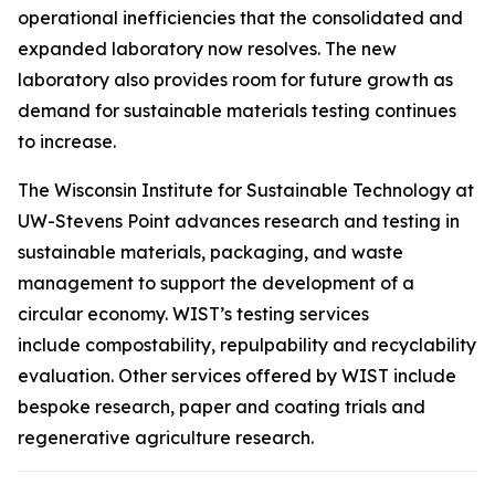
operational inefficiencies that the consolidated and
expanded laboratory now resolves. The new
laboratory also provides room for future growth as
demand for sustainable materials testing continues
to increase.
The Wisconsin Institute for Sustainable Technology at
UW-Stevens Point advances research and testing in
sustainable materials, packaging, and waste
management to support the development of a
circular economy. WIST’s testing services
include compostability, repulpability and recyclability
evaluation. Other services offered by WIST include
bespoke research, paper and coating trials and
regenerative agriculture research.