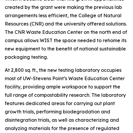
created by the grant were making the previous lab
arrangements less efficient, the College of Natural
Resources (CNR) and the university offered solutions.
The CNR Waste Education Center on the north end of
campus allows WIST the space needed to rehome its
new equipment to the benefit of national sustainable
packaging testing.
At 2,800 sq. ft., the new testing laboratory occupies
most of UW-Stevens Point’s Waste Education Center
facility, providing ample workspace to support the
full range of compostability research. The laboratory
features dedicated areas for carrying out plant
growth trials, performing biodegradation and
disintegration trials, as well as characterizing and
analyzing materials for the presence of regulated