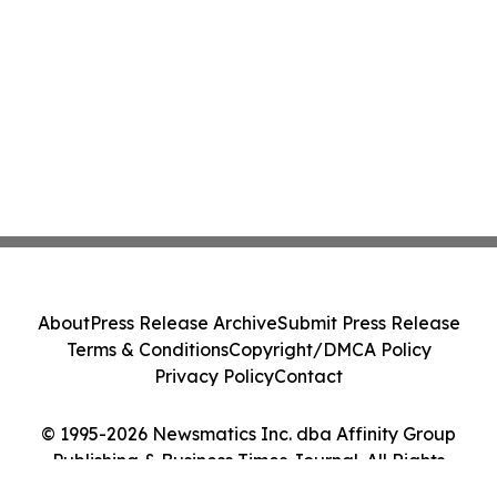
About
Press Release Archive
Submit Press Release
Terms & Conditions
Copyright/DMCA Policy
Privacy Policy
Contact
© 1995-2026 Newsmatics Inc. dba Affinity Group
Publishing & Business Times Journal. All Rights
Reserved.