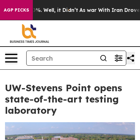
d 40%. Well, it Didn’t
As war With Iran Drove oil Pr
AGP PICKS
UW-Stevens Point opens
state-of-the-art testing
laboratory