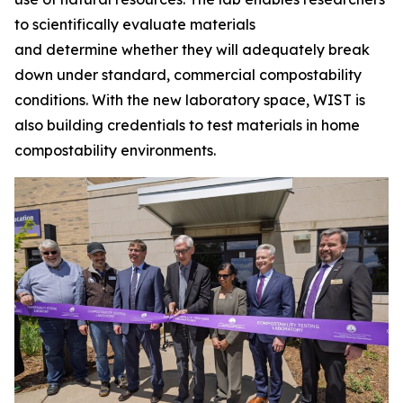
to scientifically evaluate materials
and determine whether they will adequately break
down under standard, commercial compostability
conditions. With the new laboratory space, WIST is
also building credentials to test materials in home
compostability environments.