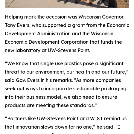
Helping mark the occasion was Wisconsin Governor
Tony Evers, who supported a grant from the Economic
Development Administration and the Wisconsin
Economic Development Corporation that funds the
new laboratory at UW-Stevens Point.
“We know that single use plastics pose a significant
threat to our environment, our health and our future,”
said Gov. Evers in his remarks. “As more companies
seek out ways to incorporate sustainable packaging
into their business model, we also need to ensure
products are meeting these standards.”
“Partners like UW-Stevens Point and WIST remind us
that innovation slows down for no one,” he said. “I