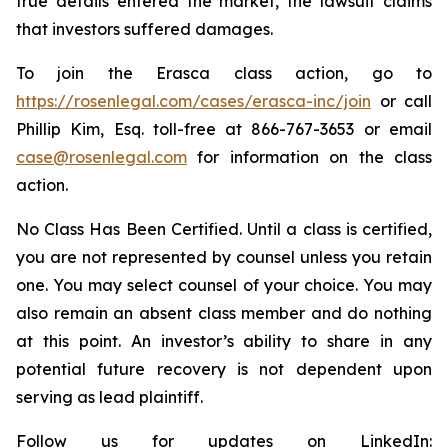
true details entered the market, the lawsuit claims
that investors suffered damages.
To join the Erasca class action, go to
https://rosenlegal.com/cases/erasca-inc/join
or call
Phillip Kim, Esq. toll-free at 866-767-3653 or email
case@rosenlegal.com
for information on the class
action.
No Class Has Been Certified. Until a class is certified,
you are not represented by counsel unless you retain
one. You may select counsel of your choice. You may
also remain an absent class member and do nothing
at this point. An investor’s ability to share in any
potential future recovery is not dependent upon
serving as lead plaintiff.
Follow us for updates on LinkedIn: