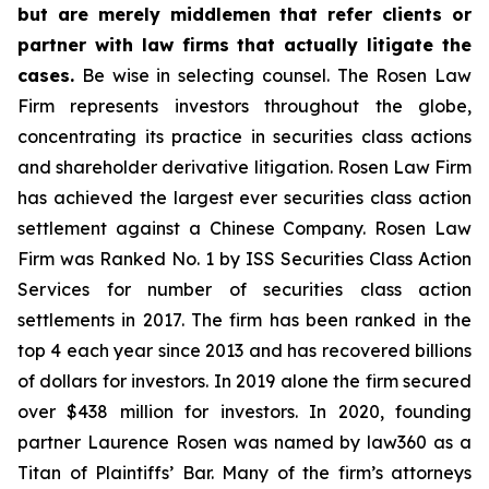
but are merely middlemen that refer clients or
partner with law firms that actually litigate the
cases.
Be wise in selecting counsel. The Rosen Law
Firm represents investors throughout the globe,
concentrating its practice in securities class actions
and shareholder derivative litigation. Rosen Law Firm
has achieved the largest ever securities class action
settlement against a Chinese Company. Rosen Law
Firm was Ranked No. 1 by ISS Securities Class Action
Services for number of securities class action
settlements in 2017. The firm has been ranked in the
top 4 each year since 2013 and has recovered billions
of dollars for investors. In 2019 alone the firm secured
over $438 million for investors. In 2020, founding
partner Laurence Rosen was named by law360 as a
Titan of Plaintiffs’ Bar. Many of the firm’s attorneys