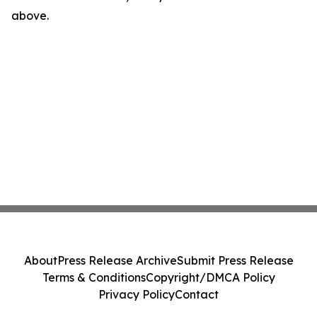
above.
About
Press Release Archive
Submit Press Release
Terms & Conditions
Copyright/DMCA Policy
Privacy Policy
Contact