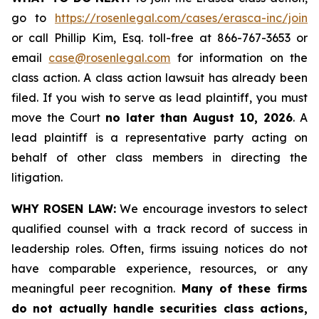
go to
https://rosenlegal.com/cases/erasca-inc/join
or call Phillip Kim, Esq. toll-free at 866-767-3653 or
email
case@rosenlegal.com
for information on the
class action. A class action lawsuit has already been
filed. If you wish to serve as lead plaintiff, you must
move the Court
no later than August 10, 2026
. A
lead plaintiff is a representative party acting on
behalf of other class members in directing the
litigation.
WHY ROSEN LAW:
We encourage investors to select
qualified counsel with a track record of success in
leadership roles. Often, firms issuing notices do not
have comparable experience, resources, or any
meaningful peer recognition.
Many of these firms
do not actually handle securities class actions,