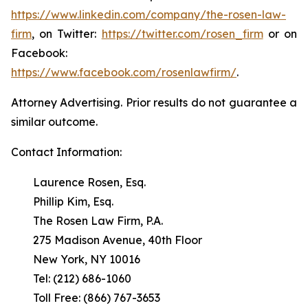
https://www.linkedin.com/company/the-rosen-law-
firm
, on Twitter:
https://twitter.com/rosen_firm
or on
Facebook:
https://www.facebook.com/rosenlawfirm/
.
Attorney Advertising. Prior results do not guarantee a
similar outcome.
Contact Information:
Laurence Rosen, Esq.
Phillip Kim, Esq.
The Rosen Law Firm, P.A.
275 Madison Avenue, 40th Floor
New York, NY 10016
Tel: (212) 686-1060
Toll Free: (866) 767-3653