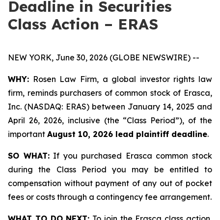
Deadline in Securities
Class Action – ERAS
NEW YORK, June 30, 2026 (GLOBE NEWSWIRE) --
WHY:
Rosen Law Firm, a global investor rights law
firm, reminds purchasers of common stock of Erasca,
Inc. (NASDAQ: ERAS) between January 14, 2025 and
April 26, 2026, inclusive (the “Class Period”), of the
important
August 10, 2026 lead plaintiff deadline
.
SO WHAT:
If you purchased Erasca common stock
during the Class Period you may be entitled to
compensation without payment of any out of pocket
fees or costs through a contingency fee arrangement.
WHAT TO DO NEXT:
To join the Erasca class action,