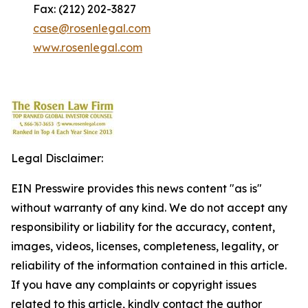
Fax: (212) 202-3827
case@rosenlegal.com
www.rosenlegal.com
Legal Disclaimer:
EIN Presswire provides this news content "as is"
without warranty of any kind. We do not accept any
responsibility or liability for the accuracy, content,
images, videos, licenses, completeness, legality, or
reliability of the information contained in this article.
If you have any complaints or copyright issues
related to this article, kindly contact the author