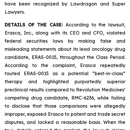
have been recognized by Lawdragon and Super
Lawyers.
DETAILS OF THE CASE:
According to the lawsuit,
Erasca, Inc., along with its CEO and CFO, violated
federal securities laws by making false and
misleading statements about its lead oncology drug
candidate, ERAS-0015, throughout the Class Period.
According to the complaint, Erasca repeatedly
touted ERAS-0015 as a potential “best-in-class”
therapy and highlighted purportedly superior
preclinical results compared to Revolution Medicines’
competing drug candidate, RMC-6236, while failing
to disclose that those comparisons were allegedly
improper, exposed Erasca to patent and trade secret
disputes, and lacked a reasonable basis. When the