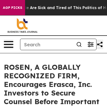
n: “People Are Sick and Tired of This Politics of Hatre
AGP PICKS
ROSEN, A GLOBALLY
RECOGNIZED FIRM,
Encourages Erasca, Inc.
Investors to Secure
Counsel Before Important