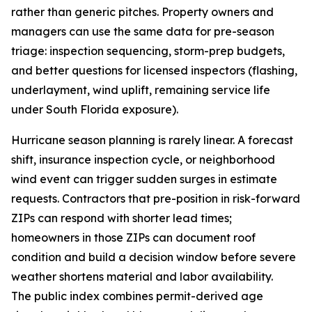
rather than generic pitches. Property owners and
managers can use the same data for pre-season
triage: inspection sequencing, storm-prep budgets,
and better questions for licensed inspectors (flashing,
underlayment, wind uplift, remaining service life
under South Florida exposure).
Hurricane season planning is rarely linear. A forecast
shift, insurance inspection cycle, or neighborhood
wind event can trigger sudden surges in estimate
requests. Contractors that pre-position in risk-forward
ZIPs can respond with shorter lead times;
homeowners in those ZIPs can document roof
condition and build a decision window before severe
weather shortens material and labor availability.
The public index combines permit-derived age