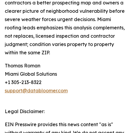
contractors a better prospecting map and owners a
clearer picture of neighborhood vulnerability before
severe weather forces urgent decisions. Miami
roofing leads emphasizes this analysis complements,
not replaces, licensed inspection and contractor
judgment; condition varies property to property
within the same ZIP.
Thomas Roman
Miami Global Solutions
+1 305-213-8322
support@databloomer.com
Legal Disclaimer:
EIN Presswire provides this news content "as is"
without warranty of any kind. We do not accept any