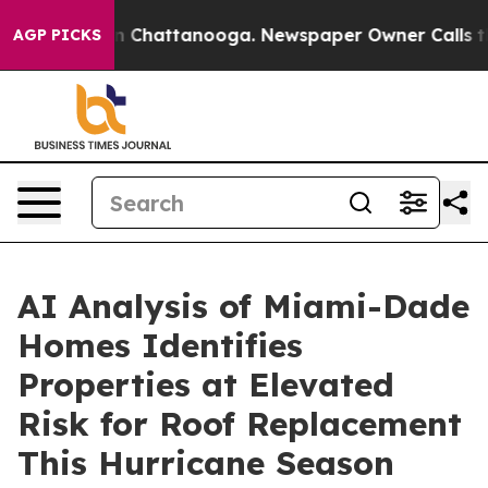
Chaos in Chattanooga. Newspaper Owner Calls the Peo
AGP PICKS
AI Analysis of Miami-Dade
Homes Identifies
Properties at Elevated
Risk for Roof Replacement
This Hurricane Season