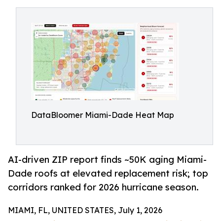
DataBloomer Miami-Dade Heat Map
AI-driven ZIP report finds ~50K aging Miami-
Dade roofs at elevated replacement risk; top
corridors ranked for 2026 hurricane season.
MIAMI, FL, UNITED STATES, July 1, 2026