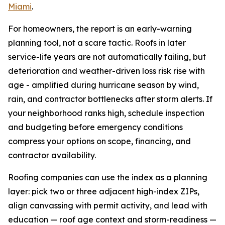
Miami
.
For homeowners, the report is an early-warning
planning tool, not a scare tactic. Roofs in later
service-life years are not automatically failing, but
deterioration and weather-driven loss risk rise with
age - amplified during hurricane season by wind,
rain, and contractor bottlenecks after storm alerts. If
your neighborhood ranks high, schedule inspection
and budgeting before emergency conditions
compress your options on scope, financing, and
contractor availability.
Roofing companies can use the index as a planning
layer: pick two or three adjacent high-index ZIPs,
align canvassing with permit activity, and lead with
education — roof age context and storm-readiness —