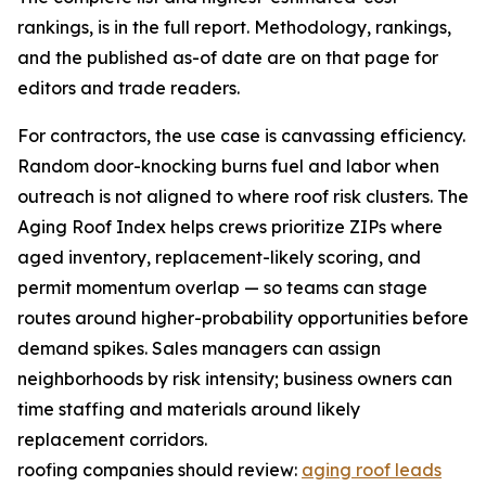
rankings, is in the full report. Methodology, rankings,
and the published as-of date are on that page for
editors and trade readers.
For contractors, the use case is canvassing efficiency.
Random door-knocking burns fuel and labor when
outreach is not aligned to where roof risk clusters. The
Aging Roof Index helps crews prioritize ZIPs where
aged inventory, replacement-likely scoring, and
permit momentum overlap — so teams can stage
routes around higher-probability opportunities before
demand spikes. Sales managers can assign
neighborhoods by risk intensity; business owners can
time staffing and materials around likely
replacement corridors.
roofing companies should review:
aging roof leads