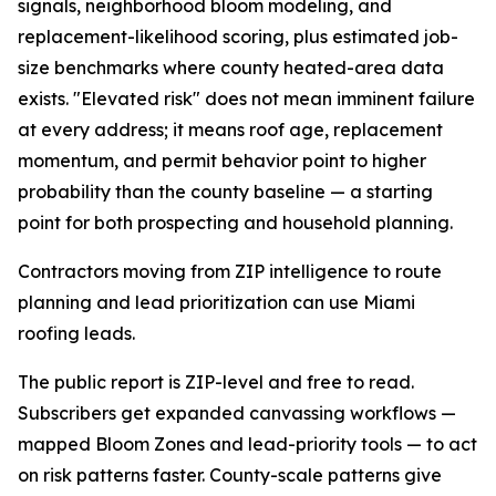
signals, neighborhood bloom modeling, and
replacement-likelihood scoring, plus estimated job-
size benchmarks where county heated-area data
exists. "Elevated risk" does not mean imminent failure
at every address; it means roof age, replacement
momentum, and permit behavior point to higher
probability than the county baseline — a starting
point for both prospecting and household planning.
Contractors moving from ZIP intelligence to route
planning and lead prioritization can use Miami
roofing leads.
The public report is ZIP-level and free to read.
Subscribers get expanded canvassing workflows —
mapped Bloom Zones and lead-priority tools — to act
on risk patterns faster. County-scale patterns give