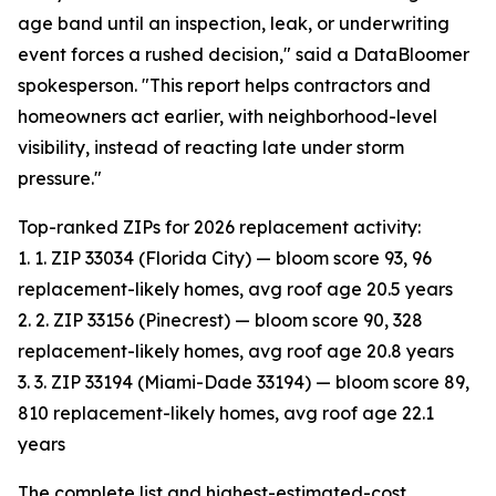
age band until an inspection, leak, or underwriting
event forces a rushed decision," said a DataBloomer
spokesperson. "This report helps contractors and
homeowners act earlier, with neighborhood-level
visibility, instead of reacting late under storm
pressure."
Top-ranked ZIPs for 2026 replacement activity:
1. 1. ZIP 33034 (Florida City) — bloom score 93, 96
replacement-likely homes, avg roof age 20.5 years
2. 2. ZIP 33156 (Pinecrest) — bloom score 90, 328
replacement-likely homes, avg roof age 20.8 years
3. 3. ZIP 33194 (Miami-Dade 33194) — bloom score 89,
810 replacement-likely homes, avg roof age 22.1
years
The complete list and highest-estimated-cost