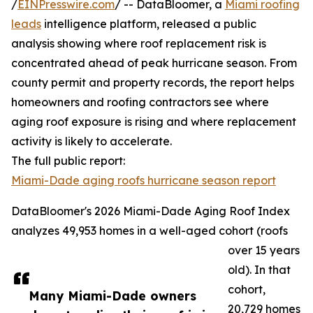
/
EINPresswire.com
/ -- DataBloomer, a
Miami roofing
leads
intelligence platform, released a public
analysis showing where roof replacement risk is
concentrated ahead of peak hurricane season. From
county permit and property records, the report helps
homeowners and roofing contractors see where
aging roof exposure is rising and where replacement
activity is likely to accelerate.
The full public report:
Miami-Dade aging roofs hurricane season report
DataBloomer's 2026 Miami-Dade Aging Roof Index
analyzes 49,953 homes in a well-aged cohort (roofs
over 15 years
old). In that
cohort,
Many Miami-Dade owners
20,729 homes