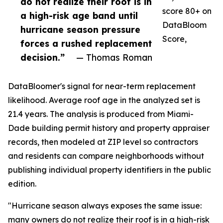
do not realize their roof is in
score 80+ on
a high-risk age band until
DataBloom
hurricane season pressure
Score,
forces a rushed replacement
decision.”
— Thomas Roman
DataBloomer's signal for near-term replacement
likelihood. Average roof age in the analyzed set is
21.4 years. The analysis is produced from Miami-
Dade building permit history and property appraiser
records, then modeled at ZIP level so contractors
and residents can compare neighborhoods without
publishing individual property identifiers in the public
edition.
"Hurricane season always exposes the same issue:
many owners do not realize their roof is in a high-risk