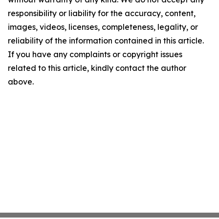
responsibility or liability for the accuracy, content,
images, videos, licenses, completeness, legality, or
reliability of the information contained in this article.
If you have any complaints or copyright issues
related to this article, kindly contact the author
above.