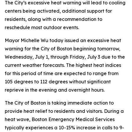
The City’s excessive heat warning will lead to cooling
centers being activated, additional support for
residents, along with a recommendation to
reschedule most outdoor events.
Mayor Michelle Wu today issued an excessive heat
warning for the City of Boston beginning tomorrow,
Wednesday, July 1, through Friday, July 3 due to the
current weather forecasts. The highest heat indices
for this period of time are expected to range from
105 degrees to 112 degrees without significant
reprieve in the evening and overnight hours.
The City of Boston is taking immediate action to
provide heat relief to residents and visitors. During a
heat wave, Boston Emergency Medical Services
typically experiences a 10-15% increase in calls to 9-