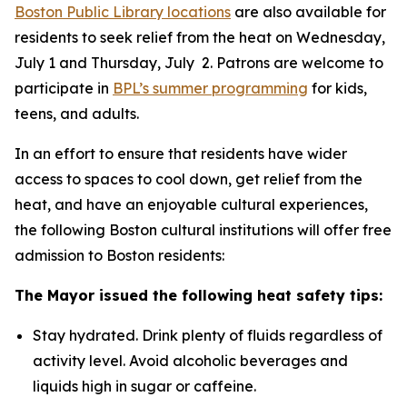
Boston Public Library locations
are also available for
residents to seek relief from the heat on Wednesday,
July 1 and Thursday, July 2. Patrons are welcome to
participate in
BPL’s summer programming
for kids,
teens, and adults.
In an effort to ensure that residents have wider
access to spaces to cool down, get relief from the
heat, and have an enjoyable cultural experiences,
the following Boston cultural institutions will offer free
admission to Boston residents:
The Mayor issued the following heat safety tips:
Stay hydrated. Drink plenty of fluids regardless of
activity level. Avoid alcoholic beverages and
liquids high in sugar or caffeine.