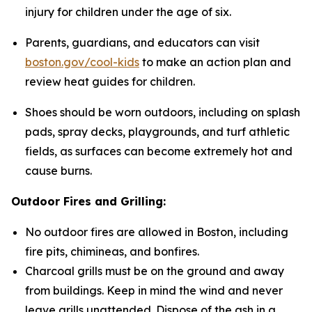
injury for children under the age of six.
Parents, guardians, and educators can visit
boston.gov/cool-kids
to make an action plan and
review heat guides for children.
Shoes should be worn outdoors, including on splash
pads, spray decks, playgrounds, and turf athletic
fields, as surfaces can become extremely hot and
cause burns.
Outdoor Fires and Grilling:
No outdoor fires are allowed in Boston, including
fire pits, chimineas, and bonfires.
Charcoal grills must be on the ground and away
from buildings. Keep in mind the wind and never
leave grills unattended. Dispose of the ash in a