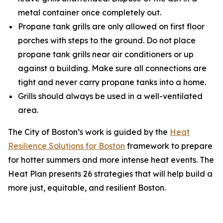
metal container once completely out.
Propane tank grills are only allowed on first floor
porches with steps to the ground. Do not place
propane tank grills near air conditioners or up
against a building. Make sure all connections are
tight and never carry propane tanks into a home.
Grills should always be used in a well-ventilated
area.
The City of Boston’s work is guided by the
Heat
Resilience Solutions for Boston
framework to prepare
for hotter summers and more intense heat events. The
Heat Plan presents 26 strategies that will help build a
more just, equitable, and resilient Boston.