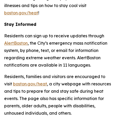
illnesses and tips on how to stay cool visit
boston.gov/heat
!
Stay Informed
Residents can sign up to receive updates through
AlertBoston
, the City’s emergency mass notification
system, by phone, text, or email for information
regarding extreme weather events. AlertBoston
notifications are available in 11 languages.
Residents, families and visitors are encouraged to
visit
boston.gov/heat
, a city webpage with resources
and tips to prepare for and stay safe during heat
events. The page also has specific information for
parents, older adults, people with disabilities,
unhoused individuals, and others.