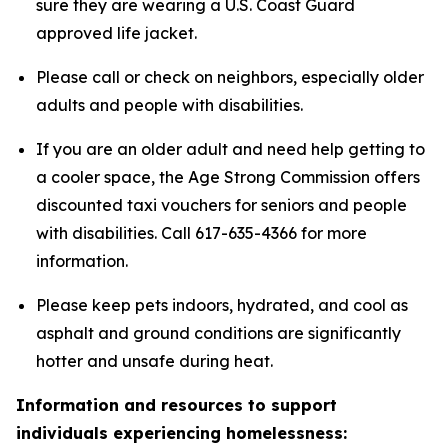
sure they are wearing a U.S. Coast Guard
approved life jacket.
Please call or check on neighbors, especially older
adults and people with disabilities.
If you are an older adult and need help getting to
a cooler space, the Age Strong Commission offers
discounted taxi vouchers for seniors and people
with disabilities. Call 617-635-4366 for more
information.
Please keep pets indoors, hydrated, and cool as
asphalt and ground conditions are significantly
hotter and unsafe during heat.
Information and resources to support
individuals experiencing homelessness: