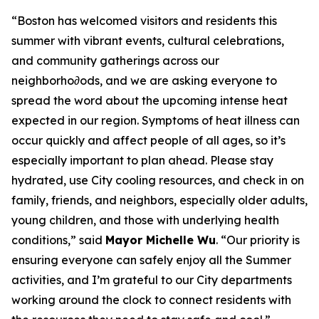
“Boston has welcomed visitors and residents this
summer with vibrant events, cultural celebrations,
and community gatherings across our
neighborho∂ods, and we are asking everyone to
spread the word about the upcoming intense heat
expected in our region. Symptoms of heat illness can
occur quickly and affect people of all ages, so it’s
especially important to plan ahead. Please stay
hydrated, use City cooling resources, and check in on
family, friends, and neighbors, especially older adults,
young children, and those with underlying health
conditions,” said
Mayor Michelle Wu
. “Our priority is
ensuring everyone can safely enjoy all the Summer
activities, and I’m grateful to our City departments
working around the clock to connect residents with