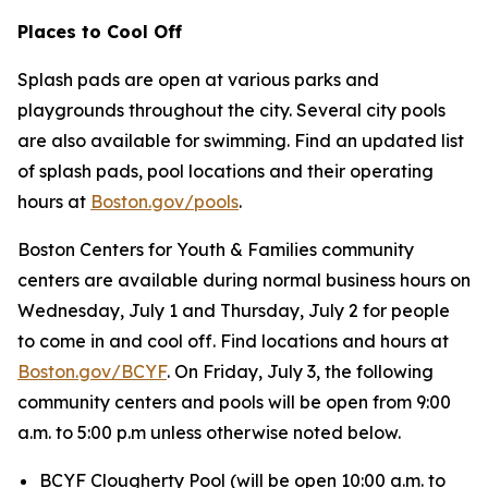
Places to Cool Off
Splash pads are open at various parks and
playgrounds throughout the city. Several city pools
are also available for swimming. Find an updated list
of splash pads, pool locations and their operating
hours at
Boston.gov/pools
.
Boston Centers for Youth & Families community
centers are available during normal business hours on
Wednesday, July 1 and Thursday, July 2 for people
to come in and cool off. Find locations and hours at
Boston.gov/BCYF
. On Friday, July 3, the following
community centers and pools will be open from 9:00
a.m. to 5:00 p.m unless otherwise noted below.
BCYF Clougherty Pool (
will be open 10:00 a.m. to