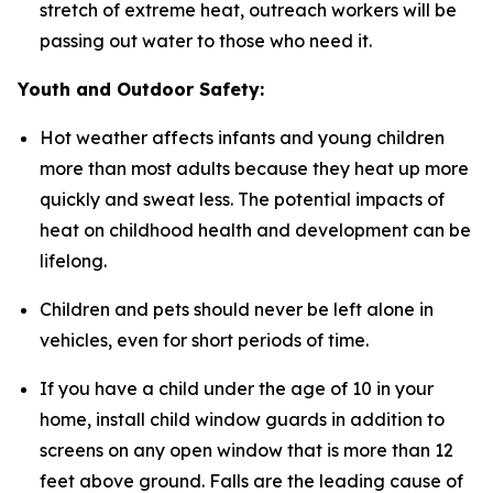
stretch of extreme heat, outreach workers will be
passing out water to those who need it.
Youth and Outdoor Safety:
Hot weather affects infants and young children
more than most adults because they heat up more
quickly and sweat less. The potential impacts of
heat on childhood health and development can be
lifelong.
Children and pets should never be left alone in
vehicles, even for short periods of time.
If you have a child under the age of 10 in your
home, install child window guards in addition to
screens on any open window that is more than 12
feet above ground. Falls are the leading cause of