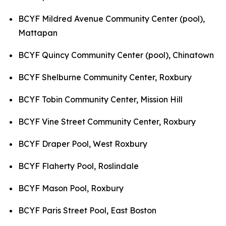
BCYF Mildred Avenue Community Center (pool),
Mattapan
BCYF Quincy Community Center (pool), Chinatown
BCYF Shelburne Community Center, Roxbury
BCYF Tobin Community Center, Mission Hill
BCYF Vine Street Community Center, Roxbury
BCYF Draper Pool, West Roxbury
BCYF Flaherty Pool, Roslindale
BCYF Mason Pool, Roxbury
BCYF Paris Street Pool, East Boston