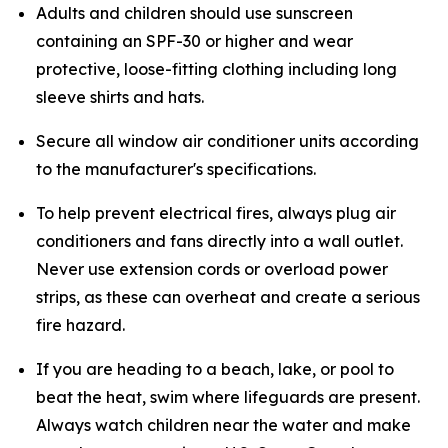
Adults and children should use sunscreen
containing an SPF-30 or higher and wear
protective, loose-fitting clothing including long
sleeve shirts and hats.
Secure all window air conditioner units according
to the manufacturer's specifications.
To help prevent electrical fires, always plug air
conditioners and fans directly into a wall outlet.
Never use extension cords or overload power
strips, as these can overheat and create a serious
fire hazard.
If you are heading to a beach, lake, or pool to
beat the heat, swim where lifeguards are present.
Always watch children near the water and make