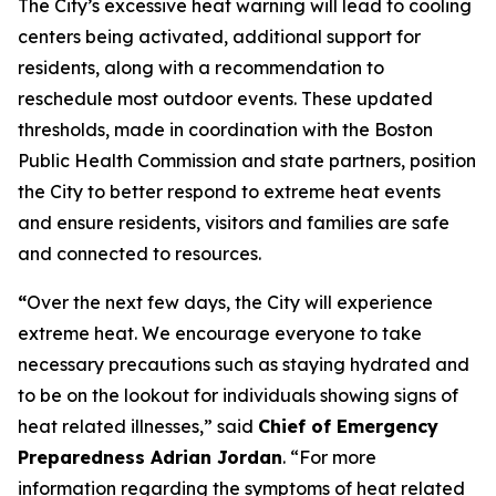
The City’s excessive heat warning will lead to cooling
centers being activated, additional support for
residents, along with a recommendation to
reschedule most outdoor events. These updated
thresholds, made in coordination with the Boston
Public Health Commission and state partners, position
the City to better respond to extreme heat events
and ensure residents, visitors and families are safe
and connected to resources.
“
Over the next few days, the City will experience
extreme heat. We encourage everyone to take
necessary precautions such as staying hydrated and
to be on the lookout for individuals showing signs of
heat related illnesses,” said
Chief of Emergency
Preparedness Adrian Jordan
. “For more
information regarding the symptoms of heat related