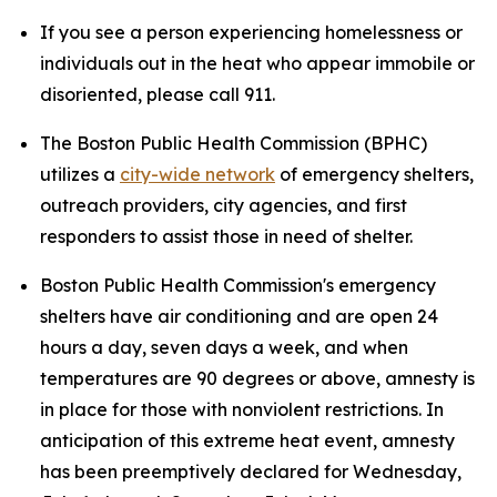
If you see a person experiencing homelessness or
individuals out in the heat who appear immobile or
disoriented, please call 911.
The Boston Public Health Commission (BPHC)
utilizes a
city-wide network
of emergency shelters,
outreach providers, city agencies, and first
responders to assist those in need of shelter.
Boston Public Health Commission's emergency
shelters have air conditioning and are open 24
hours a day, seven days a week, and when
temperatures are 90 degrees or above, amnesty is
in place for those with nonviolent restrictions. In
anticipation of this extreme heat event, amnesty
has been preemptively declared for Wednesday,