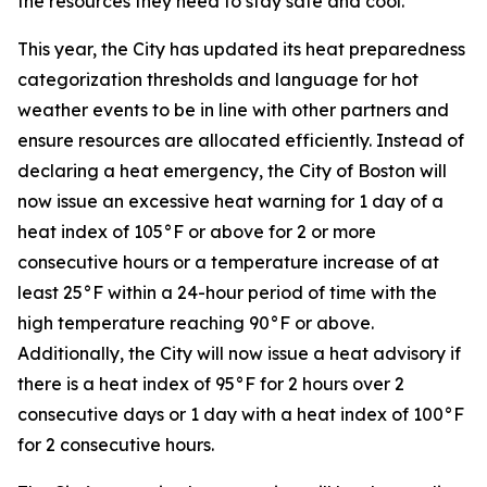
the resources they need to stay safe and cool.”
This year, the City has updated its heat preparedness
categorization thresholds and language for hot
weather events to be in line with other partners and
ensure resources are allocated efficiently. Instead of
declaring a heat emergency, the City of Boston will
now issue an excessive heat warning for 1 day of a
heat index of 105°F or above for 2 or more
consecutive hours or a temperature increase of at
least 25°F within a 24-hour period of time with the
high temperature reaching 90°F or above.
Additionally, the City will now issue a heat advisory if
there is a heat index of 95°F for 2 hours over 2
consecutive days or 1 day with a heat index of 100°F
for 2 consecutive hours.