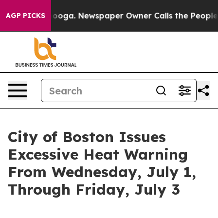
tanooga. Newspaper Owner Calls the People Abruptly 
AGP PICKS
City of Boston Issues
Excessive Heat Warning
From Wednesday, July 1,
Through Friday, July 3