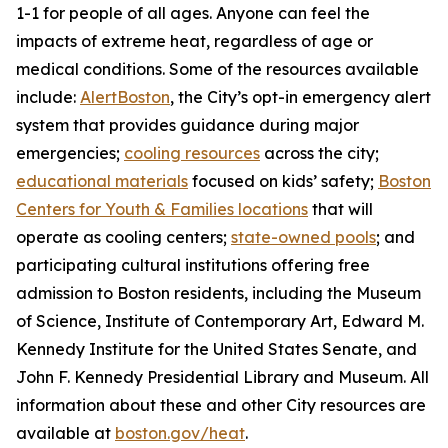
1-1 for people of all ages. Anyone can feel the
impacts of extreme heat, regardless of age or
medical conditions. Some of the resources available
include:
AlertBoston
, the City’s opt-in emergency alert
system that provides guidance during major
emergencies;
cooling resources
across the city;
educational materials
focused on kids’ safety;
Boston
Centers for Youth & Families locations
that will
operate as cooling centers;
state-owned pools
; and
participating cultural institutions offering free
admission to Boston residents, including the Museum
of Science, Institute of Contemporary Art, Edward M.
Kennedy Institute for the United States Senate, and
John F. Kennedy Presidential Library and Museum. All
information about these and other City resources are
available at
boston.gov/heat
.