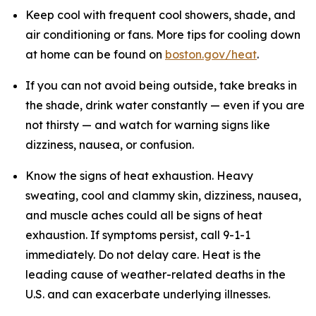
Keep cool with frequent cool showers, shade, and
air conditioning or fans. More tips for cooling down
at home can be found on
boston.gov/heat
.
If you can not avoid being outside, take breaks in
the shade, drink water constantly — even if you are
not thirsty — and watch for warning signs like
dizziness, nausea, or confusion.
Know the signs of heat exhaustion. Heavy
sweating, cool and clammy skin, dizziness, nausea,
and muscle aches could all be signs of heat
exhaustion. If symptoms persist, call 9-1-1
immediately. Do not delay care. Heat is the
leading cause of weather-related deaths in the
U.S. and can exacerbate underlying illnesses.