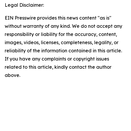
Legal Disclaimer:
EIN Presswire provides this news content "as is"
without warranty of any kind. We do not accept any
responsibility or liability for the accuracy, content,
images, videos, licenses, completeness, legality, or
reliability of the information contained in this article.
If you have any complaints or copyright issues
related to this article, kindly contact the author
above.