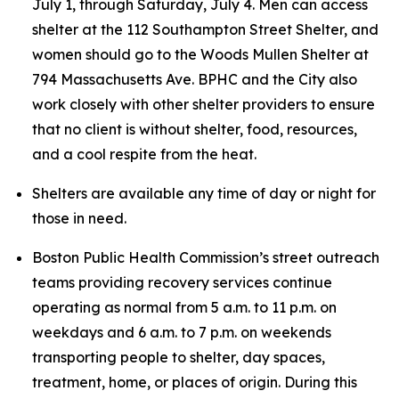
July 1, through Saturday, July 4. Men can access
shelter at the 112 Southampton Street Shelter, and
women should go to the Woods Mullen Shelter at
794 Massachusetts Ave. BPHC and the City also
work closely with other shelter providers to ensure
that no client is without shelter, food, resources,
and a cool respite from the heat.
Shelters are available any time of day or night for
those in need.
Boston Public Health Commission’s street outreach
teams providing recovery services continue
operating as normal from 5 a.m. to 11 p.m. on
weekdays and 6 a.m. to 7 p.m. on weekends
transporting people to shelter, day spaces,
treatment, home, or places of origin. During this