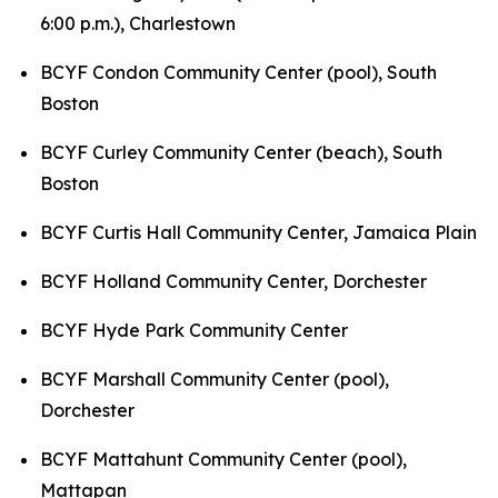
6:00 p.m.),
Charlestown
BCYF Condon Community Center (pool), South
Boston
BCYF Curley Community Center (beach), South
Boston
BCYF Curtis Hall Community Center, Jamaica Plain
BCYF Holland Community Center, Dorchester
BCYF Hyde Park Community Center
BCYF Marshall Community Center (pool),
Dorchester
BCYF Mattahunt Community Center (pool),
Mattapan