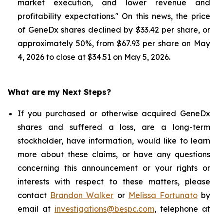
market execution, and lower revenue and
profitability expectations." On this news, the price
of GeneDx shares declined by $33.42 per share, or
approximately 50%, from $67.93 per share on May
4, 2026 to close at $34.51 on May 5, 2026.
What are my Next Steps?
If you purchased or otherwise acquired GeneDx
shares and suffered a loss, are a long-term
stockholder, have information, would like to learn
more about these claims, or have any questions
concerning this announcement or your rights or
interests with respect to these matters, please
contact
Brandon Walker
or
Melissa Fortunato
by
email at
investigations@bespc.com
, telephone at