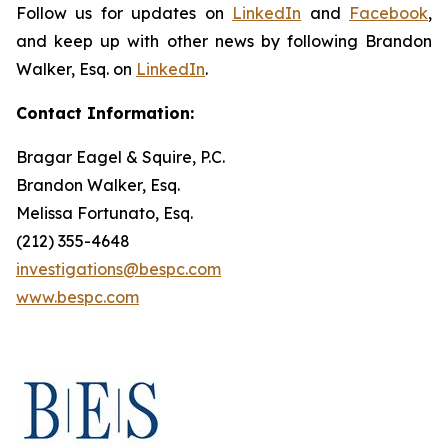
Follow us for updates on
LinkedIn
and
Facebook
,
and keep up with other news by following Brandon
Walker, Esq. on
LinkedIn
.
Contact Information:
Bragar Eagel & Squire, P.C.
Brandon Walker, Esq.
Melissa Fortunato, Esq.
(212) 355-4648
investigations@bespc.com
www.bespc.com