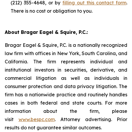
(212) 355-4648, or by
filling out this contact form
.
There is no cost or obligation to you.
About Bragar Eagel & Squire, P.C.:
Bragar Eagel & Squire, P.C. is a nationally recognized
law firm with offices in New York, South Carolina, and
California. The firm represents individual and
institutional investors in securities, derivative, and
commercial litigation as well as individuals in
consumer protection and data privacy litigation. The
firm has a nationwide practice and routinely handles
cases in both federal and state courts. For more
information about the firm, please
visit
www.bespc.com
. Attorney advertising. Prior
results do not guarantee similar outcomes.