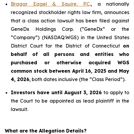
Bragar Eagel & Squire, P.C
., a nationally
recognized stockholder rights law firm, announces
that a class action lawsuit has been filed against
GeneDx Holdings Corp. (“GeneDx” or the
“Company”) (NASDAQ:WGS) in the United States
District Court for the District of Connecticut
on
behalf of all persons and entities who
purchased or otherwise acquired
WGS
common stock between April 16, 2025 and May
4, 2026
, both dates inclusive (the “Class Period”).
Investors have until August 3, 2026
to apply to
the Court to be appointed as lead plaintiff in the
lawsuit.
What are the Allegation Details?