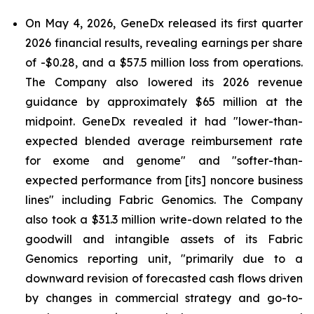
On May 4, 2026, GeneDx released its first quarter
2026 financial results, revealing earnings per share
of -$0.28, and a $57.5 million loss from operations.
The Company also lowered its 2026 revenue
guidance by approximately $65 million at the
midpoint. GeneDx revealed it had "lower-than-
expected blended average reimbursement rate
for exome and genome" and "softer-than-
expected performance from [its] noncore business
lines" including Fabric Genomics. The Company
also took a $31.3 million write-down related to the
goodwill and intangible assets of its Fabric
Genomics reporting unit, "primarily due to a
downward revision of forecasted cash flows driven
by changes in commercial strategy and go-to-