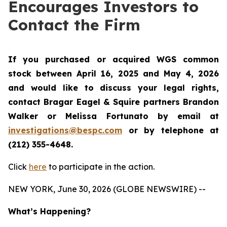
Encourages Investors to
Contact the Firm
If you purchased or acquired WGS common
stock between April 16, 2025 and May 4, 2026
and would like to discuss your legal rights,
contact Bragar Eagel & Squire partners Brandon
Walker or Melissa Fortunato by email at
investigations@bespc.com
or by telephone at
(212) 355-4648.
Click
here
to participate in the action.
NEW YORK, June 30, 2026 (GLOBE NEWSWIRE) --
What’s Happening?