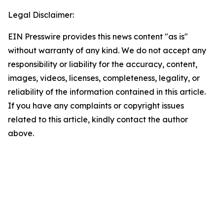
Legal Disclaimer:
EIN Presswire provides this news content "as is"
without warranty of any kind. We do not accept any
responsibility or liability for the accuracy, content,
images, videos, licenses, completeness, legality, or
reliability of the information contained in this article.
If you have any complaints or copyright issues
related to this article, kindly contact the author
above.