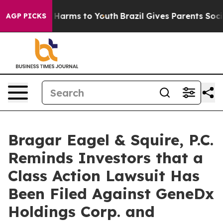
 to Abate Harms to Youth
Brazil Gives Parents Social M
AGP PICKS
Bragar Eagel & Squire, P.C.
Reminds Investors that a
Class Action Lawsuit Has
Been Filed Against GeneDx
Holdings Corp. and