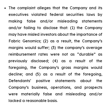
The complaint alleges that the Company and its
executives violated federal securities laws by
making false and/or misleading statements
and/or failing to disclose that: (1) the Company
may have misled investors about the importance of
Fabric Genomics; (2) as a result, the Company’s
margins would suffer; (3) the company’s average
reimbursement rates were not as “durable” as
previously disclosed; (4) as a result of the
foregoing, the Company’s gross margins would
decline; and (5) as a result of the foregoing,
Defendants’ positive statements about the
Company’s business, operations, and prospects
were materially false and misleading and/or
lacked a reasonable basis.