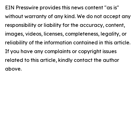
EIN Presswire provides this news content "as is"
without warranty of any kind. We do not accept any
responsibility or liability for the accuracy, content,
images, videos, licenses, completeness, legality, or
reliability of the information contained in this article.
If you have any complaints or copyright issues
related to this article, kindly contact the author
above.