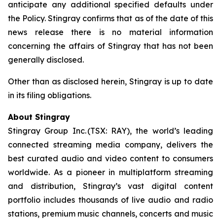
anticipate any additional specified defaults under
the Policy. Stingray confirms that as of the date of this
news release there is no material information
concerning the affairs of Stingray that has not been
generally disclosed.
Other than as disclosed herein, Stingray is up to date
in its filing obligations.
About Stingray
Stingray Group Inc. (TSX: RAY), the world’s leading
connected streaming media company, delivers the
best curated audio and video content to consumers
worldwide. As a pioneer in multiplatform streaming
and distribution, Stingray’s vast digital content
portfolio includes thousands of live audio and radio
stations, premium music channels, concerts and music