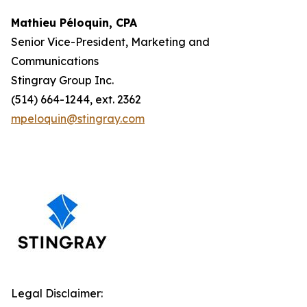
Mathieu Péloquin, CPA
Senior Vice-President, Marketing and
Communications
Stingray Group Inc.
(514) 664-1244, ext. 2362
mpeloquin@stingray.com
Legal Disclaimer: