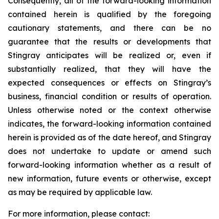
Consequently, all of the forward-looking information
contained herein is qualified by the foregoing
cautionary statements, and there can be no
guarantee that the results or developments that
Stingray anticipates will be realized or, even if
substantially realized, that they will have the
expected consequences or effects on Stingray’s
business, financial condition or results of operation.
Unless otherwise noted or the context otherwise
indicates, the forward-looking information contained
herein is provided as of the date hereof, and Stingray
does not undertake to update or amend such
forward-looking information whether as a result of
new information, future events or otherwise, except
as may be required by applicable law.
For more information, please contact: