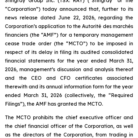
Stingray Group Inc. (TSX: RAY) (“Stingray” or the
“Corporation”) today announced that, further to its
news release dated June 22, 2026, regarding the
Corporation’s application to the Autorité des marchés
financiers (the “AMF”) for a temporary management
cease trade order (the “MCTO”) to be imposed in
respect of its delay in filing its audited consolidated
financial statements for the year ended March 31,
2026, management’s discussion and analysis thereof
and the CEO and CFO certificates associated
therewith and its annual information form for the year
ended March 31, 2026 (collectively, the “Required
Filings”), the AMF has granted the MCTO.
The MCTO prohibits the chief executive officer and
the chief financial officer of the Corporation, as well
as the directors of the Corporation, from trading in