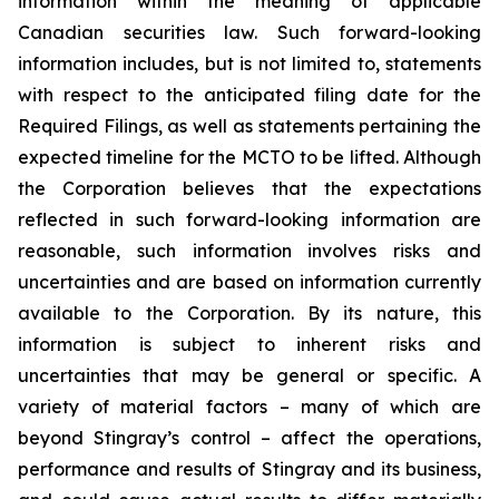
information within the meaning of applicable
Canadian securities law. Such forward-looking
information includes, but is not limited to, statements
with respect to the anticipated filing date for the
Required Filings, as well as statements pertaining the
expected timeline for the MCTO to be lifted. Although
the Corporation believes that the expectations
reflected in such forward-looking information are
reasonable, such information involves risks and
uncertainties and are based on information currently
available to the Corporation. By its nature, this
information is subject to inherent risks and
uncertainties that may be general or specific. A
variety of material factors – many of which are
beyond Stingray’s control – affect the operations,
performance and results of Stingray and its business,