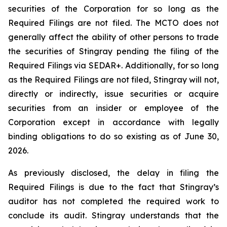
securities of the Corporation for so long as the
Required Filings are not filed. The MCTO does not
generally affect the ability of other persons to trade
the securities of Stingray pending the filing of the
Required Filings via SEDAR+. Additionally, for so long
as the Required Filings are not filed, Stingray will not,
directly or indirectly, issue securities or acquire
securities from an insider or employee of the
Corporation except in accordance with legally
binding obligations to do so existing as of June 30,
2026.
As previously disclosed, the delay in filing the
Required Filings is due to the fact that Stingray’s
auditor has not completed the required work to
conclude its audit. Stingray understands that the