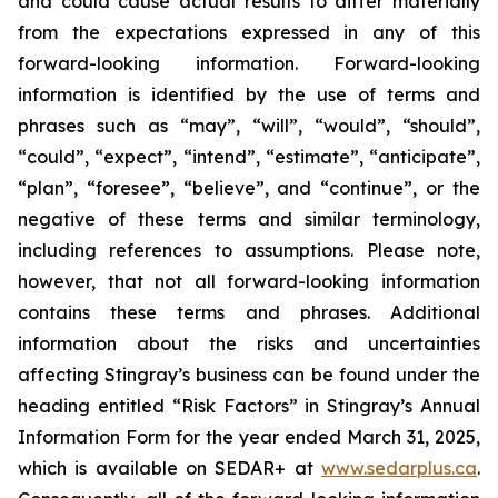
and could cause actual results to differ materially
from the expectations expressed in any of this
forward-looking information. Forward-looking
information is identified by the use of terms and
phrases such as “may”, “will”, “would”, “should”,
“could”, “expect”, “intend”, “estimate”, “anticipate”,
“plan”, “foresee”, “believe”, and “continue”, or the
negative of these terms and similar terminology,
including references to assumptions. Please note,
however, that not all forward-looking information
contains these terms and phrases. Additional
information about the risks and uncertainties
affecting Stingray’s business can be found under the
heading entitled “Risk Factors” in Stingray’s Annual
Information Form for the year ended March 31, 2025,
which is available on SEDAR+ at
www.sedarplus.ca
.