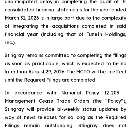
unanticipated delay in completing the audit of its
consolidated financial statements for the year ended
March 31, 2026 is in large part due to the complexity
of integrating the acquisitions completed in said
financial year (including that of TuneIn Holdings,
Inc.).
Stingray remains committed to completing the filings
as soon as practicable, which is expected to be no
later than August 29, 2026. The MCTO will be in effect
until the Required Filings are completed.
In accordance with National Policy 12-203 –
Management Cease Trade Orders
(the “Policy”),
Stingray will provide bi-weekly status updates by
way of news releases for so long as the Required
Filings remain outstanding. Stingray does not