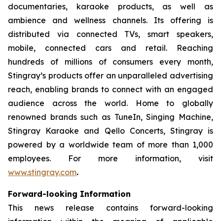
documentaries, karaoke products, as well as
ambience and wellness channels. Its offering is
distributed via connected TVs, smart speakers,
mobile, connected cars and retail. Reaching
hundreds of millions of consumers every month,
Stingray’s products offer an unparalleled advertising
reach, enabling brands to connect with an engaged
audience across the world. Home to globally
renowned brands such as TuneIn, Singing Machine,
Stingray Karaoke and Qello Concerts, Stingray is
powered by a worldwide team of more than 1,000
employees. For more information, visit
www.stingray.com
.
Forward-looking Information
This news release contains forward-looking