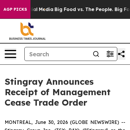
es on Social Media
Big Food vs. The People. Big Food’s
AGP PICKS
Stingray Announces
Receipt of Management
Cease Trade Order
MONTREAL, June 30, 2026 (GLOBE NEWSWIRE) --