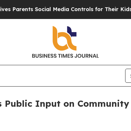
arents Social Media Controls for Their Kids. Sho
es Public Input on Communit