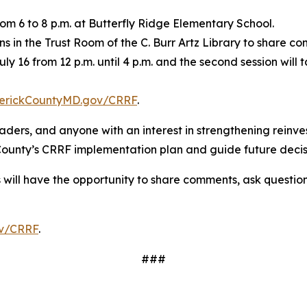
om 6 to 8 p.m. at Butterfly Ridge Elementary School.
ons in the Trust Room of the C. Burr Artz Library to share
July 16 from 12 p.m. until 4 p.m. and the second session wil
erickCountyMD.gov/CRRF
.
eaders, and anyone with an interest in strengthening rein
 County’s CRRF implementation plan and guide future deci
s will have the opportunity to share comments, ask questio
v/CRRF
.
###