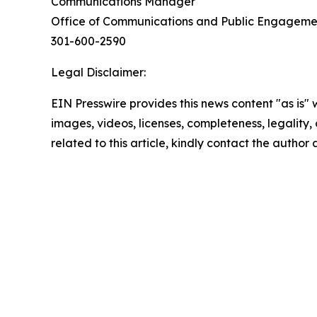
Communications Manager
Office of Communications and Public Engagem
301-600-2590
Legal Disclaimer:
EIN Presswire provides this news content "as is" 
images, videos, licenses, completeness, legality, o
related to this article, kindly contact the author