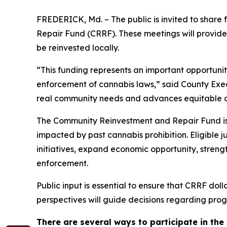
FREDERICK, Md. – The public is invited to share
Repair Fund (CRRF). These meetings will provide
be reinvested locally.
“This funding represents an important opportuni
enforcement of cannabis laws,” said County Execu
real community needs and advances equitable 
The Community Reinvestment and Repair Fund is 
impacted by past cannabis prohibition. Eligible 
initiatives, expand economic opportunity, streng
enforcement.
Public input is essential to ensure that CRRF dol
perspectives will guide decisions regarding prog
There are several ways to participate in the