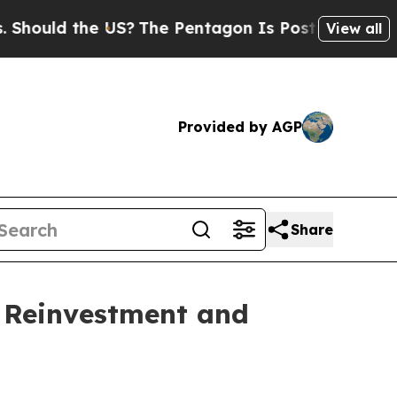
uld the US?
The Pentagon Is Posting Cryptic Bibl
View all
Provided by AGP
Share
y Reinvestment and