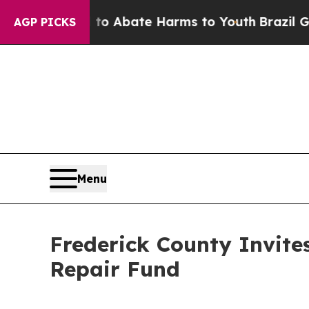
lion Fund to Abate Harms to Youth
Brazil Gives P
AGP PICKS
Menu
Frederick County Invit
Repair Fund