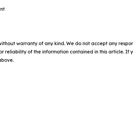
ent
without warranty of any kind. We do not accept any responsib
r reliability of the information contained in this article. I
 above.