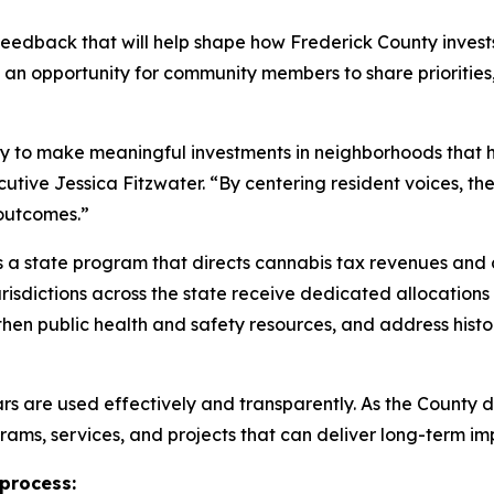
 feedback that will help shape how Frederick County inve
 an opportunity for community members to share prioritie
ty to make meaningful investments in neighborhoods that 
tive Jessica Fitzwater. “By centering resident voices, th
outcomes.”
a state program that directs cannabis tax revenues and 
jurisdictions across the state receive dedicated allocatio
then public health and safety resources, and address histo
lars are used effectively and transparently. As the County
rams, services, and projects that can deliver long-term i
 process: