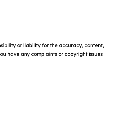
ility or liability for the accuracy, content,
f you have any complaints or copyright issues