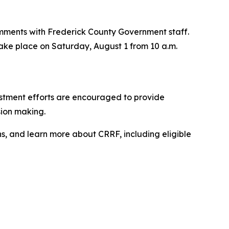
 comments with Frederick County Government staff.
l take place on Saturday, August 1 from 10 a.m.
vestment efforts are encouraged to provide
sion making.
ns, and learn more about CRRF, including eligible