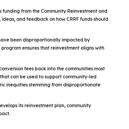
sts funding from the Community Reinvestment and
s, ideas, and feedback on how CRRF funds should
have been disproportionally impacted by
e program ensures that reinvestment aligns with
conversion fees back into the communities most
ns that can be used to support community-led
ric inequities stemming from disproportionate
 develops its reinvestment plan, community
mpact.