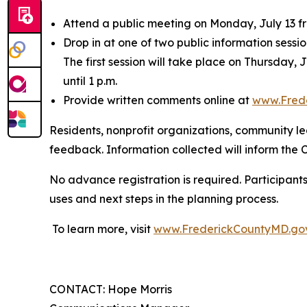
Attend a public meeting on Monday, July 13 fr
Drop in at one of two public information sessi
The first session will take place on Thursday, 
until 1 p.m.
Provide written comments online at
www.Fred
Residents, nonprofit organizations, community l
feedback. Information collected will inform the
No advance registration is required. Participant
uses and next steps in the planning process.
To learn more, visit
www.FrederickCountyMD.go
CONTACT: Hope Morris