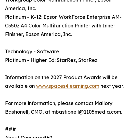
America, Inc.
Platinum - K-12: Epson WorkForce Enterprise AM-
C550z A4 Color Multifunction Printer with Inner
Finisher, Epson America, Inc.
Technology - Software
Platinum - Higher Ed: StarRez, StarRez
Information on the 2027 Product Awards will be
available on
www.spaces4learning.com
next year.
For more information, please contact Mallory
Bastionell, CMO, at mbastionell@1105media.com.
###
About Converge360