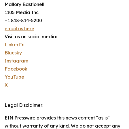
Mallory Bastionell
1105 Media Inc
+1 818-814-5200
email us here
Visit us on social media:
LinkedIn
Bluesky
Instagram
Facebook
YouTube
X
Legal Disclaimer:
EIN Presswire provides this news content "as is"
without warranty of any kind. We do not accept any