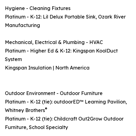
Hygiene - Cleaning Fixtures
Platinum - K-12: Lil Delux Portable Sink, Ozark River
Manufacturing
Mechanical, Electrical & Plumbing - HVAC
Platinum - Higher Ed & K-12: Kingspan KoolDuct
System
Kingspan Insulation | North America
Outdoor Environment - Outdoor Furniture
Platinum - K-12 (tie): outdoorED™ Learning Pavilion,
®
Whitney Brothers
Platinum - K-12 (tie): Childcraft Out2Grow Outdoor
Furniture, School Specialty