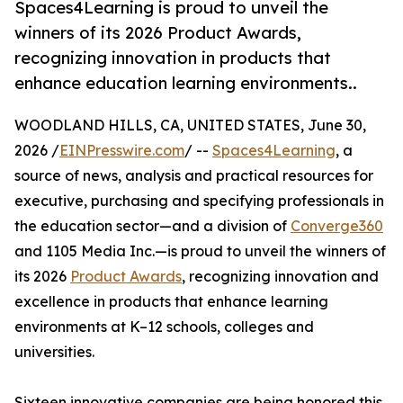
Spaces4Learning is proud to unveil the
winners of its 2026 Product Awards,
recognizing innovation in products that
enhance education learning environments..
WOODLAND HILLS, CA, UNITED STATES, June 30,
2026 /
EINPresswire.com
/ --
Spaces4Learning
, a
source of news, analysis and practical resources for
executive, purchasing and specifying professionals in
the education sector—and a division of
Converge360
and 1105 Media Inc.—is proud to unveil the winners of
its 2026
Product Awards
, recognizing innovation and
excellence in products that enhance learning
environments at K–12 schools, colleges and
universities.
Sixteen innovative companies are being honored this