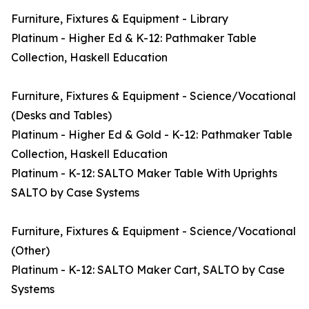
Furniture, Fixtures & Equipment - Library
Platinum - Higher Ed & K-12: Pathmaker Table
Collection, Haskell Education
Furniture, Fixtures & Equipment - Science/Vocational
(Desks and Tables)
Platinum - Higher Ed & Gold - K-12: Pathmaker Table
Collection, Haskell Education
Platinum - K-12: SALTO Maker Table With Uprights
SALTO by Case Systems
Furniture, Fixtures & Equipment - Science/Vocational
(Other)
Platinum - K-12: SALTO Maker Cart, SALTO by Case
Systems