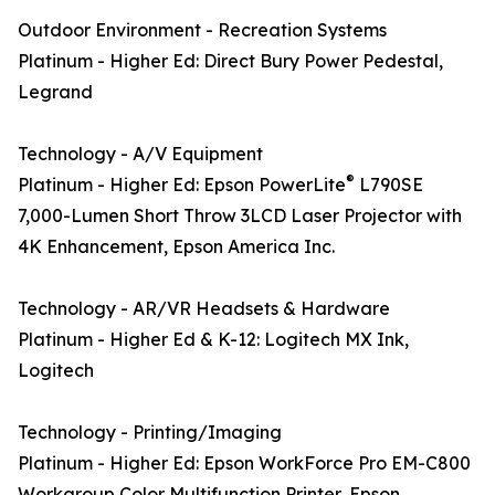
Outdoor Environment - Recreation Systems
Platinum - Higher Ed: Direct Bury Power Pedestal,
Legrand
Technology - A/V Equipment
®
Platinum - Higher Ed: Epson PowerLite
L790SE
7,000-Lumen Short Throw 3LCD Laser Projector with
4K Enhancement, Epson America Inc.
Technology - AR/VR Headsets & Hardware
Platinum - Higher Ed & K-12: Logitech MX Ink,
Logitech
Technology - Printing/Imaging
Platinum - Higher Ed: Epson WorkForce Pro EM-C800
Workgroup Color Multifunction Printer, Epson