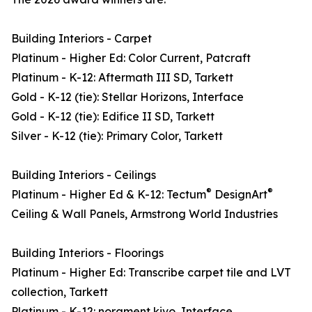
Building Interiors - Carpet
Platinum - Higher Ed: Color Current, Patcraft
Platinum - K-12: Aftermath III SD, Tarkett
Gold - K-12 (tie): Stellar Horizons, Interface
Gold - K-12 (tie): Edifice II SD, Tarkett
Silver - K-12 (tie): Primary Color, Tarkett
Building Interiors - Ceilings
®
®
Platinum - Higher Ed & K-12: Tectum
DesignArt
Ceiling & Wall Panels, Armstrong World Industries
Building Interiors - Floorings
Platinum - Higher Ed: Transcribe carpet tile and LVT
collection, Tarkett
Platinum - K-12: norament kivo, Interface