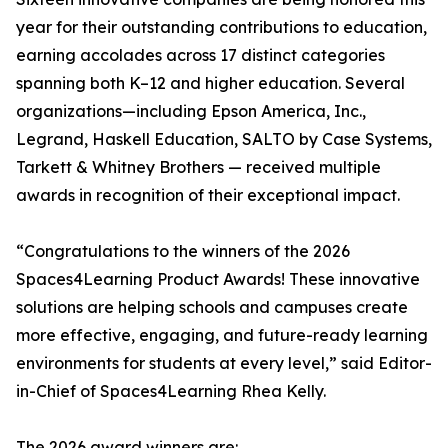
year for their outstanding contributions to education,
earning accolades across 17 distinct categories
spanning both K–12 and higher education. Several
organizations—including Epson America, Inc.,
Legrand, Haskell Education, SALTO by Case Systems,
Tarkett & Whitney Brothers — received multiple
awards in recognition of their exceptional impact.
“Congratulations to the winners of the 2026
Spaces4Learning Product Awards! These innovative
solutions are helping schools and campuses create
more effective, engaging, and future-ready learning
environments for students at every level,” said Editor-
in-Chief of Spaces4Learning Rhea Kelly.
The 2026 award winners are: