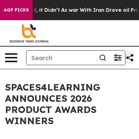
 Well, it Didn’t
As war With Iran Drove oil Prices H
AGP PICKS
SPACES4LEARNING
ANNOUNCES 2026
PRODUCT AWARDS
WINNERS