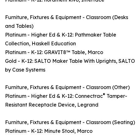
Furniture, Fixtures & Equipment - Classroom (Desks
and Tables)
Platinum - Higher Ed & K-12: Pathmaker Table
Collection, Haskell Education
Platinum - K-12: GRAVIT8™ Table, Marco
Gold - K-12: SALTO Maker Table With Uprights, SALTO
by Case Systems
Furniture, Fixtures & Equipment - Classroom (Other)
®
Platinum - Higher Ed & K-12: Connectrac
Tamper-
Resistant Receptacle Device, Legrand
Furniture, Fixtures & Equipment - Classroom (Seating)
Platinum - K-12: Minute Stool, Marco