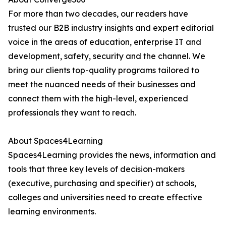
For more than two decades, our readers have
trusted our B2B industry insights and expert editorial
voice in the areas of education, enterprise IT and
development, safety, security and the channel. We
bring our clients top-quality programs tailored to
meet the nuanced needs of their businesses and
connect them with the high-level, experienced
professionals they want to reach.
About Spaces4Learning
Spaces4Learning provides the news, information and
tools that three key levels of decision-makers
(executive, purchasing and specifier) at schools,
colleges and universities need to create effective
learning environments.