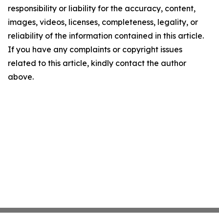
responsibility or liability for the accuracy, content,
images, videos, licenses, completeness, legality, or
reliability of the information contained in this article.
If you have any complaints or copyright issues
related to this article, kindly contact the author
above.