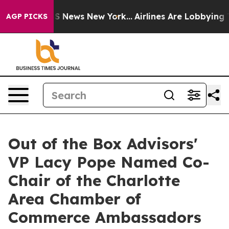
e was CBS News New York...
Airlines Are Lobbying To Ch
AGP PICKS
Out of the Box Advisors'
VP Lacy Pope Named Co-
Chair of the Charlotte
Area Chamber of
Commerce Ambassadors