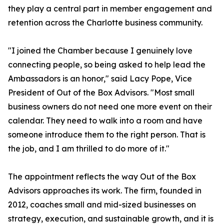
they play a central part in member engagement and
retention across the Charlotte business community.
"I joined the Chamber because I genuinely love
connecting people, so being asked to help lead the
Ambassadors is an honor," said Lacy Pope, Vice
President of Out of the Box Advisors. "Most small
business owners do not need one more event on their
calendar. They need to walk into a room and have
someone introduce them to the right person. That is
the job, and I am thrilled to do more of it."
The appointment reflects the way Out of the Box
Advisors approaches its work. The firm, founded in
2012, coaches small and mid-sized businesses on
strategy, execution, and sustainable growth, and it is