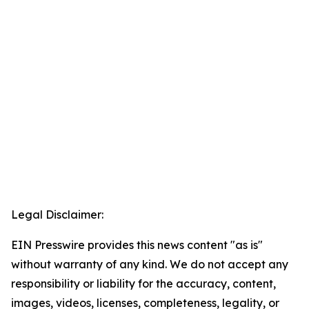
Legal Disclaimer:
EIN Presswire provides this news content "as is"
without warranty of any kind. We do not accept any
responsibility or liability for the accuracy, content,
images, videos, licenses, completeness, legality, or