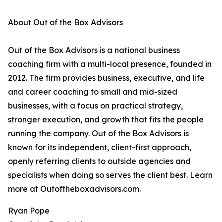
About Out of the Box Advisors
Out of the Box Advisors is a national business
coaching firm with a multi-local presence, founded in
2012. The firm provides business, executive, and life
and career coaching to small and mid-sized
businesses, with a focus on practical strategy,
stronger execution, and growth that fits the people
running the company. Out of the Box Advisors is
known for its independent, client-first approach,
openly referring clients to outside agencies and
specialists when doing so serves the client best. Learn
more at Outoftheboxadvisors.com.
Ryan Pope