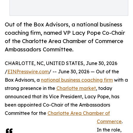
Out of the Box Advisors, a national business
coaching firm, named VP Lacy Pope Co-Chair
of the Charlotte Area Chamber of Commerce
Ambassadors Committee.
CHARLOTTE, NC, UNITED STATES, June 30, 2026
/
EINPresswire.com
/ -- June 30, 2026 — Out of the
Box Advisors, a
national business coaching firm
with a
strong presence in the
Charlotte market
, today
announced that its Vice President, Lacy Pope, has
been appointed Co-Chair of the Ambassadors
Committee for the
Charlotte Area Chamber of
Commerce
.
In the role,