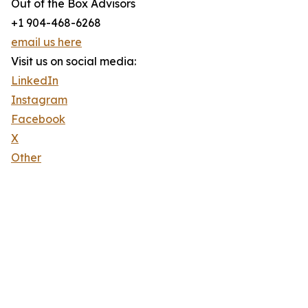
Out of the Box Advisors
+1 904-468-6268
email us here
Visit us on social media:
LinkedIn
Instagram
Facebook
X
Other