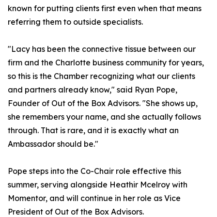
known for putting clients first even when that means
referring them to outside specialists.
"Lacy has been the connective tissue between our
firm and the Charlotte business community for years,
so this is the Chamber recognizing what our clients
and partners already know," said Ryan Pope,
Founder of Out of the Box Advisors. "She shows up,
she remembers your name, and she actually follows
through. That is rare, and it is exactly what an
Ambassador should be."
Pope steps into the Co-Chair role effective this
summer, serving alongside Heathir Mcelroy with
Momentor, and will continue in her role as Vice
President of Out of the Box Advisors.