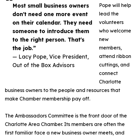
Most small business owners
Pope will help
don't need one more event
lead the
on their calendar. They need
volunteers
someone to introduce them
who welcome
to the right person. That's
new
the job.”
members,
— Lacy Pope, Vice President,
attend ribbon
Out of the Box Advisors
cuttings, and
connect
Charlotte
business owners to the people and resources that
make Chamber membership pay off.
The Ambassadors Committee is the front door of the
Charlotte Area Chamber. Its members are often the
first familiar face a new business owner meets, and