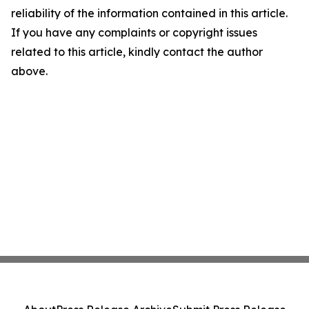
reliability of the information contained in this article.
If you have any complaints or copyright issues
related to this article, kindly contact the author
above.