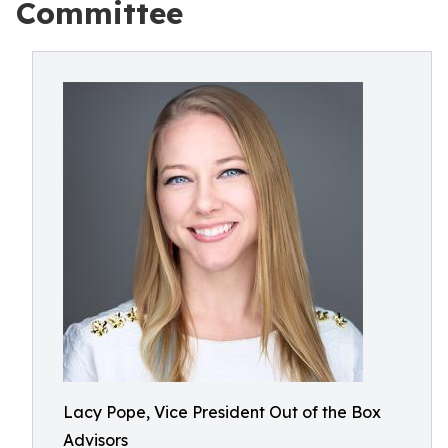
Committee
Lacy Pope, Vice President Out of the Box
Advisors