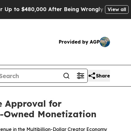
o $480,000 After Being Wrongly Imprisoned for 4
View all
Provided by AGP
Share
 Approval for
or-Owned Monetization
enue in the Multibillion-Dollar Creator Economy