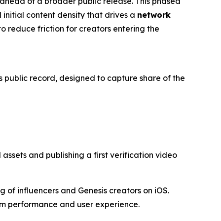
s ahead of a broader public release. This phased
 initial content density that drives a
network
o reduce friction for creators entering the
s public record, designed to capture share of the
ssets and publishing a first verification video
 of influencers and Genesis creators on iOS.
orm performance and user experience.