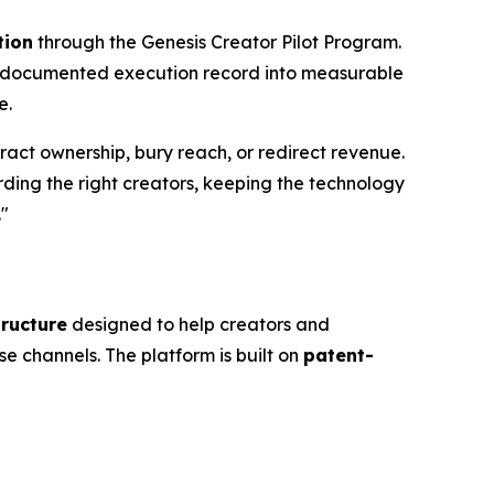
tion
through the Genesis Creator Pilot Program.
s documented execution record into measurable
e.
tract ownership, bury reach, or redirect revenue.
arding the right creators, keeping the technology
."
tructure
designed to help creators and
se channels. The platform is built on
patent-