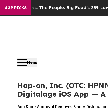
 Food vs. The People. Big Food’s 239 Lawsuits Ag
AGP PICKS
Menu
Hop-on, Inc. (OTC: HPN
Digitalage iOS App — A
App Store Approval Removes Binary Distribution 