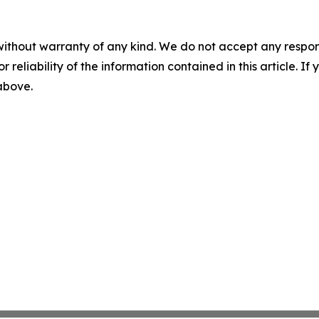
without warranty of any kind. We do not accept any responsib
r reliability of the information contained in this article. I
 above.