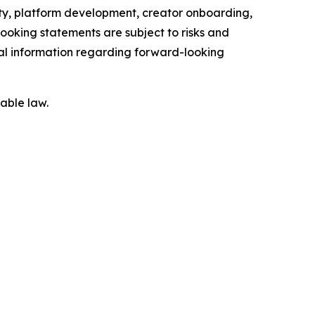
ity, platform development, creator onboarding,
ooking statements are subject to risks and
onal information regarding forward-looking
able law.