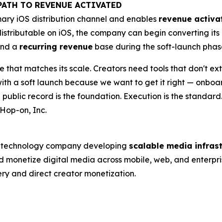
PATH TO REVENUE ACTIVATED
ary iOS distribution channel and enables
revenue activa
stributable on iOS, the company can begin converting it
and a
recurring revenue
base during the soft-launch phas
re that matches its scale. Creators need tools that don't ex
 with a soft launch because we want to get it right — onbo
public record is the foundation. Execution is the standard
Hop-on, Inc.
ed technology company developing
scalable media infras
and monetize digital media across mobile, web, and enterpri
ery and direct creator monetization.