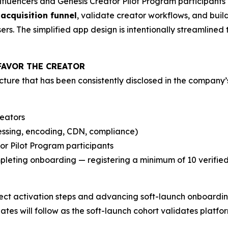
influencers and Genesis Creator Pilot Program participant
 acquisition funnel
, validate creator workflows, and build
s. The simplified app design is intentionally streamlined t
FAVOR THE CREATOR
ture that has been consistently disclosed in the company’
reators
essing, encoding, CDN, compliance)
or Pilot Program participants
eting onboarding — registering a minimum of 10 verified a
ct activation steps and advancing soft-launch onboarding
tes will follow as the soft-launch cohort validates platf