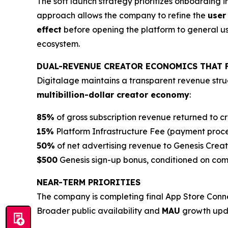
The soft launch strategy prioritizes onboarding 
approach allows the company to refine the
user
effect
before opening the platform to general user
ecosystem.
DUAL-REVENUE CREATOR ECONOMICS THAT 
Digitalage maintains a transparent revenue struc
multibillion-dollar creator economy
:
85%
of gross subscription revenue returned to c
15%
Platform Infrastructure Fee (payment proc
50%
of net advertising revenue to Genesis Creat
$500
Genesis sign-up bonus, conditioned on compl
NEAR-TERM PRIORITIES
The company is completing final App Store Conne
Broader public availability and
MAU
growth upda