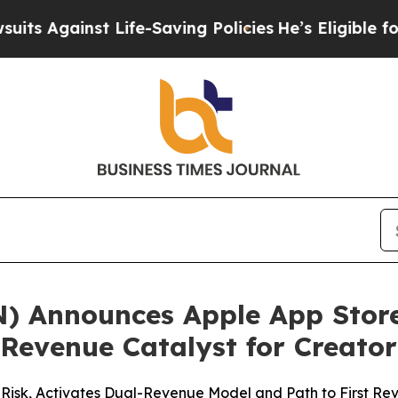
ainst Life-Saving Policies
He’s Eligible for Up t
N) Announces Apple App Store
 Revenue Catalyst for Creat
Risk, Activates Dual-Revenue Model and Path to First Rev