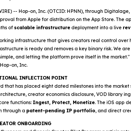
E) -- Hop-on, Inc. (OTCID: HPNN), through Digitalage, In
pproval from Apple for distribution on the App Store. The 
ths of
scalable infrastructure
deployment into a live
rev
rking infrastructure that gives creators real control over 
astructure is ready and removes a key binary risk. We are 
imple, and letting the platform prove itself in the market."
Hop-on, Inc.
ATIONAL INFLECTION POINT
 that has placed eight dated milestones into the market s
rchitecture, creator economics disclosure, VOD library ing
core functions:
Ingest, Protect, Monetize
. The iOS app de
on through a
patent-pending IP portfolio
, and direct cr
CREATOR ONBOARDING