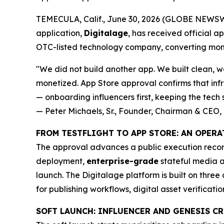
TEMECULA, Calif., June 30, 2026 (GLOBE NEWSWIR
application,
Digitalage
, has received official a
OTC-listed technology company, converting mon
"We did not build another app. We built clean, wo
monetized. App Store approval confirms that infr
— onboarding influencers first, keeping the tech s
— Peter Michaels, Sr., Founder, Chairman & CEO, 
FROM TESTFLIGHT TO APP STORE: AN OPER
The approval advances a public execution record
deployment,
enterprise-grade
stateful media a
launch. The Digitalage platform is built on three 
for publishing workflows, digital asset verificati
SOFT LAUNCH: INFLUENCER AND GENESIS 