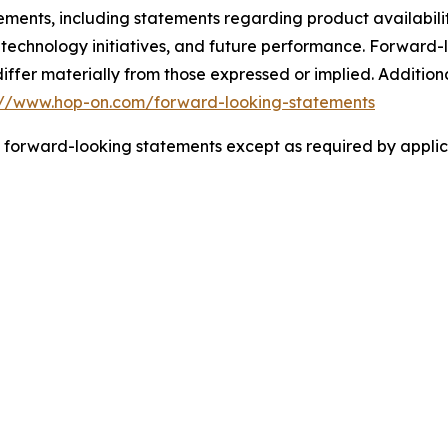
tements, including statements regarding product availabil
 technology initiatives, and future performance. Forward-l
 differ materially from those expressed or implied. Additi
://www.hop-on.com/forward-looking-statements
 forward-looking statements except as required by applic