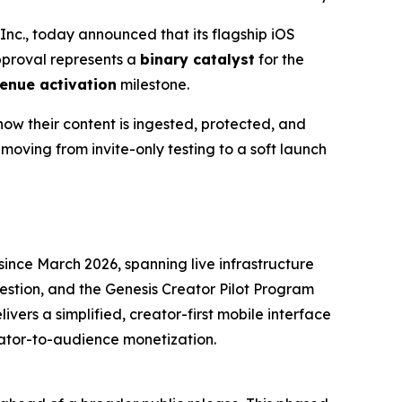
c., today announced that its flagship iOS
approval represents a
binary catalyst
for the
enue activation
milestone.
how their content is ingested, protected, and
moving from invite-only testing to a soft launch
ince March 2026, spanning live infrastructure
estion, and the Genesis Creator Pilot Program
livers a simplified, creator-first mobile interface
eator-to-audience monetization.