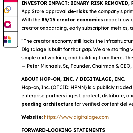
INVESTOR IMPACT: BINARY RISK REMOVED, 
App Store approval
de-risks
the company’s prim
With the
85/15 creator economics
model now di
creator onboarding, early subscription metrics, 
"The creator economy still lacks the infrastructu
Digitalage is built for that gap. We are starting
simple and working, and building from there. The 
— Peter Michaels, Sr., Founder, Chairman & CEO, 
ABOUT HOP-ON, INC. / DIGITALAGE, INC.
Hop-on, Inc. (OTCID: HPNN) is a publicly trad
enterprise partners ingest, protect, distribute, 
pending architecture
for verified content deliv
Website:
https://www.digitalage.com
FORWARD-LOOKING STATEMENTS