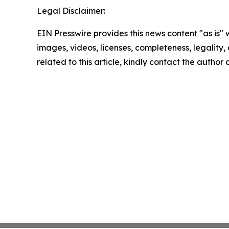
Legal Disclaimer:
EIN Presswire provides this news content "as is" 
images, videos, licenses, completeness, legality, o
related to this article, kindly contact the author