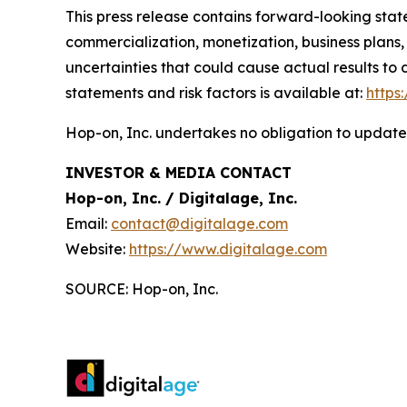
This press release contains forward-looking sta
commercialization, monetization, business plans,
uncertainties that could cause actual results to
statements and risk factors is available at:
https
Hop-on, Inc. undertakes no obligation to update
INVESTOR & MEDIA CONTACT
Hop-on, Inc. / Digitalage, Inc.
Email:
contact@digitalage.com
Website:
https://www.digitalage.com
SOURCE: Hop-on, Inc.