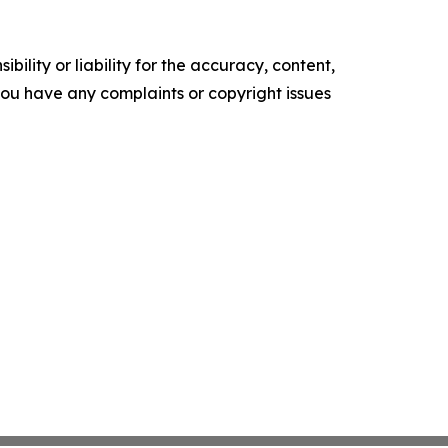
ility or liability for the accuracy, content,
f you have any complaints or copyright issues