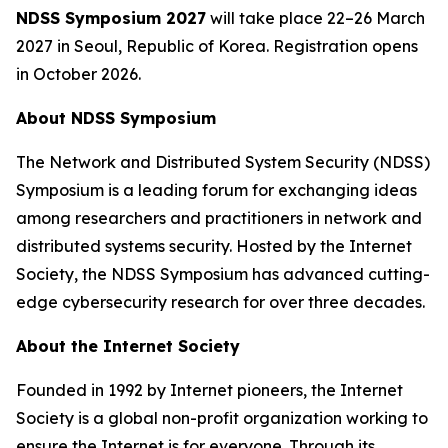
NDSS Symposium 2027
will take place 22–26 March
2027 in Seoul, Republic of Korea. Registration opens
in October 2026.
About NDSS Symposium
The Network and Distributed System Security (NDSS)
Symposium is a leading forum for exchanging ideas
among researchers and practitioners in network and
distributed systems security. Hosted by the Internet
Society, the NDSS Symposium has advanced cutting-
edge cybersecurity research for over three decades.
About the Internet Society
Founded in 1992 by Internet pioneers, the Internet
Society is a global non-profit organization working to
ensure the Internet is for everyone. Through its