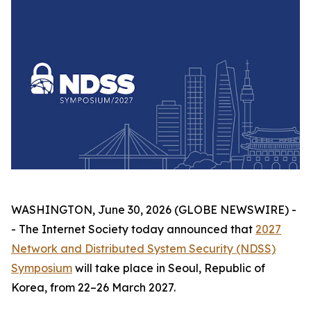
WASHINGTON, June 30, 2026 (GLOBE NEWSWIRE) -
- The Internet Society today announced that
2027
Network and Distributed System Security (NDSS)
Symposium
will take place in Seoul, Republic of
Korea, from 22–26 March 2027.