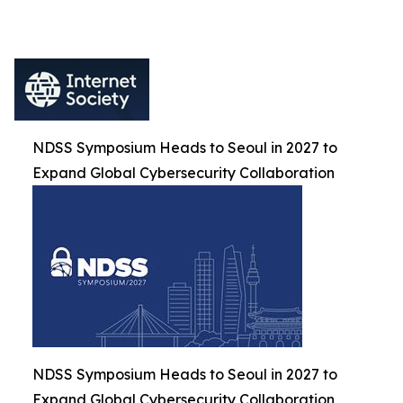
NDSS Symposium Heads to Seoul in 2027 to
Expand Global Cybersecurity Collaboration
NDSS Symposium Heads to Seoul in 2027 to
Expand Global Cybersecurity Collaboration