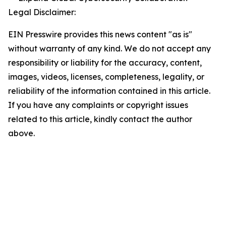
Legal Disclaimer:
EIN Presswire provides this news content "as is"
without warranty of any kind. We do not accept any
responsibility or liability for the accuracy, content,
images, videos, licenses, completeness, legality, or
reliability of the information contained in this article.
If you have any complaints or copyright issues
related to this article, kindly contact the author
above.