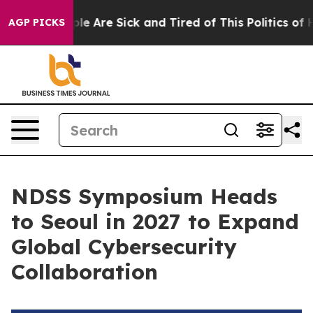
in: “People Are Sick and Tired of This Politics of Hatr
AGP PICKS
NDSS Symposium Heads
to Seoul in 2027 to Expand
Global Cybersecurity
Collaboration