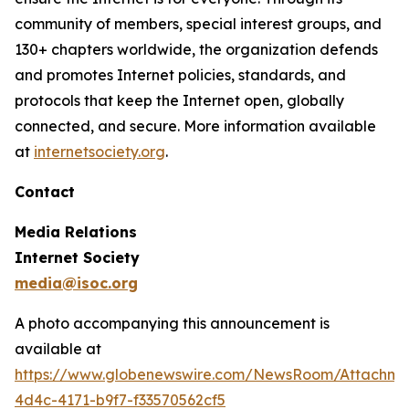
community of members, special interest groups, and
130+ chapters worldwide, the organization defends
and promotes Internet policies, standards, and
protocols that keep the Internet open, globally
connected, and secure. More information available
at
internetsociety.org
.
Contact
Media Relations
Internet Society
media@isoc.org
A photo accompanying this announcement is
available at
https://www.globenewswire.com/NewsRoom/Attachm
4d4c-4171-b9f7-f33570562cf5