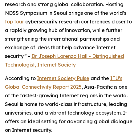
research and strong global collaboration. Hosting
NDSS Symposium in Seoul brings one of the world’s
top four
cybersecurity research conferences closer to
a rapidly growing hub of innovation, while further
strengthening the international partnerships and
exchange of ideas that help advance Internet
security.” -
Dr. Joseph Lorenzo Hall - Distinguished
Technologist, Internet Society
According to
Internet Society Pulse
and the
ITU’s
Global Connectivity Report 2025
, Asia-Pacific is one
of the fastest-growing Internet regions in the world.
Seoul is home to world-class infrastructure, leading
universities, and a vibrant technology ecosystem. It
offers an ideal setting for advancing global dialogue
on Internet security.