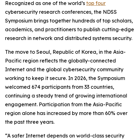
Recognized as one of the world’s
top four
cybersecurity research conferences, the NDSS
Symposium brings together hundreds of top scholars,
academics, and practitioners to publish cutting-edge
research in network and distributed systems security.
The move to Seoul, Republic of Korea, in the Asia-
Pacific region reflects the globally-connected
Internet and the global cybersecurity community
working to keep it secure. In 2026, the Symposium
welcomed 674 participants from 33 countries,
continuing a steady trend of growing international
engagement. Participation from the Asia-Pacific
region alone has increased by more than 60% over
the past three years.
“A safer Internet depends on world-class security