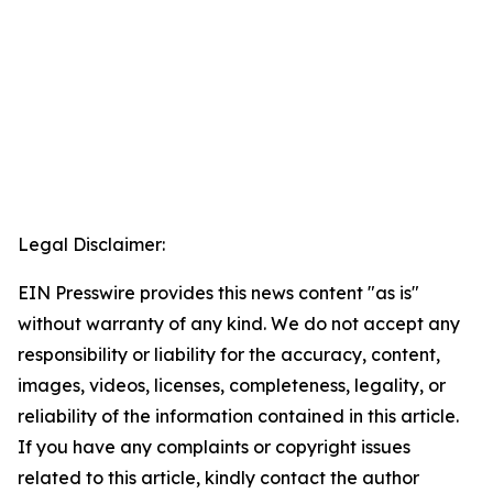
Legal Disclaimer:
EIN Presswire provides this news content "as is"
without warranty of any kind. We do not accept any
responsibility or liability for the accuracy, content,
images, videos, licenses, completeness, legality, or
reliability of the information contained in this article.
If you have any complaints or copyright issues
related to this article, kindly contact the author