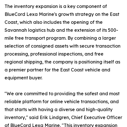
The inventory expansion is a key component of
BlueCord Lexa Marine's growth strategy on the East
Coast, which also includes the opening of the
Savannah logistics hub and the extension of its 500-
mile free transport program. By combining a larger
selection of consigned assets with secure transaction
processing, professional inspections, and free
regional shipping, the company is positioning itself as
a premier partner for the East Coast vehicle and
equipment buyer.
"We are committed to providing the safest and most
reliable platform for online vehicle transactions, and
that starts with having a diverse and high-quality
inventory," said Erik Lindgren, Chief Executive Officer
of BlueCord Lexa Marine. "This inventory expansion