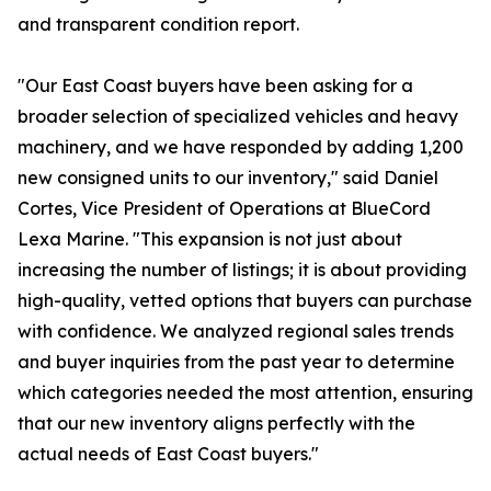
and transparent condition report.
"Our East Coast buyers have been asking for a
broader selection of specialized vehicles and heavy
machinery, and we have responded by adding 1,200
new consigned units to our inventory," said Daniel
Cortes, Vice President of Operations at BlueCord
Lexa Marine. "This expansion is not just about
increasing the number of listings; it is about providing
high-quality, vetted options that buyers can purchase
with confidence. We analyzed regional sales trends
and buyer inquiries from the past year to determine
which categories needed the most attention, ensuring
that our new inventory aligns perfectly with the
actual needs of East Coast buyers."