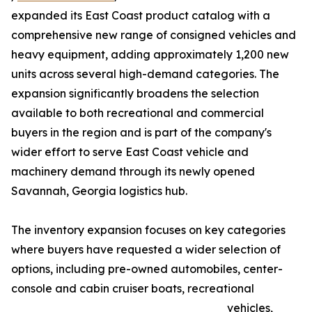
expanded its East Coast product catalog with a
comprehensive new range of consigned vehicles and
heavy equipment, adding approximately 1,200 new
units across several high-demand categories. The
expansion significantly broadens the selection
available to both recreational and commercial
buyers in the region and is part of the company's
wider effort to serve East Coast vehicle and
machinery demand through its newly opened
Savannah, Georgia logistics hub.
The inventory expansion focuses on key categories
where buyers have requested a wider selection of
options, including pre-owned automobiles, center-
console and cabin cruiser boats, recreational
vehicles,