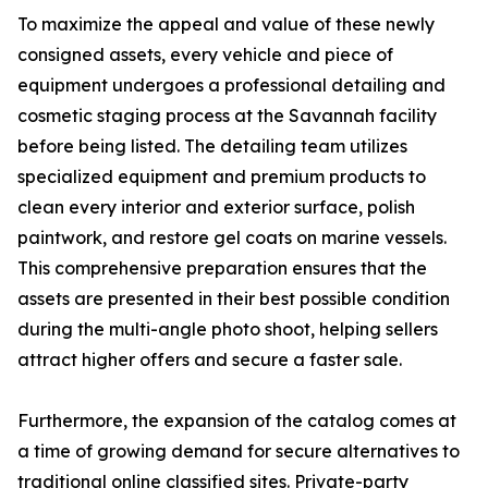
To maximize the appeal and value of these newly
consigned assets, every vehicle and piece of
equipment undergoes a professional detailing and
cosmetic staging process at the Savannah facility
before being listed. The detailing team utilizes
specialized equipment and premium products to
clean every interior and exterior surface, polish
paintwork, and restore gel coats on marine vessels.
This comprehensive preparation ensures that the
assets are presented in their best possible condition
during the multi-angle photo shoot, helping sellers
attract higher offers and secure a faster sale.
Furthermore, the expansion of the catalog comes at
a time of growing demand for secure alternatives to
traditional online classified sites. Private-party