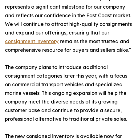
represents a significant milestone for our company
and reflects our confidence in the East Coast market.
We will continue to attract high-quality consignments
and expand our offerings, ensuring that our
consignment inventory
remains the most trusted and
comprehensive resource for buyers and sellers alike."
The company plans to introduce additional
consignment categories later this year, with a focus
on commercial transport vehicles and specialized
marine vessels. This ongoing expansion will help the
company meet the diverse needs of its growing
customer base and continue to provide a secure,
professional alternative to traditional private sales.
The new consigned inventory is available now for