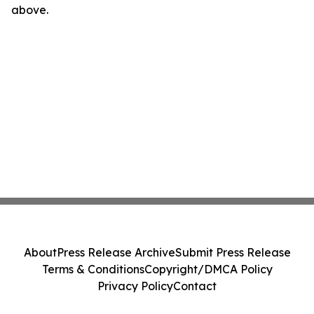
above.
About
Press Release Archive
Submit Press Release
Terms & Conditions
Copyright/DMCA Policy
Privacy Policy
Contact