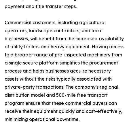
payment and title transfer steps.
Commercial customers, including agricultural
operators, landscape contractors, and local
businesses, will benefit from the increased availability
of utility trailers and heavy equipment. Having access
to a broader range of pre-inspected machinery from
a single secure platform simplifies the procurement
process and helps businesses acquire necessary
assets without the risks typically associated with
private-party transactions. The company's regional
distribution model and 500-mile free transport
program ensure that these commercial buyers can
receive their equipment quickly and cost-effectively,
minimizing operational downtime.