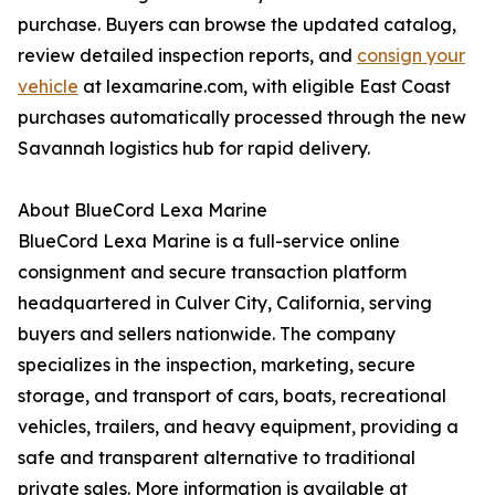
purchase. Buyers can browse the updated catalog,
review detailed inspection reports, and
consign your
vehicle
at lexamarine.com, with eligible East Coast
purchases automatically processed through the new
Savannah logistics hub for rapid delivery.
About BlueCord Lexa Marine
BlueCord Lexa Marine is a full-service online
consignment and secure transaction platform
headquartered in Culver City, California, serving
buyers and sellers nationwide. The company
specializes in the inspection, marketing, secure
storage, and transport of cars, boats, recreational
vehicles, trailers, and heavy equipment, providing a
safe and transparent alternative to traditional
private sales. More information is available at