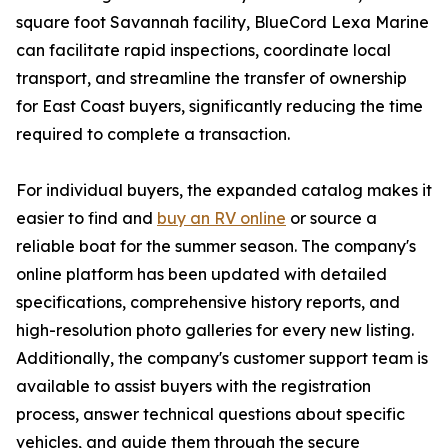
square foot Savannah facility, BlueCord Lexa Marine
can facilitate rapid inspections, coordinate local
transport, and streamline the transfer of ownership
for East Coast buyers, significantly reducing the time
required to complete a transaction.
For individual buyers, the expanded catalog makes it
easier to find and
buy an RV online
or source a
reliable boat for the summer season. The company's
online platform has been updated with detailed
specifications, comprehensive history reports, and
high-resolution photo galleries for every new listing.
Additionally, the company's customer support team is
available to assist buyers with the registration
process, answer technical questions about specific
vehicles, and guide them through the secure