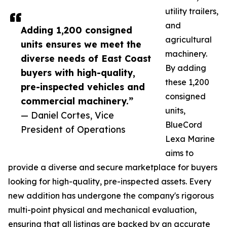
utility trailers,
and
Adding 1,200 consigned
agricultural
units ensures we meet the
machinery.
diverse needs of East Coast
By adding
buyers with high-quality,
these 1,200
pre-inspected vehicles and
consigned
commercial machinery.”
units,
— Daniel Cortes, Vice
BlueCord
President of Operations
Lexa Marine
aims to
provide a diverse and secure marketplace for buyers
looking for high-quality, pre-inspected assets. Every
new addition has undergone the company's rigorous
multi-point physical and mechanical evaluation,
ensuring that all listings are backed by an accurate