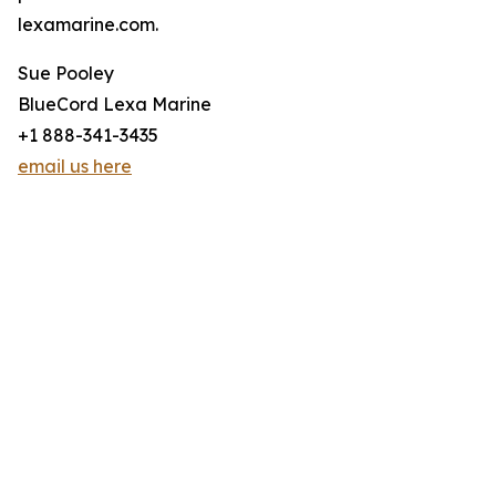
lexamarine.com.
Sue Pooley
BlueCord Lexa Marine
+1 888-341-3435
email us here