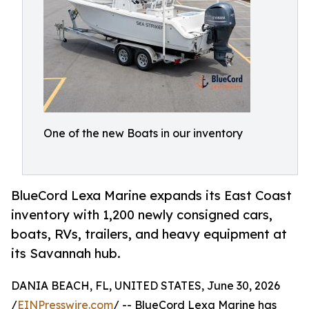
One of the new Boats in our inventory
BlueCord Lexa Marine expands its East Coast
inventory with 1,200 newly consigned cars,
boats, RVs, trailers, and heavy equipment at
its Savannah hub.
DANIA BEACH, FL, UNITED STATES, June 30, 2026
/
EINPresswire.com
/ -- BlueCord Lexa Marine has