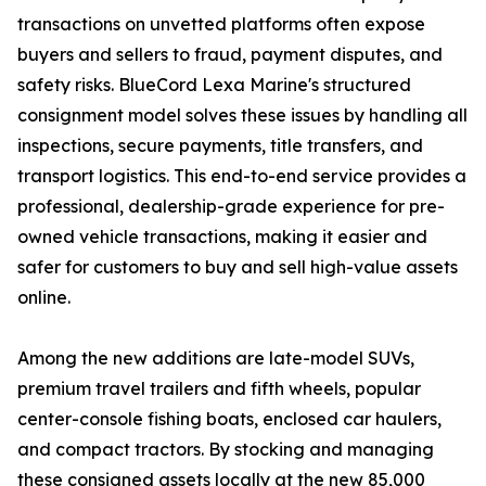
transactions on unvetted platforms often expose
buyers and sellers to fraud, payment disputes, and
safety risks. BlueCord Lexa Marine's structured
consignment model solves these issues by handling all
inspections, secure payments, title transfers, and
transport logistics. This end-to-end service provides a
professional, dealership-grade experience for pre-
owned vehicle transactions, making it easier and
safer for customers to buy and sell high-value assets
online.
Among the new additions are late-model SUVs,
premium travel trailers and fifth wheels, popular
center-console fishing boats, enclosed car haulers,
and compact tractors. By stocking and managing
these consigned assets locally at the new 85,000