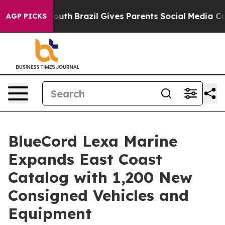
ms to Youth
Brazil Gives Parents Social Media Controls
AGP PICKS
BlueCord Lexa Marine
Expands East Coast
Catalog with 1,200 New
Consigned Vehicles and
Equipment