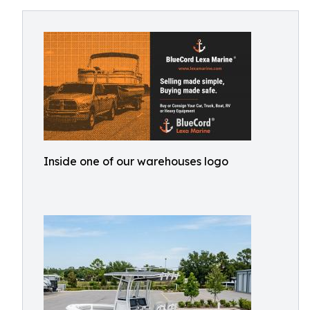
Inside one of our warehouses logo