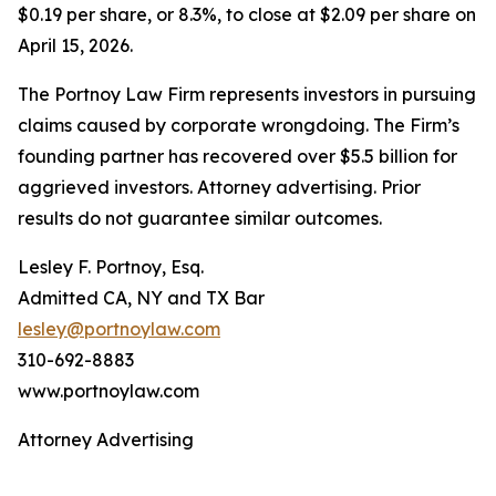
$0.19 per share, or 8.3%, to close at $2.09 per share on
April 15, 2026.
The Portnoy Law Firm represents investors in pursuing
claims caused by corporate wrongdoing. The Firm’s
founding partner has recovered over $5.5 billion for
aggrieved investors. Attorney advertising. Prior
results do not guarantee similar outcomes.
Lesley F. Portnoy, Esq.
Admitted CA, NY and TX Bar
lesley@portnoylaw.com
310-692-8883
www.portnoylaw.com
Attorney Advertising