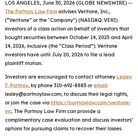
LOS ANGELES, June 30, 2026 (GLOBE NEWSWIRE) --
The Portnoy Law Firm
advises Veritone, Inc.,
(“Veritone” or the "Company") (NASDAQ: VERI)
investors of a class action on behalf of investors that
bought securities between October 14, 2025 and April
14, 2026, inclusive (the “Class Period”). Veritone
investors have until July 20, 2026 to file a lead
plaintiff motion.
Investors are encouraged to contact attorney
Lesley
F. Portnoy
, by phone 310-692-8883 or
email
:
lesley@portnoylaw.com, to discuss their legal rights,
or join the case via
https://portnoylaw.com/veritone-
inc
. The Portnoy Law Firm can provide a
complimentary case evaluation and discuss investors’
options for pursuing claims to recover their losses.