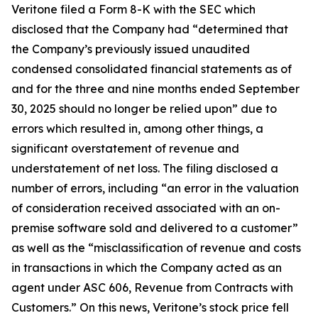
Veritone filed a Form 8-K with the SEC which
disclosed that the Company had “determined that
the Company’s previously issued unaudited
condensed consolidated financial statements as of
and for the three and nine months ended September
30, 2025 should no longer be relied upon” due to
errors which resulted in, among other things, a
significant overstatement of revenue and
understatement of net loss. The filing disclosed a
number of errors, including “an error in the valuation
of consideration received associated with an on-
premise software sold and delivered to a customer”
as well as the “misclassification of revenue and costs
in transactions in which the Company acted as an
agent under ASC 606, Revenue from Contracts with
Customers.” On this news, Veritone’s stock price fell