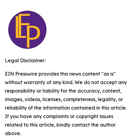
Legal Disclaimer:
EIN Presswire provides this news content "as is"
without warranty of any kind. We do not accept any
responsibility or liability for the accuracy, content,
images, videos, licenses, completeness, legality, or
reliability of the information contained in this article.
If you have any complaints or copyright issues
related to this article, kindly contact the author
above.