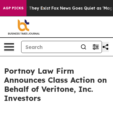
 no Proof They Exist
Fox News Goes Quiet as 'Maga Med
AGP PICKS
Portnoy Law Firm
Announces Class Action on
Behalf of Veritone, Inc.
Investors