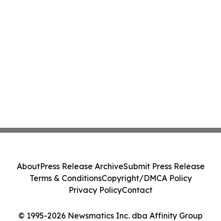
About
Press Release Archive
Submit Press Release
Terms & Conditions
Copyright/DMCA Policy
Privacy Policy
Contact
© 1995-2026 Newsmatics Inc. dba Affinity Group