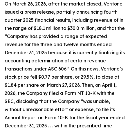
On March 26, 2026, after the market closed, Veritone
issued a press release, partially announcing fourth
quarter 2025 financial results, including revenue of in
the range of $18.1 million to $30.0 million, and that the
“Company has provided a range of expected
revenue for the three and twelve months ended
December 31, 2025 because it is currently finalizing its
accounting determination of certain revenue
transactions under ASC 606.” On this news, Veritone’s
stock price fell $0.77 per share, or 29.5%, to close at
$1.84 per share on March 27, 2026. Then, on April 1,
2026, the Company filed a Form NT 10-K with the
SEC, disclosing that the Company “was unable,
without unreasonable effort or expense, to file its
Annual Report on Form 10-K for the fiscal year ended
December 31, 2025 . . . within the prescribed time