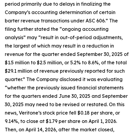
period primarily due to delays in finalizing the
Company’s accounting determination of certain
barter revenue transactions under ASC 606.” The
filing further stated the “ongoing accounting
analysis” may “result in out-of-period adjustments,
the largest of which may result in a reduction in
revenue for the quarter ended September 30, 2025 of
$1.5 million to $2.5 million, or 5.2% to 8.6%, of the total
$29.1 million of revenue previously reported for such
quarter.” The Company disclosed it was evaluating
“whether the previously issued financial statements
for the quarters ended June 30, 2025 and September
30, 2025 may need to be revised or restated. On this
news, Veritone’s stock price fell $0.18 per share, or
9.14%, to close at $1.79 per share on April 1, 2026.
Then, on April 14, 2026, after the market closed,