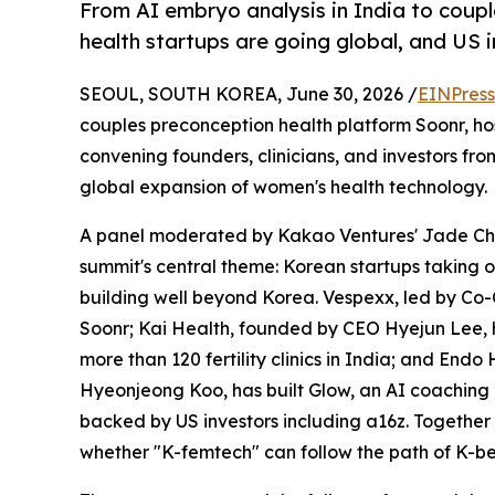
From AI embryo analysis in India to couple
health startups are going global, and US i
SEOUL, SOUTH KOREA, June 30, 2026 /
EINPress
couples preconception health platform Soonr, h
convening founders, clinicians, and investors 
global expansion of women's health technology.
A panel moderated by Kakao Ventures' Jade Ch
summit's central theme: Korean startups taking 
building well beyond Korea. Vespexx, led by Co-
Soonr; Kai Health, founded by CEO Hyejun Lee, 
more than 120 fertility clinics in India; and End
Hyeonjeong Koo, has built Glow, an AI coaching
backed by US investors including a16z. Together
whether "K-femtech" can follow the path of K-be