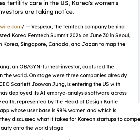
s fertility care in the US, Korea's women's
nvestors are taking notice.
wire.com
/ -- Vespexx, the femtech company behind
osted Korea Femtech Summit 2026 on June 30 in Seoul,
from Korea, Singapore, Canada, and Japan to map the
ung, an OB/GYN-turned-investor, captured the
on the world. On stage were three companies already
CEO Scarlett Joowon Jung, is entering the US with
has deployed its AI embryo-analysis software across
o Health, represented by the Head of Design Karlie
 app whose user base is 98% women and which is
 they discussed what it takes for Korean startups to compe
auty onto the world stage.