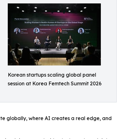
Korean startups scaling global panel
session at Korea Femtech Summit 2026
te globally, where AI creates a real edge, and