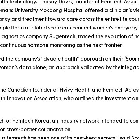
lth technology. Lindsay Davis, founder of FemTech Associa
ans University Mokdong Hospital offered a clinician's vie
ncy and treatment toward care across the entire life cou
 platform at global scale can connect women's everyday h
agnostics company Sugentech, traced the evolution of hor
continuous hormone monitoring as the next frontier.
he company's "dyadic health" approach on their ‘Soonr’ ap
oman's data alone, an approach validated by their legacy
he Canadian founder of Hyivy Health and Femtech Across 
Innovation Association, who outlined the investment and
ch of Femtech Korea, an industry network intended to co
or cross-border collaboration.
ut femtech has been one of its best-kept secrets," said 