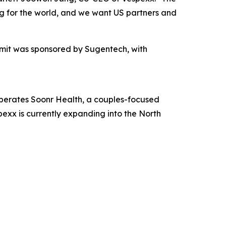
ing for the world, and we want US partners and
mit was sponsored by Sugentech, with
perates Soonr Health, a couples-focused
exx is currently expanding into the North