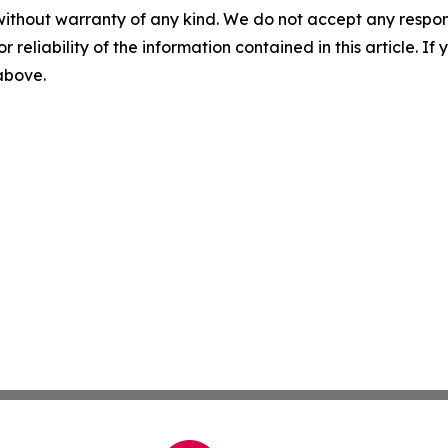
without warranty of any kind. We do not accept any responsib
r reliability of the information contained in this article. I
 above.