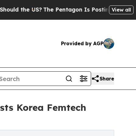
 the US?
The Pentagon Is Posting Cryptic Biblica
View all
Provided by AGP
Share
osts Korea Femtech