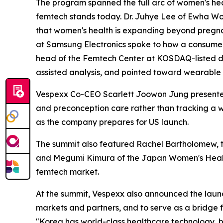
The program spanned the full arc of women's hea
femtech stands today. Dr. Juhye Lee of Ewha Wom
that women's health is expanding beyond pregna
at Samsung Electronics spoke to how a consumer
head of the Femtech Center at KOSDAQ-listed di
assisted analysis, and pointed toward wearable 
Vespexx Co-CEO Scarlett Joowon Jung presented t
and preconception care rather than tracking a w
as the company prepares for US launch.
The summit also featured Rachel Bartholomew, t
and Megumi Kimura of the Japan Women's Health 
femtech market.
At the summit, Vespexx also announced the laun
markets and partners, and to serve as a bridge f
"Korea has world-class healthcare technology, b