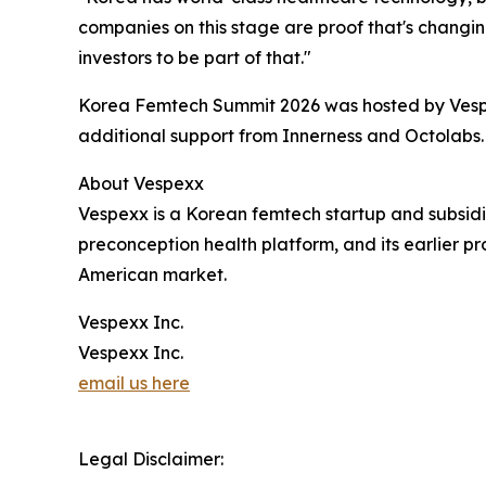
companies on this stage are proof that's changin
investors to be part of that."
Korea Femtech Summit 2026 was hosted by Vespe
additional support from Innerness and Octolabs.
About Vespexx
Vespexx is a Korean femtech startup and subsi
preconception health platform, and its earlier p
American market.
Vespexx Inc.
Vespexx Inc.
email us here
Legal Disclaimer: