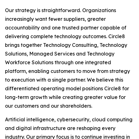
Our strategy is straightforward. Organizations
increasingly want fewer suppliers, greater
accountability and one trusted partner capable of
delivering complete technology outcomes. Circle8
brings together Technology Consulting, Technology
Solutions, Managed Services and Technology
Workforce Solutions through one integrated
platform, enabling customers to move from strategy
to execution with a single partner. We believe this
differentiated operating model positions Circle8 for
long-term growth while creating greater value for
our customers and our shareholders.
Artificial intelligence, cybersecurity, cloud computing
and digital infrastructure are reshaping every
industry. Our primary focus is to continue investing in