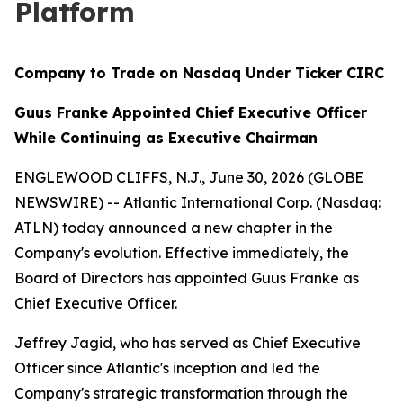
Platform
Company to Trade on Nasdaq Under Ticker CIRC
Guus Franke Appointed Chief Executive Officer
While Continuing as Executive Chairman
ENGLEWOOD CLIFFS, N.J., June 30, 2026 (GLOBE
NEWSWIRE) -- Atlantic International Corp. (Nasdaq:
ATLN) today announced a new chapter in the
Company's evolution. Effective immediately, the
Board of Directors has appointed Guus Franke as
Chief Executive Officer.
Jeffrey Jagid, who has served as Chief Executive
Officer since Atlantic's inception and led the
Company's strategic transformation through the