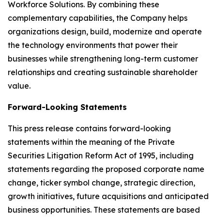
Workforce Solutions. By combining these
complementary capabilities, the Company helps
organizations design, build, modernize and operate
the technology environments that power their
businesses while strengthening long-term customer
relationships and creating sustainable shareholder
value.
Forward-Looking Statements
This press release contains forward-looking
statements within the meaning of the Private
Securities Litigation Reform Act of 1995, including
statements regarding the proposed corporate name
change, ticker symbol change, strategic direction,
growth initiatives, future acquisitions and anticipated
business opportunities. These statements are based