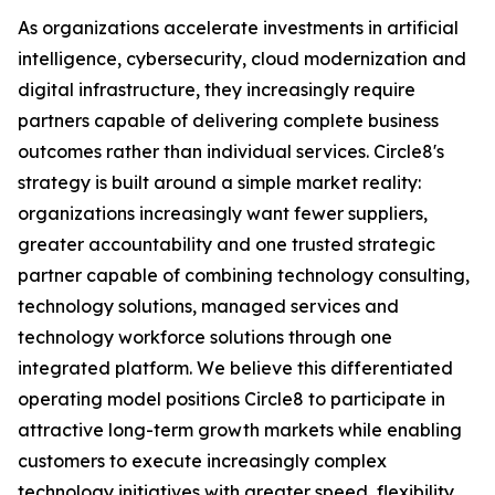
As organizations accelerate investments in artificial
intelligence, cybersecurity, cloud modernization and
digital infrastructure, they increasingly require
partners capable of delivering complete business
outcomes rather than individual services. Circle8's
strategy is built around a simple market reality:
organizations increasingly want fewer suppliers,
greater accountability and one trusted strategic
partner capable of combining technology consulting,
technology solutions, managed services and
technology workforce solutions through one
integrated platform. We believe this differentiated
operating model positions Circle8 to participate in
attractive long-term growth markets while enabling
customers to execute increasingly complex
technology initiatives with greater speed, flexibility