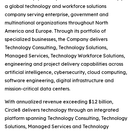
a global technology and workforce solutions
company serving enterprise, government and
multinational organizations throughout North
America and Europe. Through its portfolio of
specialized businesses, the Company delivers
Technology Consulting, Technology Solutions,
Managed Services, Technology Workforce Solutions,
engineering and project delivery capabilities across
artificial intelligence, cybersecurity, cloud computing,
software engineering, digital infrastructure and
mission-critical data centers.
With annualized revenue exceeding $1.2 billion,
Circle8 delivers technology through an integrated
platform spanning Technology Consulting, Technology
Solutions, Managed Services and Technology