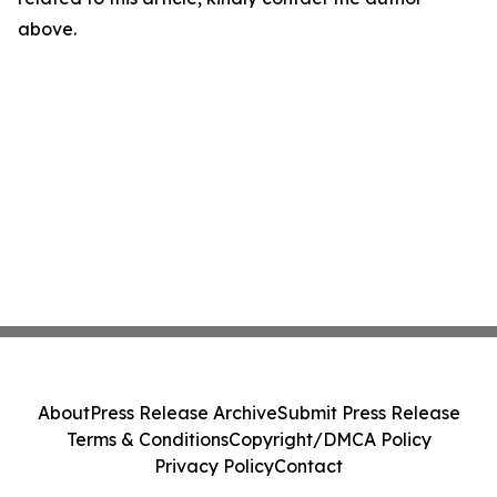
above.
About
Press Release Archive
Submit Press Release
Terms & Conditions
Copyright/DMCA Policy
Privacy Policy
Contact