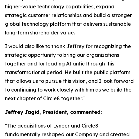
higher-value technology capabilities, expand
strategic customer relationships and build a stronger
global technology platform that delivers sustainable
long-term shareholder value.
I would also like to thank Jeffrey for recognizing the
strategic opportunity to bring our organizations
together and for leading Atlantic through this
transformational period. He built the public platform
that allows us to pursue this vision, and I look forward
to continuing to work closely with him as we build the
next chapter of Circle8 together."
Jeffrey Jagid, President, commented:
"The acquisitions of Lyneer and Circle8
fundamentally reshaped our Company and created