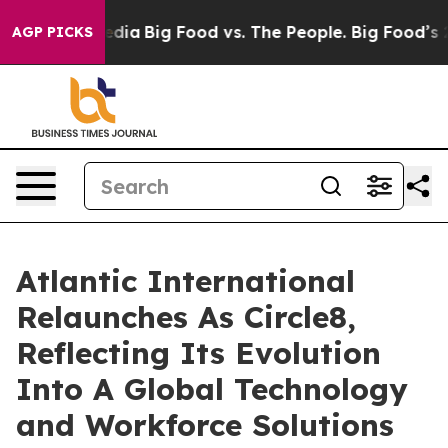
cial Media
Big Food vs. The People. Big Food’s 239 Law
AGP PICKS
Atlantic International
Relaunches As Circle8,
Reflecting Its Evolution
Into A Global Technology
and Workforce Solutions