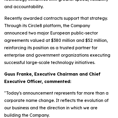
and accountability.
Recently awarded contracts support that strategy.
Through its Circle8 platform, the Company
announced two major European public-sector
agreements valued at $380 million and $52 million,
reinforcing its position as a trusted partner for
enterprise and government organizations executing
successful large-scale technology initiatives.
Guus Franke, Executive Chairman and Chief
Executive Officer, commented:
"Today's announcement represents far more than a
corporate name change. It reflects the evolution of
our business and the direction in which we are
building the Company.