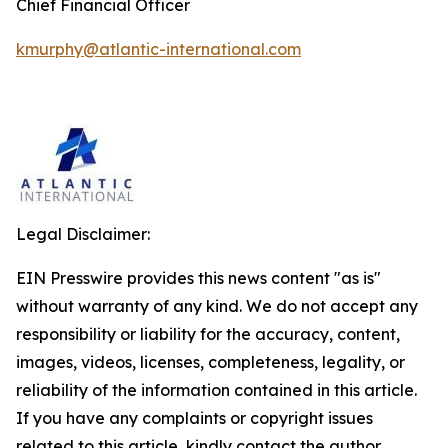
Chief Financial Officer
kmurphy@atlantic-international.com
Legal Disclaimer:
EIN Presswire provides this news content "as is"
without warranty of any kind. We do not accept any
responsibility or liability for the accuracy, content,
images, videos, licenses, completeness, legality, or
reliability of the information contained in this article.
If you have any complaints or copyright issues
related to this article, kindly contact the author