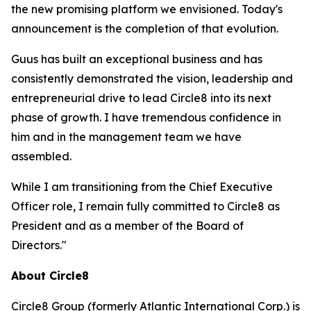
the new promising platform we envisioned. Today's
announcement is the completion of that evolution.
Guus has built an exceptional business and has
consistently demonstrated the vision, leadership and
entrepreneurial drive to lead Circle8 into its next
phase of growth. I have tremendous confidence in
him and in the management team we have
assembled.
While I am transitioning from the Chief Executive
Officer role, I remain fully committed to Circle8 as
President and as a member of the Board of
Directors."
About Circle8
Circle8 Group (formerly Atlantic International Corp.) is