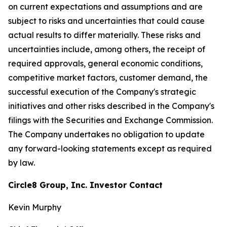
on current expectations and assumptions and are
subject to risks and uncertainties that could cause
actual results to differ materially. These risks and
uncertainties include, among others, the receipt of
required approvals, general economic conditions,
competitive market factors, customer demand, the
successful execution of the Company's strategic
initiatives and other risks described in the Company's
filings with the Securities and Exchange Commission.
The Company undertakes no obligation to update
any forward-looking statements except as required
by law.
Circle8 Group, Inc. Investor Contact
Kevin Murphy