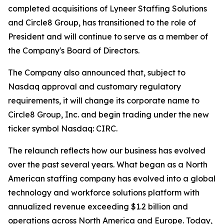
completed acquisitions of Lyneer Staffing Solutions
and Circle8 Group, has transitioned to the role of
President and will continue to serve as a member of
the Company's Board of Directors.
The Company also announced that, subject to
Nasdaq approval and customary regulatory
requirements, it will change its corporate name to
Circle8 Group, Inc. and begin trading under the new
ticker symbol Nasdaq: CIRC.
The relaunch reflects how our business has evolved
over the past several years. What began as a North
American staffing company has evolved into a global
technology and workforce solutions platform with
annualized revenue exceeding $1.2 billion and
operations across North America and Europe. Today,