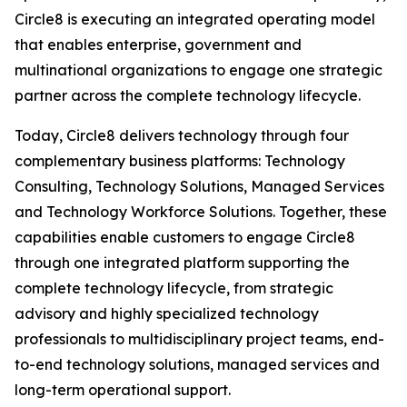
Circle8 is executing an integrated operating model
that enables enterprise, government and
multinational organizations to engage one strategic
partner across the complete technology lifecycle.
Today, Circle8 delivers technology through four
complementary business platforms: Technology
Consulting, Technology Solutions, Managed Services
and Technology Workforce Solutions. Together, these
capabilities enable customers to engage Circle8
through one integrated platform supporting the
complete technology lifecycle, from strategic
advisory and highly specialized technology
professionals to multidisciplinary project teams, end-
to-end technology solutions, managed services and
long-term operational support.