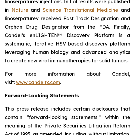
linoserpaturev injections. Initial results were published
in
Nature
and
Science Translational Medicine
and
linoserpaturev received Fast Track Designation and
Orphan Drug Designation from the FDA. Finally,
Candel’s enLIGHTEN™ Discovery Platform is a
systematic, iterative HSV-based discovery platform
leveraging human biology and advanced analytics
to create new viral immunotherapies for solid tumors.
For more information about Candel,
visit:
www.candeltx.com
.
Forward-Looking Statements
This press release includes certain disclosures that
contain “forward-looking statements,” within the
meaning of the Private Securities Litigation Reform
Act of 1995, as amended, including, without limitation,