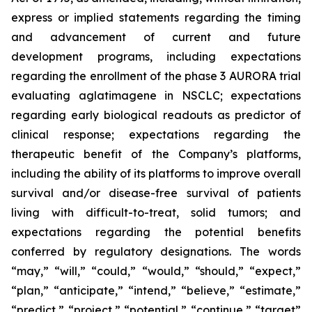
express or implied statements regarding the timing
and advancement of current and future
development programs, including expectations
regarding the enrollment of the phase 3 AURORA trial
evaluating aglatimagene in NSCLC; expectations
regarding early biological readouts as predictor of
clinical response; expectations regarding the
therapeutic benefit of the Company’s platforms,
including the ability of its platforms to improve overall
survival and/or disease-free survival of patients
living with difficult-to-treat, solid tumors; and
expectations regarding the potential benefits
conferred by regulatory designations. The words
“may,” “will,” “could,” “would,” “should,” “expect,”
“plan,” “anticipate,” “intend,” “believe,” “estimate,”
“predict,” “project,” “potential,” “continue,” “target”