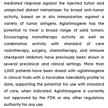
mediated response against the injected tumor and
uninjected distant metastases for broad anti-tumor
activity, based on in situ immunization against a
variety of tumor antigens. Aglatimagene has the
potential to treat a broad range of solid tumors.
Encouraging monotherapy activity as well as
combination activity with standard of care
radiotherapy, surgery, chemotherapy, and immune
checkpoint inhibitors have previously been shown in
several preclinical and clinical settings. More than
1,000 patients have been dosed with aglatimagene
in clinical trials with a favorable tolerability profile to
date, supporting the potential for use with standard
of care, when indicated. Aglatimagene is currently
not approved by the FDA or any other regulatory
authority for any use.