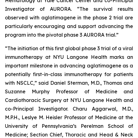
Hematology at Yale Cancer Center and co-Principal
Investigator of AURORA. “The survival results
observed with aglatimagene in the phase 2 trial are
particularly encouraging and support advancing the
program into the pivotal phase 3 AURORA trial.”
“The initiation of this first global phase 3 trial of a viral
immunotherapy at NYU Langone Health marks an
important milestone in advancing aglatimagene as a
potentially first-in-class immunotherapy for patients
with NSCLC,” said Daniel Sterman, M.D., Thomas and
Suzanne Murphy Professor of Medicine and
Cardiothoracic Surgery at NYU Langone Health and
co-Principal Investigator. Charu Aggarwal, M.D.,
M.P.H., Leslye M. Heisler Professor of Medicine at the
University of Pennsylvania’s Perelman School of
Medicine; Section Chief, Thoracic and Head & Neck