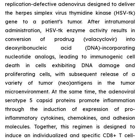
replication-defective adenovirus designed to deliver
the herpes simplex virus thymidine kinase (HSV-tk)
gene to a patient’s tumor. After intratumoral
administration, HSV-tk enzyme activity results in
conversion of prodrug (valacyclovir) into
deoxyribonucleic acid (DNA)-incorporating
nucleotide analogs, leading to immunogenic cell
death in cells exhibiting DNA damage and
proliferating cells, with subsequent release of a
variety of tumor (neo)antigens in the tumor
microenvironment. At the same time, the adenoviral
serotype 5 capsid proteins promote inflammation
through the induction of expression of pro-
inflammatory cytokines, chemokines, and adhesion
molecules. Together, this regimen is designed to
induce an individualized and specific CD8+ T cell-