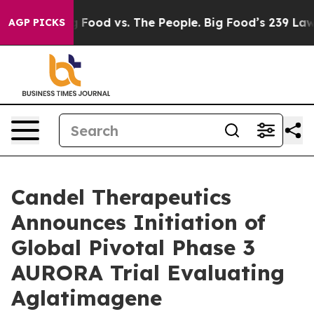
Big Food vs. The People. Big Food’s 239 Lawsuits Again
AGP PICKS
Candel Therapeutics
Announces Initiation of
Global Pivotal Phase 3
AURORA Trial Evaluating
Aglatimagene