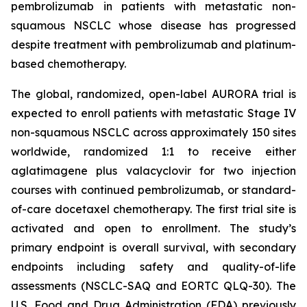
pembrolizumab in patients with metastatic non-
squamous NSCLC whose disease has progressed
despite treatment with pembrolizumab and platinum-
based chemotherapy.
The global, randomized, open-label AURORA trial is
expected to enroll patients with metastatic Stage IV
non-squamous NSCLC across approximately 150 sites
worldwide, randomized 1:1 to receive either
aglatimagene plus valacyclovir for two injection
courses with continued pembrolizumab, or standard-
of-care docetaxel chemotherapy. The first trial site is
activated and open to enrollment. The study’s
primary endpoint is overall survival, with secondary
endpoints including safety and quality-of-life
assessments (NSCLC-SAQ and EORTC QLQ-30). The
U.S. Food and Drug Administration (FDA) previously