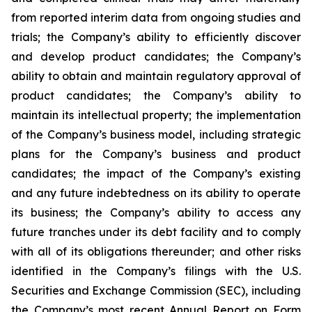
from reported interim data from ongoing studies and
trials; the Company’s ability to efficiently discover
and develop product candidates; the Company’s
ability to obtain and maintain regulatory approval of
product candidates; the Company’s ability to
maintain its intellectual property; the implementation
of the Company’s business model, including strategic
plans for the Company’s business and product
candidates; the impact of the Company’s existing
and any future indebtedness on its ability to operate
its business; the Company’s ability to access any
future tranches under its debt facility and to comply
with all of its obligations thereunder; and other risks
identified in the Company’s filings with the U.S.
Securities and Exchange Commission (SEC), including
the Company’s most recent Annual Report on Form