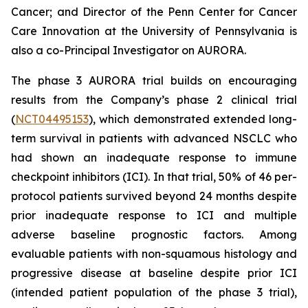
Cancer; and Director of the Penn Center for Cancer
Care Innovation at the University of Pennsylvania is
also a co-Principal Investigator on AURORA.
The phase 3 AURORA trial builds on encouraging
results from the Company’s phase 2 clinical trial
(
NCT04495153
), which demonstrated extended long-
term survival in patients with advanced NSCLC who
had shown an inadequate response to immune
checkpoint inhibitors (ICI). In that trial, 50% of 46 per-
protocol patients survived beyond 24 months despite
prior inadequate response to ICI and multiple
adverse baseline prognostic factors. Among
evaluable patients with non-squamous histology and
progressive disease at baseline despite prior ICI
(intended patient population of the phase 3 trial),