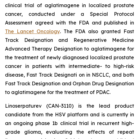
clinical trial of aglatimagene in localized prostate
cancer, conducted under a Special Protocol
Assessment agreed with the FDA and published in
The Lancet Oncology
. The FDA also granted Fast
Track Designation and Regenerative Medicine
Advanced Therapy Designation to aglatimagene for
the treatment of newly diagnosed localized prostate
cancer in patients with intermediate- to high-risk
disease, Fast Track Designati on in NSCLC, and both
Fast Track Designation and Orphan Drug Designation
to aglatimagene for the treatment of PDAC.
Linoserpaturev (CAN-3110) is the lead product
candidate from the HSV platform and is currently in
an ongoing phase 1b clinical trial in recurrent high-
grade glioma, evaluating the effects of repeat