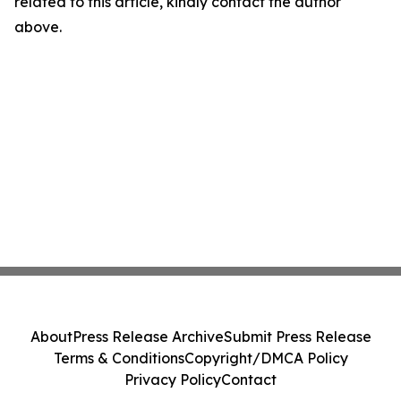
related to this article, kindly contact the author
above.
About
Press Release Archive
Submit Press Release
Terms & Conditions
Copyright/DMCA Policy
Privacy Policy
Contact