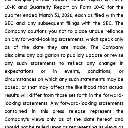
10-K and Quarterly Report on Form 10-Q for the
quarter ended March 31, 2026, each as filed with the
SEC and any subsequent filings with the SEC. The
Company cautions you not to place undue reliance
on any forward-looking statements, which speak only
as of the date they are made. The Company
disclaims any obligation to publicly update or revise
any such statements to reflect any change in
expectations or in events, conditions, or
circumstances on which any such statements may be
based, or that may affect the likelihood that actual
results will differ from those set forth in the forward-
looking statements. Any forward-looking statements
contained in this press release represent the
Company’s views only as of the date hereof and
should not be relied upon as representing its views as