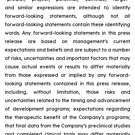
and similar expressions are intended to identify
forward-looking statements, although not all
forward-looking statements contain these identifying
words. Any forward-looking statements in this press
release are based on management’s current
expectations and beliefs and are subject to a number
of risks, uncertainties and important factors that may
cause actual events or results to differ materially
from those expressed or implied by any forward-
looking statements contained in this press release,
including, without limitation, those risks and
uncertainties related to the timing and advancement
of development programs; expectations regarding
the therapeutic benefit of the Company’s programs;
that final data from the Company’s preclinical studies
and completed clinical trials may differ materially