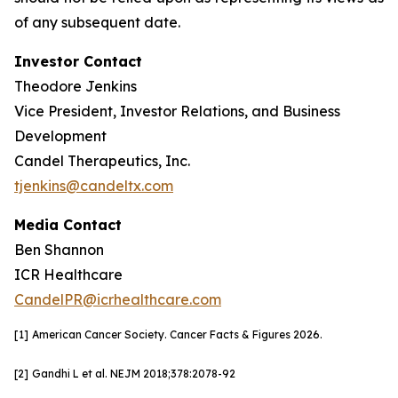
of any subsequent date.
Investor Contact
Theodore Jenkins
Vice President, Investor Relations, and Business
Development
Candel Therapeutics, Inc.
tjenkins@candeltx.com
Media Contact
Ben Shannon
ICR Healthcare
CandelPR@icrhealthcare.com
[1]
American Cancer Society. Cancer Facts & Figures 2026.
[2]
Gandhi L et al. NEJM
2018;378:2078-92