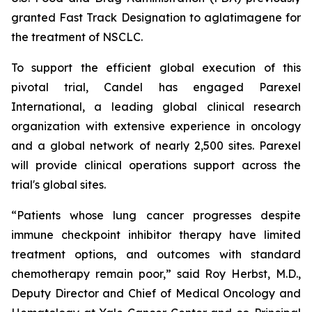
granted Fast Track Designation to aglatimagene for
the treatment of NSCLC.
To support the efficient global execution of this
pivotal trial, Candel has engaged Parexel
International, a leading global clinical research
organization with extensive experience in oncology
and a global network of nearly 2,500 sites. Parexel
will provide clinical operations support across the
trial's global sites.
“Patients whose lung cancer progresses despite
immune checkpoint inhibitor therapy have limited
treatment options, and outcomes with standard
chemotherapy remain poor,” said Roy Herbst, M.D.,
Deputy Director and Chief of Medical Oncology and