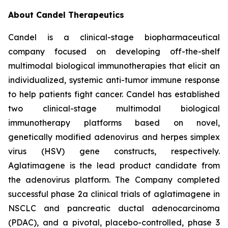
About Candel Therapeutics
Candel is a clinical-stage biopharmaceutical
company focused on developing off-the-shelf
multimodal biological immunotherapies that elicit an
individualized, systemic anti-tumor immune response
to help patients fight cancer. Candel has established
two clinical-stage multimodal biological
immunotherapy platforms based on novel,
genetically modified adenovirus and herpes simplex
virus (HSV) gene constructs, respectively.
Aglatimagene is the lead product candidate from
the adenovirus platform. The Company completed
successful phase 2a clinical trials of aglatimagene in
NSCLC and pancreatic ductal adenocarcinoma
(PDAC), and a pivotal, placebo-controlled, phase 3