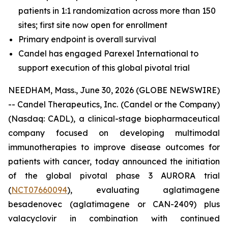
patients in 1:1 randomization across more than 150
sites; first site now open for enrollment
Primary endpoint is overall survival
Candel has engaged Parexel International to
support execution of this global pivotal trial
NEEDHAM, Mass., June 30, 2026 (GLOBE NEWSWIRE)
-- Candel Therapeutics, Inc. (Candel or the Company)
(Nasdaq: CADL), a clinical-stage biopharmaceutical
company focused on developing multimodal
immunotherapies to improve disease outcomes for
patients with cancer, today announced the initiation
of the global pivotal phase 3 AURORA trial
(
NCT07660094
), evaluating aglatimagene
besadenovec (aglatimagene or CAN-2409) plus
valacyclovir in combination with continued