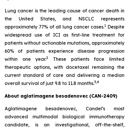
Lung cancer is the leading cause of cancer death in
the United States, and NSCLC represents
1
approximately 77% of all lung cancer cases.
Despite
widespread use of ICI as first-line treatment for
patients without actionable mutations, approximately
60% of patients experience disease progression
2
within one year.
These patients face limited
therapeutic options, with docetaxel remaining the
current standard of care and delivering a median
3,4
overall survival of just 9.8 to 11.8 months.
About aglatimagene besadenovec (CAN-2409)
Aglatimagene besadenovec, Candel’s most
advanced multimodal biological immunotherapy
candidate, is an investigational, off-the-shelf,