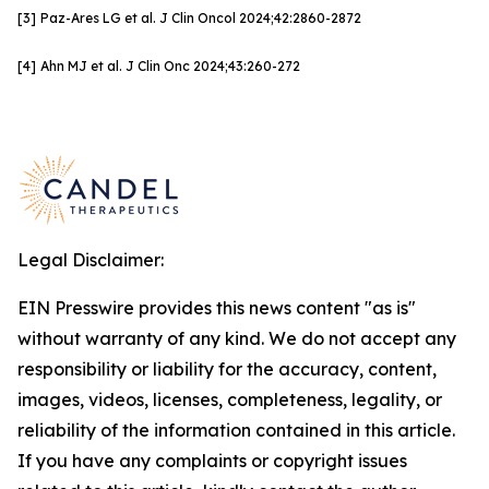
[3]
Paz-Ares LG et al. J Clin
Oncol
2024;42:
2860-2872
[4]
Ahn MJ et al. J Clin Onc
2024;43:260-272
Legal Disclaimer:
EIN Presswire provides this news content "as is"
without warranty of any kind. We do not accept any
responsibility or liability for the accuracy, content,
images, videos, licenses, completeness, legality, or
reliability of the information contained in this article.
If you have any complaints or copyright issues