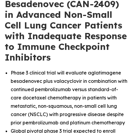
Besadenovec (CAN-2409)
in Advanced Non-Small
Cell Lung Cancer Patients
with Inadequate Response
to Immune Checkpoint
Inhibitors
Phase 3 clinical trial will evaluate aglatimagene
besadenovec plus valacyclovir in combination with
continued pembrolizumab versus standard-of-
care docetaxel chemotherapy in patients with
metastatic, non-squamous, non-small cell lung
cancer (NSCLC) with progressive disease despite
prior pembrolizumab and platinum chemotherapy
Global pivotal phase 3 trial expected to enroll