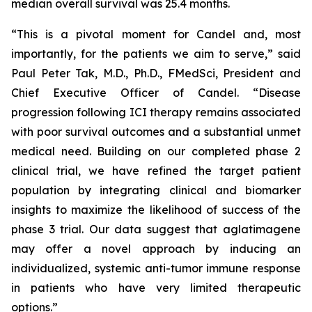
median overall survival was 25.4 months.
“This is a pivotal moment for Candel and, most
importantly, for the patients we aim to serve,” said
Paul Peter Tak, M.D., Ph.D., FMedSci, President and
Chief Executive Officer of Candel. “Disease
progression following ICI therapy remains associated
with poor survival outcomes and a substantial unmet
medical need. Building on our completed phase 2
clinical trial, we have refined the target patient
population by integrating clinical and biomarker
insights to maximize the likelihood of success of the
phase 3 trial. Our data suggest that aglatimagene
may offer a novel approach by inducing an
individualized, systemic anti-tumor immune response
in patients who have very limited therapeutic
options.”