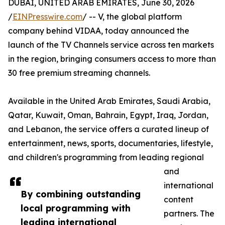
DUBAI, UNITED ARAB EMIRATES, June 30, 2026
/
EINPresswire.com
/ -- V, the global platform
company behind VIDAA, today announced the
launch of the TV Channels service across ten markets
in the region, bringing consumers access to more than
30 free premium streaming channels.
Available in the United Arab Emirates, Saudi Arabia,
Qatar, Kuwait, Oman, Bahrain, Egypt, Iraq, Jordan,
and Lebanon, the service offers a curated lineup of
entertainment, news, sports, documentaries, lifestyle,
and children's programming from leading regional
and
international
By combining outstanding
content
local programming with
partners. The
leading international