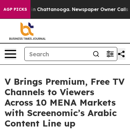
e
Chaos in Chattanooga. Newspaper Owner Calls the Pe
AGP PICKS
V Brings Premium, Free TV
Channels to Viewers
Across 10 MENA Markets
with Screenomic’s Arabic
Content Line up