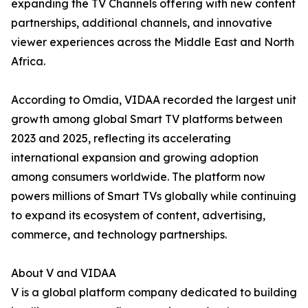
expanding the TV Channels offering with new content
partnerships, additional channels, and innovative
viewer experiences across the Middle East and North
Africa.
According to Omdia, VIDAA recorded the largest unit
growth among global Smart TV platforms between
2023 and 2025, reflecting its accelerating
international expansion and growing adoption
among consumers worldwide. The platform now
powers millions of Smart TVs globally while continuing
to expand its ecosystem of content, advertising,
commerce, and technology partnerships.
About V and VIDAA
V is a global platform company dedicated to building