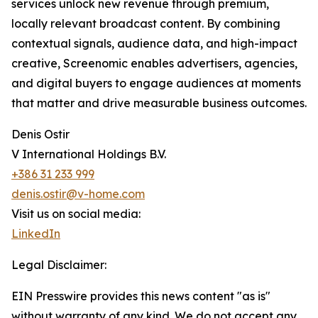
services unlock new revenue through premium,
locally relevant broadcast content. By combining
contextual signals, audience data, and high-impact
creative, Screenomic enables advertisers, agencies,
and digital buyers to engage audiences at moments
that matter and drive measurable business outcomes.
Denis Ostir
V International Holdings B.V.
+386 31 233 999
denis.ostir@v-home.com
Visit us on social media:
LinkedIn
Legal Disclaimer:
EIN Presswire provides this news content "as is"
without warranty of any kind. We do not accept any