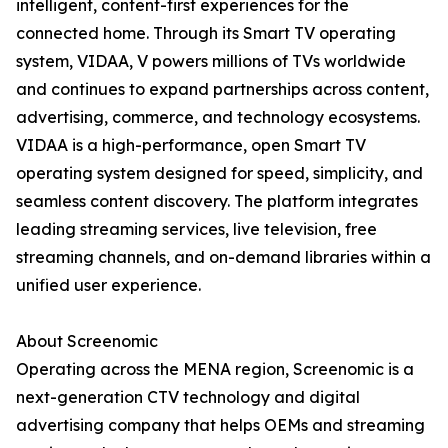
intelligent, content-first experiences for the
connected home. Through its Smart TV operating
system, VIDAA, V powers millions of TVs worldwide
and continues to expand partnerships across content,
advertising, commerce, and technology ecosystems.
VIDAA is a high-performance, open Smart TV
operating system designed for speed, simplicity, and
seamless content discovery. The platform integrates
leading streaming services, live television, free
streaming channels, and on-demand libraries within a
unified user experience.
About Screenomic
Operating across the MENA region, Screenomic is a
next-generation CTV technology and digital
advertising company that helps OEMs and streaming