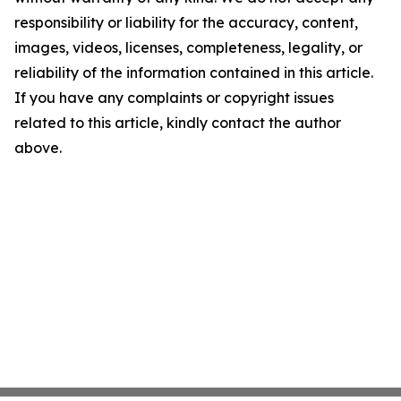
responsibility or liability for the accuracy, content,
images, videos, licenses, completeness, legality, or
reliability of the information contained in this article.
If you have any complaints or copyright issues
related to this article, kindly contact the author
above.