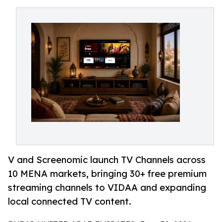
V and Screenomic launch TV Channels across
10 MENA markets, bringing 30+ free premium
streaming channels to VIDAA and expanding
local connected TV content.