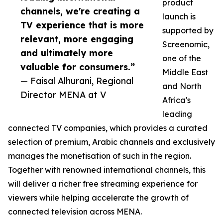
product
channels, we're creating a
launch is
TV experience that is more
supported by
relevant, more engaging
Screenomic,
and ultimately more
one of the
valuable for consumers.”
Middle East
— Faisal Alhurani, Regional
and North
Director MENA at V
Africa's
leading
connected TV companies, which provides a curated
selection of premium, Arabic channels and exclusively
manages the monetisation of such in the region.
Together with renowned international channels, this
will deliver a richer free streaming experience for
viewers while helping accelerate the growth of
connected television across MENA.