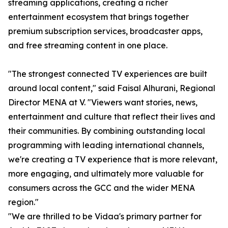
streaming applications, creating a richer
entertainment ecosystem that brings together
premium subscription services, broadcaster apps,
and free streaming content in one place.
"The strongest connected TV experiences are built
around local content," said Faisal Alhurani, Regional
Director MENA at V. "Viewers want stories, news,
entertainment and culture that reflect their lives and
their communities. By combining outstanding local
programming with leading international channels,
we're creating a TV experience that is more relevant,
more engaging, and ultimately more valuable for
consumers across the GCC and the wider MENA
region."
"We are thrilled to be Vidaa's primary partner for