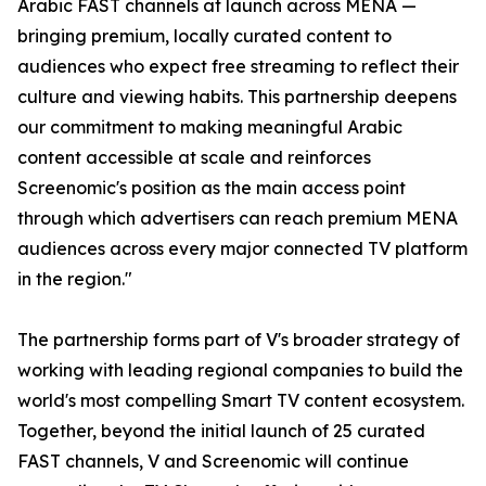
Arabic FAST channels at launch across MENA —
bringing premium, locally curated content to
audiences who expect free streaming to reflect their
culture and viewing habits. This partnership deepens
our commitment to making meaningful Arabic
content accessible at scale and reinforces
Screenomic's position as the main access point
through which advertisers can reach premium MENA
audiences across every major connected TV platform
in the region."
The partnership forms part of V's broader strategy of
working with leading regional companies to build the
world's most compelling Smart TV content ecosystem.
Together, beyond the initial launch of 25 curated
FAST channels, V and Screenomic will continue