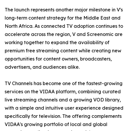
The launch represents another major milestone in V's
long-term content strategy for the Middle East and
North Africa. As connected TV adoption continues to
accelerate across the region, V and Screenomic are
working together to expand the availability of
premium free streaming content while creating new
opportunities for content owners, broadcasters,
advertisers, and audiences alike.
TV Channels has become one of the fastest-growing
services on the VIDAA platform, combining curated
live streaming channels and a growing VOD library,
with a simple and intuitive user experience designed
specifically for television. The offering complements
VIDAA's growing portfolio of local and global