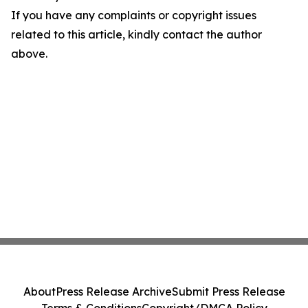
If you have any complaints or copyright issues
related to this article, kindly contact the author
above.
About
Press Release Archive
Submit Press Release