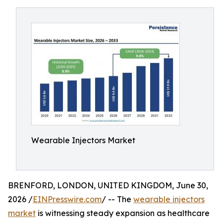
Wearable Injectors Market
BRENFORD, LONDON, UNITED KINGDOM, June 30,
2026 /
EINPresswire.com
/ -- The
wearable injectors
market
is witnessing steady expansion as healthcare