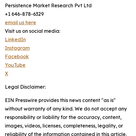
Persistence Market Research Pvt Ltd
+1 646-878-6329
email us here
Visit us on social media:
LinkedIn
Instagram
Facebook
YouTube
X
Legal Disclaimer:
EIN Presswire provides this news content "as is"
without warranty of any kind. We do not accept any
responsibility or liability for the accuracy, content,
images, videos, licenses, completeness, legality, or
reliability of the information contained in this article.