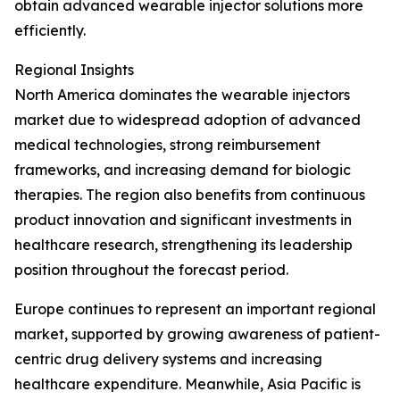
obtain advanced wearable injector solutions more
efficiently.
Regional Insights
North America dominates the wearable injectors
market due to widespread adoption of advanced
medical technologies, strong reimbursement
frameworks, and increasing demand for biologic
therapies. The region also benefits from continuous
product innovation and significant investments in
healthcare research, strengthening its leadership
position throughout the forecast period.
Europe continues to represent an important regional
market, supported by growing awareness of patient-
centric drug delivery systems and increasing
healthcare expenditure. Meanwhile, Asia Pacific is