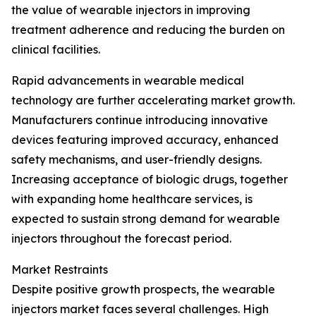
the value of wearable injectors in improving
treatment adherence and reducing the burden on
clinical facilities.
Rapid advancements in wearable medical
technology are further accelerating market growth.
Manufacturers continue introducing innovative
devices featuring improved accuracy, enhanced
safety mechanisms, and user-friendly designs.
Increasing acceptance of biologic drugs, together
with expanding home healthcare services, is
expected to sustain strong demand for wearable
injectors throughout the forecast period.
Market Restraints
Despite positive growth prospects, the wearable
injectors market faces several challenges. High