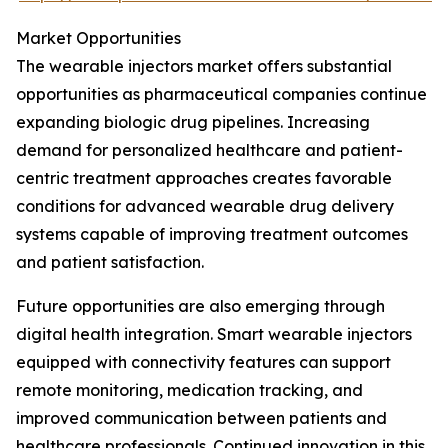
Market Opportunities
The wearable injectors market offers substantial
opportunities as pharmaceutical companies continue
expanding biologic drug pipelines. Increasing
demand for personalized healthcare and patient-
centric treatment approaches creates favorable
conditions for advanced wearable drug delivery
systems capable of improving treatment outcomes
and patient satisfaction.
Future opportunities are also emerging through
digital health integration. Smart wearable injectors
equipped with connectivity features can support
remote monitoring, medication tracking, and
improved communication between patients and
healthcare professionals. Continued innovation in this