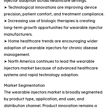
injector adoption across healthcare settings.
➤ Technological innovations are improving device
precision, patient comfort, and treatment compliance.
➤ Increasing use of biologic therapies is creating
long-term growth opportunities for wearable injector
manufacturers.
➤ Home healthcare trends are encouraging wider
adoption of wearable injectors for chronic disease
management.
➤ North America continues to lead the wearable
injectors market because of advanced healthcare
systems and rapid technology adoption.
Market Segmentation
The wearable injectors market is broadly segmented
by product type, application, end user, and
distribution channel. Product innovation remains a