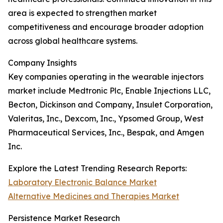
area is expected to strengthen market
competitiveness and encourage broader adoption
across global healthcare systems.
Company Insights
Key companies operating in the wearable injectors
market include Medtronic Plc, Enable Injections LLC,
Becton, Dickinson and Company, Insulet Corporation,
Valeritas, Inc., Dexcom, Inc., Ypsomed Group, West
Pharmaceutical Services, Inc., Bespak, and Amgen
Inc.
Explore the Latest Trending Research Reports:
Laboratory Electronic Balance Market
Alternative Medicines and Therapies Market
Persistence Market Research