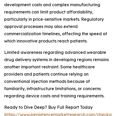
development costs and complex manufacturing
requirements can limit product affordability,
particularly in price-sensitive markets. Regulatory
approval processes may also extend
commercialization timelines, affecting the speed at
which innovative products reach patients.
Limited awareness regarding advanced wearable
drug delivery systems in developing regions remains
another important restraint. Some healthcare
providers and patients continue relying on
conventional injection methods because of
familiarity, infrastructure limitations, or concerns
regarding device costs and training requirements.
Ready to Dive Deep? Buy Full Report Today
:
https://www.persistencemarketresearch.com/checkout