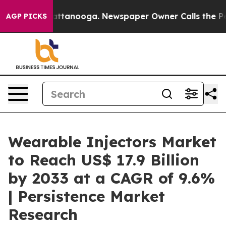
 in Chattanooga. Newspaper Owner Calls the People A
AGP PICKS
Wearable Injectors Market
to Reach US$ 17.9 Billion
by 2033 at a CAGR of 9.6%
| Persistence Market
Research