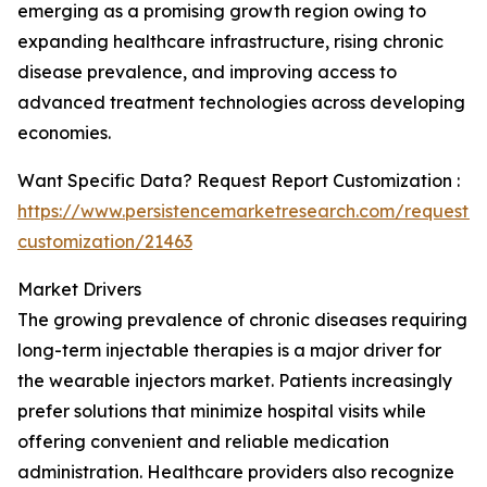
emerging as a promising growth region owing to
expanding healthcare infrastructure, rising chronic
disease prevalence, and improving access to
advanced treatment technologies across developing
economies.
Want Specific Data? Request Report Customization :
https://www.persistencemarketresearch.com/request-
customization/21463
Market Drivers
The growing prevalence of chronic diseases requiring
long-term injectable therapies is a major driver for
the wearable injectors market. Patients increasingly
prefer solutions that minimize hospital visits while
offering convenient and reliable medication
administration. Healthcare providers also recognize