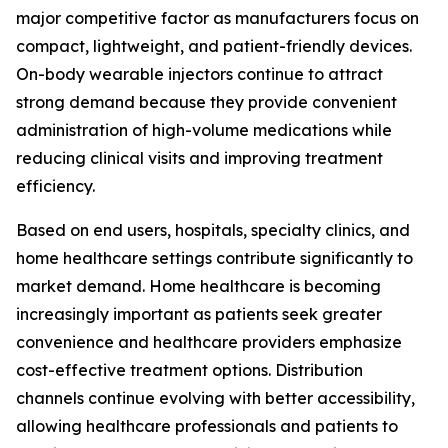
major competitive factor as manufacturers focus on
compact, lightweight, and patient-friendly devices.
On-body wearable injectors continue to attract
strong demand because they provide convenient
administration of high-volume medications while
reducing clinical visits and improving treatment
efficiency.
Based on end users, hospitals, specialty clinics, and
home healthcare settings contribute significantly to
market demand. Home healthcare is becoming
increasingly important as patients seek greater
convenience and healthcare providers emphasize
cost-effective treatment options. Distribution
channels continue evolving with better accessibility,
allowing healthcare professionals and patients to