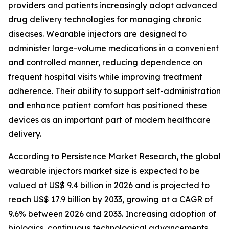
providers and patients increasingly adopt advanced
drug delivery technologies for managing chronic
diseases. Wearable injectors are designed to
administer large-volume medications in a convenient
and controlled manner, reducing dependence on
frequent hospital visits while improving treatment
adherence. Their ability to support self-administration
and enhance patient comfort has positioned these
devices as an important part of modern healthcare
delivery.
According to Persistence Market Research, the global
wearable injectors market size is expected to be
valued at US$ 9.4 billion in 2026 and is projected to
reach US$ 17.9 billion by 2033, growing at a CAGR of
9.6% between 2026 and 2033. Increasing adoption of
biologics, continuous technological advancements,