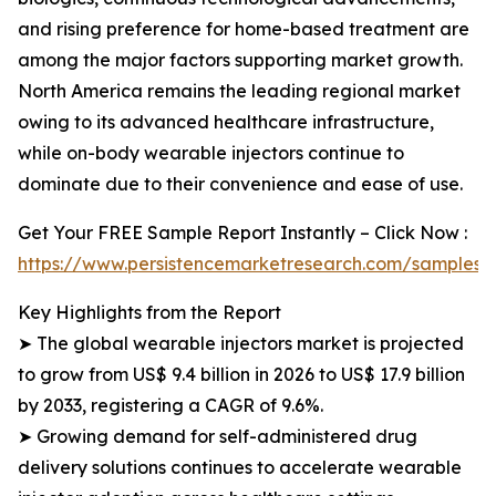
and rising preference for home-based treatment are
among the major factors supporting market growth.
North America remains the leading regional market
owing to its advanced healthcare infrastructure,
while on-body wearable injectors continue to
dominate due to their convenience and ease of use.
Get Your FREE Sample Report Instantly – Click Now :
https://www.persistencemarketresearch.com/samples/
Key Highlights from the Report
➤ The global wearable injectors market is projected
to grow from US$ 9.4 billion in 2026 to US$ 17.9 billion
by 2033, registering a CAGR of 9.6%.
➤ Growing demand for self-administered drug
delivery solutions continues to accelerate wearable