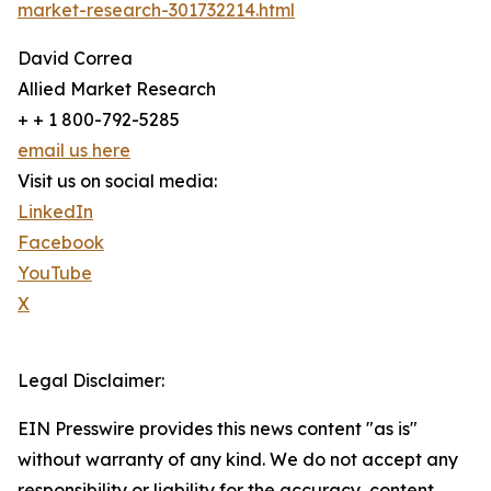
market-research-301732214.html
David Correa
Allied Market Research
+ + 1 800-792-5285
email us here
Visit us on social media:
LinkedIn
Facebook
YouTube
X
Legal Disclaimer:
EIN Presswire provides this news content "as is"
without warranty of any kind. We do not accept any
responsibility or liability for the accuracy, content,