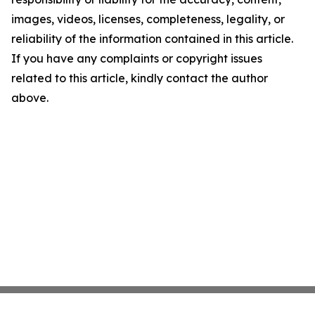
images, videos, licenses, completeness, legality, or
reliability of the information contained in this article.
If you have any complaints or copyright issues
related to this article, kindly contact the author
above.