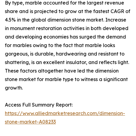
By type, marble accounted for the largest revenue
share and is projected to grow at the fastest CAGR of
4.5% in the global dimension stone market. Increase
in monument restoration activities in both developed
and developing economies has surged the demand
for marbles owing to the fact that marble looks
gorgeous, is durable, hardwearing and resistant to
shattering, is an excellent insulator, and reflects light.
These factors altogether have led the dimension
stone market for marble type to witness a significant
growth.
Access Full Summary Report:
https://www.alliedmarketresearch.com/dimension-
stone-market-A08233