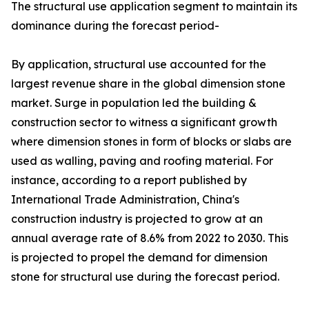
The structural use application segment to maintain its
dominance during the forecast period-
By application, structural use accounted for the
largest revenue share in the global dimension stone
market. Surge in population led the building &
construction sector to witness a significant growth
where dimension stones in form of blocks or slabs are
used as walling, paving and roofing material. For
instance, according to a report published by
International Trade Administration, China's
construction industry is projected to grow at an
annual average rate of 8.6% from 2022 to 2030. This
is projected to propel the demand for dimension
stone for structural use during the forecast period.