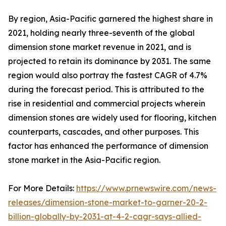
By region, Asia-Pacific garnered the highest share in
2021, holding nearly three-seventh of the global
dimension stone market revenue in 2021, and is
projected to retain its dominance by 2031. The same
region would also portray the fastest CAGR of 4.7%
during the forecast period. This is attributed to the
rise in residential and commercial projects wherein
dimension stones are widely used for flooring, kitchen
counterparts, cascades, and other purposes. This
factor has enhanced the performance of dimension
stone market in the Asia-Pacific region.
For More Details:
https://www.prnewswire.com/news-
releases/dimension-stone-market-to-garner-20-2-
billion-globally-by-2031-at-4-2-cagr-says-allied-