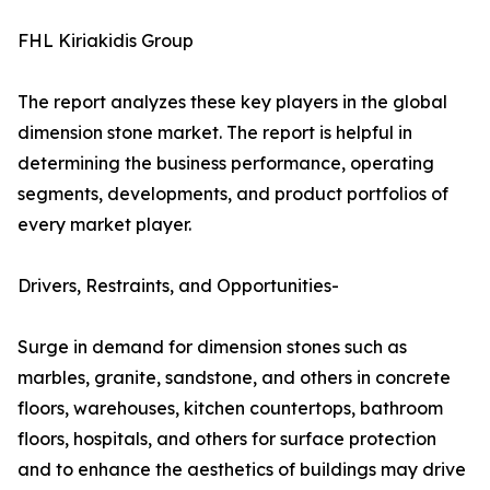
FHL Kiriakidis Group
The report analyzes these key players in the global
dimension stone market. The report is helpful in
determining the business performance, operating
segments, developments, and product portfolios of
every market player.
Drivers, Restraints, and Opportunities-
Surge in demand for dimension stones such as
marbles, granite, sandstone, and others in concrete
floors, warehouses, kitchen countertops, bathroom
floors, hospitals, and others for surface protection
and to enhance the aesthetics of buildings may drive