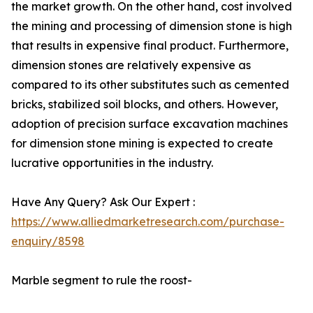
the market growth. On the other hand, cost involved
the mining and processing of dimension stone is high
that results in expensive final product. Furthermore,
dimension stones are relatively expensive as
compared to its other substitutes such as cemented
bricks, stabilized soil blocks, and others. However,
adoption of precision surface excavation machines
for dimension stone mining is expected to create
lucrative opportunities in the industry.
Have Any Query? Ask Our Expert :
https://www.alliedmarketresearch.com/purchase-
enquiry/8598
Marble segment to rule the roost-