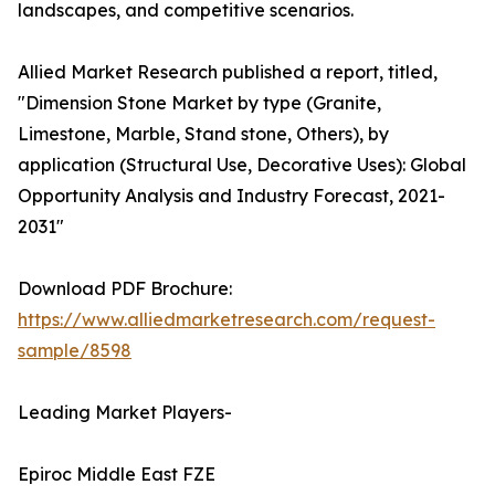
landscapes, and competitive scenarios.
Allied Market Research published a report, titled,
"Dimension Stone Market by type (Granite,
Limestone, Marble, Stand stone, Others), by
application (Structural Use, Decorative Uses): Global
Opportunity Analysis and Industry Forecast, 2021-
2031"
Download PDF Brochure:
https://www.alliedmarketresearch.com/request-
sample/8598
Leading Market Players-
Epiroc Middle East FZE