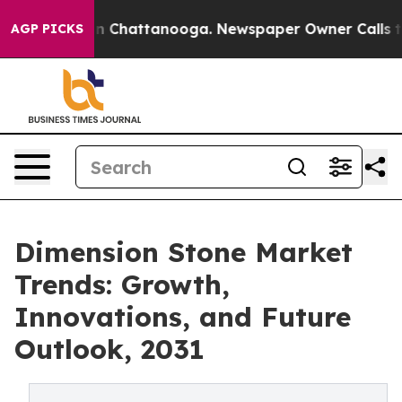
Chaos in Chattanooga. Newspaper Owner Calls the Peo
AGP PICKS
Dimension Stone Market
Trends: Growth,
Innovations, and Future
Outlook, 2031