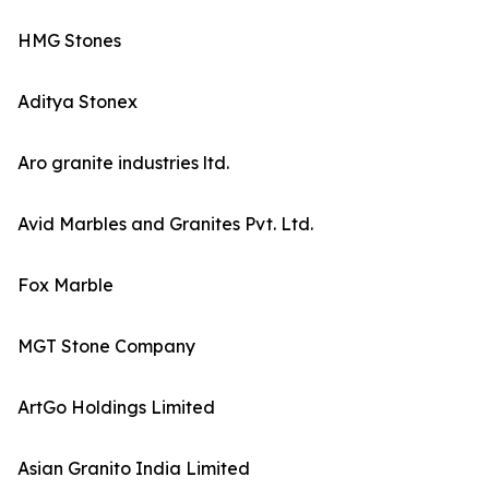
HMG Stones
Aditya Stonex
Aro granite industries ltd.
Avid Marbles and Granites Pvt. Ltd.
Fox Marble
MGT Stone Company
ArtGo Holdings Limited
Asian Granito India Limited