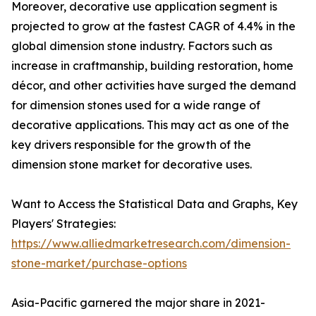
Moreover, decorative use application segment is
projected to grow at the fastest CAGR of 4.4% in the
global dimension stone industry. Factors such as
increase in craftmanship, building restoration, home
décor, and other activities have surged the demand
for dimension stones used for a wide range of
decorative applications. This may act as one of the
key drivers responsible for the growth of the
dimension stone market for decorative uses.
Want to Access the Statistical Data and Graphs, Key
Players' Strategies:
https://www.alliedmarketresearch.com/dimension-
stone-market/purchase-options
Asia-Pacific garnered the major share in 2021-