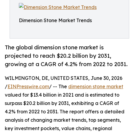
Dimension Stone Market Trends
The global dimension stone market is
projected to reach $20.2 billion by 2031,
growing at a CAGR of 4.2% from 2022 to 2031.
WILMINGTON, DE, UNITED STATES, June 30, 2026
/
EINPresswire.com
/ -- The
dimension stone market
valued for $13.4 billion in 2021 and is estimated to
surpass $20.2 billion by 2031, exhibiting a CAGR of
4.2% from 2022 to 2031. The report offers a detailed
analysis of changing market trends, top segments,
key investment pockets, value chains, regional