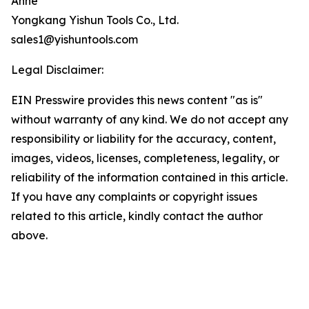
Anne
Yongkang Yishun Tools Co., Ltd.
sales1@yishuntools.com
Legal Disclaimer:
EIN Presswire provides this news content "as is"
without warranty of any kind. We do not accept any
responsibility or liability for the accuracy, content,
images, videos, licenses, completeness, legality, or
reliability of the information contained in this article.
If you have any complaints or copyright issues
related to this article, kindly contact the author
above.