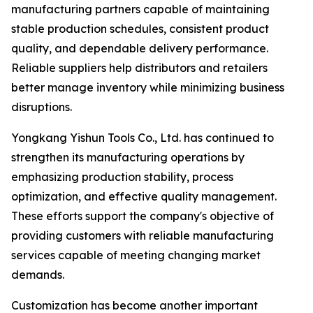
manufacturing partners capable of maintaining
stable production schedules, consistent product
quality, and dependable delivery performance.
Reliable suppliers help distributors and retailers
better manage inventory while minimizing business
disruptions.
Yongkang Yishun Tools Co., Ltd. has continued to
strengthen its manufacturing operations by
emphasizing production stability, process
optimization, and effective quality management.
These efforts support the company's objective of
providing customers with reliable manufacturing
services capable of meeting changing market
demands.
Customization has become another important