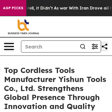
 Well, it Didn’t
As war With Iran Drove oil Prices Hi
AGP PICKS
Top Cordless Tools
Manufacturer Yishun Tools
Co., Ltd. Strengthens
Global Presence Through
Innovation and Quality