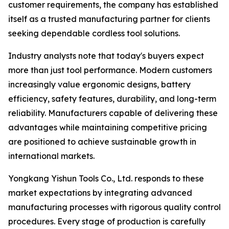
customer requirements, the company has established
itself as a trusted manufacturing partner for clients
seeking dependable cordless tool solutions.
Industry analysts note that today's buyers expect
more than just tool performance. Modern customers
increasingly value ergonomic designs, battery
efficiency, safety features, durability, and long-term
reliability. Manufacturers capable of delivering these
advantages while maintaining competitive pricing
are positioned to achieve sustainable growth in
international markets.
Yongkang Yishun Tools Co., Ltd. responds to these
market expectations by integrating advanced
manufacturing processes with rigorous quality control
procedures. Every stage of production is carefully