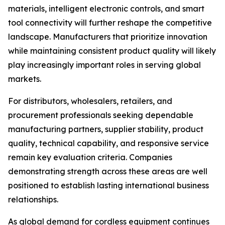
materials, intelligent electronic controls, and smart
tool connectivity will further reshape the competitive
landscape. Manufacturers that prioritize innovation
while maintaining consistent product quality will likely
play increasingly important roles in serving global
markets.
For distributors, wholesalers, retailers, and
procurement professionals seeking dependable
manufacturing partners, supplier stability, product
quality, technical capability, and responsive service
remain key evaluation criteria. Companies
demonstrating strength across these areas are well
positioned to establish lasting international business
relationships.
As global demand for cordless equipment continues