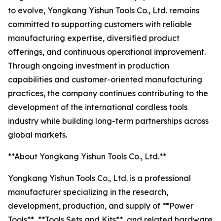
to evolve, Yongkang Yishun Tools Co., Ltd. remains
committed to supporting customers with reliable
manufacturing expertise, diversified product
offerings, and continuous operational improvement.
Through ongoing investment in production
capabilities and customer-oriented manufacturing
practices, the company continues contributing to the
development of the international cordless tools
industry while building long-term partnerships across
global markets.
**About Yongkang Yishun Tools Co., Ltd.**
Yongkang Yishun Tools Co., Ltd. is a professional
manufacturer specializing in the research,
development, production, and supply of **Power
Tools**, **Tools Sets and Kits**, and related hardware