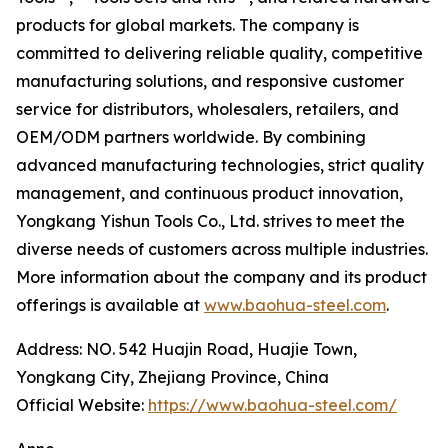
products for global markets. The company is
committed to delivering reliable quality, competitive
manufacturing solutions, and responsive customer
service for distributors, wholesalers, retailers, and
OEM/ODM partners worldwide. By combining
advanced manufacturing technologies, strict quality
management, and continuous product innovation,
Yongkang Yishun Tools Co., Ltd. strives to meet the
diverse needs of customers across multiple industries.
More information about the company and its product
offerings is available at
www.baohua-steel.com
.
Address: NO. 542 Huajin Road, Huajie Town,
Yongkang City, Zhejiang Province, China
Official Website:
https://www.baohua-steel.com/