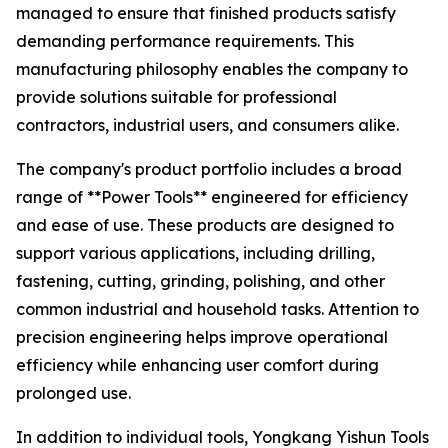
managed to ensure that finished products satisfy
demanding performance requirements. This
manufacturing philosophy enables the company to
provide solutions suitable for professional
contractors, industrial users, and consumers alike.
The company's product portfolio includes a broad
range of **Power Tools** engineered for efficiency
and ease of use. These products are designed to
support various applications, including drilling,
fastening, cutting, grinding, polishing, and other
common industrial and household tasks. Attention to
precision engineering helps improve operational
efficiency while enhancing user comfort during
prolonged use.
In addition to individual tools, Yongkang Yishun Tools