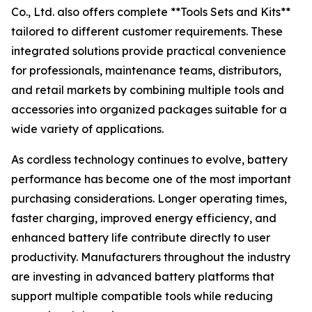
Co., Ltd. also offers complete **Tools Sets and Kits**
tailored to different customer requirements. These
integrated solutions provide practical convenience
for professionals, maintenance teams, distributors,
and retail markets by combining multiple tools and
accessories into organized packages suitable for a
wide variety of applications.
As cordless technology continues to evolve, battery
performance has become one of the most important
purchasing considerations. Longer operating times,
faster charging, improved energy efficiency, and
enhanced battery life contribute directly to user
productivity. Manufacturers throughout the industry
are investing in advanced battery platforms that
support multiple compatible tools while reducing