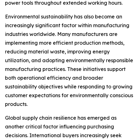
power tools throughout extended working hours.
Environmental sustainability has also become an
increasingly significant factor within manufacturing
industries worldwide. Many manufacturers are
implementing more efficient production methods,
reducing material waste, improving energy
utilization, and adopting environmentally responsible
manufacturing practices. These initiatives support
both operational efficiency and broader
sustainability objectives while responding to growing
customer expectations for environmentally conscious
products.
Global supply chain resilience has emerged as
another critical factor influencing purchasing
decisions. International buyers increasingly seek