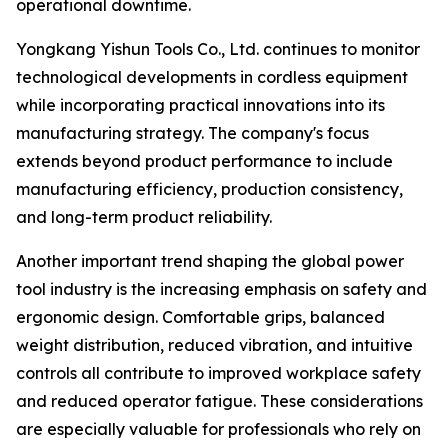
operational downtime.
Yongkang Yishun Tools Co., Ltd. continues to monitor
technological developments in cordless equipment
while incorporating practical innovations into its
manufacturing strategy. The company's focus
extends beyond product performance to include
manufacturing efficiency, production consistency,
and long-term product reliability.
Another important trend shaping the global power
tool industry is the increasing emphasis on safety and
ergonomic design. Comfortable grips, balanced
weight distribution, reduced vibration, and intuitive
controls all contribute to improved workplace safety
and reduced operator fatigue. These considerations
are especially valuable for professionals who rely on