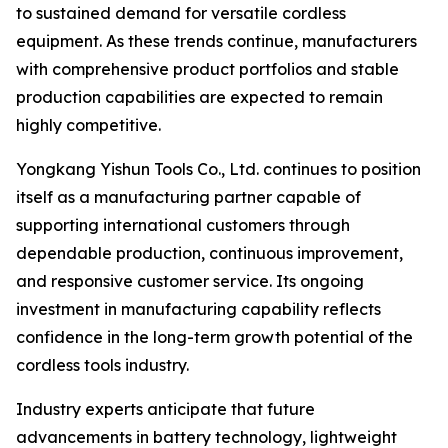
to sustained demand for versatile cordless
equipment. As these trends continue, manufacturers
with comprehensive product portfolios and stable
production capabilities are expected to remain
highly competitive.
Yongkang Yishun Tools Co., Ltd. continues to position
itself as a manufacturing partner capable of
supporting international customers through
dependable production, continuous improvement,
and responsive customer service. Its ongoing
investment in manufacturing capability reflects
confidence in the long-term growth potential of the
cordless tools industry.
Industry experts anticipate that future
advancements in battery technology, lightweight