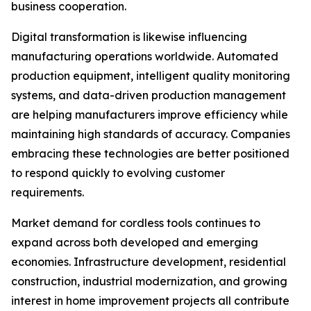
business cooperation.
Digital transformation is likewise influencing
manufacturing operations worldwide. Automated
production equipment, intelligent quality monitoring
systems, and data-driven production management
are helping manufacturers improve efficiency while
maintaining high standards of accuracy. Companies
embracing these technologies are better positioned
to respond quickly to evolving customer
requirements.
Market demand for cordless tools continues to
expand across both developed and emerging
economies. Infrastructure development, residential
construction, industrial modernization, and growing
interest in home improvement projects all contribute