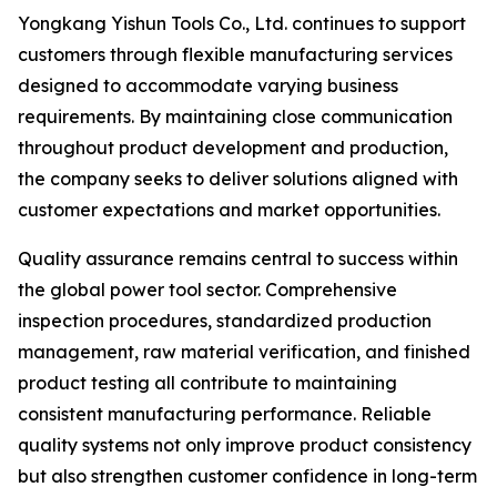
Yongkang Yishun Tools Co., Ltd. continues to support
customers through flexible manufacturing services
designed to accommodate varying business
requirements. By maintaining close communication
throughout product development and production,
the company seeks to deliver solutions aligned with
customer expectations and market opportunities.
Quality assurance remains central to success within
the global power tool sector. Comprehensive
inspection procedures, standardized production
management, raw material verification, and finished
product testing all contribute to maintaining
consistent manufacturing performance. Reliable
quality systems not only improve product consistency
but also strengthen customer confidence in long-term