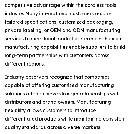
competitive advantage within the cordless tools
industry. Many international customers require
tailored specifications, customized packaging,
private labeling, or OEM and ODM manufacturing
services to meet local market preferences. Flexible
manufacturing capabilities enable suppliers to build
long-term partnerships with customers across
different regions.
Industry observers recognize that companies
capable of offering customized manufacturing
solutions often achieve stronger relationships with
distributors and brand owners. Manufacturing
flexibility allows customers to introduce
differentiated products while maintaining consistent
quality standards across diverse markets.