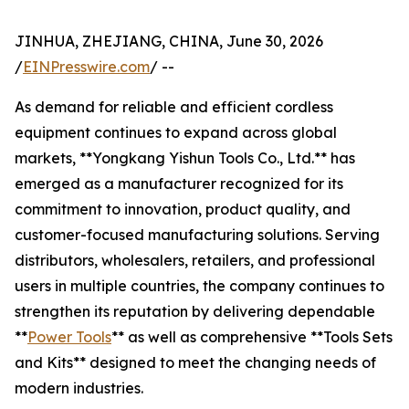
JINHUA, ZHEJIANG, CHINA, June 30, 2026
/
EINPresswire.com
/ --
As demand for reliable and efficient cordless
equipment continues to expand across global
markets, **Yongkang Yishun Tools Co., Ltd.** has
emerged as a manufacturer recognized for its
commitment to innovation, product quality, and
customer-focused manufacturing solutions. Serving
distributors, wholesalers, retailers, and professional
users in multiple countries, the company continues to
strengthen its reputation by delivering dependable
**
Power Tools
** as well as comprehensive **Tools Sets
and Kits** designed to meet the changing needs of
modern industries.