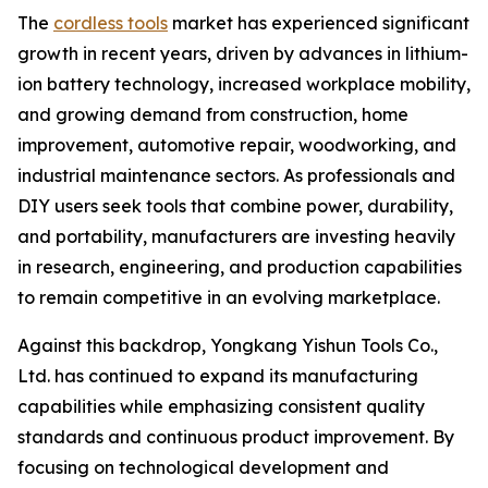
The
cordless tools
market has experienced significant
growth in recent years, driven by advances in lithium-
ion battery technology, increased workplace mobility,
and growing demand from construction, home
improvement, automotive repair, woodworking, and
industrial maintenance sectors. As professionals and
DIY users seek tools that combine power, durability,
and portability, manufacturers are investing heavily
in research, engineering, and production capabilities
to remain competitive in an evolving marketplace.
Against this backdrop, Yongkang Yishun Tools Co.,
Ltd. has continued to expand its manufacturing
capabilities while emphasizing consistent quality
standards and continuous product improvement. By
focusing on technological development and