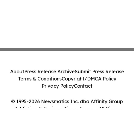
About
Press Release Archive
Submit Press Release
Terms & Conditions
Copyright/DMCA Policy
Privacy Policy
Contact
© 1995-2026 Newsmatics Inc. dba Affinity Group
Publishing & Business Times Journal. All Rights
Reserved.
Cookie Settings / Your Privacy Choices