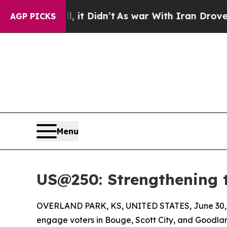
, it Didn’t
As war With Iran Drove oil Prices H
AGP PICKS
Menu
US@250: Strengthening 
OVERLAND PARK, KS, UNITED STATES, June 30,
engage voters in Bouge, Scott City, and Goodland