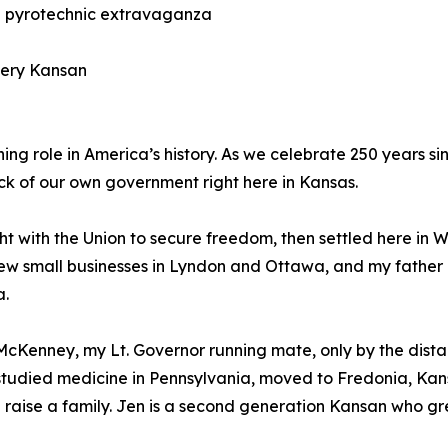
e pyrotechnic extravaganza
very Kansan
ning role in America’s history. As we celebrate 250 years
tock of our own government right here in Kansas.
ht with the Union to secure freedom, then settled here i
grew small businesses in Lyndon and Ottawa, and my father
a.
i McKenney, my Lt. Governor running mate, only by the dist
He studied medicine in Pennsylvania, moved to Fredonia, Ka
d raise a family. Jen is a second generation Kansan who 