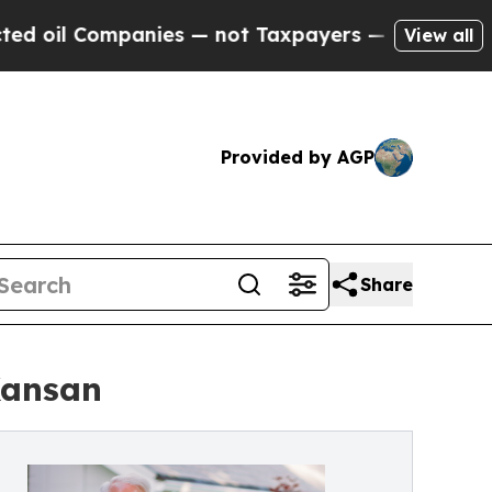
anies — not Taxpayers — the Chance to Cash in o
View all
Provided by AGP
Share
Kansan