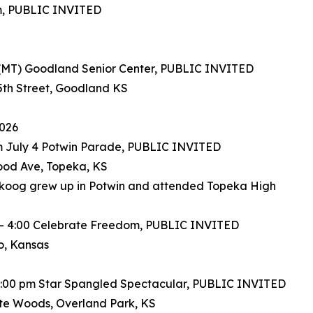
um, PUBLIC INVITED
 (MT) Goodland Senior Center, PUBLIC INVITED
5th Street, Goodland KS
2026
m July 4 Potwin Parade, PUBLIC INVITED
od Ave, Topeka, KS
koog grew up in Potwin and attended Topeka High
 – 4:00 Celebrate Freedom, PUBLIC INVITED
, Kansas
11:00 pm Star Spangled Spectacular, PUBLIC INVITED
te Woods, Overland Park, KS