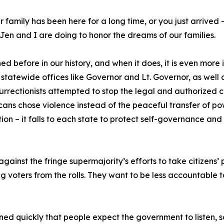
our family has been here for a long time, or you just arrive
s Jen and I are doing to honor the dreams of our families.
 before in our history, and when it does, it is even more 
statewide offices like Governor and Lt. Governor, as well
urrectionists attempted to stop the legal and authorized co
ans chose violence instead of the peaceful transfer of p
on – it falls to each state to protect self-governance and
gainst the fringe supermajority’s efforts to take citizens
g voters from the rolls. They want to be less accountable 
arned quickly that people expect the government to listen, s