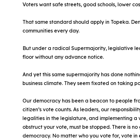
Voters want safe streets, good schools, lower cost
That same standard should apply in Topeka. Demo
communities every day.
But under a radical Supermajority, legislative lea
floor without any advance notice.
And yet this same supermajority has done nothing
business climate. They seem fixated on taking po
Our democracy has been a beacon to people from 
citizen’s vote counts. As leaders, our responsibi
legalities in the legislature, and implementing a
obstruct your vote, must be stopped. There is 
democracy. No matter who you vote for, vote in e