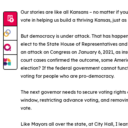
Our stories are like all Kansans – no matter if y
vote in helping us build a thriving Kansas, just a
But democracy is under attack. That has happened
elect to the State House of Representatives and 
an attack on Congress on January 6, 2021, as ins
court cases confirmed the outcome, some Americ
election? If the federal government cannot functi
voting for people who are pro-democracy.
The next governor needs to secure voting rights a
window, restricting advance voting, and removin
vote.
Like Mayors all over the state, at City Hall, I le