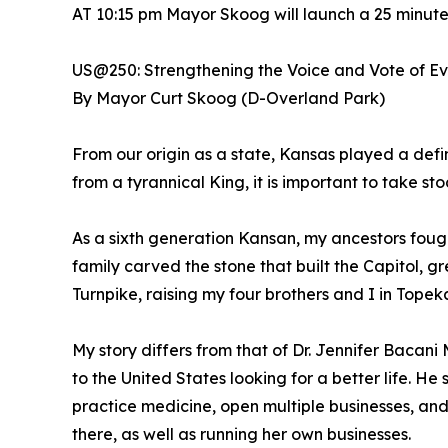
AT 10:15 pm Mayor Skoog will launch a 25 minut
US@250: Strengthening the Voice and Vote of E
By Mayor Curt Skoog (D-Overland Park)
From our origin as a state, Kansas played a defi
from a tyrannical King, it is important to take s
As a sixth generation Kansan, my ancestors foug
family carved the stone that built the Capitol, 
Turnpike, raising my four brothers and I in Topek
My story differs from that of Dr. Jennifer Bacan
to the United States looking for a better life. 
practice medicine, open multiple businesses, an
there, as well as running her own businesses.