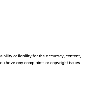
ility or liability for the accuracy, content,
f you have any complaints or copyright issues