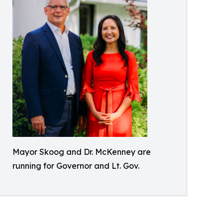
Mayor Skoog and Dr. McKenney are
running for Governor and Lt. Gov.