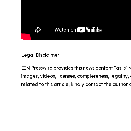
Legal Disclaimer:
EIN Presswire provides this news content "as is" 
images, videos, licenses, completeness, legality, o
related to this article, kindly contact the author