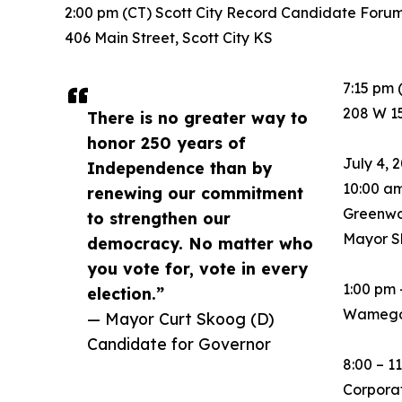
2:00 pm (CT) Scott City Record Candidate For
406 Main Street, Scott City KS
7:15 pm
208 W 1
There is no greater way to
honor 250 years of
July 4, 
Independence than by
10:00 a
renewing our commitment
Greenwo
to strengthen our
Mayor S
democracy. No matter who
you vote for, vote in every
1:00 pm
election.”
Wamego
— Mayor Curt Skoog (D)
Candidate for Governor
8:00 – 
Corpora