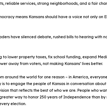
s, reliable services, strong neighborhoods, and a fair chanc
cracy means Kansans should have a voice not only on Elec
ders have silenced debate, rushed bills to hearing with no 
 to lower property taxes, fix school funding, expand Medic
wer away from voters, not making Kansans’ lives better.
around the world for one reason – in America, everyone’s
lity is to engage the people of Kansas in conversation about
 vision that reflects the best of who we are. People who wan
no greater way to honor 250 years of Independence than b
very election.