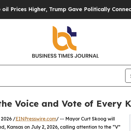
igher, Trump Gave Politically Connected oil Comp
the Voice and Vote of Every 
 2026 /
EINPresswire.com
/ -- Mayor Curt Skoog will
, Kansas on July 2, 2026, calling attention to the “V”