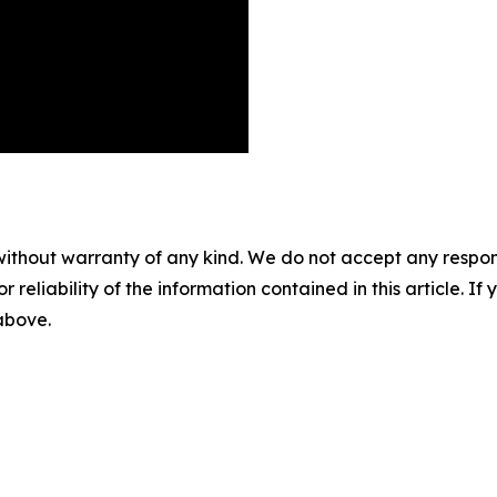
without warranty of any kind. We do not accept any responsib
r reliability of the information contained in this article. I
 above.