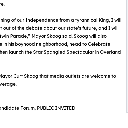
te.
gning of our Independence from a tyrannical King, I will
ft out of the debate about our state’s future, and I will
otwin Parade,” Mayor Skoog said. Skoog will also
e in his boyhood neighborhood, head to Celebrate
hen launch the Star Spangled Spectacular in Overland
 Mayor Curt Skoog that media outlets are welcome to
overage.
Candidate Forum, PUBLIC INVITED