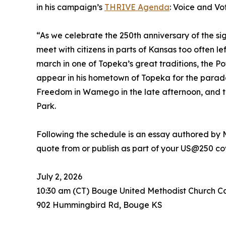
in his campaign’s
THRIVE Agenda
: Voice and Vo
“As we celebrate the 250th anniversary of the si
meet with citizens in parts of Kansas too often le
march in one of Topeka’s great traditions, the P
appear in his hometown of Topeka for the parad
Freedom in Wamego in the late afternoon, and t
Park.
Following the schedule is an essay authored by
quote from or publish as part of your US@250 c
July 2, 2026
10:30 am (CT) Bouge United Methodist Church 
902 Hummingbird Rd, Bouge KS