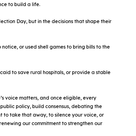
e to build a life.
tion Day, but in the decisions that shape their
notice, or used shell games to bring bills to the
aid to save rural hospitals, or provide a stable
 voice matters, and once eligible, every
 public policy, build consensus, debating the
t to take that away, to silence your voice, or
y renewing our commitment to strengthen our