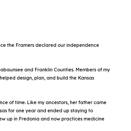
 since the Framers declared our independence
n Wabaunsee and Franklin Counties. Members of my
 helped design, plan, and build the Kansas
ance of time. Like my ancestors, her father came
nsas for one year and ended up staying to
grew up in Fredonia and now practices medicine