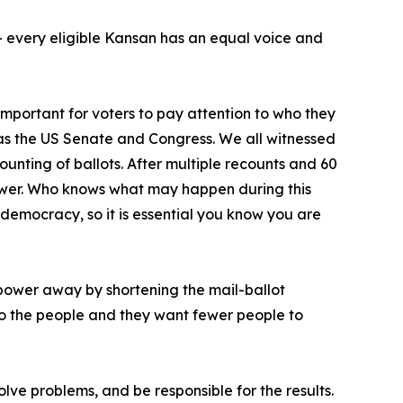
d – every eligible Kansan has an equal voice and
important for voters to pay attention to who they
 as the US Senate and Congress. We all witnessed
unting of ballots. After multiple recounts and 60
ower. Who knows what may happen during this
 democracy, so it is essential you know you are
’ power away by shortening the mail-ballot
to the people and they want fewer people to
olve problems, and be responsible for the results.