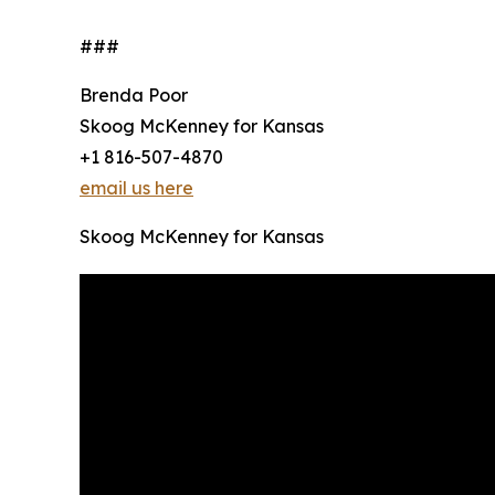
###
Brenda Poor
Skoog McKenney for Kansas
+1 816-507-4870
email us here
Skoog McKenney for Kansas