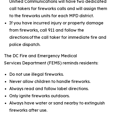
Unified Communications will have two dedicated
call takers for fireworks calls and will assign them
to the fireworks units for each MPD district.
If you have incurred injury or property damage
from fireworks, call 911 and follow the
directions of the call taker for immediate fire and
police dispatch.
The DC Fire and Emergency Medical
Services Department (FEMS) reminds residents:
Do not use illegal fireworks.
Never allow children to handle fireworks.
Always read and follow label directions.
Only ignite fireworks outdoors.
Always have water or sand nearby to extinguish
fireworks after use.