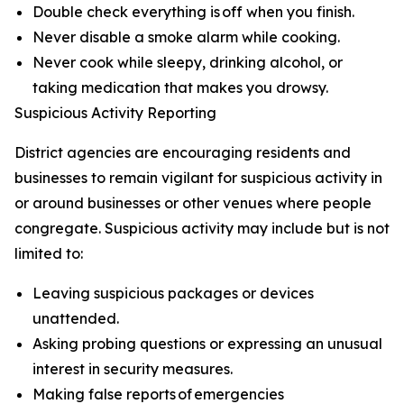
Double check everything is off when you finish.
Never disable a smoke alarm while cooking.
Never cook while sleepy, drinking alcohol, or
taking medication that makes you drowsy.
Suspicious Activity Reporting
District agencies are encouraging residents and
businesses to remain vigilant for suspicious activity in
or around businesses or other venues where people
congregate. Suspicious activity may include but is not
limited to:
Leaving suspicious packages or devices
unattended.
Asking probing questions or expressing an unusual
interest in security measures.
Making false reports of emergencies