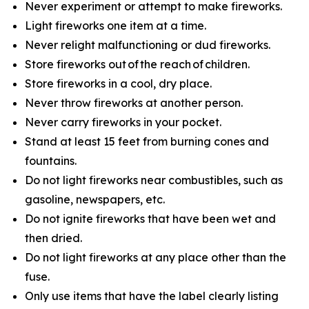
Never experiment or attempt to make fireworks.
Light fireworks one item at a time.
Never relight malfunctioning or dud fireworks.
Store fireworks out of the reach of children.
Store fireworks in a cool, dry place.
Never throw fireworks at another person.
Never carry fireworks in your pocket.
Stand at least 15 feet from burning cones and
fountains.
Do not light fireworks near combustibles, such as
gasoline, newspapers, etc.
Do not ignite fireworks that have been wet and
then dried.
Do not light fireworks at any place other than the
fuse.
Only use items that have the label clearly listing