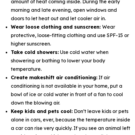
amount of heat coming inside. During the early
morning and late evening, open windows and
doors to let heat out and let cooler air in.
Wear loose clothing and sunscreen:
Wear
protective, loose-fitting clothing and use SPF-15 or
higher sunscreen.
Take cold showers:
Use cold water when
showering or bathing to lower your body
temperature.
Create makeshift air conditioning:
If air
conditioning is not available in your home, put a
bowl of ice or cold water in­ front of a fan to cool
down the blowing air.
Keep kids and pets cool:
Don’t leave kids or pets
alone in cars, ever, because the temperature inside
a car can rise very quickly. If you see an animal left