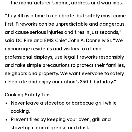
the manufacturer’s name, address and warnings.
“July 4th is a time to celebrate, but safety must come
first. Fireworks can be unpredictable and dangerous
and cause serious injuries and fires in just seconds,”
said DC Fire and EMS Chief John A. Donnelly Sr. “We
encourage residents and visitors to attend
professional displays, use legal fireworks responsibly
and take simple precautions to protect their families,
neighbors and property. We want everyone to safely
celebrate and enjoy our nation’s 250th birthday.”
Cooking Safety Tips
Never leave a stovetop or barbecue grill while
cooking.
Prevent fires by keeping your oven, grill and
stovetop clean of grease and dust.