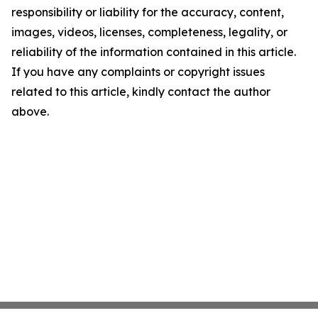
responsibility or liability for the accuracy, content,
images, videos, licenses, completeness, legality, or
reliability of the information contained in this article.
If you have any complaints or copyright issues
related to this article, kindly contact the author
above.