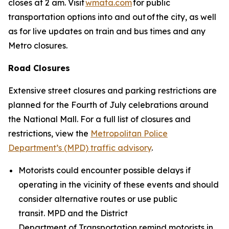
closes at 2 am. Visit
wmata.com
for public
transportation options into and out of the city, as well
as for live updates on train and bus times and any
Metro closures.
Road Closures
Extensive street closures and parking restrictions are
planned for the Fourth of July celebrations around
the National Mall. For a full list of closures and
restrictions, view the
Metropolitan Police
Department’s (MPD) traffic advisory
.
Motorists could encounter possible delays if
operating in the vicinity of these events and should
consider alternative routes or use public
transit. MPD and the District
Department of Transportation remind motorists in