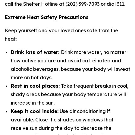
call the Shelter Hotline at (202) 399-7093 or dial 311.
Extreme Heat Safety Precautions
Keep yourself and your loved ones safe from the
heat:
Drink lots of water:
Drink more water, no matter
how active you are and avoid caffeinated and
alcoholic beverages, because your body will sweat
more on hot days.
Rest in cool places:
Take frequent breaks in cool,
shady areas because your body temperature will
increase in the sun.
Keep it cool inside:
Use air conditioning if
available. Close the shades on windows that
receive sun during the day to decrease the