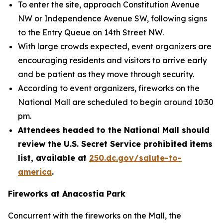
To enter the site, approach Constitution Avenue
NW or Independence Avenue SW, following signs
to the Entry Queue on 14th Street NW.
With large crowds expected, event organizers are
encouraging residents and visitors to arrive early
and be patient as they move through security.
According to event organizers, fireworks on the
National Mall are scheduled to begin around 10:30
pm.
Attendees headed to the National Mall should
review the U.S. Secret Service prohibited items
list, available at
250.dc.gov/salute-to-
america
.
Fireworks at Anacostia Park
Concurrent with the fireworks on the Mall, the