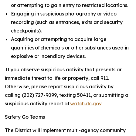
or attempting to gain entry to restricted locations.
Engaging in suspicious photography or video
recording (such as entrances, exits and security
checkpoints).
Acquiring or attempting to acquire large
quantities of chemicals or other substances used in
explosive or incendiary devices.
If you observe suspicious activity that presents an
immediate threat to life or property, call 911.
Otherwise, please report suspicious activity by
calling (202) 727-9099, texting 50411, or submitting a
suspicious activity report at
watch.dc.gov
.
Safety Go Teams
The District will implement multi-agency community