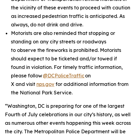
the vicinity of these events to proceed with caution
as increased pedestrian traffic is anticipated. As
always, do not drink and drive.
Motorists are also reminded that stopping or
standing on any city streets or roadways
to observe the fireworks is prohibited. Motorists
should expect to be ticketed and/or towed if
found in violation. For timely traffic information,
please follow
@DCPoliceTraffic
on
X and visit
nps.gov
for additional information from
the National Park Service.
“Washington, DC is preparing for one of the largest
Fourth of July celebrations in our city’s history, as well
as numerous other events happening this week across
the city. The Metropolitan Police Department will be