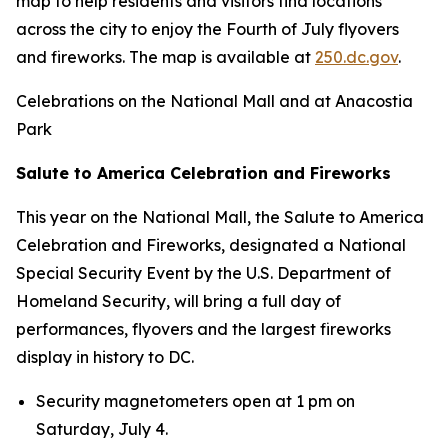
map to help residents and visitors find locations
across the city to enjoy the Fourth of July flyovers
and fireworks. The map is available at
250.dc.gov
.
Celebrations on the National Mall and at Anacostia
Park
Salute to America Celebration and Fireworks
This year on the National Mall, the Salute to America
Celebration and Fireworks, designated a National
Special Security Event by the U.S. Department of
Homeland Security, will bring a full day of
performances, flyovers and the largest fireworks
display in history to DC.
Security magnetometers open at 1 pm on
Saturday, July 4.