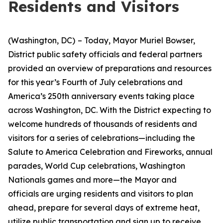
Residents and Visitors
(Washington, DC)
– Today, Mayor Muriel Bowser,
District public safety officials and federal partners
provided an overview of preparations and resources
for this year’s Fourth of July celebrations and
America’s 250th anniversary events taking place
across Washington, DC. With the District expecting to
welcome hundreds of thousands of residents and
visitors for a series of celebrations—including the
Salute to America Celebration and Fireworks, annual
parades, World Cup celebrations, Washington
Nationals games and more—the Mayor and
officials are urging residents and visitors to plan
ahead, prepare for several days of extreme heat,
utilize public transportation and sign up to receive