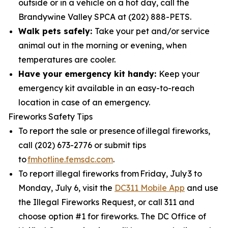
outside or in a vehicle on a hot day, call the
Brandywine Valley SPCA at (202) 888-PETS.
Walk pets safely:
Take your pet and/or service
animal out in the morning or evening, when
temperatures are cooler.
Have your emergency kit handy:
Keep your
emergency kit available in an easy-to-reach
location in case of an emergency.
Fireworks Safety Tips
To report the sale or presence of illegal fireworks,
call (202) 673-2776 or submit tips
to
fmhotline.femsdc.com
.
To report illegal fireworks from Friday, July 3 to
Monday, July 6, visit the
DC311 Mobile App
and use
the Illegal Fireworks Request, or call 311 and
choose option #1 for fireworks. The DC Office of