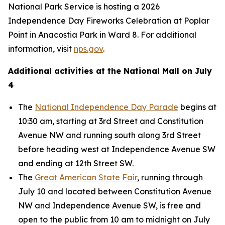
National Park Service is hosting a 2026
Independence Day Fireworks Celebration at Poplar
Point in Anacostia Park in Ward 8. For additional
information, visit
nps.gov
.
Additional activities at the National Mall on July
4
The
National Independence Day Parade
begins at
10:30 am, starting at 3rd Street and Constitution
Avenue NW and running south along 3rd Street
before heading west at Independence Avenue SW
and ending at 12th Street SW.
The
Great American State Fair
, running through
July 10 and located between Constitution Avenue
NW and Independence Avenue SW, is free and
open to the public from 10 am to midnight on July