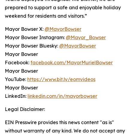
prepared to support a safe and enjoyable holiday
weekend for residents and visitors.”
Mayor Bowser X:
@MayorBowser
Mayor Bowser Instagram:
@Mayor_Bowser
Mayor Bowser Bluesky:
@MayorBowser
Mayor Bowser
Facebook:
facebook.com/MayorMurielBowser
Mayor Bowser
YouTube:
https://www.bit.ly/eomvideos
Mayor Bowser
LinkedIn:
linkedin.com/in/mayorbowser
Legal Disclaimer:
EIN Presswire provides this news content "as is"
without warranty of any kind. We do not accept any