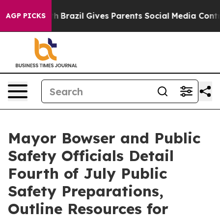
uth
Brazil Gives Parents Social Media Controls for Thei
AGP PICKS
Mayor Bowser and Public
Safety Officials Detail
Fourth of July Public
Safety Preparations,
Outline Resources for