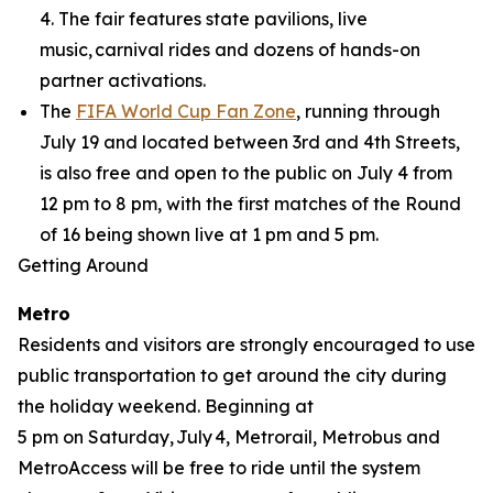
4. The fair features state pavilions, live
music, carnival rides and dozens of hands-on
partner activations.
The
FIFA World Cup Fan Zone
, running through
July 19 and located between 3rd and 4th Streets,
is also free and open to the public on July 4 from
12 pm to 8 pm, with the first matches of the Round
of 16 being shown live at 1 pm and 5 pm.
Getting Around
Metro
Residents and visitors are strongly encouraged to use
public transportation to get around the city during
the holiday weekend. Beginning at
5 pm on Saturday, July 4, Metrorail, Metrobus and
MetroAccess will be free to ride until the system