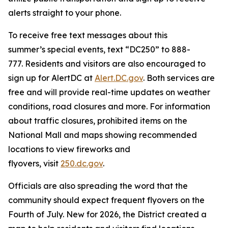
alerts straight to your phone.
To receive free text messages about this
summer’s special events, text “DC250” to 888-
777. Residents and visitors are also encouraged to
sign up for AlertDC at
Alert.DC.gov
. Both services are
free and will provide real-time updates on weather
conditions, road closures and more. For information
about traffic closures, prohibited items on the
National Mall and maps showing recommended
locations to view fireworks and
flyovers, visit
250.dc.gov
.
Officials are also spreading the word that the
community should expect frequent flyovers on the
Fourth of July. New for 2026, the District created a