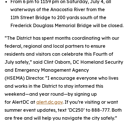
From 6 pm to 11:59 pm on Saturday, July 4, all
waterways of the Anacostia River from the
11th Street Bridge to 200 yards south of the
Frederick Douglass Memorial Bridge will be closed.
“The District has spent months coordinating with our
federal, regional and local partners to ensure
residents and visitors can celebrate this Fourth of
July safely,” said Clint Osborn, DC Homeland Security
and Emergency Management Agency
(HSEMA) Director. “I encourage everyone who lives
and works in the District to stay informed this
weekend—and year round—by signing up
for AlertDC at
alert.dc.gov
. If you’re visiting or want
summer event updates, text ‘DC250’ to 888-777. Both
are free and will help you navigate the city safely.”