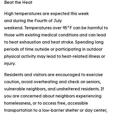
Beat the Heat
High temperatures are expected this week
and during the Fourth of July
weekend. Temperatures over 95°F can be harmful to
those with existing medical conditions and can lead
to heat exhaustion and heat stroke. Spending long
periods of time outside or participating in outdoor
physical activity may lead to heat-related illness or
injury.
Residents and visitors are encouraged to exercise
caution, avoid overheating and check on seniors,
vulnerable neighbors, and unsheltered residents. If
you are concerned about neighbors experiencing
homelessness, or to access free, accessible
transportation to a low-barrier shelter or day center,