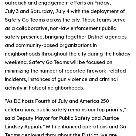
outreach and engagement efforts on Friday,
July 3 and Saturday, July 4 with the deployment of
Safety Go Teams across the city. These teams serve
as a collaborative, non-law enforcement public
safety presence, bringing together District agencies
and community-based organizations in
neighborhoods throughout the city during the holiday
weekend. Safety Go Teams will be focused on
minimizing the number of reported firework-related
incidents, instances of gun violence and criminal
activity in hotspot neighborhoods.
“As DC hosts Fourth of July and America 250
celebrations, public safety remains our top priority,”
said Deputy Mayor for Public Safety and Justice
Lindsey Appiah. “With enhanced operations and Go
Teams deployed throughout the District, we are