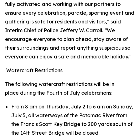
fully activated and working with our partners to
ensure every celebration, parade, sporting event and
gathering is safe for residents and visitors,” said
Interim Chief of Police Jeffery W. Carroll. “We
encourage everyone to plan ahead, stay aware of
their surroundings and report anything suspicious so
everyone can enjoy a safe and memorable holiday.”
Watercraft Restrictions
The following watercraft restrictions will be in
place during the Fourth of July celebrations:
From 8 am on Thursday, July 2 to 6 am on Sunday,
July 5, all waterways of the Potomac River from
the Francis Scott Key Bridge to 200 yards south of
the 14th Street Bridge will be closed.