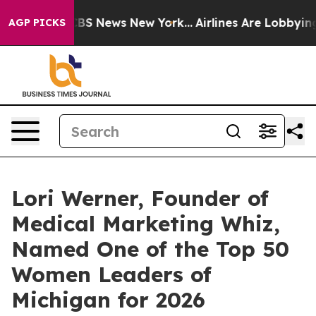
ive was CBS News New York...
Airlines Are Lobbying To 
AGP PICKS
Lori Werner, Founder of
Medical Marketing Whiz,
Named One of the Top 50
Women Leaders of
Michigan for 2026