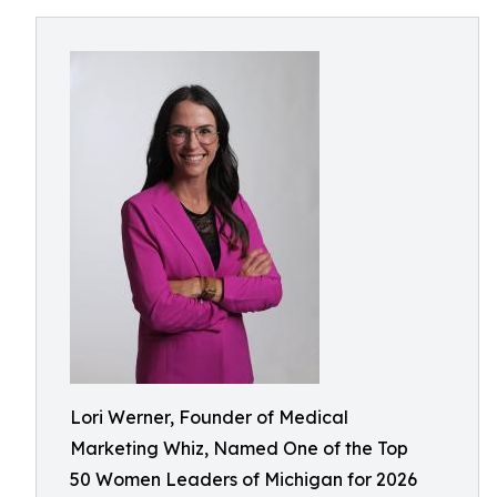
Lori Werner, Founder of Medical
Marketing Whiz, Named One of the Top
50 Women Leaders of Michigan for 2026