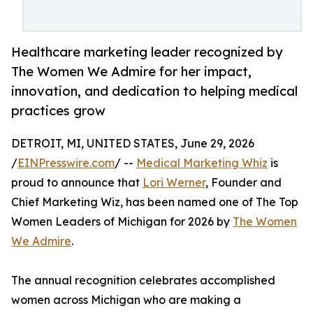
Healthcare marketing leader recognized by
The Women We Admire for her impact,
innovation, and dedication to helping medical
practices grow
DETROIT, MI, UNITED STATES, June 29, 2026
/
EINPresswire.com
/ --
Medical Marketing Whiz
is
proud to announce that
Lori Werner
, Founder and
Chief Marketing Wiz, has been named one of The Top
Women Leaders of Michigan for 2026 by
The Women
We Admire
.
The annual recognition celebrates accomplished
women across Michigan who are making a