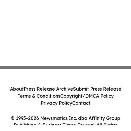
About
Press Release Archive
Submit Press Release
Terms & Conditions
Copyright/DMCA Policy
Privacy Policy
Contact
© 1995-2026 Newsmatics Inc. dba Affinity Group
Publishing & Business Times Journal. All Rights