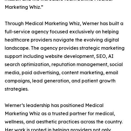
Marketing Whiz.”
Through Medical Marketing Whiz, Werner has built a
full-service agency focused exclusively on helping
healthcare providers navigate the evolving digital
landscape. The agency provides strategic marketing
support including website development, SEO, AI
search optimization, reputation management, social
media, paid advertising, content marketing, email
campaigns, lead generation, and patient growth
strategies.
Werner’s leadership has positioned Medical
Marketing Whiz as a trusted partner for medical,
wellness, and aesthetic practices across the country.
Her work is rooted in helping providers not only