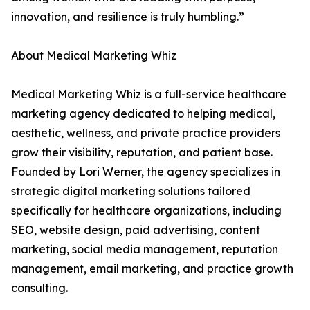
innovation, and resilience is truly humbling.”
About Medical Marketing Whiz
Medical Marketing Whiz is a full-service healthcare
marketing agency dedicated to helping medical,
aesthetic, wellness, and private practice providers
grow their visibility, reputation, and patient base.
Founded by Lori Werner, the agency specializes in
strategic digital marketing solutions tailored
specifically for healthcare organizations, including
SEO, website design, paid advertising, content
marketing, social media management, reputation
management, email marketing, and practice growth
consulting.