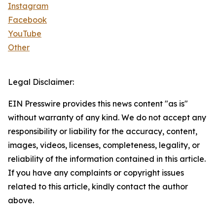
Instagram
Facebook
YouTube
Other
Legal Disclaimer:
EIN Presswire provides this news content "as is"
without warranty of any kind. We do not accept any
responsibility or liability for the accuracy, content,
images, videos, licenses, completeness, legality, or
reliability of the information contained in this article.
If you have any complaints or copyright issues
related to this article, kindly contact the author
above.