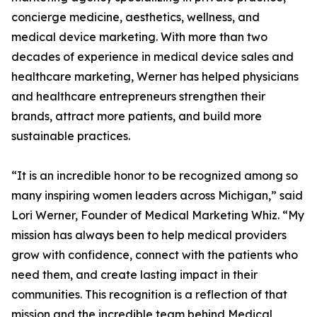
concierge medicine, aesthetics, wellness, and
medical device marketing. With more than two
decades of experience in medical device sales and
healthcare marketing, Werner has helped physicians
and healthcare entrepreneurs strengthen their
brands, attract more patients, and build more
sustainable practices.
“It is an incredible honor to be recognized among so
many inspiring women leaders across Michigan,” said
Lori Werner, Founder of Medical Marketing Whiz. “My
mission has always been to help medical providers
grow with confidence, connect with the patients who
need them, and create lasting impact in their
communities. This recognition is a reflection of that
mission and the incredible team behind Medical