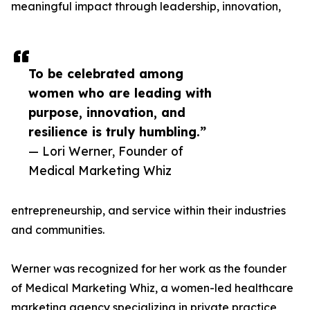
meaningful impact through leadership, innovation,
To be celebrated among
women who are leading with
purpose, innovation, and
resilience is truly humbling.”
— Lori Werner, Founder of
Medical Marketing Whiz
entrepreneurship, and service within their industries
and communities.
Werner was recognized for her work as the founder
of Medical Marketing Whiz, a women-led healthcare
marketing agency specializing in private practice,