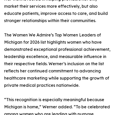
market their services more effectively, but also
educate patients, improve access to care, and build
stronger relationships within their communities.
The Women We Admire’s Top Women Leaders of
Michigan for 2026 list highlights women who have
demonstrated exceptional professional achievement,
leadership excellence, and measurable influence in
their respective fields. Werner’s inclusion on the list
reflects her continued commitment to advancing
healthcare marketing while supporting the growth of
private medical practices nationwide.
“This recognition is especially meaningful because
Michigan is home,” Werner added. “To be celebrated
among women who are leading with purpose,