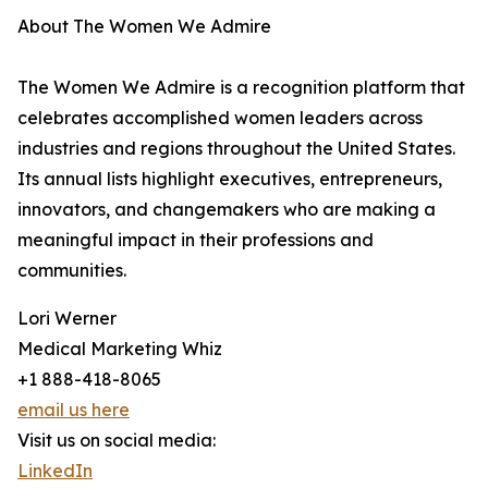
About The Women We Admire
The Women We Admire is a recognition platform that
celebrates accomplished women leaders across
industries and regions throughout the United States.
Its annual lists highlight executives, entrepreneurs,
innovators, and changemakers who are making a
meaningful impact in their professions and
communities.
Lori Werner
Medical Marketing Whiz
+1 888-418-8065
email us here
Visit us on social media:
LinkedIn