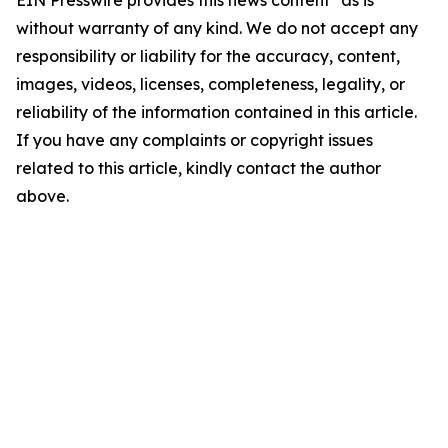
EIN Presswire provides this news content "as is"
without warranty of any kind. We do not accept any
responsibility or liability for the accuracy, content,
images, videos, licenses, completeness, legality, or
reliability of the information contained in this article.
If you have any complaints or copyright issues
related to this article, kindly contact the author
above.