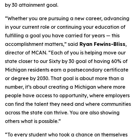
by 30 attainment goal.
“Whether you are pursuing a new career, advancing
in your current role or continuing your education of
fulfilling a goal you have carried for years — this
accomplishment matters,” said
Ryan Fewins-Bliss
,
director of MCAN. “Each of you is helping move our
state closer to our Sixty by 30 goal of having 60% of
Michigan residents earn a postsecondary certificate
or degree by 2030. That goal is about more than a
number, it’s about creating a Michigan where more
people have access to opportunity, where employers
can find the talent they need and where communities
across the state can thrive. You are also showing
others what is possible.”
“To every student who took a chance on themselves