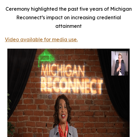
Ceremony highlighted the past five years of Michigan
Reconnect’s impact on increasing credential
attainment
Video available for media use.