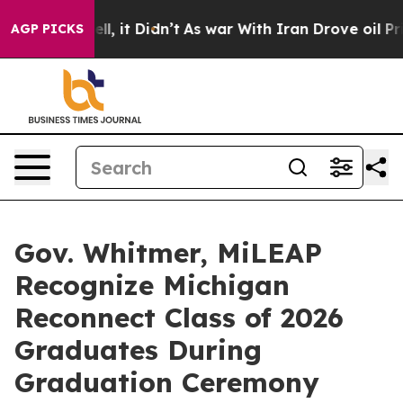
. Well, it Didn’t
As war With Iran Drove oil Prices 
AGP PICKS
Gov. Whitmer, MiLEAP
Recognize Michigan
Reconnect Class of 2026
Graduates During
Graduation Ceremony