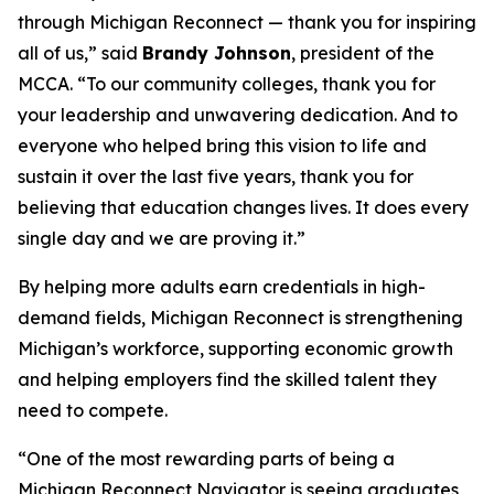
through Michigan Reconnect ­— thank you for inspiring
all of us,” said
Brandy Johnson
, president of the
MCCA. “To our community colleges, thank you for
your leadership and unwavering dedication. And to
everyone who helped bring this vision to life and
sustain it over the last five years, thank you for
believing that education changes lives. It does every
single day and we are proving it.”
By helping more adults earn credentials in high-
demand fields, Michigan Reconnect is strengthening
Michigan’s workforce, supporting economic growth
and helping employers find the skilled talent they
need to compete.
“One of the most rewarding parts of being a
Michigan Reconnect Navigator is seeing graduates