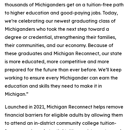
thousands of Michiganders get on a tuition-free path
to higher education and good-paying jobs. Today,
we’re celebrating our newest graduating class of
Michiganders who took the next step toward a
degree or credential, strengthening their families,
their communities, and our economy. Because of
these graduates and Michigan Reconnect, our state
is more educated, more competitive and more
prepared for the future than ever before. We’ll keep
working to ensure every Michigander can earn the
education and skills they need to make it in
Michigan.”
Launched in 2021, Michigan Reconnect helps remove
financial barriers for eligible adults by allowing them
to attend an in-district community college tuition-