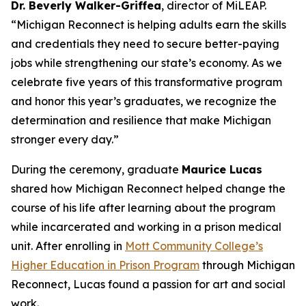
Dr. Beverly Walker-Griffea
, director of MiLEAP.
“Michigan Reconnect is helping adults earn the skills
and credentials they need to secure better-paying
jobs while strengthening our state’s economy. As we
celebrate five years of this transformative program
and honor this year’s graduates, we recognize the
determination and resilience that make Michigan
stronger every day.”
During the ceremony, graduate
Maurice Lucas
shared how Michigan Reconnect helped change the
course of his life after learning about the program
while incarcerated and working in a prison medical
unit. After enrolling in
Mott Community College’s
Higher Education in Prison Program
through Michigan
Reconnect, Lucas found a passion for art and social
work.