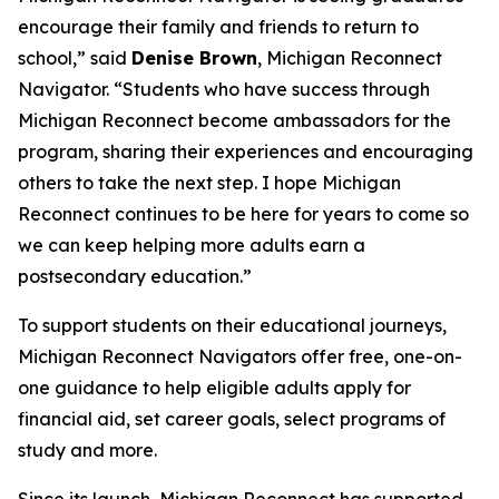
encourage their family and friends to return to
school,” said
Denise Brown
, Michigan Reconnect
Navigator. “Students who have success through
Michigan Reconnect become ambassadors for the
program, sharing their experiences and encouraging
others to take the next step. I hope Michigan
Reconnect continues to be here for years to come so
we can keep helping more adults earn a
postsecondary education.”
To support students on their educational journeys,
Michigan Reconnect Navigators offer free, one-on-
one guidance to help eligible adults apply for
financial aid, set career goals, select programs of
study and more.