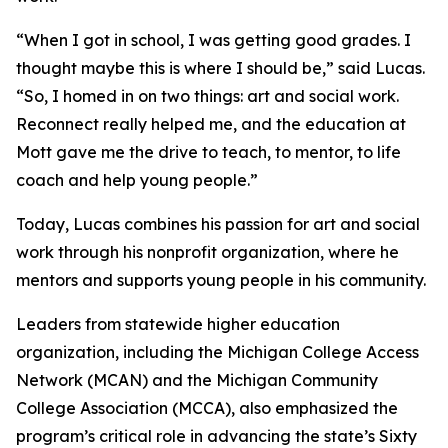
“When I got in school, I was getting good grades. I
thought maybe this is where I should be,” said Lucas.
“So, I homed in on two things: art and social work.
Reconnect really helped me, and the education at
Mott gave me the drive to teach, to mentor, to life
coach and help young people.”
Today, Lucas combines his passion for art and social
work through his nonprofit organization, where he
mentors and supports young people in his community.
Leaders from statewide higher education
organization, including the Michigan College Access
Network (MCAN) and the Michigan Community
College Association (MCCA), also emphasized the
program’s critical role in advancing the state’s Sixty