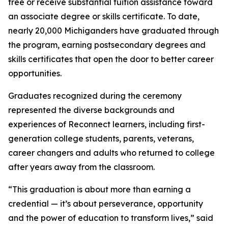
free or receive substantial tuition assistance toward
an associate degree or skills certificate. To date,
nearly 20,000 Michiganders have graduated through
the program, earning postsecondary degrees and
skills certificates that open the door to better career
opportunities.
Graduates recognized during the ceremony
represented the diverse backgrounds and
experiences of Reconnect learners, including first-
generation college students, parents, veterans,
career changers and adults who returned to college
after years away from the classroom.
“This graduation is about more than earning a
credential — it’s about perseverance, opportunity
and the power of education to transform lives,” said