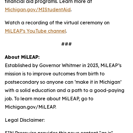
financial aid programs. Learn more at
Michigan.gov/MIStudentAid
.
Watch a recording of the virtual ceremony on
MiLEAP's YouTube channel
.
###
About MiLEAP:
Established by Governor Whitmer in 2023, MiLEAP’s
mission is to improve outcomes from birth to
postsecondary so anyone can ‘make it in Michigan’
with a solid education and a path to a good-paying
job. To learn more about MiLEAP, go to
Michigan.gov/MiLEAP.
Legal Disclaimer: