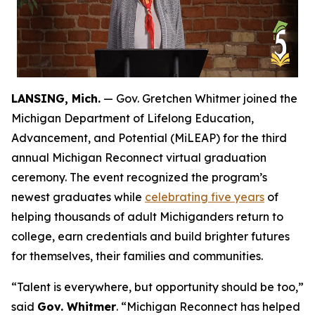
LANSING, Mich.
— Gov. Gretchen Whitmer joined the
Michigan Department of Lifelong Education,
Advancement, and Potential (MiLEAP) for the third
annual Michigan Reconnect virtual graduation
ceremony. The event recognized the program’s
newest graduates while
celebrating five years
of
helping thousands of adult Michiganders return to
college, earn credentials and build brighter futures
for themselves, their families and communities.
“Talent is everywhere, but opportunity should be too,”
said
Gov. Whitmer
. “Michigan Reconnect has helped