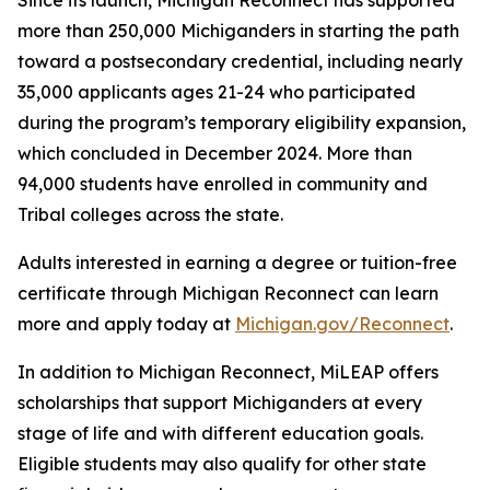
Since its launch, Michigan Reconnect has supported
more than 250,000 Michiganders in starting the path
toward a postsecondary credential, including nearly
35,000 applicants ages 21-24 who participated
during the program’s temporary eligibility expansion,
which concluded in December 2024. More than
94,000 students have enrolled in community and
Tribal colleges across the state.
Adults interested in earning a degree or tuition-free
certificate through Michigan Reconnect can learn
more and apply today at
Michigan.gov/Reconnect
.
In addition to Michigan Reconnect, MiLEAP offers
scholarships that support Michiganders at every
stage of life and with different education goals.
Eligible students may also qualify for other state