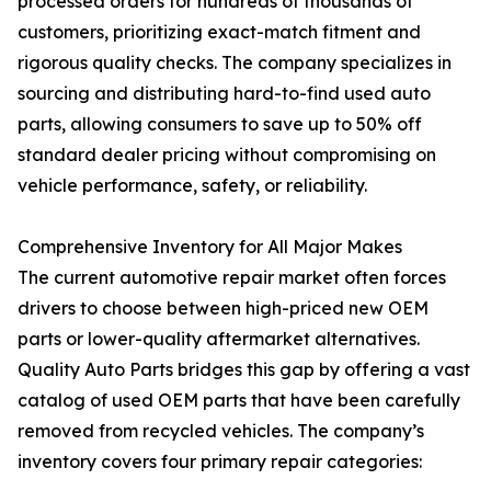
processed orders for hundreds of thousands of
customers, prioritizing exact-match fitment and
rigorous quality checks. The company specializes in
sourcing and distributing hard-to-find used auto
parts, allowing consumers to save up to 50% off
standard dealer pricing without compromising on
vehicle performance, safety, or reliability.
Comprehensive Inventory for All Major Makes
The current automotive repair market often forces
drivers to choose between high-priced new OEM
parts or lower-quality aftermarket alternatives.
Quality Auto Parts bridges this gap by offering a vast
catalog of used OEM parts that have been carefully
removed from recycled vehicles. The company’s
inventory covers four primary repair categories: