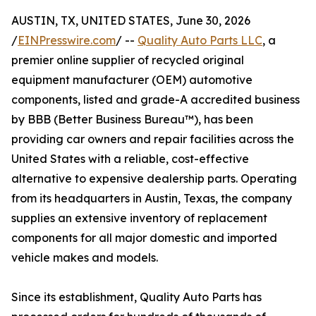
AUSTIN, TX, UNITED STATES, June 30, 2026
/
EINPresswire.com
/ --
Quality Auto Parts LLC
, a
premier online supplier of recycled original
equipment manufacturer (OEM) automotive
components, listed and grade-A accredited business
by BBB (Better Business Bureau™), has been
providing car owners and repair facilities across the
United States with a reliable, cost-effective
alternative to expensive dealership parts. Operating
from its headquarters in Austin, Texas, the company
supplies an extensive inventory of replacement
components for all major domestic and imported
vehicle makes and models.
Since its establishment, Quality Auto Parts has