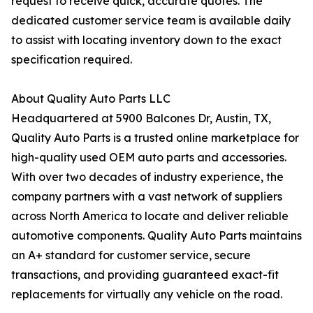
request to receive quick, accurate quotes. The
dedicated customer service team is available daily
to assist with locating inventory down to the exact
specification required.
About Quality Auto Parts LLC
Headquartered at 5900 Balcones Dr, Austin, TX,
Quality Auto Parts is a trusted online marketplace for
high-quality used OEM auto parts and accessories.
With over two decades of industry experience, the
company partners with a vast network of suppliers
across North America to locate and deliver reliable
automotive components. Quality Auto Parts maintains
an A+ standard for customer service, secure
transactions, and providing guaranteed exact-fit
replacements for virtually any vehicle on the road.