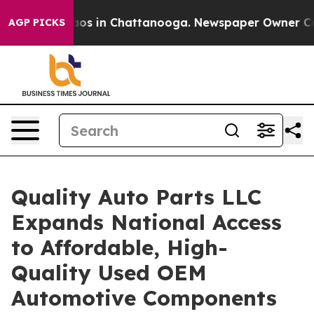
lapse
Chaos in Chattanooga. Newspaper Owner Calls th
AGP PICKS
Quality Auto Parts LLC
Expands National Access
to Affordable, High-
Quality Used OEM
Automotive Components