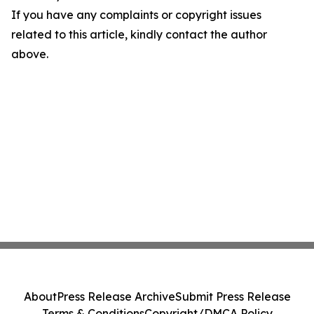
If you have any complaints or copyright issues
related to this article, kindly contact the author
above.
About
Press Release Archive
Submit Press Release
Terms & Conditions
Copyright/DMCA Policy