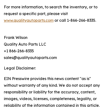
For more information, to search the inventory, or to
request a specific part, please visit
www.qualityautoparts.com
or call 1-866-266-8335.
Frank Wilson
Quality Auto Parts LLC
+1 866-266-8335
sales@qualityautoparts.com
Legal Disclaimer:
EIN Presswire provides this news content "as is"
without warranty of any kind. We do not accept any
responsibility or liability for the accuracy, content,
images, videos, licenses, completeness, legality, or
reliability of the information contained in this article.