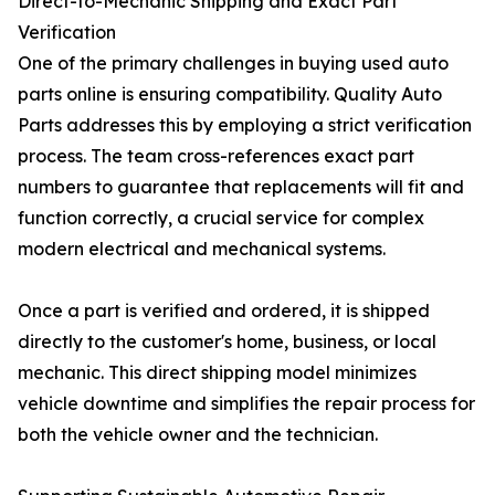
Direct-to-Mechanic Shipping and Exact Part
Verification
One of the primary challenges in buying used auto
parts online is ensuring compatibility. Quality Auto
Parts addresses this by employing a strict verification
process. The team cross-references exact part
numbers to guarantee that replacements will fit and
function correctly, a crucial service for complex
modern electrical and mechanical systems.
Once a part is verified and ordered, it is shipped
directly to the customer's home, business, or local
mechanic. This direct shipping model minimizes
vehicle downtime and simplifies the repair process for
both the vehicle owner and the technician.