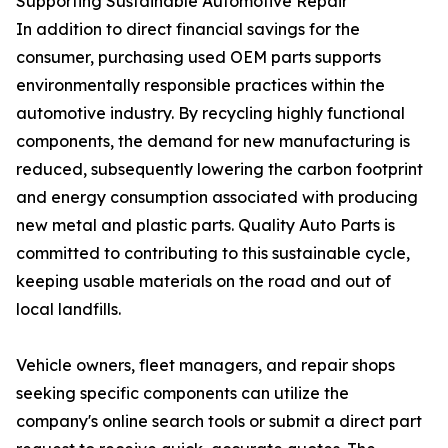
Supporting Sustainable Automotive Repair
In addition to direct financial savings for the
consumer, purchasing used OEM parts supports
environmentally responsible practices within the
automotive industry. By recycling highly functional
components, the demand for new manufacturing is
reduced, subsequently lowering the carbon footprint
and energy consumption associated with producing
new metal and plastic parts. Quality Auto Parts is
committed to contributing to this sustainable cycle,
keeping usable materials on the road and out of
local landfills.
Vehicle owners, fleet managers, and repair shops
seeking specific components can utilize the
company's online search tools or submit a direct part