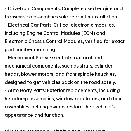
- Drivetrain Components: Complete used engine and
transmission assemblies sold ready for installation.
- Electrical Car Parts: Critical electronic modules,
including Engine Control Modules (ECM) and
Electronic Chassis Control Modules, verified for exact
part number matching.
- Mechanical Parts: Essential structural and
mechanical components, such as struts, cylinder
heads, blower motors, and front spindle knuckles,
designed to get vehicles back on the road safely.
- Auto Body Parts: Exterior replacements, including
headlamp assemblies, window regulators, and door
assemblies, helping owners restore their vehicle’s
appearance and function.