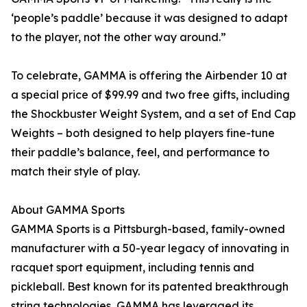
‘people’s paddle’ because it was designed to adapt
to the player, not the other way around.”
To celebrate, GAMMA is offering the Airbender 10 at
a special price of $99.99 and two free gifts, including
the Shockbuster Weight System, and a set of End Cap
Weights – both designed to help players fine-tune
their paddle’s balance, feel, and performance to
match their style of play.
About GAMMA Sports
GAMMA Sports is a Pittsburgh-based, family-owned
manufacturer with a 50-year legacy of innovating in
racquet sport equipment, including tennis and
pickleball. Best known for its patented breakthrough
string technologies, GAMMA has leveraged its