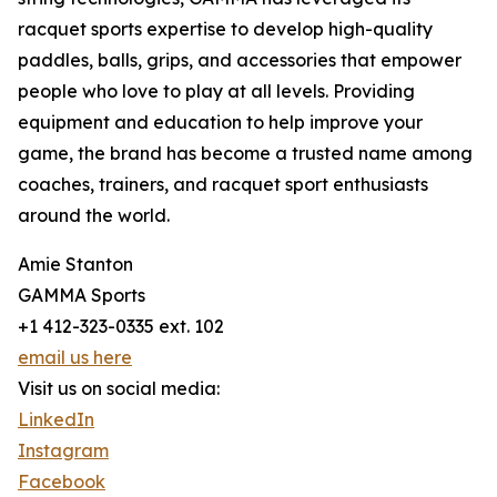
racquet sports expertise to develop high-quality
paddles, balls, grips, and accessories that empower
people who love to play at all levels. Providing
equipment and education to help improve your
game, the brand has become a trusted name among
coaches, trainers, and racquet sport enthusiasts
around the world.
Amie Stanton
GAMMA Sports
+1 412-323-0335 ext. 102
email us here
Visit us on social media:
LinkedIn
Instagram
Facebook