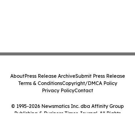
About
Press Release Archive
Submit Press Release
Terms & Conditions
Copyright/DMCA Policy
Privacy Policy
Contact
© 1995-2026 Newsmatics Inc. dba Affinity Group
Publishing & Business Times Journal. All Rights
Reserved.
Cookie Settings / Your Privacy Choices