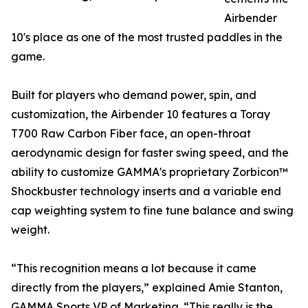
Airbender
10's place as one of the most trusted paddles in the
game.
Built for players who demand power, spin, and
customization, the Airbender 10 features a Toray
T700 Raw Carbon Fiber face, an open-throat
aerodynamic design for faster swing speed, and the
ability to customize GAMMA's proprietary Zorbicon™
Shockbuster technology inserts and a variable end
cap weighting system to fine tune balance and swing
weight.
“This recognition means a lot because it came
directly from the players,” explained Amie Stanton,
GAMMA Sports VP of Marketing. “This really is the