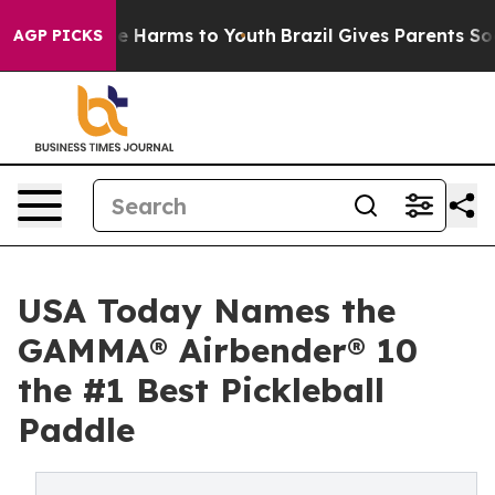
und to Abate Harms to Youth
Brazil Gives Parents Socia
AGP PICKS
USA Today Names the
GAMMA® Airbender® 10
the #1 Best Pickleball
Paddle