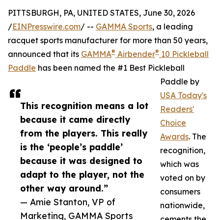
PITTSBURGH, PA, UNITED STATES, June 30, 2026
/
EINPresswire.com
/ --
GAMMA Sports
, a leading
racquet sports manufacturer for more than 50 years,
®
®
announced that its
GAMMA
Airbender
10 Pickleball
Paddle
has been named the #1 Best Pickleball
Paddle by
USA Today's
This recognition means a lot
Readers'
because it came directly
Choice
from the players. This really
Awards
. The
is the ‘people’s paddle’
recognition,
because it was designed to
which was
adapt to the player, not the
voted on by
other way around.”
consumers
— Amie Stanton, VP of
nationwide,
Marketing, GAMMA Sports
cements the