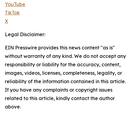
YouTube
TikTok
X
Legal Disclaimer:
EIN Presswire provides this news content "as is"
without warranty of any kind. We do not accept any
responsibility or liability for the accuracy, content,
images, videos, licenses, completeness, legality, or
reliability of the information contained in this article.
If you have any complaints or copyright issues
related to this article, kindly contact the author
above.