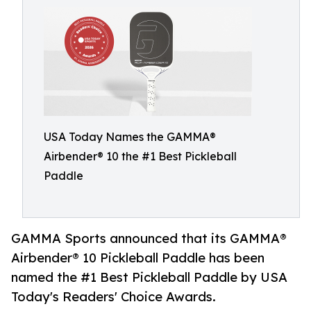
USA Today Names the GAMMA®
Airbender® 10 the #1 Best Pickleball
Paddle
GAMMA Sports announced that its GAMMA®
Airbender® 10 Pickleball Paddle has been
named the #1 Best Pickleball Paddle by USA
Today's Readers' Choice Awards.