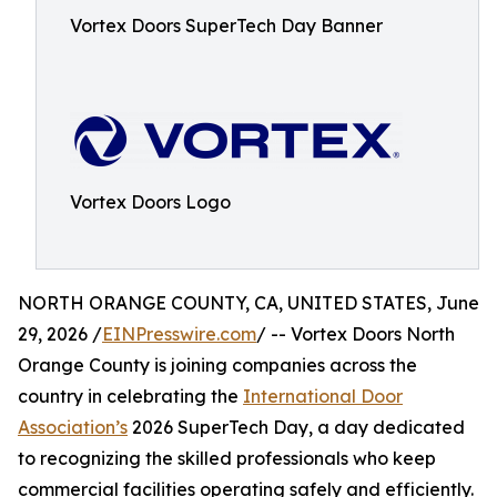
Vortex Doors SuperTech Day Banner
Vortex Doors Logo
NORTH ORANGE COUNTY, CA, UNITED STATES, June
29, 2026 /
EINPresswire.com
/ -- Vortex Doors North
Orange County is joining companies across the
country in celebrating the
International Door
Association’s
2026 SuperTech Day, a day dedicated
to recognizing the skilled professionals who keep
commercial facilities operating safely and efficiently.