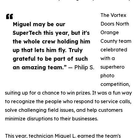
The Vortex
Miguel may be our
Doors North
SuperTech this year, but it's
Orange
the whole crew holding him
County team
up that lets him fly. Truly
celebrated
grateful to be part of such
with a
an amazing team.”
— Philip S.
superhero
photo
competition,
suiting up for a chance to win prizes. It was a fun way
to recognize the people who respond to service calls,
solve challenging field issues, and help customers
minimize disruptions to their businesses.
This year, technician Miguel L. earned the team's