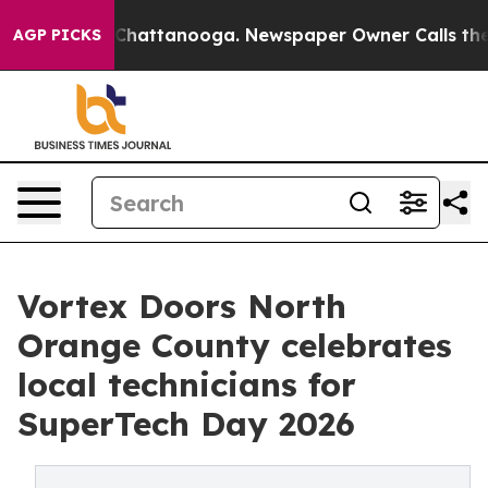
haos in Chattanooga. Newspaper Owner Calls the Peop
AGP PICKS
Vortex Doors North
Orange County celebrates
local technicians for
SuperTech Day 2026