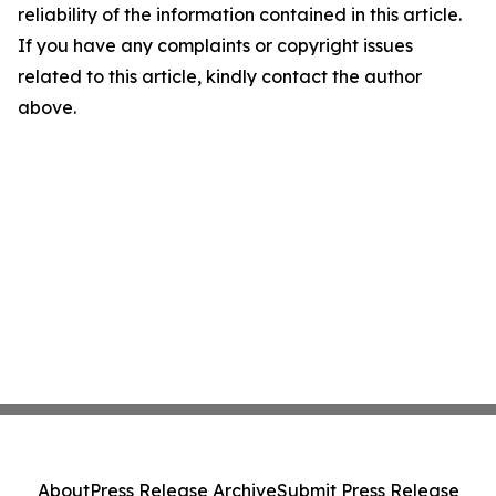
reliability of the information contained in this article.
If you have any complaints or copyright issues
related to this article, kindly contact the author
above.
About
Press Release Archive
Submit Press Release