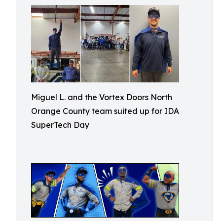
Miguel L. and the Vortex Doors North
Orange County team suited up for IDA
SuperTech Day