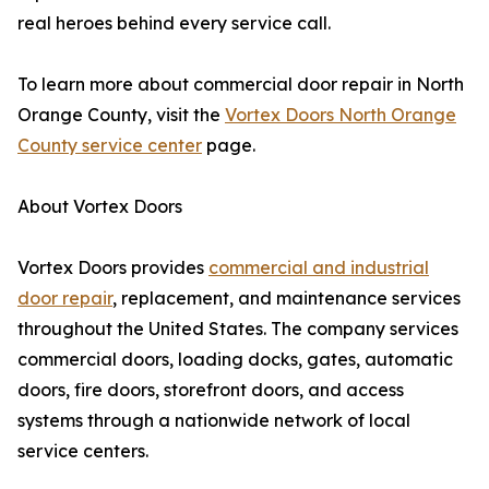
real heroes behind every service call.
To learn more about commercial door repair in North
Orange County, visit the
Vortex Doors North Orange
County service center
page.
About Vortex Doors
Vortex Doors provides
commercial and industrial
door repair
, replacement, and maintenance services
throughout the United States. The company services
commercial doors, loading docks, gates, automatic
doors, fire doors, storefront doors, and access
systems through a nationwide network of local
service centers.