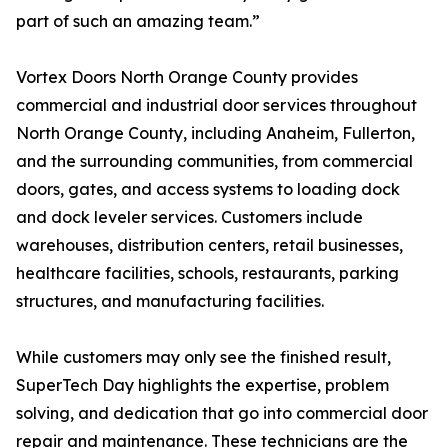
part of such an amazing team.”
Vortex Doors North Orange County provides
commercial and industrial door services throughout
North Orange County, including Anaheim, Fullerton,
and the surrounding communities, from commercial
doors, gates, and access systems to loading dock
and dock leveler services. Customers include
warehouses, distribution centers, retail businesses,
healthcare facilities, schools, restaurants, parking
structures, and manufacturing facilities.
While customers may only see the finished result,
SuperTech Day highlights the expertise, problem
solving, and dedication that go into commercial door
repair and maintenance. These technicians are the