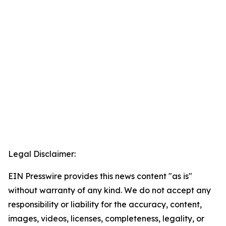
Legal Disclaimer:
EIN Presswire provides this news content "as is"
without warranty of any kind. We do not accept any
responsibility or liability for the accuracy, content,
images, videos, licenses, completeness, legality, or