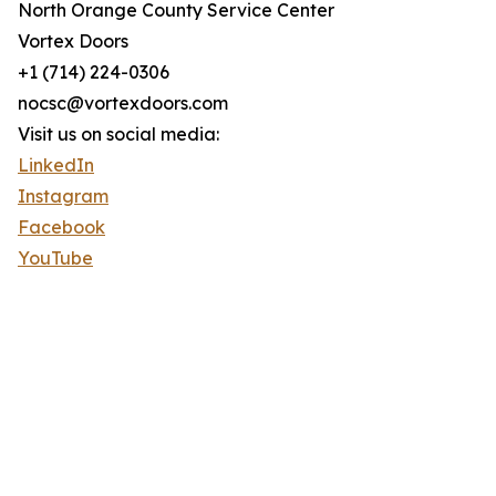
North Orange County Service Center
Vortex Doors
+1 (714) 224-0306
nocsc@vortexdoors.com
Visit us on social media:
LinkedIn
Instagram
Facebook
YouTube