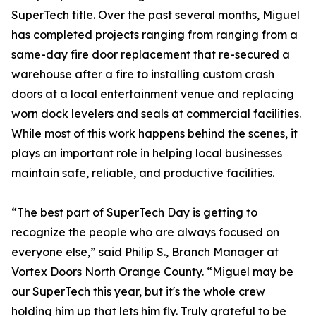
SuperTech title. Over the past several months, Miguel
has completed projects ranging from ranging from a
same-day fire door replacement that re-secured a
warehouse after a fire to installing custom crash
doors at a local entertainment venue and replacing
worn dock levelers and seals at commercial facilities.
While most of this work happens behind the scenes, it
plays an important role in helping local businesses
maintain safe, reliable, and productive facilities.
“The best part of SuperTech Day is getting to
recognize the people who are always focused on
everyone else,” said Philip S., Branch Manager at
Vortex Doors North Orange County. “Miguel may be
our SuperTech this year, but it's the whole crew
holding him up that lets him fly. Truly grateful to be