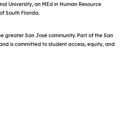
ional University, an MEd in Human Resource
of South Florida.
he greater San José community. Part of the San
nd is committed to student access, equity, and