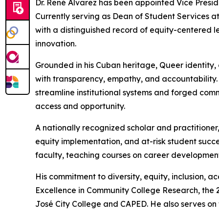
Dr. René Alvarez has been appointed Vice Preside
Currently serving as Dean of Student Services at 
with a distinguished record of equity-centered l
innovation.
Grounded in his Cuban heritage, Queer identity, 
with transparency, empathy, and accountability.
streamline institutional systems and forged com
access and opportunity.
A nationally recognized scholar and practitioner,
equity implementation, and at-risk student succ
faculty, teaching courses on career development 
His commitment to diversity, equity, inclusion, 
Excellence in Community College Research, the 2
José City College and CAPED. He also serves on th