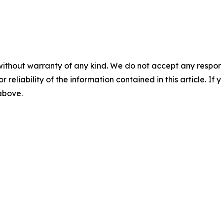
without warranty of any kind. We do not accept any responsib
r reliability of the information contained in this article. I
 above.