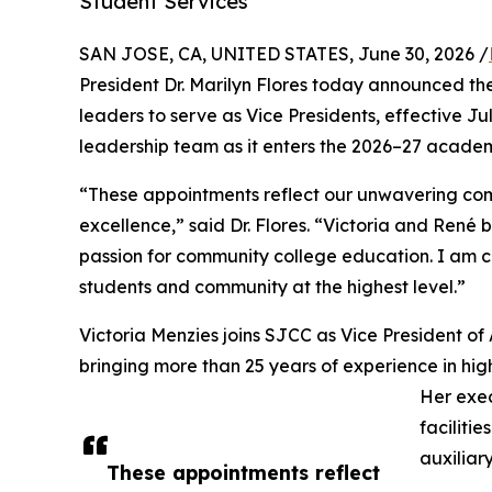
Student Services
SAN JOSE, CA, UNITED STATES, June 30, 2026 /
President Dr. Marilyn Flores today announced t
leaders to serve as Vice Presidents, effective Ju
leadership team as it enters the 2026–27 academ
“These appointments reflect our unwavering com
excellence,” said Dr. Flores. “Victoria and René
passion for community college education. I am co
students and community at the highest level.”
Victoria Menzies joins SJCC as Vice President of 
bringing more than 25 years of experience in hig
Her exe
faciliti
auxiliar
These appointments reflect