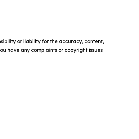
ility or liability for the accuracy, content,
f you have any complaints or copyright issues