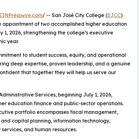
EINPresswire.com
/ -- San José City College (
SJCC
)
he appointment of two accomplished higher education
ly 1, 2026, strengthening the college’s executive
ic year.
mitment to student success, equity, and operational
 bring deep expertise, proven leadership, and a genuine
nfident that together they will help us serve our
Administrative Services, beginning July 1, 2026,
her education finance and public-sector operations.
cutive portfolio encompasses fiscal management,
es and capital planning, information technology,
y services, and human resources.