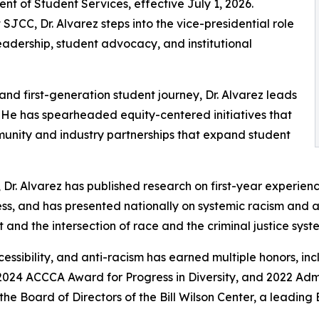
nt of Student Services, effective July 1, 2026.
SJCC, Dr. Alvarez steps into the vice-presidential role
eadership, student advocacy, and institutional
and first-generation student journey, Dr. Alvarez leads
 He has spearheaded equity-centered initiatives that
munity and industry partnerships that expand student
 Dr. Alvarez has published research on first-year experienc
ess, and has presented nationally on systemic racism and 
and the intersection of race and the criminal justice syst
accessibility, and anti-racism has earned multiple honors, 
024 ACCCA Award for Progress in Diversity, and 2022 Admi
e Board of Directors of the Bill Wilson Center, a leading 