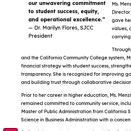
our unwavering commitment
Ms. Menz
to student success, equity,
Director
and operational excellence.”
gave her
— Dr. Marilyn Flores, SJCC
values, 
President
carrying
Througho
and the California Community College system, Ms.
financial strategy with student success, strengt
transparency. She is recognized for improving g
and building trust through collaborative decisio
Prior to her career in higher education, Ms. Menz
remained committed to community service, includi
Master of Public Administration from California 
Science in Business Administration with a concent