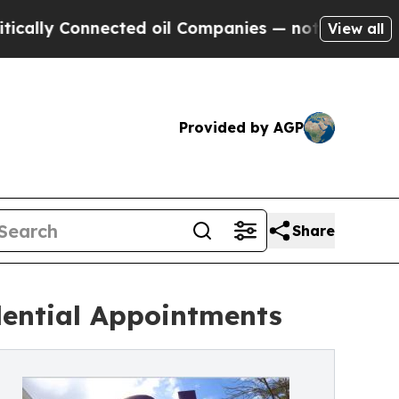
onnected oil Companies — not Taxpayers — the Ch
View all
Provided by AGP
Share
dential Appointments