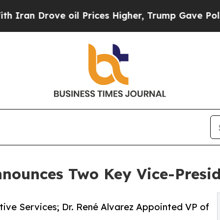
ove oil Prices Higher, Trump Gave Politically C
nnounces Two Key Vice-Presi
ive Services; Dr. René Alvarez Appointed VP of