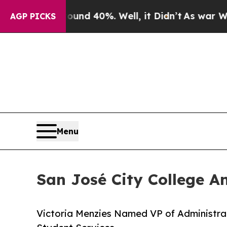
Around 40%. Well, it Didn’t
As war With Iran Dr
AGP PICKS
Menu
San José City College A
Victoria Menzies Named VP of Administrat