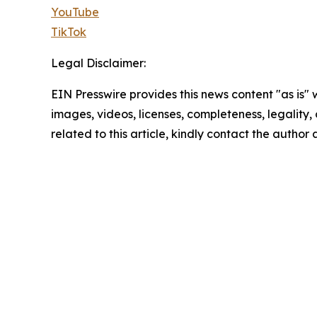
YouTube
TikTok
Legal Disclaimer:
EIN Presswire provides this news content "as is" 
images, videos, licenses, completeness, legality, o
related to this article, kindly contact the author