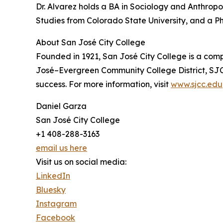
Dr. Alvarez holds a BA in Sociology and Anthrop
Studies from Colorado State University, and a P
About San José City College
Founded in 1921, San José City College is a com
José–Evergreen Community College District, SJC
success. For more information, visit
www.sjcc.edu
Daniel Garza
San José City College
+1 408-288-3163
email us here
Visit us on social media:
LinkedIn
Bluesky
Instagram
Facebook