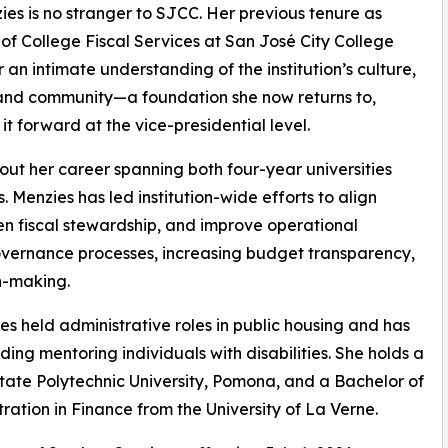
ies is no stranger to SJCC. Her previous tenure as
 of College Fiscal Services at San José City College
 an intimate understanding of the institution’s culture,
and community—a foundation she now returns to,
 it forward at the vice-presidential level.
ut her career spanning both four-year universities
 Menzies has led institution-wide efforts to align
hen fiscal stewardship, and improve operational
overnance processes, increasing budget transparency,
n-making.
ies held administrative roles in public housing and has
ng mentoring individuals with disabilities. She holds a
State Polytechnic University, Pomona, and a Bachelor of
ration in Finance from the University of La Verne.