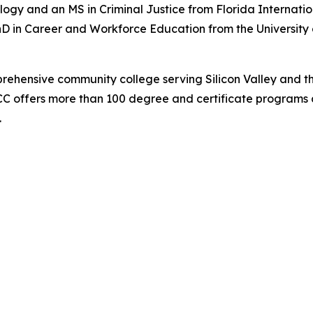
ology and an MS in Criminal Justice from Florida Internat
hD in Career and Workforce Education from the University 
prehensive community college serving Silicon Valley and t
C offers more than 100 degree and certificate programs a
.