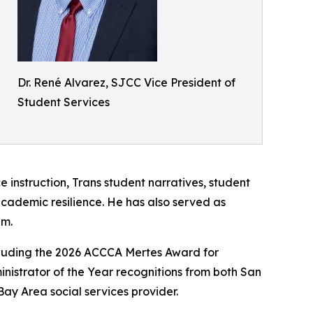
Dr. René Alvarez, SJCC Vice President of
Student Services
e instruction, Trans student narratives, student
academic resilience. He has also served as
em.
including the 2026 ACCCA Mertes Award for
nistrator of the Year recognitions from both San
Bay Area social services provider.