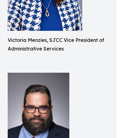
Victoria Menzies, SJCC Vice President of
Administrative Services