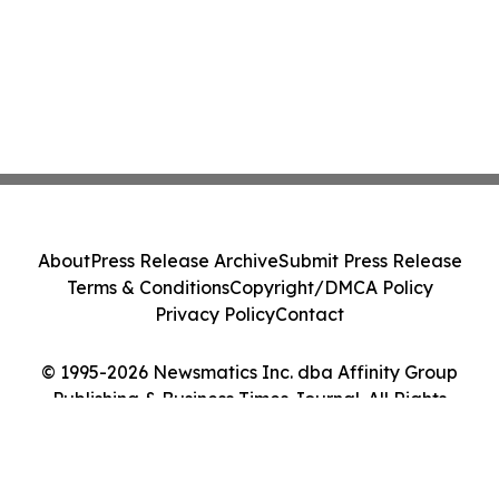
About
Press Release Archive
Submit Press Release
Terms & Conditions
Copyright/DMCA Policy
Privacy Policy
Contact
© 1995-2026 Newsmatics Inc. dba Affinity Group
Publishing & Business Times Journal. All Rights
Reserved.
Cookie Settings / Your Privacy Choices