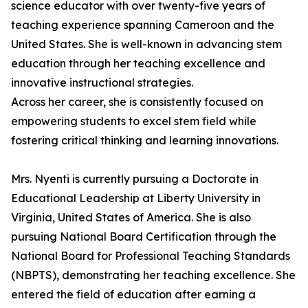
science educator with over twenty-five years of
teaching experience spanning Cameroon and the
United States. She is well-known in advancing stem
education through her teaching excellence and
innovative instructional strategies.
Across her career, she is consistently focused on
empowering students to excel stem field while
fostering critical thinking and learning innovations.
Mrs. Nyenti is currently pursuing a Doctorate in
Educational Leadership at Liberty University in
Virginia, United States of America. She is also
pursuing National Board Certification through the
National Board for Professional Teaching Standards
(NBPTS), demonstrating her teaching excellence. She
entered the field of education after earning a