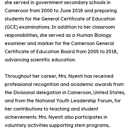
she served in government secondary schools in
Cameroon from 2000 to June 2018 and preparing
students for the General Certificate of Education
(GCE) examinations. In addition to her classroom
responsibilities, she served as a Human Biology
examiner and marker for the Cameroon General
Certificate of Education Board from 2005 to 2018,
advancing scientific education.
Throughout her career, Mrs. Nyenti has received
professional recognition and academic awards from
the Divisional delegation in Cameroon, United States,
and from the National Youth Leadership Forum, for
her contributions to teaching and student
achievements. Mrs. Nyenti also participates in
voluntary activities supporting stem programs,