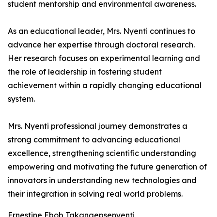
student mentorship and environmental awareness.
As an educational leader, Mrs. Nyenti continues to
advance her expertise through doctoral research.
Her research focuses on experimental learning and
the role of leadership in fostering student
achievement within a rapidly changing educational
system.
Mrs. Nyenti professional journey demonstrates a
strong commitment to advancing educational
excellence, strengthening scientific understanding
empowering and motivating the future generation of
innovators in understanding new technologies and
their integration in solving real world problems.
Ernestine Ebob Takangepsenyenti