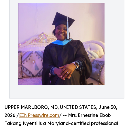
UPPER MARLBORO, MD, UNITED STATES, June 30,
2026 /
EINPresswire.com
/ -- Mrs. Ernestine Ebob
Takang Nyenti is a Maryland-certified professional