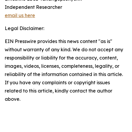
Independent Researcher
email us here
Legal Disclaimer:
EIN Presswire provides this news content "as is"
without warranty of any kind. We do not accept any
responsibility or liability for the accuracy, content,
images, videos, licenses, completeness, legality, or
reliability of the information contained in this article.
If you have any complaints or copyright issues
related to this article, kindly contact the author
above.