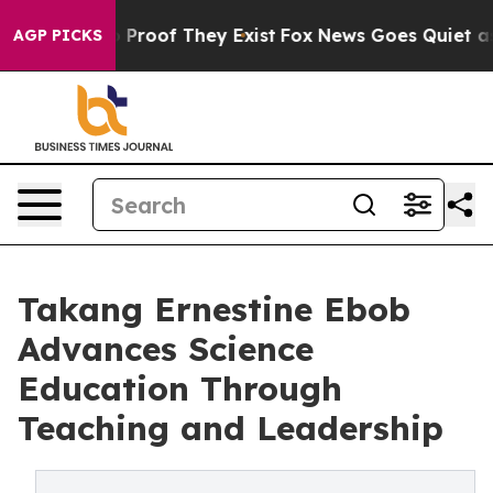
ffers no Proof They Exist
Fox News Goes Quiet as 'Mag
AGP PICKS
Takang Ernestine Ebob
Advances Science
Education Through
Teaching and Leadership