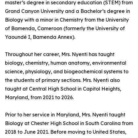
master’s degree in secondary education (STEM) from
Grand Canyon University and a Bachelor’s degree in
Biology with a minor in Chemistry from the University
of Bamenda, Cameroon (formerly the University of
Yaoundé I, Bamenda Annex).
Throughout her career, Mrs. Nyenti has taught
biology, chemistry, human anatomy, environmental
science, physiology, and biogeochemical systems to
the students of primary sections. Mrs. Nyenti also
taught at Central High School in Capitol Heights,
Maryland, from 2021 to 2026.
Prior to her service in Maryland, Mrs. Nyenti taught
Biology at Chester High School in South Carolina from
2018 to June 2021. Before moving to United States,