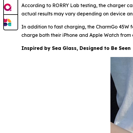
According to RORRY Lab testing, the charger can
actual results may vary depending on device an
In addition to fast charging, the CharmGo 45W fe
charge both their iPhone and Apple Watch from a
Inspired by Sea Glass, Designed to Be Seen