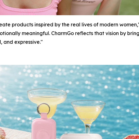
create products inspired by the real lives of modern wome
motionally meaningful. CharmGo reflects that vision by bri
l, and expressive."