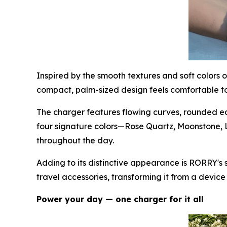
Inspired by the smooth textures and soft colors
compact, palm-sized design feels comfortable to 
The charger features flowing curves, rounded edg
four signature colors—Rose Quartz, Moonstone,
throughout the day.
Adding to its distinctive appearance is RORRY's 
travel accessories, transforming it from a devic
Power your day — one charger for it all