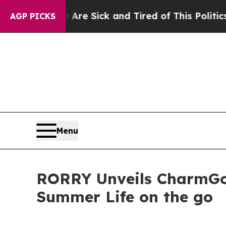
ck and Tired of This Politics of Hatred”
The Stor
AGP PICKS
Menu
RORRY Unveils CharmGo 
Summer Life on the go