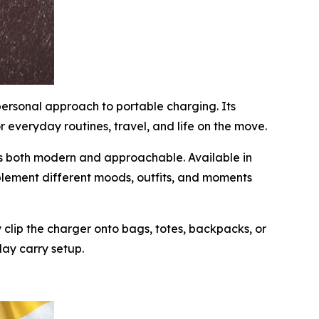
personal approach to portable charging. Its
 everyday routines, travel, and life on the move.
els both modern and approachable. Available in
lement different moods, outfits, and moments
 clip the charger onto bags, totes, backpacks, or
day carry setup.