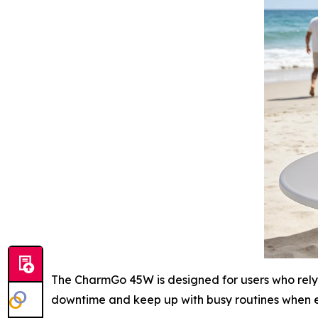
The CharmGo 45W is designed for users who rely 
downtime and keep up with busy routines when e