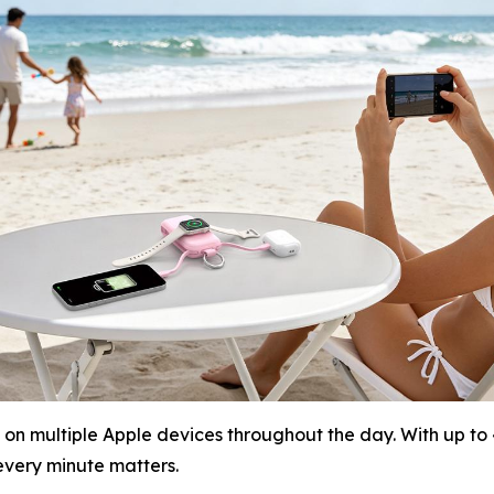
on multiple Apple devices throughout the day. With up to 
very minute matters.