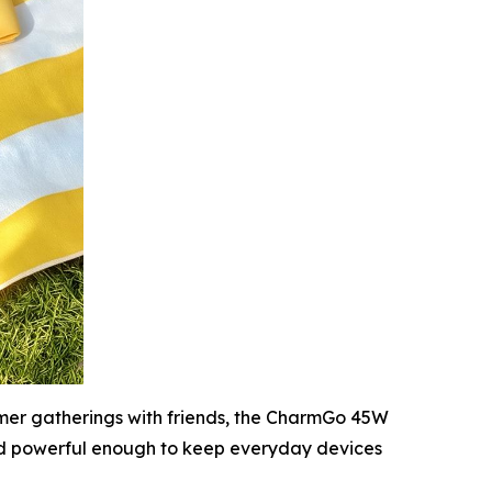
ummer gatherings with friends, the CharmGo 45W
nd powerful enough to keep everyday devices