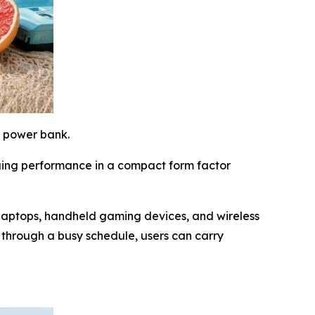
e power bank.
ging performance in a compact form factor
laptops, handheld gaming devices, and wireless
through a busy schedule, users can carry