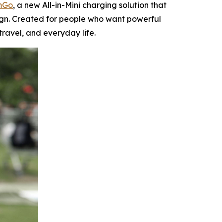
mGo
, a new All-in-Mini charging solution that
ign. Created for people who want powerful
ravel, and everyday life.