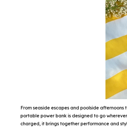
From seaside escapes and poolside afternoons to
portable power bank is designed to go whereve
charged, it brings together performance and sty