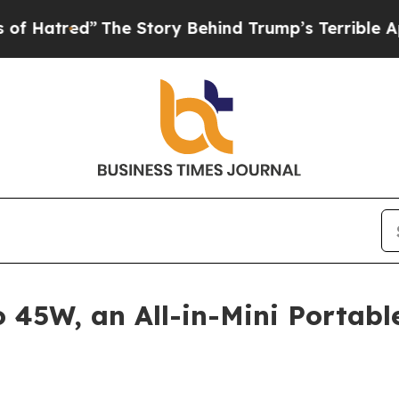
y Behind Trump’s Terrible Approval Rating
Black
45W, an All-in-Mini Portabl