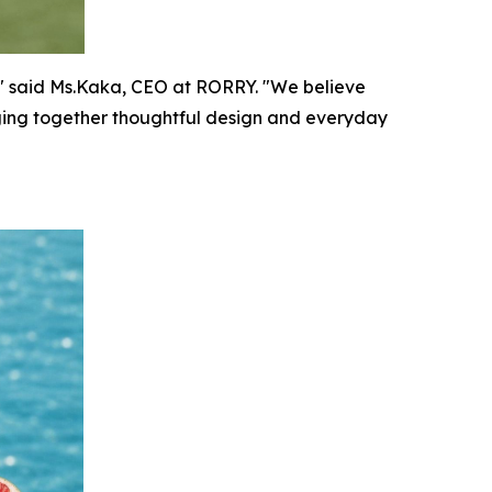
n," said Ms.Kaka, CEO at RORRY. "We believe
nging together thoughtful design and everyday