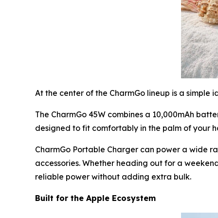
At the center of the CharmGo lineup is a simple 
The CharmGo 45W combines a 10,000mAh battery, 
designed to fit comfortably in the palm of your 
CharmGo Portable Charger can power a wide rang
accessories. Whether heading out for a weekend 
reliable power without adding extra bulk.
Built for the Apple Ecosystem