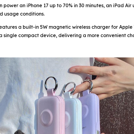
 power an iPhone 17 up to 70% in 30 minutes, an iPad Air
d usage conditions.
atures a built-in 5W magnetic wireless charger for Apple W
 single compact device, delivering a more convenient char