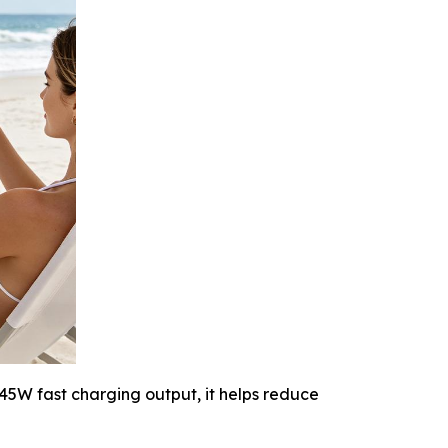
45W fast charging output, it helps reduce