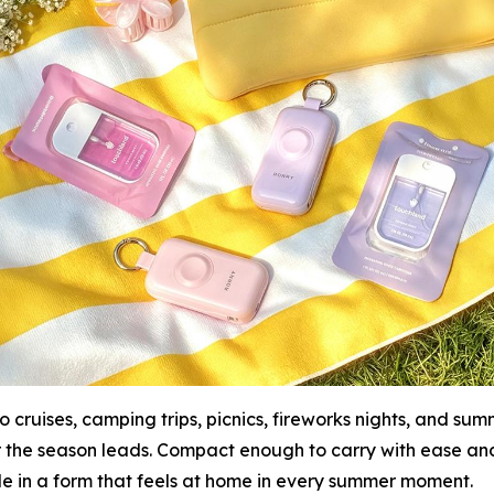
 cruises, camping trips, picnics, fireworks nights, and s
r the season leads. Compact enough to carry with ease a
le in a form that feels at home in every summer moment.