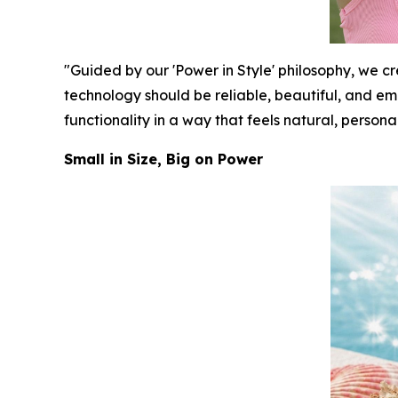
"Guided by our 'Power in Style' philosophy, we 
technology should be reliable, beautiful, and e
functionality in a way that feels natural, persona
Small in Size, Big on Power