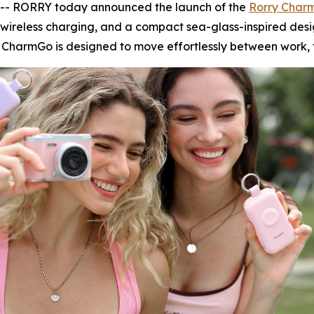
- RORRY today announced the launch of the
Rorry Char
wireless charging, and a compact sea-glass-inspired des
 CharmGo is designed to move effortlessly between work, t