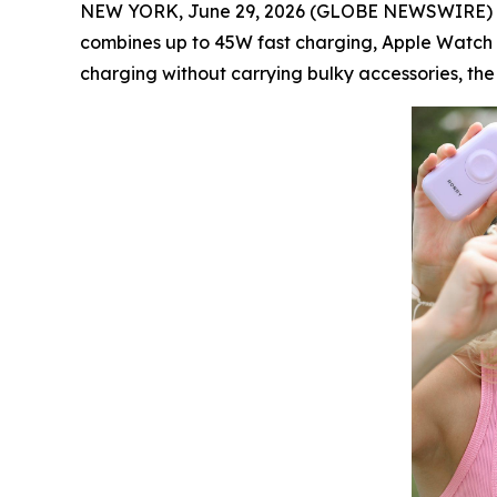
NEW YORK, June 29, 2026 (GLOBE NEWSWIRE) -
combines up to 45W fast charging, Apple Watch 
charging without carrying bulky accessories, the