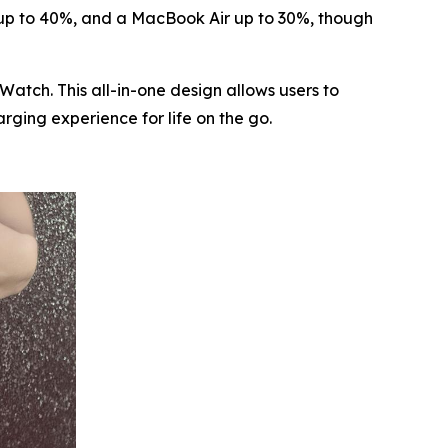
 up to 40%, and a MacBook Air up to 30%, though
atch. This all-in-one design allows users to
ging experience for life on the go.