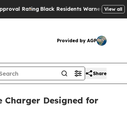
 Residents Warned of Abusive Cops for Years. Th
View all
Provided by AGP
Share
e Charger Designed for