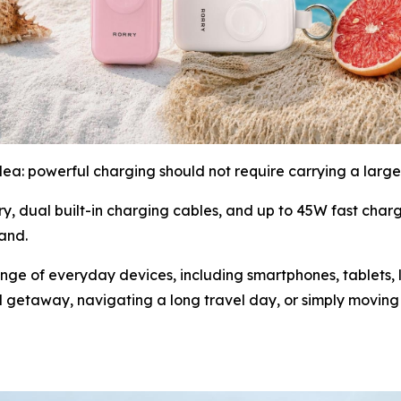
idea: powerful charging should not require carrying a larg
dual built-in charging cables, and up to 45W fast char
hand.
e of everyday devices, including smartphones, tablets, 
getaway, navigating a long travel day, or simply moving 