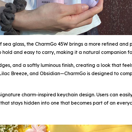
 of sea glass, the CharmGo 45W brings a more refined and 
hold and easy to carry, making it a natural companion for
es, and a softly luminous finish, creating a look that fe
 Lilac Breeze, and Obsidian—CharmGo is designed to comp
signature charm-inspired keychain design. Users can easily
e that stays hidden into one that becomes part of an every