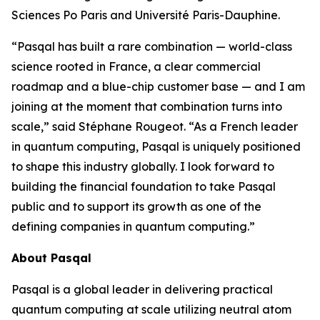
Sciences Po Paris and Université Paris-Dauphine.
“Pasqal has built a rare combination — world-class
science rooted in France, a clear commercial
roadmap and a blue-chip customer base — and I am
joining at the moment that combination turns into
scale,” said Stéphane Rougeot. “As a French leader
in quantum computing, Pasqal is uniquely positioned
to shape this industry globally. I look forward to
building the financial foundation to take Pasqal
public and to support its growth as one of the
defining companies in quantum computing.”
About Pasqal
Pasqal is a global leader in delivering practical
quantum computing at scale utilizing neutral atom