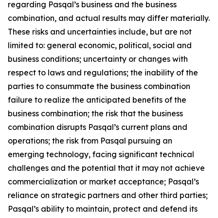
regarding Pasqal’s business and the business
combination, and actual results may differ materially.
These risks and uncertainties include, but are not
limited to: general economic, political, social and
business conditions; uncertainty or changes with
respect to laws and regulations; the inability of the
parties to consummate the business combination
failure to realize the anticipated benefits of the
business combination; the risk that the business
combination disrupts Pasqal’s current plans and
operations; the risk from Pasqal pursuing an
emerging technology, facing significant technical
challenges and the potential that it may not achieve
commercialization or market acceptance; Pasqal’s
reliance on strategic partners and other third parties;
Pasqal’s ability to maintain, protect and defend its