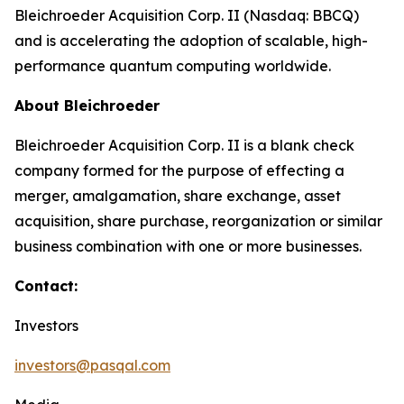
Bleichroeder Acquisition Corp. II (Nasdaq: BBCQ)
and is accelerating the adoption of scalable, high-
performance quantum computing worldwide.
About Bleichroeder
Bleichroeder Acquisition Corp. II is a blank check
company formed for the purpose of effecting a
merger, amalgamation, share exchange, asset
acquisition, share purchase, reorganization or similar
business combination with one or more businesses.
Contact:
Investors
investors@pasqal.com