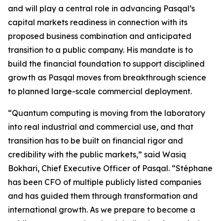
and will play a central role in advancing Pasqal’s
capital markets readiness in connection with its
proposed business combination and anticipated
transition to a public company. His mandate is to
build the financial foundation to support disciplined
growth as Pasqal moves from breakthrough science
to planned large-scale commercial deployment.
“Quantum computing is moving from the laboratory
into real industrial and commercial use, and that
transition has to be built on financial rigor and
credibility with the public markets,” said Wasiq
Bokhari, Chief Executive Officer of Pasqal. “Stéphane
has been CFO of multiple publicly listed companies
and has guided them through transformation and
international growth. As we prepare to become a