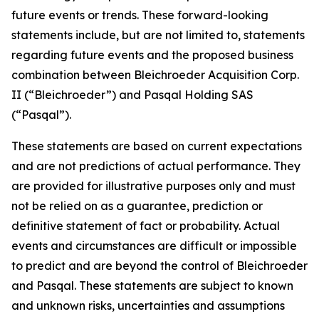
future events or trends. These forward-looking
statements include, but are not limited to, statements
regarding future events and the proposed business
combination between Bleichroeder Acquisition Corp.
II (“Bleichroeder”) and Pasqal Holding SAS
(“Pasqal”).
These statements are based on current expectations
and are not predictions of actual performance. They
are provided for illustrative purposes only and must
not be relied on as a guarantee, prediction or
definitive statement of fact or probability. Actual
events and circumstances are difficult or impossible
to predict and are beyond the control of Bleichroeder
and Pasqal. These statements are subject to known
and unknown risks, uncertainties and assumptions