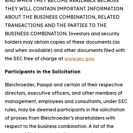
AND WHEN THEY BECOME AVAILABLE BECAUSE
THEY WILL CONTAIN IMPORTANT INFORMATION
ABOUT THE BUSINESS COMBINATION, RELATED
TRANSACTIONS AND THE PARTIES TO THE
BUSINESS COMBINATION. Investors and security
holders may obtain copies of these documents (as
and when available) and other documents filed with
the SEC free of charge at
www.sec.gov
.
Participants in the Solicitation
Bleichroeder, Pasqal and certain of their respective
directors, executive officers, and other members of
management, employees and consultants, under SEC
rules, may be deemed participants in the solicitation
of proxies from Bleichroeder’s shareholders with
respect to the business combination. A list of the