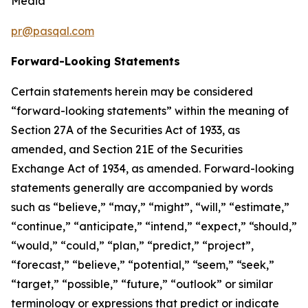
Media
pr@pasqal.com
Forward-Looking Statements
Certain statements herein may be considered
“forward-looking statements” within the meaning of
Section 27A of the Securities Act of 1933, as
amended, and Section 21E of the Securities
Exchange Act of 1934, as amended. Forward-looking
statements generally are accompanied by words
such as “believe,” “may,” “might”, “will,” “estimate,”
“continue,” “anticipate,” “intend,” “expect,” “should,”
“would,” “could,” “plan,” “predict,” “project”,
“forecast,” “believe,” “potential,” “seem,” “seek,”
“target,” “possible,” “future,” “outlook” or similar
terminology or expressions that predict or indicate