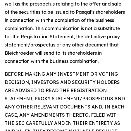
well as the prospectus relating to the offer and sale
of the securities to be issued to Pasqal’s shareholders
in connection with the completion of the business
combination. This communication is not a substitute
for the Registration Statement, the definitive proxy
statement/prospectus or any other document that
Bleichroeder will send to its shareholders in
connection with the business combination.
BEFORE MAKING ANY INVESTMENT OR VOTING
DECISION, INVESTORS AND SECURITY HOLDERS
ARE ADVISED TO READ THE REGISTRATION
STATEMENT, PROXY STATEMENT/PROSPECTUS AND
ANY OTHER RELEVANT DOCUMENTS AND, IN EACH
CASE, ANY AMENDMENTS THERETO, FILED WITH
THE SEC CAREFULLY AND IN THEIR ENTIRETY AS