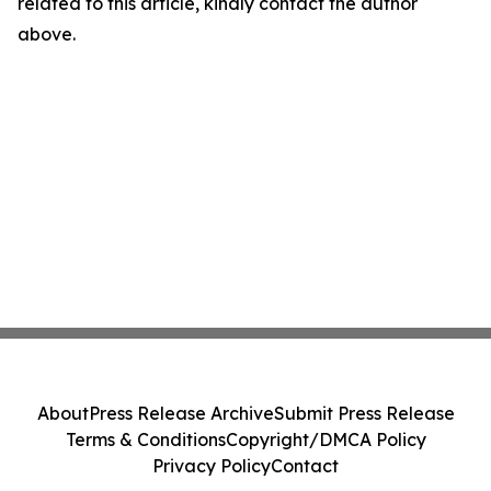
related to this article, kindly contact the author
above.
About
Press Release Archive
Submit Press Release
Terms & Conditions
Copyright/DMCA Policy
Privacy Policy
Contact