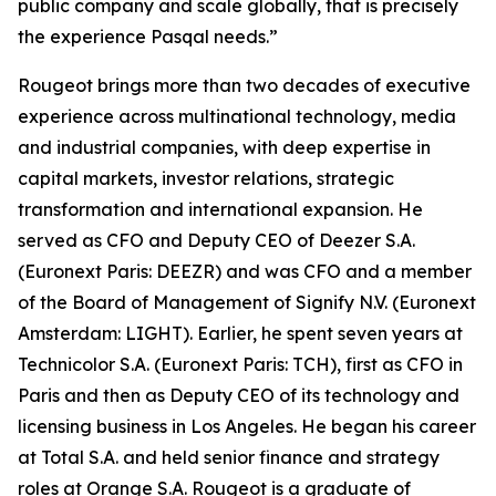
public company and scale globally, that is precisely
the experience Pasqal needs.”
Rougeot brings more than two decades of executive
experience across multinational technology, media
and industrial companies, with deep expertise in
capital markets, investor relations, strategic
transformation and international expansion. He
served as CFO and Deputy CEO of Deezer S.A.
(Euronext Paris: DEEZR) and was CFO and a member
of the Board of Management of Signify N.V. (Euronext
Amsterdam: LIGHT). Earlier, he spent seven years at
Technicolor S.A. (Euronext Paris: TCH), first as CFO in
Paris and then as Deputy CEO of its technology and
licensing business in Los Angeles. He began his career
at Total S.A. and held senior finance and strategy
roles at Orange S.A. Rougeot is a graduate of