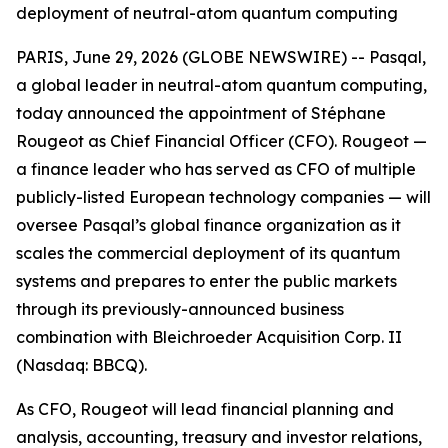
deployment of neutral-atom quantum computing
PARIS, June 29, 2026 (GLOBE NEWSWIRE) -- Pasqal,
a global leader in neutral-atom quantum computing,
today announced the appointment of Stéphane
Rougeot as Chief Financial Officer (CFO). Rougeot —
a finance leader who has served as CFO of multiple
publicly-listed European technology companies — will
oversee Pasqal’s global finance organization as it
scales the commercial deployment of its quantum
systems and prepares to enter the public markets
through its previously-announced business
combination with Bleichroeder Acquisition Corp. II
(Nasdaq: BBCQ).
As CFO, Rougeot will lead financial planning and
analysis, accounting, treasury and investor relations,