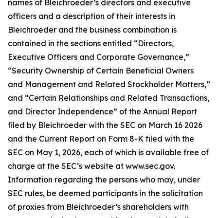
names of Bleichroeder’s directors and executive
officers and a description of their interests in
Bleichroeder and the business combination is
contained in the sections entitled “Directors,
Executive Officers and Corporate Governance,”
“Security Ownership of Certain Beneficial Owners
and Management and Related Stockholder Matters,”
and “Certain Relationships and Related Transactions,
and Director Independence” of the Annual Report
filed by Bleichroeder with the SEC on March 16 2026
and the Current Report on Form 8-K filed with the
SEC on May 1, 2026, each of which is available free of
charge at the SEC’s website at www.sec.gov.
Information regarding the persons who may, under
SEC rules, be deemed participants in the solicitation
of proxies from Bleichroeder’s shareholders with