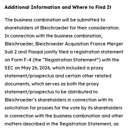
Additional Information and Where to Find It
The business combination will be submitted to
shareholders of Bleichroeder for their consideration.
In connection with the business combination,
Bleichroeder, Bleichroeder Acquisition France Merger
Sub 2 and Pasqal jointly filed a registration statement
on Form F-4 (the “Registration Statement”) with the
SEC on May 26, 2026, which included a proxy
statement/prospectus and certain other related
documents, which serves as both the proxy
statement/prospectus to be distributed to
Bleichroeder’s shareholders in connection with its
solicitation for proxies for the vote by its shareholders
in connection with the business combination and other
matters described in the Registration Statement, as