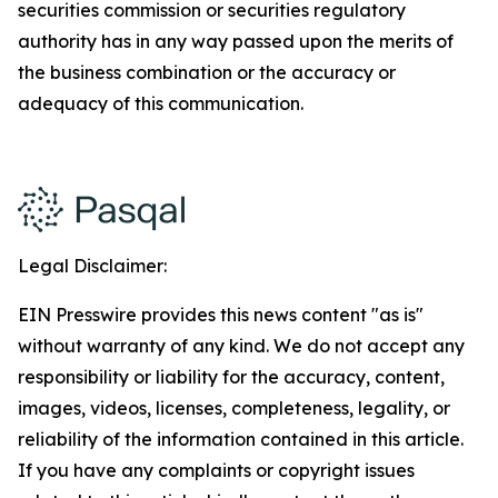
securities commission or securities regulatory
authority has in any way passed upon the merits of
the business combination or the accuracy or
adequacy of this communication.
Legal Disclaimer:
EIN Presswire provides this news content "as is"
without warranty of any kind. We do not accept any
responsibility or liability for the accuracy, content,
images, videos, licenses, completeness, legality, or
reliability of the information contained in this article.
If you have any complaints or copyright issues