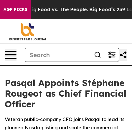
dia
Big Food vs. The People. Big Food’s 239 Lawsuits Ag
AGP PICKS
Pasqal Appoints Stéphane
Rougeot as Chief Financial
Officer
Veteran public-company CFO joins Pasqal to lead its
planned Nasdaq listing and scale the commercial