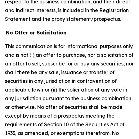
respect to the business combination, and their direct
and indirect interests, is included in the Registration
Statement and the proxy statement/prospectus.
No Offer or Solicitation
This communication is for informational purposes only
and is not (i) an offer to purchase, nor a solicitation of
an offer to sell, subscribe for or buy any securities, nor
shall there be any sale, issuance or transfer of
securities in any jurisdiction in contravention of
applicable law nor (ii) the solicitation of any vote in
any jurisdiction pursuant to the business combination
or otherwise. No offer of securities shall be made
except by means of a prospectus meeting the
requirements of Section 10 of the Securities Act of
1933, as amended, or exemptions therefrom. No