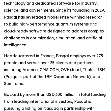
technology and dedicated software for industry,
science, and governments. Since its founding in 2019,
Pasqal has leveraged Nobel Prize winning research
to build high-performance quantum systems and
cloud-ready software designed to address complex
challenges in optimization, simulation, and artificial
intelligence.
Headquartered in France, Pasqal employs over 275
people and serves over 25 clients and partners,
including Aramco, CMA CGM, OVHcloud, Thales, IBM
(Pasqal is part of the IBM Quantum Network), and
Sumitomo.
Backed by more than USD 300 million in total funding
from leading international investors, Pasqal is
pursuing a listing on Nasdaq in partnership with