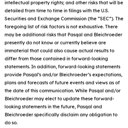
intellectual property rights; and other risks that will be
detailed from time to time in filings with the U.S.
Securities and Exchange Commission (the “SEC”). The
foregoing list of risk factors is not exhaustive. There
may be additional risks that Pasqal and Bleichroeder
presently do not know or currently believe are
immaterial that could also cause actual results to
differ from those contained in forward-looking
statements. In addition, forward-looking statements
provide Pasqal’s and/or Bleichroeder’s expectations,
plans and forecasts of future events and views as of
the date of this communication. While Pasqal and/or
Bleichroeder may elect to update these forward-
looking statements in the future, Pasqal and
Bleichroeder specifically disclaim any obligation to
do so.