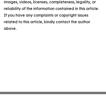
images, videos, licenses, completeness, legality, or
reliability of the information contained in this article.
If you have any complaints or copyright issues
related to this article, kindly contact the author
above.