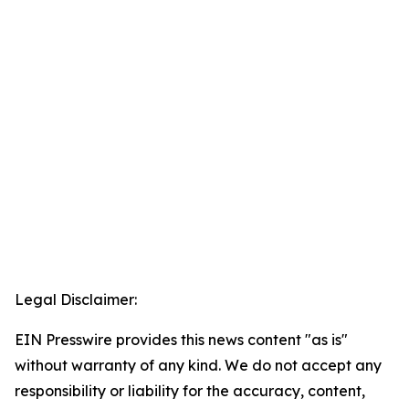
Legal Disclaimer:
EIN Presswire provides this news content "as is"
without warranty of any kind. We do not accept any
responsibility or liability for the accuracy, content,