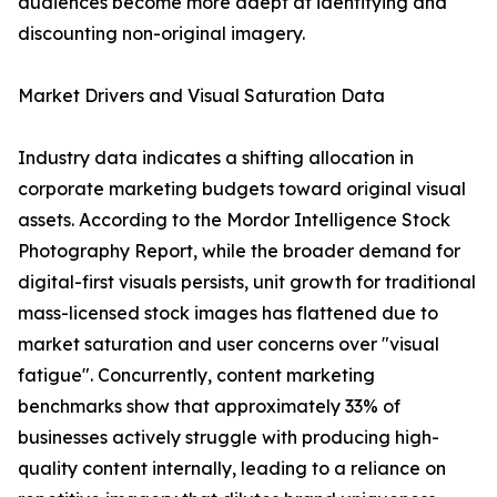
audiences become more adept at identifying and
discounting non-original imagery.
Market Drivers and Visual Saturation Data
Industry data indicates a shifting allocation in
corporate marketing budgets toward original visual
assets. According to the Mordor Intelligence Stock
Photography Report, while the broader demand for
digital-first visuals persists, unit growth for traditional
mass-licensed stock images has flattened due to
market saturation and user concerns over "visual
fatigue". Concurrently, content marketing
benchmarks show that approximately 33% of
businesses actively struggle with producing high-
quality content internally, leading to a reliance on