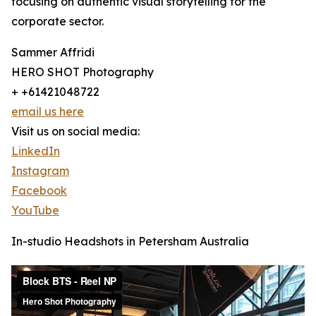
focusing on authentic visual storytelling for the
corporate sector.
Sammer Affridi
HERO SHOT Photography
+ +61421048722
email us here
Visit us on social media:
LinkedIn
Instagram
Facebook
YouTube
In-studio Headshots in Petersham Australia