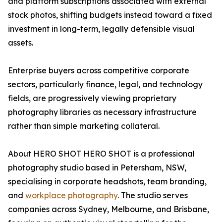
and platform subscriptions associated with external
stock photos, shifting budgets instead toward a fixed
investment in long-term, legally defensible visual
assets.
Enterprise buyers across competitive corporate
sectors, particularly finance, legal, and technology
fields, are progressively viewing proprietary
photography libraries as necessary infrastructure
rather than simple marketing collateral.
About HERO SHOT HERO SHOT is a professional
photography studio based in Petersham, NSW,
specialising in corporate headshots, team branding,
and
workplace photography
. The studio serves
companies across Sydney, Melbourne, and Brisbane,