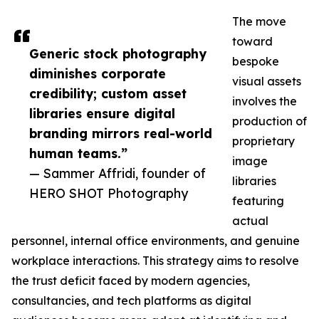
The move
toward
Generic stock photography
bespoke
diminishes corporate
visual assets
credibility; custom asset
involves the
libraries ensure digital
production of
branding mirrors real-world
proprietary
human teams.”
image
— Sammer Affridi, founder of
libraries
HERO SHOT Photography
featuring
actual
personnel, internal office environments, and genuine
workplace interactions. This strategy aims to resolve
the trust deficit faced by modern agencies,
consultancies, and tech platforms as digital