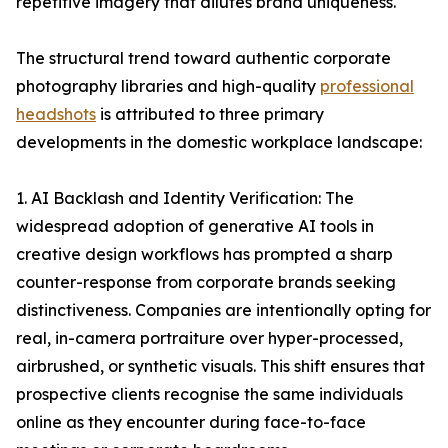
repetitive imagery that dilutes brand uniqueness.
The structural trend toward authentic corporate
photography libraries and high-quality
professional
headshots
is attributed to three primary
developments in the domestic workplace landscape:
1. AI Backlash and Identity Verification: The
widespread adoption of generative AI tools in
creative design workflows has prompted a sharp
counter-response from corporate brands seeking
distinctiveness. Companies are intentionally opting for
real, in-camera portraiture over hyper-processed,
airbrushed, or synthetic visuals. This shift ensures that
prospective clients recognise the same individuals
online as they encounter during face-to-face