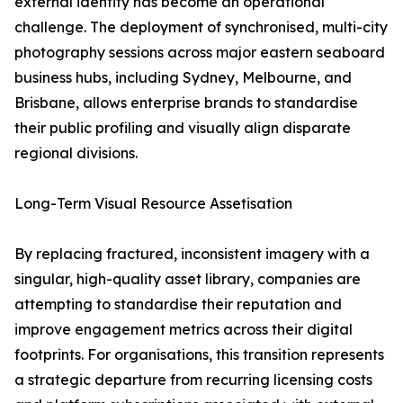
external identity has become an operational
challenge. The deployment of synchronised, multi-city
photography sessions across major eastern seaboard
business hubs, including Sydney, Melbourne, and
Brisbane, allows enterprise brands to standardise
their public profiling and visually align disparate
regional divisions.
Long-Term Visual Resource Assetisation
By replacing fractured, inconsistent imagery with a
singular, high-quality asset library, companies are
attempting to standardise their reputation and
improve engagement metrics across their digital
footprints. For organisations, this transition represents
a strategic departure from recurring licensing costs