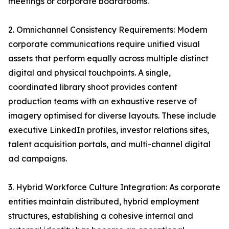
meetings or corporate boardrooms.
2. Omnichannel Consistency Requirements: Modern
corporate communications require unified visual
assets that perform equally across multiple distinct
digital and physical touchpoints. A single,
coordinated library shoot provides content
production teams with an exhaustive reserve of
imagery optimised for diverse layouts. These include
executive LinkedIn profiles, investor relations sites,
talent acquisition portals, and multi-channel digital
ad campaigns.
3. Hybrid Workforce Culture Integration: As corporate
entities maintain distributed, hybrid employment
structures, establishing a cohesive internal and