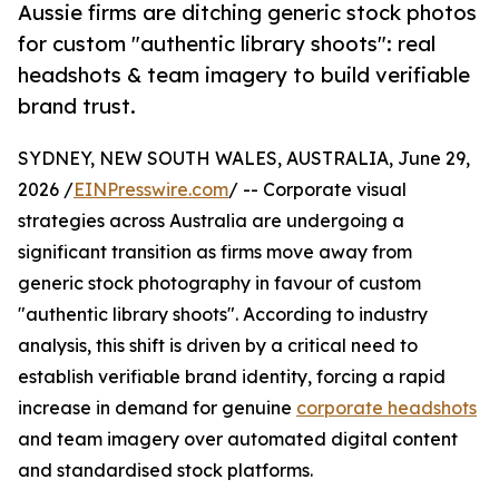
Aussie firms are ditching generic stock photos
for custom "authentic library shoots": real
headshots & team imagery to build verifiable
brand trust.
SYDNEY, NEW SOUTH WALES, AUSTRALIA, June 29,
2026 /
EINPresswire.com
/ -- Corporate visual
strategies across Australia are undergoing a
significant transition as firms move away from
generic stock photography in favour of custom
"authentic library shoots". According to industry
analysis, this shift is driven by a critical need to
establish verifiable brand identity, forcing a rapid
increase in demand for genuine
corporate headshots
and team imagery over automated digital content
and standardised stock platforms.