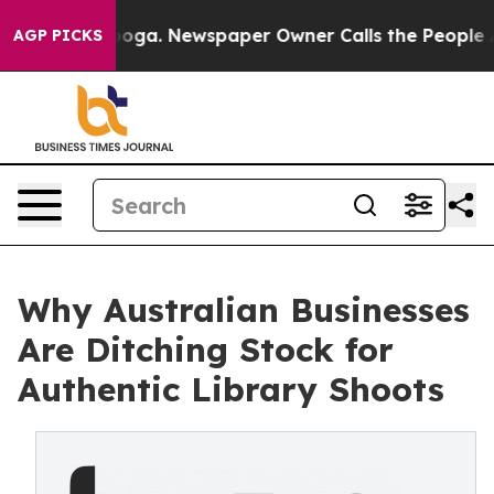
ttanooga. Newspaper Owner Calls the People Abruptly
AGP PICKS
Why Australian Businesses
Are Ditching Stock for
Authentic Library Shoots