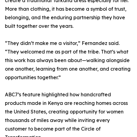
create a traditional Turkana dress especially for her.
More than clothing, it has become a symbol of trust,
belonging, and the enduring partnership they have
built together over the years.
“They didn’t make me a visitor,” Fernandez said.
“They welcomed me as part of the tribe. That’s what
this work has always been about—walking alongside
one another, learning from one another, and creating
opportunities together.”
ABC7’s feature highlighted how handcrafted
products made in Kenya are reaching homes across
the United States, creating opportunity for women
thousands of miles away while inviting every
customer to become part of the Circle of