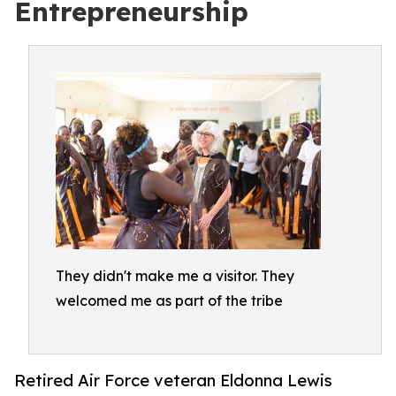
Entrepreneurship
They didn't make me a visitor. They
welcomed me as part of the tribe
Retired Air Force veteran Eldonna Lewis