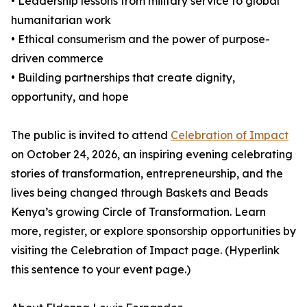
• Leadership lessons from military service to global
humanitarian work
• Ethical consumerism and the power of purpose-
driven commerce
• Building partnerships that create dignity,
opportunity, and hope
The public is invited to attend
Celebration of Impact
on October 24, 2026, an inspiring evening celebrating
stories of transformation, entrepreneurship, and the
lives being changed through Baskets and Beads
Kenya’s growing Circle of Transformation. Learn
more, register, or explore sponsorship opportunities by
visiting the Celebration of Impact page. (Hyperlink
this sentence to your event page.)