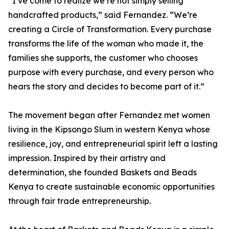
“I’ve come to realize we’re not simply selling
handcrafted products,” said Fernandez. “We’re
creating a Circle of Transformation. Every purchase
transforms the life of the woman who made it, the
families she supports, the customer who chooses
purpose with every purchase, and every person who
hears the story and decides to become part of it.”
The movement began after Fernandez met women
living in the Kipsongo Slum in western Kenya whose
resilience, joy, and entrepreneurial spirit left a lasting
impression. Inspired by their artistry and
determination, she founded Baskets and Beads
Kenya to create sustainable economic opportunities
through fair trade entrepreneurship.