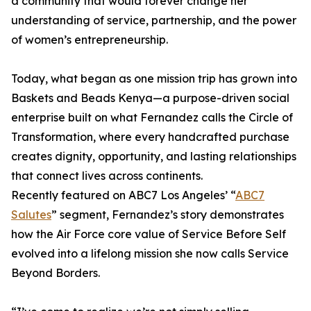
a community that would forever change her
understanding of service, partnership, and the power
of women’s entrepreneurship.
Today, what began as one mission trip has grown into
Baskets and Beads Kenya—a purpose-driven social
enterprise built on what Fernandez calls the Circle of
Transformation, where every handcrafted purchase
creates dignity, opportunity, and lasting relationships
that connect lives across continents.
Recently featured on ABC7 Los Angeles’ “
ABC7
Salutes
” segment, Fernandez’s story demonstrates
how the Air Force core value of Service Before Self
evolved into a lifelong mission she now calls Service
Beyond Borders.