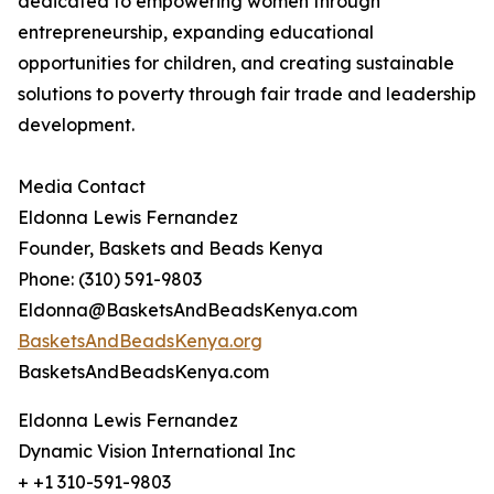
dedicated to empowering women through
entrepreneurship, expanding educational
opportunities for children, and creating sustainable
solutions to poverty through fair trade and leadership
development.
Media Contact
Eldonna Lewis Fernandez
Founder, Baskets and Beads Kenya
Phone: (310) 591-9803
Eldonna@BasketsAndBeadsKenya.com
BasketsAndBeadsKenya.org
BasketsAndBeadsKenya.com
Eldonna Lewis Fernandez
Dynamic Vision International Inc
+ +1 310-591-9803