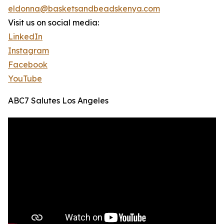
eldonna@basketsandbeadskenya.com
Visit us on social media:
LinkedIn
Instagram
Facebook
YouTube
ABC7 Salutes Los Angeles