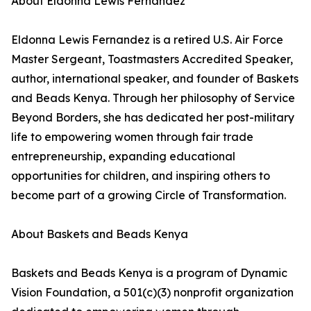
About Eldonna Lewis Fernandez
Eldonna Lewis Fernandez is a retired U.S. Air Force
Master Sergeant, Toastmasters Accredited Speaker,
author, international speaker, and founder of Baskets
and Beads Kenya. Through her philosophy of Service
Beyond Borders, she has dedicated her post-military
life to empowering women through fair trade
entrepreneurship, expanding educational
opportunities for children, and inspiring others to
become part of a growing Circle of Transformation.
About Baskets and Beads Kenya
Baskets and Beads Kenya is a program of Dynamic
Vision Foundation, a 501(c)(3) nonprofit organization