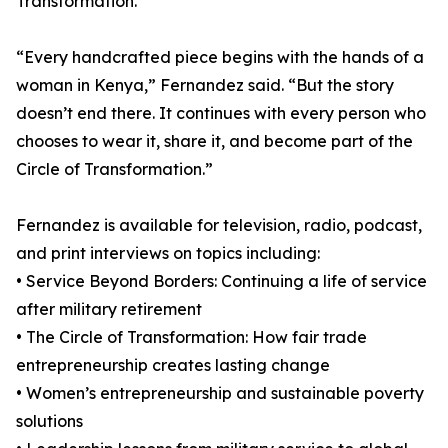
Transformation.
“Every handcrafted piece begins with the hands of a
woman in Kenya,” Fernandez said. “But the story
doesn’t end there. It continues with every person who
chooses to wear it, share it, and become part of the
Circle of Transformation.”
Fernandez is available for television, radio, podcast,
and print interviews on topics including:
• Service Beyond Borders: Continuing a life of service
after military retirement
• The Circle of Transformation: How fair trade
entrepreneurship creates lasting change
• Women’s entrepreneurship and sustainable poverty
solutions