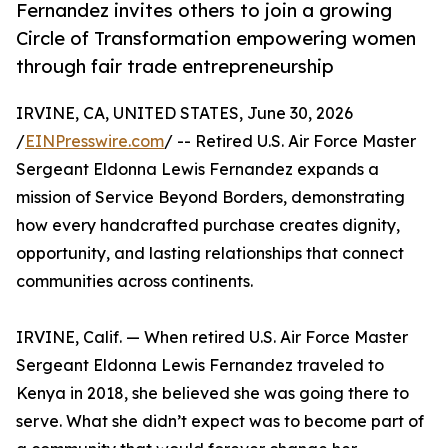
Fernandez invites others to join a growing
Circle of Transformation empowering women
through fair trade entrepreneurship
IRVINE, CA, UNITED STATES, June 30, 2026
/
EINPresswire.com
/ -- Retired U.S. Air Force Master
Sergeant Eldonna Lewis Fernandez expands a
mission of Service Beyond Borders, demonstrating
how every handcrafted purchase creates dignity,
opportunity, and lasting relationships that connect
communities across continents.
IRVINE, Calif. — When retired U.S. Air Force Master
Sergeant Eldonna Lewis Fernandez traveled to
Kenya in 2018, she believed she was going there to
serve. What she didn’t expect was to become part of