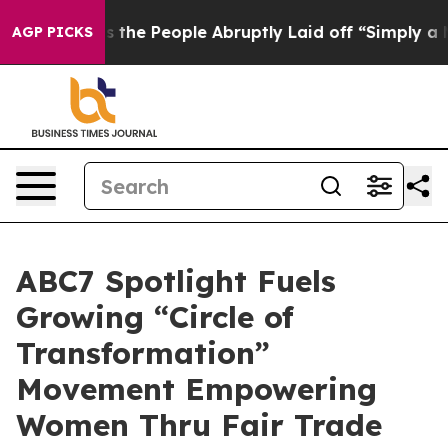
Calls the People Abruptly Laid off “Simply a Math P
AGP PICKS
ABC7 Spotlight Fuels
Growing “Circle of
Transformation”
Movement Empowering
Women Thru Fair Trade