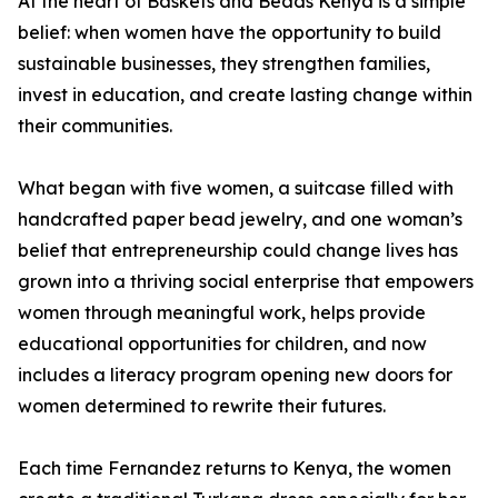
At the heart of Baskets and Beads Kenya is a simple
belief: when women have the opportunity to build
sustainable businesses, they strengthen families,
invest in education, and create lasting change within
their communities.
What began with five women, a suitcase filled with
handcrafted paper bead jewelry, and one woman’s
belief that entrepreneurship could change lives has
grown into a thriving social enterprise that empowers
women through meaningful work, helps provide
educational opportunities for children, and now
includes a literacy program opening new doors for
women determined to rewrite their futures.
Each time Fernandez returns to Kenya, the women