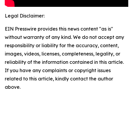
Legal Disclaimer:
EIN Presswire provides this news content "as is"
without warranty of any kind. We do not accept any
responsibility or liability for the accuracy, content,
images, videos, licenses, completeness, legality, or
reliability of the information contained in this article.
If you have any complaints or copyright issues
related to this article, kindly contact the author
above.