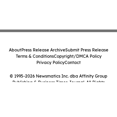
About
Press Release Archive
Submit Press Release
Terms & Conditions
Copyright/DMCA Policy
Privacy Policy
Contact
© 1995-2026 Newsmatics Inc. dba Affinity Group
Publishing & Business Times Journal. All Rights
Reserved.
Cookie Settings / Your Privacy Choices