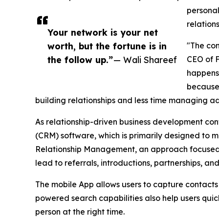
personal
relation
Your network is your net
worth, but the fortune is in
"The con
the follow up.”
— Wali Shareef
CEO of F
happens 
because 
building relationships and less time managing ad
As relationship-driven business development con
(CRM) software, which is primarily designed to 
Relationship Management, an approach focused on
lead to referrals, introductions, partnerships, an
The mobile App allows users to capture contacts
powered search capabilities also help users quick
person at the right time.