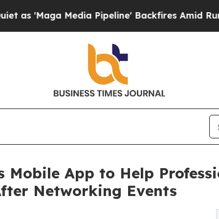
a Media Pipeline' Backfires Amid Rumors Trump 
 Mobile App to Help Professi
After Networking Events