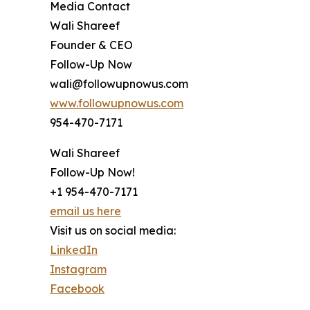
Media Contact
Wali Shareef
Founder & CEO
Follow-Up Now
wali@followupnowus.com
www.followupnowus.com
954-470-7171
Wali Shareef
Follow-Up Now!
+1 954-470-7171
email us here
Visit us on social media:
LinkedIn
Instagram
Facebook