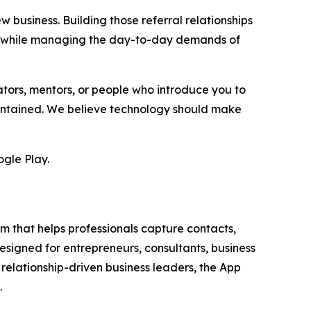
 business. Building those referral relationships
ain while managing the day-to-day demands of
ors, mentors, or people who introduce you to
maintained. We believe technology should make
gle Play.
 that helps professionals capture contacts,
esigned for entrepreneurs, consultants, business
 relationship-driven business leaders, the App
.