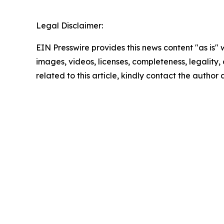
Legal Disclaimer:
EIN Presswire provides this news content "as is" 
images, videos, licenses, completeness, legality, o
related to this article, kindly contact the author