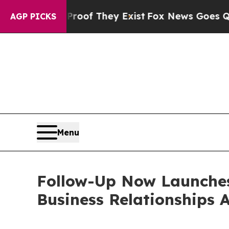
no Proof They Exist
Fox News Goes Quiet as 'Mag
AGP PICKS
Menu
Follow-Up Now Launches
Business Relationships 