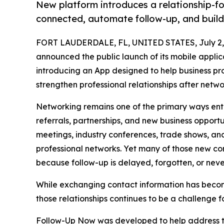
New platform introduces a relationship-f
connected, automate follow-up, and build 
FORT LAUDERDALE, FL, UNITED STATES, July 2,
announced the public launch of its mobile applic
introducing an App designed to help business pr
strengthen professional relationships after netwo
Networking remains one of the primary ways ent
referrals, partnerships, and new business opport
meetings, industry conferences, trade shows, an
professional networks. Yet many of those new con
because follow-up is delayed, forgotten, or neve
While exchanging contact information has become
those relationships continues to be a challenge fo
Follow-Up Now was developed to help address th