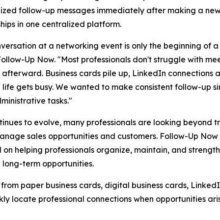
ized follow-up messages immediately after making a new 
ships in one centralized platform.
versation at a networking event is only the beginning of a
ollow-Up Now. "Most professionals don't struggle with mee
afterward. Business cards pile up, LinkedIn connections a
life gets busy. We wanted to make consistent follow-up s
ministrative tasks."
tinues to evolve, many professionals are looking beyond 
manage sales opportunities and customers. Follow-Up Now 
 helping professionals organize, maintain, and strengthe
d long-term opportunities.
 from paper business cards, digital business cards, Linked
ly locate professional connections when opportunities aris