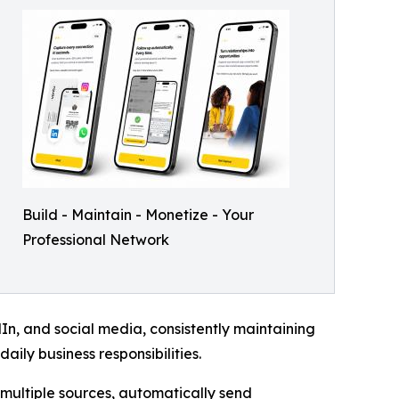
Build - Maintain - Monetize - Your
Professional Network
n, and social media, consistently maintaining
aily business responsibilities.
multiple sources, automatically send