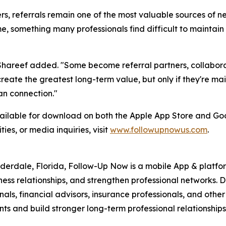
, referrals remain one of the most valuable sources of new
me, something many professionals find difficult to maint
areef added. "Some become referral partners, collaborat
 create the greatest long-term value, but only if they're 
an connection."
ailable for download on both the Apple App Store and Goo
ies, or media inquiries, visit
www.followupnowus.com
.
rdale, Florida, Follow-Up Now is a mobile App & platform
ss relationships, and strengthen professional networks. D
als, financial advisors, insurance professionals, and other
ts and build stronger long-term professional relationships