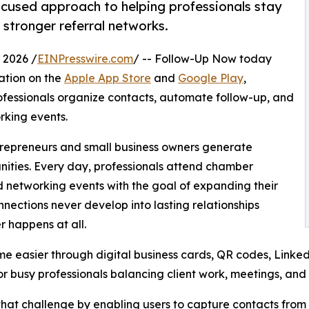
ocused approach to helping professionals stay
stronger referral networks.
 2026 /
EINPresswire.com
/ -- Follow-Up Now today
ation on the
Apple App Store
and
Google Play
,
ofessionals organize contacts, automate follow-up, and
rking events.
repreneurs and small business owners generate
unities. Every day, professionals attend chamber
d networking events with the goal of expanding their
nections never develop into lasting relationships
r happens at all.
 easier through digital business cards, QR codes, LinkedI
r busy professionals balancing client work, meetings, and d
at challenge by enabling users to capture contacts from 