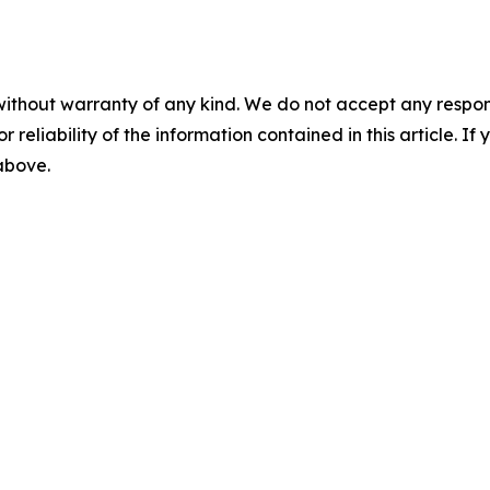
without warranty of any kind. We do not accept any responsib
r reliability of the information contained in this article. I
 above.