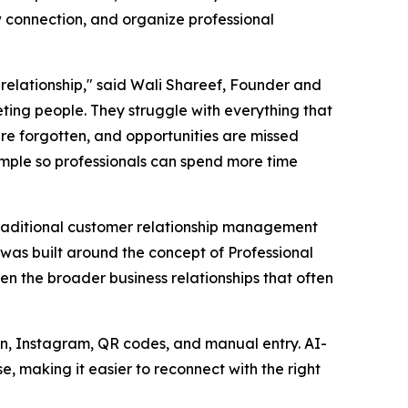
connection, and organize professional
 relationship," said Wali Shareef, Founder and
ting people. They struggle with everything that
re forgotten, and opportunities are missed
imple so professionals can spend more time
traditional customer relationship management
was built around the concept of Professional
n the broader business relationships that often
In, Instagram, QR codes, and manual entry. AI-
e, making it easier to reconnect with the right