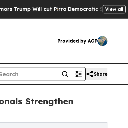
Will cut Pirro
Democratic Socialists of America
View all
Provided by AGP
Share
onals Strengthen