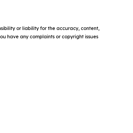
ility or liability for the accuracy, content,
f you have any complaints or copyright issues