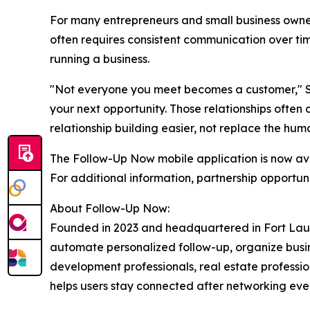
For many entrepreneurs and small business owners
often requires consistent communication over ti
running a business.
"Not everyone you meet becomes a customer," Sh
your next opportunity. Those relationships often
relationship building easier, not replace the hum
The Follow-Up Now mobile application is now av
For additional information, partnership opportunit
About Follow-Up Now:
Founded in 2023 and headquartered in Fort Laude
automate personalized follow-up, organize busine
development professionals, real estate profession
helps users stay connected after networking even