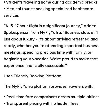
• Students traveling home during academic breaks
• Medical tourists seeking specialized healthcare
services
“A 15-17 hour flight is a significant journey,” added
Spokesperson from MyFlyYatra. “Business class isn’t
just about luxury – it’s about arriving refreshed and
ready, whether you’re attending important business
meetings, spending precious time with family, or
beginning your vacation. We’re proud to make that
experience financially accessible.”
User-Friendly Booking Platform
The MyFlyYatra platform provides travelers with:
• Real-time fare comparisons across multiple airlines
• Transparent pricing with no hidden fees