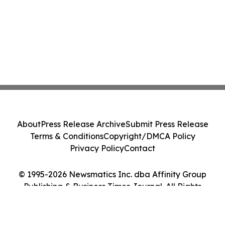
About
Press Release Archive
Submit Press Release
Terms & Conditions
Copyright/DMCA Policy
Privacy Policy
Contact
© 1995-2026 Newsmatics Inc. dba Affinity Group
Publishing & Business Times Journal. All Rights
Reserved.
Cookie Settings / Your Privacy Choices