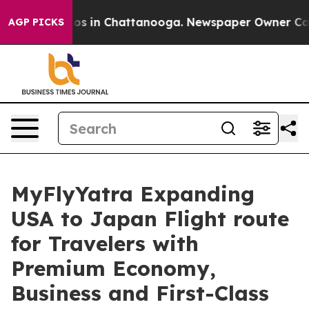
lapse
Chaos in Chattanooga. Newspaper Owner Calls th
AGP PICKS
MyFlyYatra Expanding
USA to Japan Flight route
for Travelers with
Premium Economy,
Business and First-Class