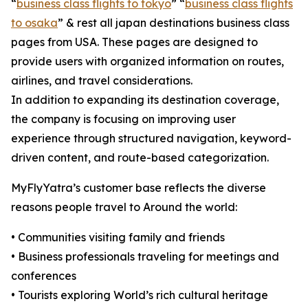
“
business class flights to tokyo
” “
business class flights
to osaka
” & rest all japan destinations business class
pages from USA. These pages are designed to
provide users with organized information on routes,
airlines, and travel considerations.
In addition to expanding its destination coverage,
the company is focusing on improving user
experience through structured navigation, keyword-
driven content, and route-based categorization.
MyFlyYatra’s customer base reflects the diverse
reasons people travel to Around the world:
• Communities visiting family and friends
• Business professionals traveling for meetings and
conferences
• Tourists exploring World’s rich cultural heritage