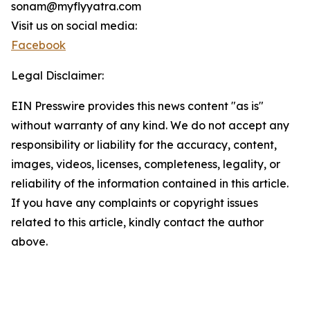
sonam@myflyyatra.com
Visit us on social media:
Facebook
Legal Disclaimer:
EIN Presswire provides this news content "as is"
without warranty of any kind. We do not accept any
responsibility or liability for the accuracy, content,
images, videos, licenses, completeness, legality, or
reliability of the information contained in this article.
If you have any complaints or copyright issues
related to this article, kindly contact the author
above.