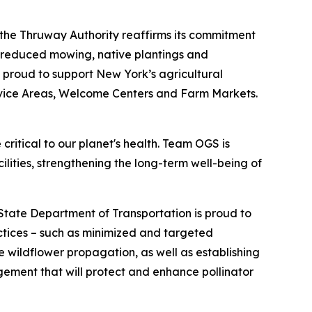
 the Thruway Authority reaffirms its commitment
h reduced mowing, native plantings and
o proud to support New York’s agricultural
rvice Areas, Welcome Centers and Farm Markets.
 critical to our planet's health. Team OGS is
ilities, strengthening the long-term well-being of
tate Department of Transportation is proud to
actices – such as minimized and targeted
wildflower propagation, as well as establishing
gement that will protect and enhance pollinator