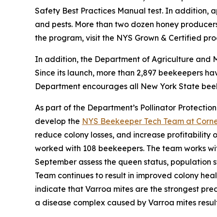
Safety Best Practices Manual test. In addition, 
and pests. More than two dozen honey producers 
the program, visit the NYS Grown & Certified pr
In addition, the Department of Agriculture and 
Since its launch, more than 2,897 beekeepers ha
Department encourages all New York State beekee
As part of the Department’s Pollinator Protection
develop the
NYS Beekeeper Tech Team at Cornell
reduce colony losses, and increase profitability
worked with 108 beekeepers. The team works wi
September assess the queen status, population st
Team continues to result in improved colony heal
indicate that Varroa mites are the strongest pr
a disease complex caused by Varroa mites resul