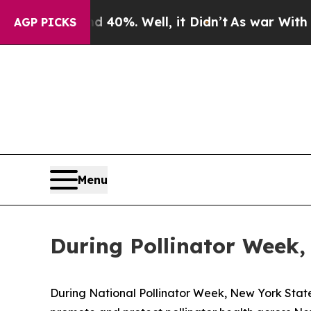
ound 40%. Well, it Didn’t
As war With Iran Drov
AGP PICKS
Menu
During Pollinator Week,
During National Pollinator Week, New York State