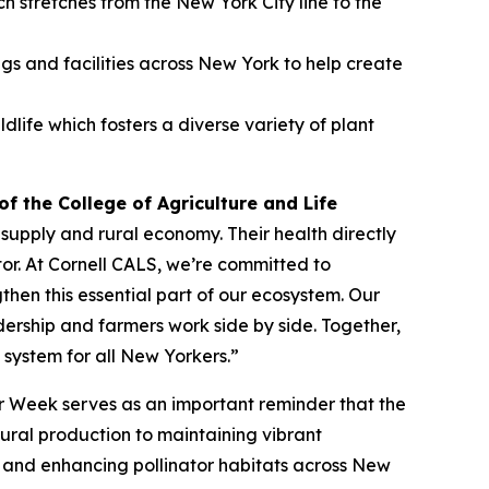
 stretches from the New York City line to the
ngs and facilities across New York to help create
ife which fosters a diverse variety of plant
f the College of Agriculture and Life
supply and rural economy. Their health directly
tor. At Cornell CALS, we’re committed to
en this essential part of our ecosystem. Our
ership and farmers work side by side. Together,
 system for all New Yorkers.”
or Week serves as an important reminder that the
ltural production to maintaining vibrant
g and enhancing pollinator habitats across New