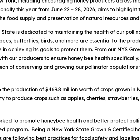
w York, including encouraging honey producers across the
nally this year from June 22 – 28, 2026, aims to highlight 
 the food supply and preservation of natural resources an
State is dedicated to maintaining the health of our pollin
eybees, butterflies, birds, and more are essential to the pr
in achieving its goals to protect them. From our NYS Gro
with our producers to ensure honey bee health specifically
sion of conserving and growing our pollinator populations 
o the production of $469.8 million worth of crops grown in 
ty to produce crops such as apples, cherries, strawberries,
ked to promote honeybee health and better protect pollin
ied program. Being a New York State Grown & Certified h
 are following best practices for food safety and labeli