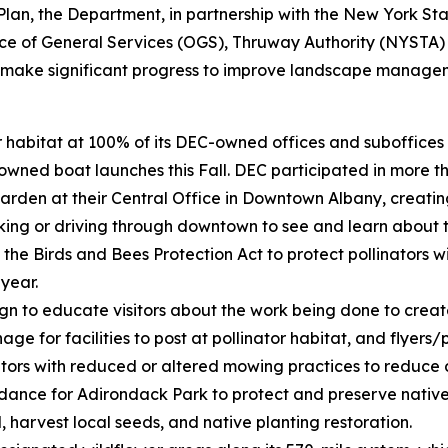
on Plan, the Department, in partnership with the New York 
ice of General Services (OGS), Thruway Authority (NYSTA)
o make significant progress to improve landscape managem
tor habitat at 100% of its DEC-owned offices and suboffic
wned boat launches this Fall. DEC participated in more th
garden at their Central Office in Downtown Albany, creatin
lking or driving through downtown to see and learn about t
he Birds and Bees Protection Act to protect pollinators wi
 year.
to educate visitors about the work being done to create m
ge for facilities to post at pollinator habitat, and flyers/p
ors with reduced or altered mowing practices to reduce dis
nce for Adirondack Park to protect and preserve native s
l, harvest local seeds, and native planting restoration.