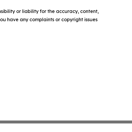
ility or liability for the accuracy, content,
f you have any complaints or copyright issues