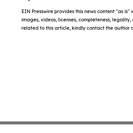
EIN Presswire provides this news content "as is" 
images, videos, licenses, completeness, legality, o
related to this article, kindly contact the author