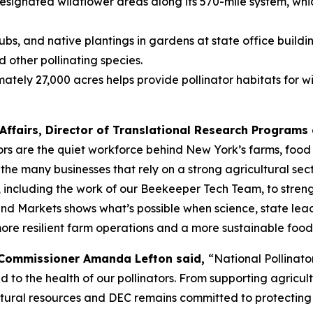
ignated wildflower areas along its 570-mile system, which
ubs, and native plantings in gardens at state office buildi
d other pollinating species.
 27,000 acres helps provide pollinator habitats for wildl
Affairs, Director of Translational Research Programs o
ors are the quiet workforce behind New York’s farms, food 
the many businesses that rely on a strong agricultural sec
ncluding the work of our Beekeeper Tech Team, to strength
and Markets shows what’s possible when science, state lead
more resilient farm operations and a more sustainable food
 Commissioner Amanda Lefton said,
“National Pollinat
ed to the health of our pollinators. From supporting agricu
 natural resources and DEC remains committed to protectin