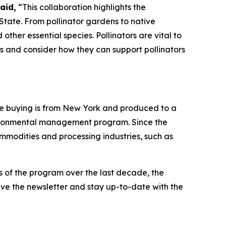
aid,
“This collaboration highlights the
State. From pollinator gardens to native
ther essential species. Pollinators are vital to
ks and consider how they can support pollinators
re buying is from New York and produced to a
nvironmental management program. Since the
modities and processing industries, such as
s of the program over the last decade, the
eive the newsletter and stay up-to-date with the