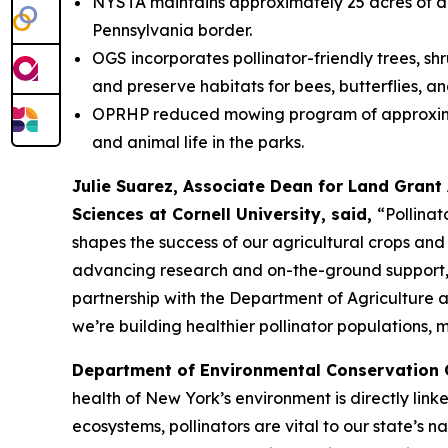
NYSTA maintains approximately 25 acres of des
Pennsylvania border.
OGS incorporates pollinator-friendly trees, shr
and preserve habitats for bees, butterflies, an
OPRHP reduced mowing program of approximately
and animal life in the parks.
Julie Suarez, Associate Dean for Land Grant 
Sciences at Cornell University, said,
“Pollinat
shapes the success of our agricultural crops and 
advancing research and on-the-ground support, i
partnership with the Department of Agriculture 
we’re building healthier pollinator populations, 
Department of Environmental Conservation
health of New York’s environment is directly link
ecosystems, pollinators are vital to our state’s