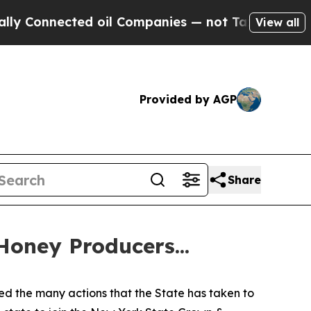
nected oil Companies — not Taxpayers — the Chan
View all
Provided by AGP
Share
oney Producers...
ed the many actions that the State has taken to