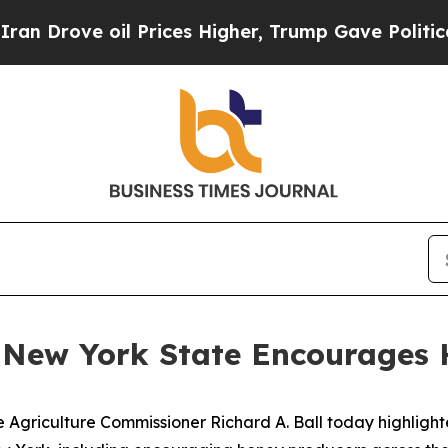
e oil Prices Higher, Trump Gave Politically Con
 New York State Encourages H
 Agriculture Commissioner Richard A. Ball today highlight