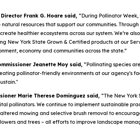
Director Frank G. Hoare said,
“During Pollinator Week,
e natural resources that support our communities. Throug
 create healthier ecosystems across our system. We’re als
ing New York State Grown & Certified products at our Se
ironment, economy and communities across the state.”
Commissioner Jeanette Moy said,
“Pollinating species are
ating pollinator-friendly environments at our agency's fac
ustain."
sioner Marie Therese Dominguez said,
“The New York S
 vital pollinators. We continue to implement sustainable pr
altered mowing and selective brush removal to encourage 
dflowers and trees – all efforts to improve landscape mana