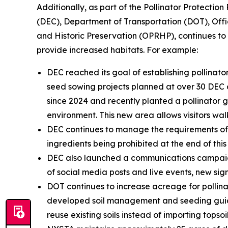
Additionally, as part of the Pollinator Protecti
(DEC), Department of Transportation (DOT), Off
and Historic Preservation (OPRHP), continues t
provide increased habitats. For example:
DEC reached its goal of establishing pollina
seed sowing projects planned at over 30 DEC o
since 2024 and recently planted a pollinator 
environment. This new area allows visitors wa
DEC continues to manage the requirements of t
ingredients being prohibited at the end of this
DEC also launched a communications campaign 
of social media posts and live events, new signa
DOT continues to increase acreage for pollinat
developed soil management and seeding guida
reuse existing soils instead of importing topsoi