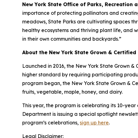
New York State Office of Parks, Recreation 
importance of protecting pollinators and creatin
meadows, State Parks are cultivating spaces throu
healthy ecosystems and thriving plant life, and 
in their own communities and backyards.”
About the New York State Grown & Certified
Launched in 2016, the New York State Grown & C
higher standard by requiring participating pro
program began, the New York State Grown & Cert
fruits, vegetable, maple, honey, and dairy.
This year, the program is celebrating its 10-yea
Department is issuing a special spotlight newslet
program’s celebrations,
sign up here
.
Legal Disclaimer: