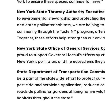
York to ensure these species continue to thrive.”
New York State Thruway Authority Executive 
to environmental stewardship and protecting th
dedicated pollinator habitats, we are helping to
community through the Taste NY program, offer
Together, these efforts help strengthen our env
New York State Office of General Services 
proud to support Governor Hochul’s efforts by cre
New York’s pollinators and the ecosystems they s
State Department of Transportation Commis
be a part of the statewide effort to protect our
pesticide and herbicide application
,
reduced or 
roadside pollinator gardens utilizing native wil
habitats throughout the state.”