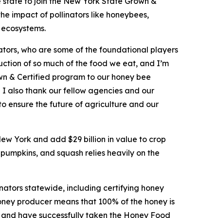
 state to join the New York State Grown &
the impact of pollinators like honeybees,
d ecosystems.
ators, who are some of the foundational players
oduction of so much of the food we eat, and I’m
wn & Certified program to our honey bee
. I also thank our fellow agencies and our
to ensure the future of agriculture and our
New York and add $29 billion in value to crop
 pumpkins, and squash relies heavily on the
ators statewide, including certifying honey
oney producer means that 100% of the honey is
ng and have successfully taken the Honey Food