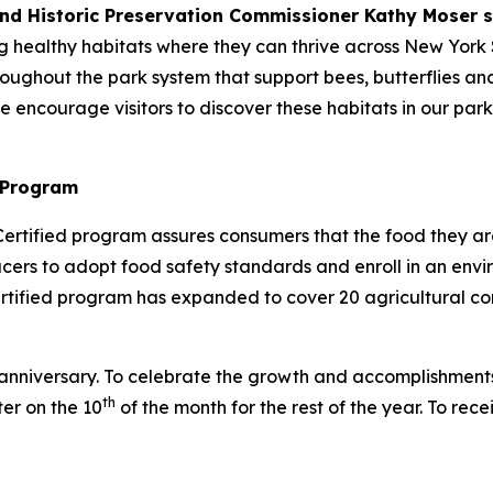
and Historic Preservation Commissioner Kathy Moser s
g healthy habitats where they can thrive across New York 
ghout the park system that support bees, butterflies and o
we encourage visitors to discover these habitats in our par
 Program
ertified program assures consumers that the food they a
ducers to adopt food safety standards and enroll in an e
ified program has expanded to cover 20 agricultural com
r anniversary. To celebrate the growth and accomplishment
th
ter on the 10
of the month for the rest of the year. To rec