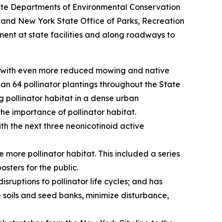
State Departments of Environmental Conservation
 and New York State Office of Parks, Recreation
ent at state facilities and along roadways to
es with even more reduced mowing and native
an 64 pollinator plantings throughout the State
g pollinator habitat in a dense urban
he importance of pollinator habitat.
th the next three neonicotinoid active
ore pollinator habitat. This included a series
osters for the public.
ruptions to pollinator life cycles; and has
oils and seed banks, minimize disturbance,