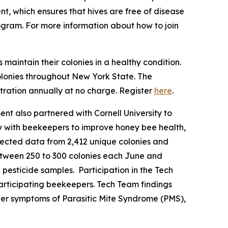
t, which ensures that hives are free of disease
ogram. For more information about how to join
aintain their colonies in a healthy condition.
olonies throughout New York State. The
ration annually at no charge. Register
here
.
ent also partnered with Cornell University to
 with beekeepers to improve honey bee health,
llected data from 2,412 unique colonies and
tween 250 to 300 colonies each June and
pesticide samples. Participation in the Tech
participating beekeepers. Tech Team findings
ewer symptoms of Parasitic Mite Syndrome (PMS),