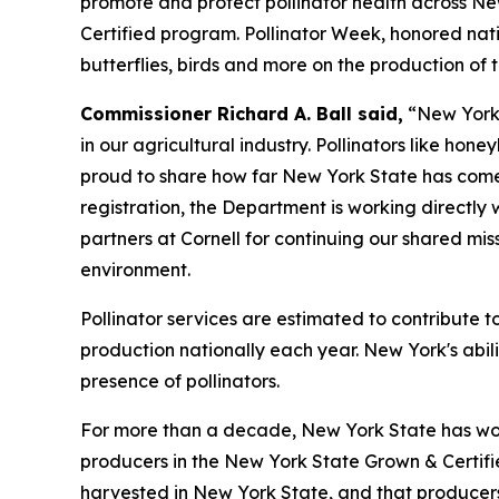
promote and protect pollinator health across Ne
Certified program. Pollinator Week, honored natio
butterflies, birds and more on the production of
Commissioner Richard A. Ball said,
“New York 
in our agricultural industry. Pollinators like hon
proud to share how far New York State has come 
registration, the Department is working directly 
partners at Cornell for continuing our shared mis
environment.
Pollinator services are estimated to contribute t
production nationally each year. New York's abili
presence of pollinators.
For more than a decade, New York State has wor
producers in the New York State Grown & Certif
harvested in New York State, and that producers