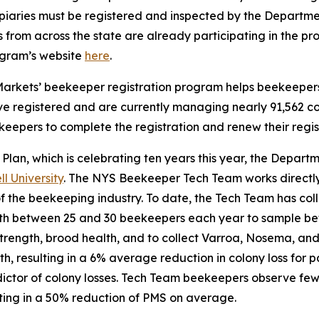
apiaries must be registered and inspected by the Departmen
from across the state are already participating in the pr
ogram’s website
here
.
Markets’ beekeeper registration program helps beekeepers m
ve registered and are currently managing nearly 91,562 c
pers to complete the registration and renew their regist
 Plan, which is celebrating ten years this year, the Departm
 University
. The NYS Beekeeper Tech Team works directly
 of the beekeeping industry. To date, the Tech Team has co
th between 25 and 30 beekeepers each year to sample be
rength, brood health, and to collect Varroa, Nosema, and 
th, resulting in a 6% average reduction in colony loss for 
edictor of colony losses. Tech Team beekeepers observe f
ting in a 50% reduction of PMS on average.