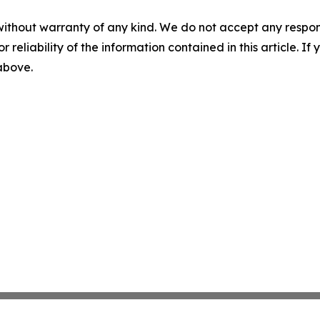
without warranty of any kind. We do not accept any responsib
r reliability of the information contained in this article. I
 above.