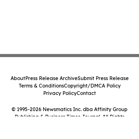
About
Press Release Archive
Submit Press Release
Terms & Conditions
Copyright/DMCA Policy
Privacy Policy
Contact
© 1995-2026 Newsmatics Inc. dba Affinity Group
Publishing & Business Times Journal. All Rights
Reserved.
Cookie Settings / Your Privacy Choices