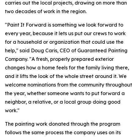
carries out the local projects, drawing on more than
two decades of work in the region.
"Paint It Forward is something we look forward to
every year, because it lets us put our crews to work
for a household or organization that could use the
help," said Doug Caris, CEO of Guaranteed Painting
Company. "A fresh, properly prepared exterior
changes how a home feels for the family living there,
and it lifts the look of the whole street around it. We
welcome nominations from the community throughout
the year, whether someone wants to put forward a
neighbor, a relative, or a local group doing good
work."
The painting work donated through the program
follows the same process the company uses on its