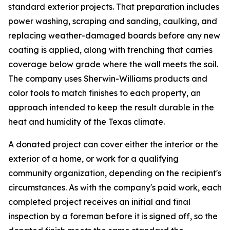
standard exterior projects. That preparation includes
power washing, scraping and sanding, caulking, and
replacing weather-damaged boards before any new
coating is applied, along with trenching that carries
coverage below grade where the wall meets the soil.
The company uses Sherwin-Williams products and
color tools to match finishes to each property, an
approach intended to keep the result durable in the
heat and humidity of the Texas climate.
A donated project can cover either the interior or the
exterior of a home, or work for a qualifying
community organization, depending on the recipient's
circumstances. As with the company's paid work, each
completed project receives an initial and final
inspection by a foreman before it is signed off, so the