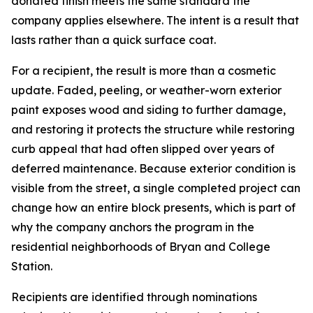
donated finish meets the same standard the
company applies elsewhere. The intent is a result that
lasts rather than a quick surface coat.
For a recipient, the result is more than a cosmetic
update. Faded, peeling, or weather-worn exterior
paint exposes wood and siding to further damage,
and restoring it protects the structure while restoring
curb appeal that had often slipped over years of
deferred maintenance. Because exterior condition is
visible from the street, a single completed project can
change how an entire block presents, which is part of
why the company anchors the program in the
residential neighborhoods of Bryan and College
Station.
Recipients are identified through nominations