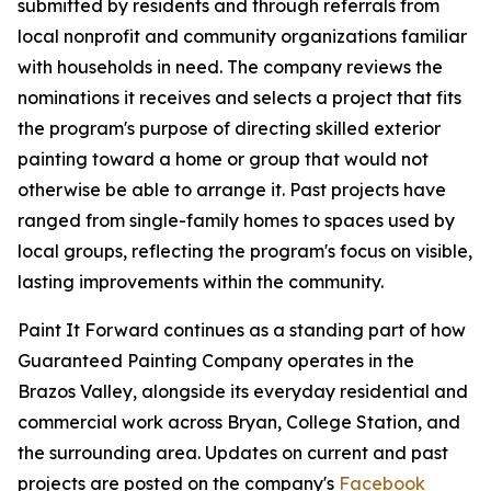
submitted by residents and through referrals from
local nonprofit and community organizations familiar
with households in need. The company reviews the
nominations it receives and selects a project that fits
the program's purpose of directing skilled exterior
painting toward a home or group that would not
otherwise be able to arrange it. Past projects have
ranged from single-family homes to spaces used by
local groups, reflecting the program's focus on visible,
lasting improvements within the community.
Paint It Forward continues as a standing part of how
Guaranteed Painting Company operates in the
Brazos Valley, alongside its everyday residential and
commercial work across Bryan, College Station, and
the surrounding area. Updates on current and past
projects are posted on the company's
Facebook