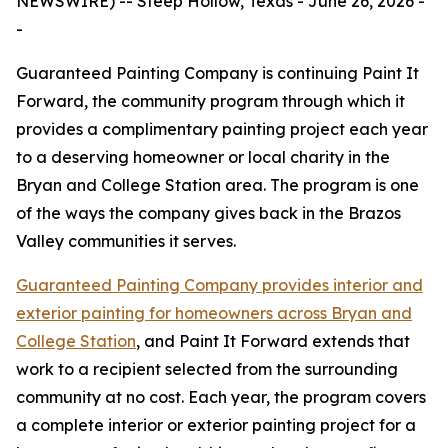
NEWSWIRE) -- Steep Hollow, Texas - June 26, 2026 -
-
Guaranteed Painting Company is continuing Paint It
Forward, the community program through which it
provides a complimentary painting project each year
to a deserving homeowner or local charity in the
Bryan and College Station area. The program is one
of the ways the company gives back in the Brazos
Valley communities it serves.
Guaranteed Painting Company provides interior and
exterior painting for homeowners across Bryan and
College Station
, and Paint It Forward extends that
work to a recipient selected from the surrounding
community at no cost. Each year, the program covers
a complete interior or exterior painting project for a