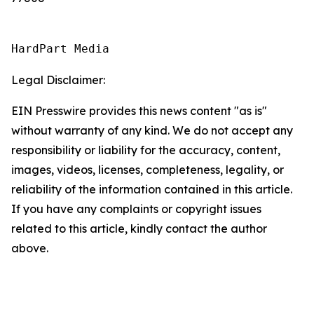
HardPart Media
Legal Disclaimer:
EIN Presswire provides this news content "as is"
without warranty of any kind. We do not accept any
responsibility or liability for the accuracy, content,
images, videos, licenses, completeness, legality, or
reliability of the information contained in this article.
If you have any complaints or copyright issues
related to this article, kindly contact the author
above.