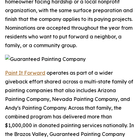
homeowner facing hardship or a local nonprofit
organization, with the same surface preparation and
finish that the company applies to its paying projects.
Nominations are accepted throughout the year from
residents who want to put forward a neighbor, a
family, or a community group.
Paint It Forward
operates as part of a wider
giveback effort shared across a multi-state family of
painting companies that also includes Arizona
Painting Company, Nevada Painting Company, and
Andy's Painting Company. Across that family, the
combined program has delivered more than
$1,000,000 in donated painting services nationally. In
the Brazos Valley, Guaranteed Painting Company