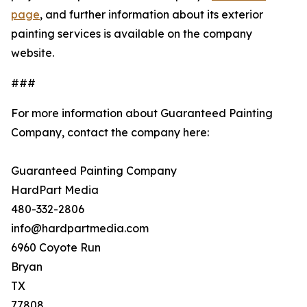
page
, and further information about its exterior
painting services is available on the company
website.
###
For more information about Guaranteed Painting
Company, contact the company here:
Guaranteed Painting Company
HardPart Media
480-332-2806
info@hardpartmedia.com
6960 Coyote Run
Bryan
TX
77808