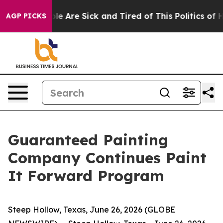
n: “People Are Sick and Tired of This Politics of Hatr
AGP PICKS
Guaranteed Painting
Company Continues Paint
It Forward Program
Steep Hollow, Texas, June 26, 2026 (GLOBE