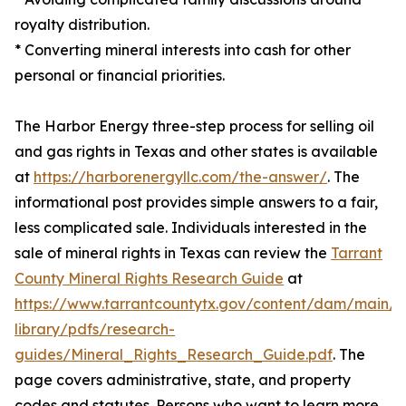
royalty distribution.
* Converting mineral interests into cash for other
personal or financial priorities.
The Harbor Energy three-step process for selling oil
and gas rights in Texas and other states is available
at
https://harborenergyllc.com/the-answer/
. The
informational post provides simple answers to a fair,
less complicated sale. Individuals interested in the
sale of mineral rights in Texas can review the
Tarrant
County Mineral Rights Research Guide
at
https://www.tarrantcountytx.gov/content/dam/main/l
library/pdfs/research-
guides/Mineral_Rights_Research_Guide.pdf
. The
page covers administrative, state, and property
codes and statutes. Persons who want to learn more