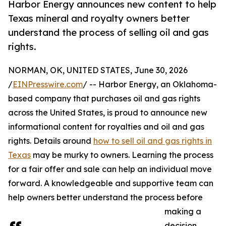
Harbor Energy announces new content to help
Texas mineral and royalty owners better
understand the process of selling oil and gas
rights.
NORMAN, OK, UNITED STATES, June 30, 2026
/
EINPresswire.com
/ -- Harbor Energy, an Oklahoma-
based company that purchases oil and gas rights
across the United States, is proud to announce new
informational content for royalties and oil and gas
rights. Details around
how to sell oil and gas rights in
Texas
may be murky to owners. Learning the process
for a fair offer and sale can help an individual move
forward. A knowledgeable and supportive team can
help owners better understand the process before
making a
decision.