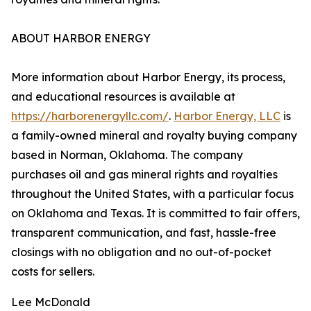
ABOUT HARBOR ENERGY
More information about Harbor Energy, its process,
and educational resources is available at
https://harborenergyllc.com/
.
Harbor Energy, LLC
is
a family-owned mineral and royalty buying company
based in Norman, Oklahoma. The company
purchases oil and gas mineral rights and royalties
throughout the United States, with a particular focus
on Oklahoma and Texas. It is committed to fair offers,
transparent communication, and fast, hassle-free
closings with no obligation and no out-of-pocket
costs for sellers.
Lee McDonald