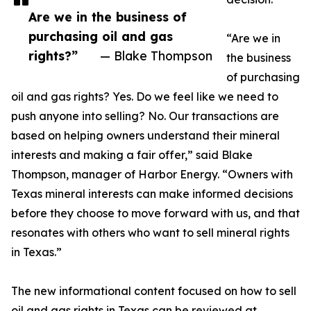
Are we in the business of
purchasing oil and gas
“Are we in
rights?”
— Blake Thompson
the business
of purchasing
oil and gas rights? Yes. Do we feel like we need to
push anyone into selling? No. Our transactions are
based on helping owners understand their mineral
interests and making a fair offer,” said Blake
Thompson, manager of Harbor Energy. “Owners with
Texas mineral interests can make informed decisions
before they choose to move forward with us, and that
resonates with others who want to sell mineral rights
in Texas.”
The new informational content focused on how to sell
oil and gas rights in Texas can be reviewed at