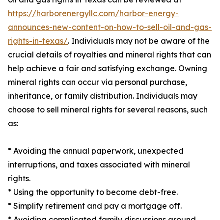
https://harborenergyllc.com/harbor-energy-
announces-new-content-on-how-to-sell-oil-and-gas-
rights-in-texas/
. Individuals may not be aware of the
crucial details of royalties and mineral rights that can
help achieve a fair and satisfying exchange. Owning
mineral rights can occur via personal purchase,
inheritance, or family distribution. Individuals may
choose to sell mineral rights for several reasons, such
as:
* Avoiding the annual paperwork, unexpected
interruptions, and taxes associated with mineral
rights.
* Using the opportunity to become debt-free.
* Simplify retirement and pay a mortgage off.
* Avoiding complicated family discussions around