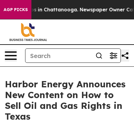
apse
Chaos in Chattanooga. Newspaper Owner Calls the
AGP PICKS
Harbor Energy Announces
New Content on How to
Sell Oil and Gas Rights in
Texas