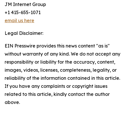
JM Internet Group
+1 415-655-1071
email us here
Legal Disclaimer:
EIN Presswire provides this news content "as is"
without warranty of any kind. We do not accept any
responsibility or liability for the accuracy, content,
images, videos, licenses, completeness, legality, or
reliability of the information contained in this article.
If you have any complaints or copyright issues
related to this article, kindly contact the author
above.