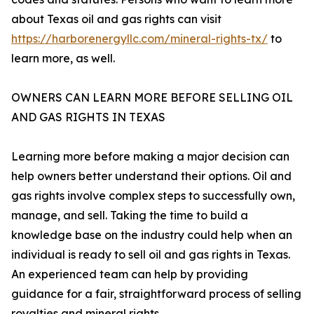
about Texas oil and gas rights can visit
https://harborenergyllc.com/mineral-rights-tx/
to
learn more, as well.
OWNERS CAN LEARN MORE BEFORE SELLING OIL
AND GAS RIGHTS IN TEXAS
Learning more before making a major decision can
help owners better understand their options. Oil and
gas rights involve complex steps to successfully own,
manage, and sell. Taking the time to build a
knowledge base on the industry could help when an
individual is ready to sell oil and gas rights in Texas.
An experienced team can help by providing
guidance for a fair, straightforward process of selling
royalties and mineral rights.