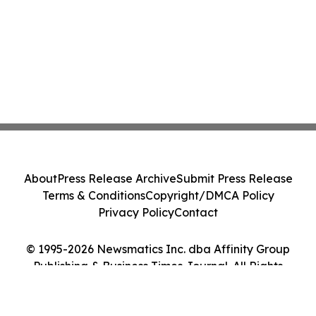
About
Press Release Archive
Submit Press Release
Terms & Conditions
Copyright/DMCA Policy
Privacy Policy
Contact
© 1995-2026 Newsmatics Inc. dba Affinity Group
Publishing & Business Times Journal. All Rights
Reserved.
Cookie Settings / Your Privacy Choices