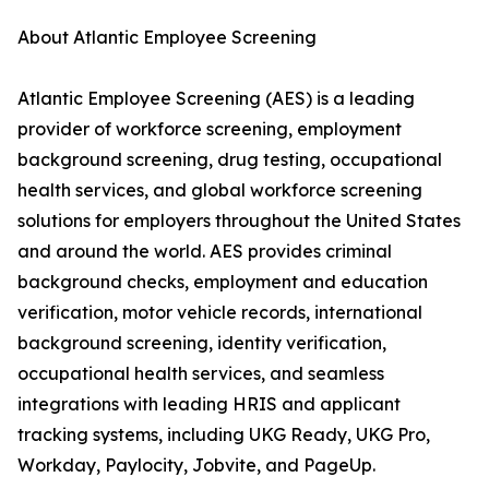
About Atlantic Employee Screening
Atlantic Employee Screening (AES) is a leading
provider of workforce screening, employment
background screening, drug testing, occupational
health services, and global workforce screening
solutions for employers throughout the United States
and around the world. AES provides criminal
background checks, employment and education
verification, motor vehicle records, international
background screening, identity verification,
occupational health services, and seamless
integrations with leading HRIS and applicant
tracking systems, including UKG Ready, UKG Pro,
Workday, Paylocity, Jobvite, and PageUp.