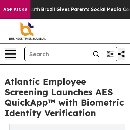
s to Youth
Brazil Gives Parents Social Media Controls f
AGP PICKS
Atlantic Employee
Screening Launches AES
QuickApp™ with Biometric
Identity Verification