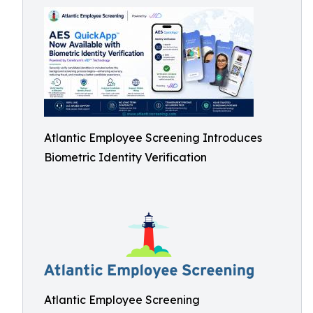
Atlantic Employee Screening Introduces
Biometric Identity Verification
Atlantic Employee Screening