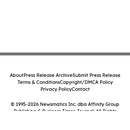
About
Press Release Archive
Submit Press Release
Terms & Conditions
Copyright/DMCA Policy
Privacy Policy
Contact
© 1995-2026 Newsmatics Inc. dba Affinity Group
Publishing & Business Times Journal. All Rights
Reserved.