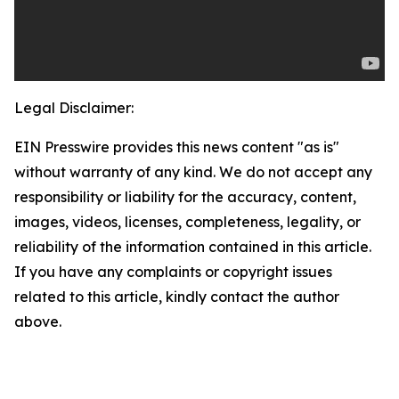
Legal Disclaimer:
EIN Presswire provides this news content "as is"
without warranty of any kind. We do not accept any
responsibility or liability for the accuracy, content,
images, videos, licenses, completeness, legality, or
reliability of the information contained in this article.
If you have any complaints or copyright issues
related to this article, kindly contact the author
above.