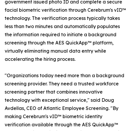
government issued photo ID and complete a secure
facial biometric verification through Cerebrum's vID™
technology. The verification process typically takes
less than two minutes and automatically populates
the information required to initiate a background
screening through the AES QuickApp™ platform,
virtually eliminating manual data entry while
accelerating the hiring process.
"Organizations today need more than a background
screening provider. They need a trusted workforce
screening partner that combines innovative
technology with exceptional service," said Doug
Avdellas, CEO of Atlantic Employee Screening. "By
making Cerebrum's vID™ biometric identity
verification available through the AES QuickApp™