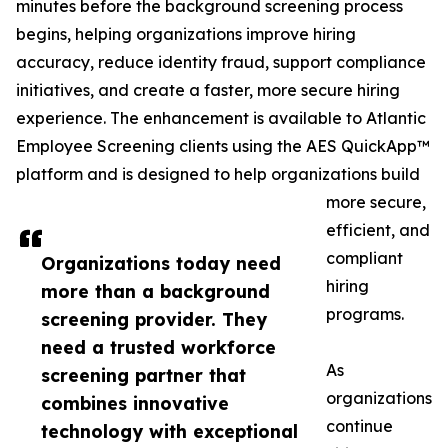
minutes before the background screening process
begins, helping organizations improve hiring
accuracy, reduce identity fraud, support compliance
initiatives, and create a faster, more secure hiring
experience. The enhancement is available to Atlantic
Employee Screening clients using the AES QuickApp™
platform and is designed to help organizations build
more secure,
efficient, and
compliant
Organizations today need
hiring
more than a background
programs.
screening provider. They
need a trusted workforce
As
screening partner that
organizations
combines innovative
continue
technology with exceptional