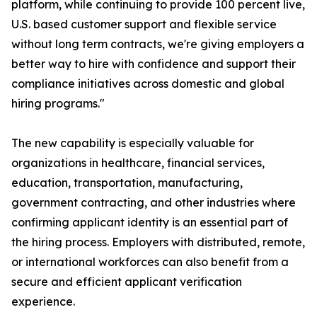
platform, while continuing to provide 100 percent live,
U.S. based customer support and flexible service
without long term contracts, we're giving employers a
better way to hire with confidence and support their
compliance initiatives across domestic and global
hiring programs."
The new capability is especially valuable for
organizations in healthcare, financial services,
education, transportation, manufacturing,
government contracting, and other industries where
confirming applicant identity is an essential part of
the hiring process. Employers with distributed, remote,
or international workforces can also benefit from a
secure and efficient applicant verification
experience.