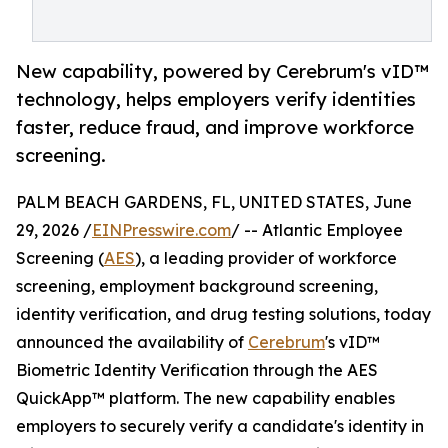
New capability, powered by Cerebrum's vID™
technology, helps employers verify identities
faster, reduce fraud, and improve workforce
screening.
PALM BEACH GARDENS, FL, UNITED STATES, June
29, 2026 /
EINPresswire.com
/ -- Atlantic Employee
Screening (
AES
), a leading provider of workforce
screening, employment background screening,
identity verification, and drug testing solutions, today
announced the availability of
Cerebrum
's vID™
Biometric Identity Verification through the AES
QuickApp™ platform. The new capability enables
employers to securely verify a candidate's identity in