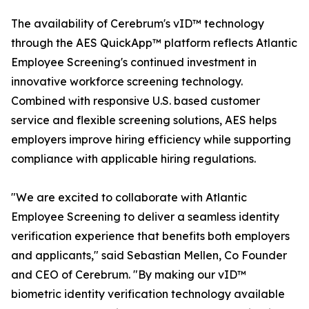
The availability of Cerebrum's vID™ technology
through the AES QuickApp™ platform reflects Atlantic
Employee Screening's continued investment in
innovative workforce screening technology.
Combined with responsive U.S. based customer
service and flexible screening solutions, AES helps
employers improve hiring efficiency while supporting
compliance with applicable hiring regulations.
"We are excited to collaborate with Atlantic
Employee Screening to deliver a seamless identity
verification experience that benefits both employers
and applicants," said Sebastian Mellen, Co Founder
and CEO of Cerebrum. "By making our vID™
biometric identity verification technology available