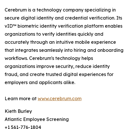
Cerebrum is a technology company specializing in
secure digital identity and credential verification. Its
vID™ biometric identity verification platform enables
organizations to verify identities quickly and
accurately through an intuitive mobile experience
that integrates seamlessly into hiring and onboarding
workflows. Cerebrum's technology helps
organizations improve security, reduce identity
fraud, and create trusted digital experiences for
employers and applicants alike.
Learn more at
www.cerebrum.com
Kieth Burley
Atlantic Employee Screening
+1 561-776-1804