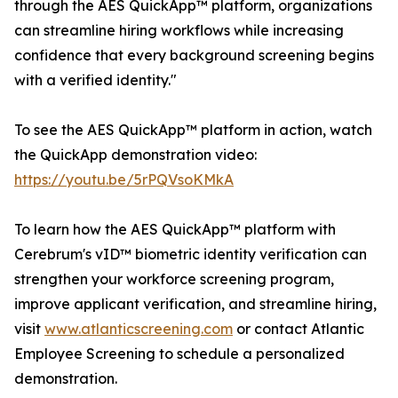
through the AES QuickApp™ platform, organizations
can streamline hiring workflows while increasing
confidence that every background screening begins
with a verified identity."
To see the AES QuickApp™ platform in action, watch
the QuickApp demonstration video:
https://youtu.be/5rPQVsoKMkA
To learn how the AES QuickApp™ platform with
Cerebrum's vID™ biometric identity verification can
strengthen your workforce screening program,
improve applicant verification, and streamline hiring,
visit
www.atlanticscreening.com
or contact Atlantic
Employee Screening to schedule a personalized
demonstration.