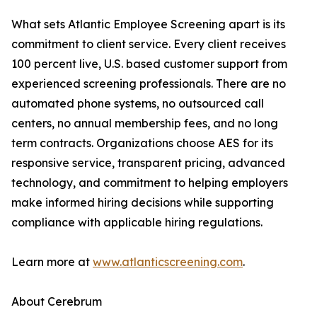
What sets Atlantic Employee Screening apart is its
commitment to client service. Every client receives
100 percent live, U.S. based customer support from
experienced screening professionals. There are no
automated phone systems, no outsourced call
centers, no annual membership fees, and no long
term contracts. Organizations choose AES for its
responsive service, transparent pricing, advanced
technology, and commitment to helping employers
make informed hiring decisions while supporting
compliance with applicable hiring regulations.
Learn more at
www.atlanticscreening.com
.
About Cerebrum