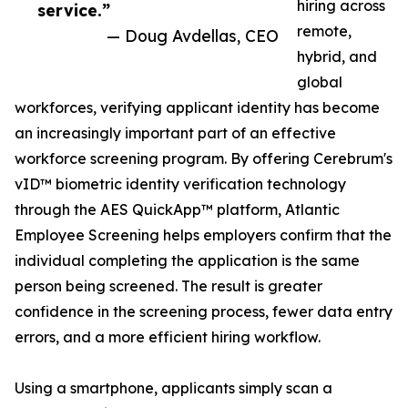
hiring across
service.”
remote,
— Doug Avdellas, CEO
hybrid, and
global
workforces, verifying applicant identity has become
an increasingly important part of an effective
workforce screening program. By offering Cerebrum's
vID™ biometric identity verification technology
through the AES QuickApp™ platform, Atlantic
Employee Screening helps employers confirm that the
individual completing the application is the same
person being screened. The result is greater
confidence in the screening process, fewer data entry
errors, and a more efficient hiring workflow.
Using a smartphone, applicants simply scan a