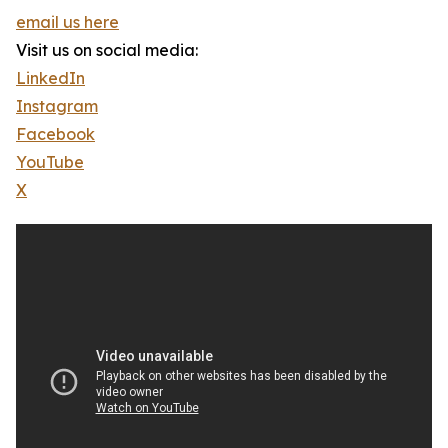
email us here
Visit us on social media:
LinkedIn
Instagram
Facebook
YouTube
X