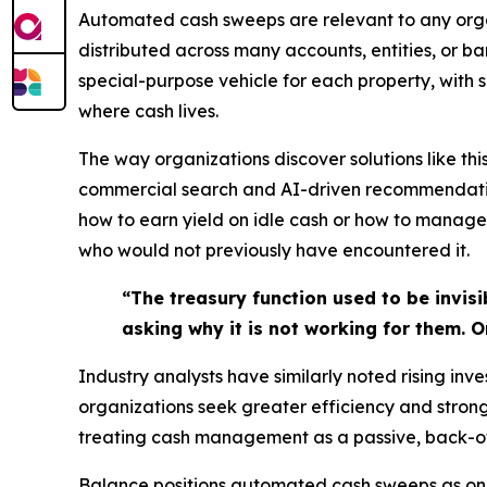
Automated cash sweeps are relevant to any organ
distributed across many accounts, entities, or ba
special-purpose vehicle for each property, with 
where cash lives.
The way organizations discover solutions like th
commercial search and AI-driven recommendations
how to earn yield on idle cash or how to manage 
who would not previously have encountered it.
“The treasury function used to be invis
asking why it is not working for them. 
Industry analysts have similarly noted rising inv
organizations seek greater efficiency and stron
treating cash management as a passive, back-off
Balance positions automated cash sweeps as one