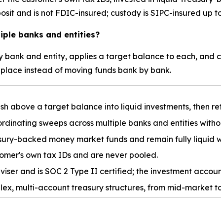
it and is not FDIC-insured; custody is SIPC-insured up to 
ple banks and entities?
 bank and entity, applies a target balance to each, and c
 place instead of moving funds bank by bank.
above a target balance into liquid investments, then retu
dinating sweeps across multiple banks and entities withou
easury-backed money market funds and remain fully liquid
mer's own tax IDs and are never pooled.
ser and is SOC 2 Type II certified; the investment account
x, multi-account treasury structures, from mid-market to