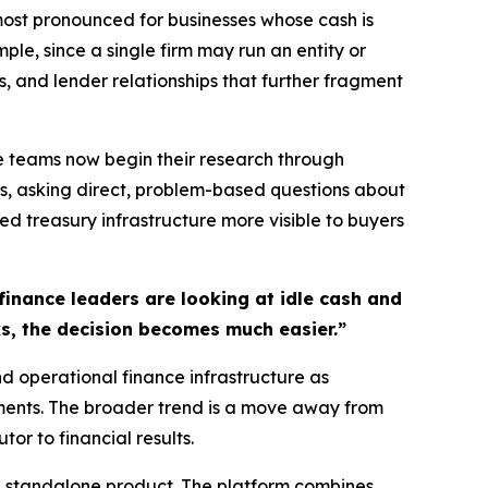
most pronounced for businesses whose cash is
ple, since a single firm may run an entity or
, and lender relationships that further fragment
ce teams now begin their research through
s, asking direct, problem-based questions about
d treasury infrastructure more visible to buyers
finance leaders are looking at idle cash and
ks, the decision becomes much easier.”
nd operational finance infrastructure as
nments. The broader trend is a move away from
r to financial results.
a standalone product. The platform combines