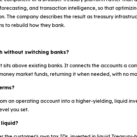
 forecasting, and transaction intelligence, so that optimiz
. The company describes the result as treasury infrastruc
ons to rebuild how they bank.
sh without switching banks?
 sits above existing banks. It connects the accounts a 
 money market funds, returning it when needed, with no m
terms?
from an operating account into a higher-yielding, liquid in
evel you set.
liquid?
er the customer's own tax IDs, invested in liquid Treasur