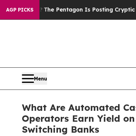
US?
The Pentagon Is Posting Cryptic Biblical Mes
AGP PICKS
Menu
What Are Automated Cas
Operators Earn Yield on
Switching Banks