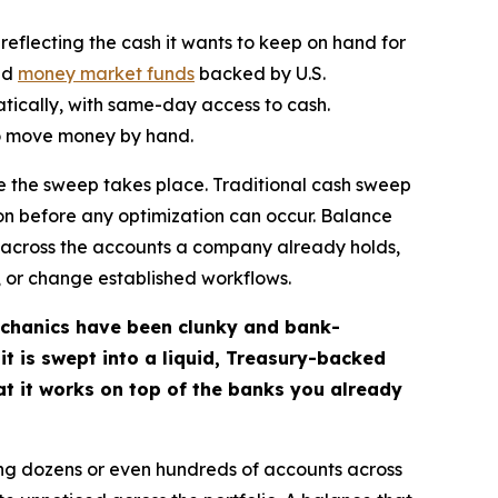
reflecting the cash it wants to keep on hand for
uid
money market funds
backed by U.S.
tically, with same-day access to cash.
 to move money by hand.
re the sweep takes place. Traditional cash sweep
ion before any optimization can occur. Balance
s across the accounts a company already holds,
s, or change established workflows.
mechanics have been clunky and bank-
it is swept into a liquid, Treasury-backed
at it works on top of the banks you already
ng dozens or even hundreds of accounts across