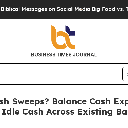
sages on Social Media
Big Food vs. The People. B
h Sweeps? Balance Cash Exp
 Idle Cash Across Existing B