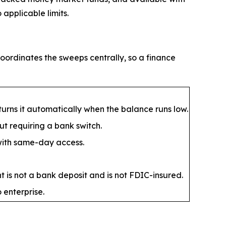
applicable limits.
oordinates the sweeps centrally, so a finance
rns it automatically when the balance runs low.
t requiring a bank switch.
 with same-day access.
 is not a bank deposit and is not FDIC-insured.
 enterprise.