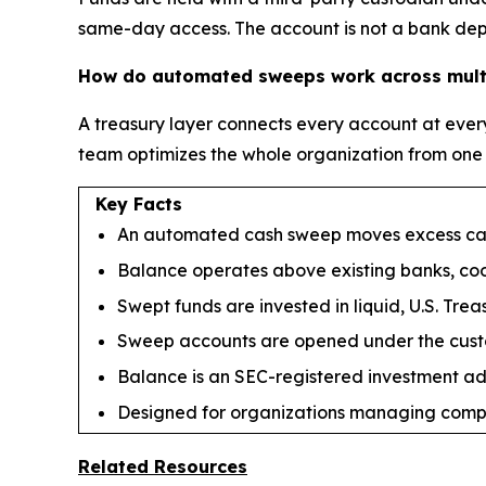
same-day access. The account is not a bank depos
How do automated sweeps work across multi
A treasury layer connects every account at every
team optimizes the whole organization from one
Key Facts
An automated cash sweep moves excess cash 
Balance operates above existing banks, coor
Swept funds are invested in liquid, U.S. Tr
Sweep accounts are opened under the custo
Balance is an SEC-registered investment advi
Designed for organizations managing comple
Related Resources