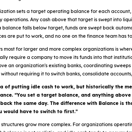
ization sets a target operating balance for each account, 
y operations. Any cash above that target is swept into liq
 a balance falls below target, funds are swept back automa
ances are put to work, and no one on the finance team has
ers most for larger and more complex organizations is whe
ally require a company to move its funds into that institut
above an organization's existing banks, coordinating sweep
, without requiring it to switch banks, consolidate account
 of putting idle cash to work, but historically the 
lance. “You set a target balance, and anything above 
back the same day. The difference with Balance is th
u would have to switch to first.”
structures grow more complex. For organizations operati