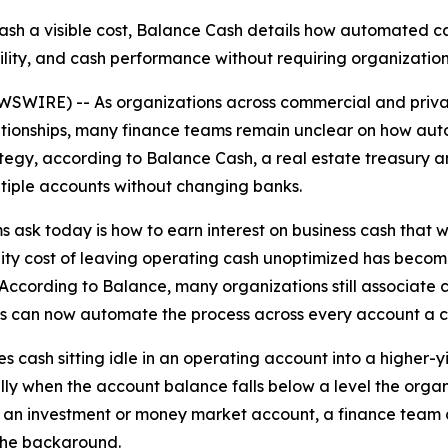
cash a visible cost, Balance Cash details how automated c
ibility, and cash performance without requiring organizati
IRE) -- As organizations across commercial and private 
relationships, many finance teams remain unclear on how 
rategy, according to Balance Cash, a real estate treasur
ltiple accounts without changing banks.
sk today is how to earn interest on business cash that wou
nity cost of leaving operating cash unoptimized has becom
ccording to Balance, many organizations still associate 
 can now automate the process across every account a co
cash sitting idle in an operating account into a higher-yi
ly when the account balance falls below a level the organi
an investment or money market account, a finance team c
the background.