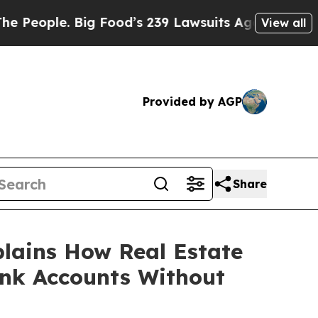
ig Food’s 239 Lawsuits Against Life-Saving Polici
View all
Provided by AGP
Share
lains How Real Estate
ank Accounts Without