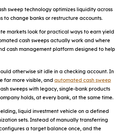
ash sweep technology optimizes liquidity across
ons to change banks or restructure accounts.
markets look for practical ways to earn yield
automated cash sweeps actually work and where
y and cash management platform designed to help
ld otherwise sit idle in a checking account. In
e far more visible, and
automated cash sweep
cash sweeps with legacy, single-bank products
mpany holds, at every bank, at the same time.
elding, liquid investment vehicle on a defined
zation sets. Instead of manually transferring
onfigures a target balance once, and the