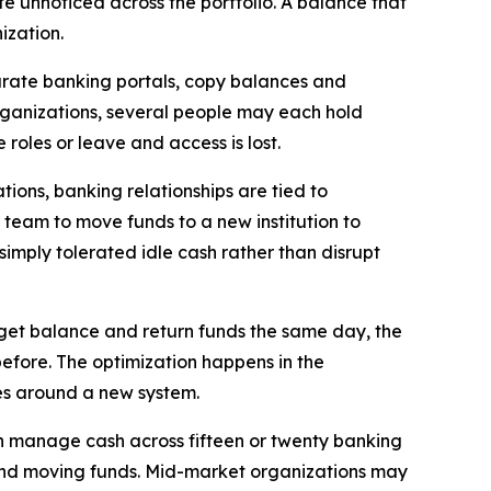
ate unnoticed across the portfolio. A balance that
ization.
parate banking portals, copy balances and
organizations, several people may each hold
roles or leave and access is lost.
ions, banking relationships are tied to
 team to move funds to a new institution to
simply tolerated idle cash rather than disrupt
et balance and return funds the same day, the
efore. The optimization happens in the
ses around a new system.
en manage cash across fifteen or twenty banking
 and moving funds. Mid-market organizations may