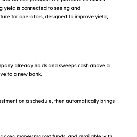
ing yield is connected to seeing and
ture for operators, designed to improve yield,
company already holds and sweeps cash above a
ove to a new bank.
vestment on a schedule, then automatically brings
y-backed money market funds, and available with