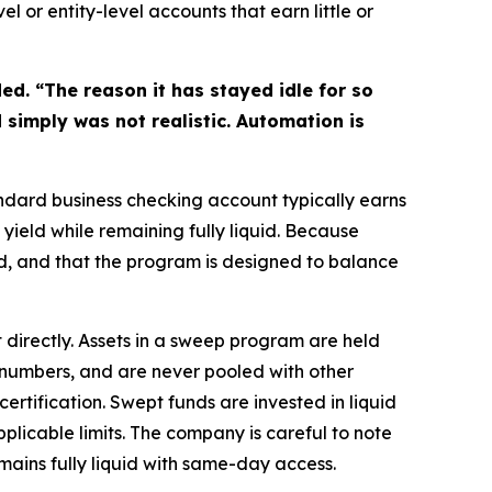
 or entity-level accounts that earn little or
ed. “The reason it has stayed idle for so
 simply was not realistic. Automation is
andard business checking account typically earns
ield while remaining fully liquid. Because
d, and that the program is designed to balance
directly. Assets in a sweep program are held
 numbers, and are never pooled with other
ertification. Swept funds are invested in liquid
pplicable limits. The company is careful to note
mains fully liquid with same-day access.