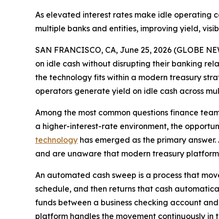
As elevated interest rates make idle operating 
multiple banks and entities, improving yield, vis
SAN FRANCISCO, CA, June 25, 2026 (GLOBE NEWSW
on idle cash without disrupting their banking 
the technology fits within a modern treasury st
operators generate yield on idle cash across mu
Among the most common questions finance teams a
a higher-interest-rate environment, the opportu
technology
has emerged as the primary answer. A
and are unaware that modern treasury platforms
An automated cash sweep is a process that moves 
schedule, and then returns that cash automatical
funds between a business checking account and 
platform handles the movement continuously in 