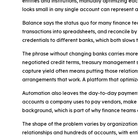
entities and institutions, manually optimizing ea
looks small in any single account can represent a
Balance says the status quo for many finance te
transactions into spreadsheets, and reconcile by
credentials to different banks, which both slows 
The phrase without changing banks carries more w
negotiated credit terms, treasury management ser
capture yield often means putting those relations
arrangements that work. A platform that optimize
Automation also leaves the day-to-day payment
accounts a company uses to pay vendors, make pa
background, which is part of why finance teams c
The shape of the problem varies by organization
relationships and hundreds of accounts, with e