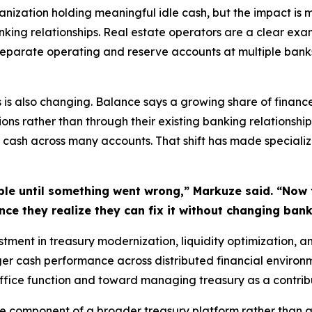
ization holding meaningful idle cash, but the impact is 
nking relationships. Real estate operators are a clear exam
separate operating and reserve accounts at multiple banks
is is also changing. Balance says a growing share of finan
 rather than through their existing banking relationship
cash across many accounts. That shift has made specialize
ible until something went wrong,” Markuze said. “Now 
Once they realize they can fix it without changing ban
estment in treasury modernization, liquidity optimization, a
ger cash performance across distributed financial enviro
ice function and toward managing treasury as a contributo
 component of a broader treasury platform rather than 