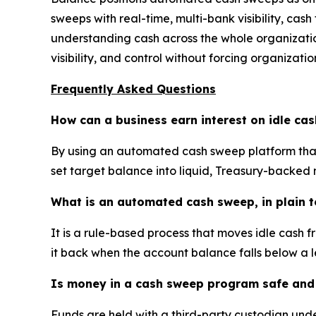
sweeps with real-time, multi-bank visibility, cash
understanding cash across the whole organization
visibility, and control without forcing organizati
Frequently Asked Questions
How can a business earn interest on idle ca
By using an automated cash sweep platform that
set target balance into liquid, Treasury-backed
What is an automated cash sweep, in plain 
It is a rule-based process that moves idle cash 
it back when the account balance falls below a l
Is money in a cash sweep program safe and 
Funds are held with a third-party custodian und