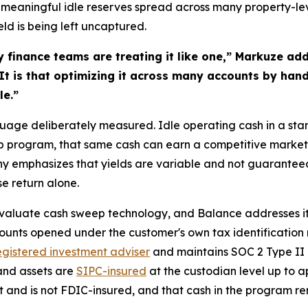
 meaningful idle reserves spread across many property-level
eld is being left uncaptured.
y finance teams are treating it like one,” Markuze add
 It is that optimizing it across many accounts by hand
le.”
nguage deliberately measured. Idle operating cash in a st
p program, that same cash can earn a competitive market y
ny emphasizes that yields are variable and not guarantee
se return alone.
evaluate cash sweep technology, and Balance addresses it 
counts opened under the customer's own tax identification
gistered investment adviser
and maintains SOC 2 Type II c
and assets are
SIPC-insured
at the custodian level up to a
t and is not FDIC-insured, and that cash in the program re