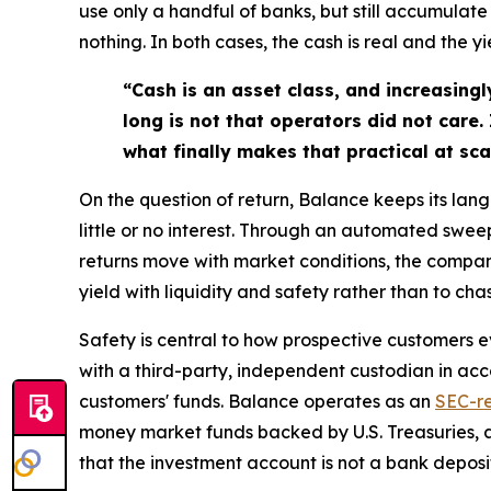
use only a handful of banks, but still accumulate
nothing. In both cases, the cash is real and the yi
“Cash is an asset class, and increasingl
long is not that operators did not care.
what finally makes that practical at sca
On the question of return, Balance keeps its la
little or no interest. Through an automated swee
returns move with market conditions, the compa
yield with liquidity and safety rather than to cha
Safety is central to how prospective customers 
with a third-party, independent custodian in ac
customers' funds. Balance operates as an
SEC-re
money market funds backed by U.S. Treasuries, 
that the investment account is not a bank deposi