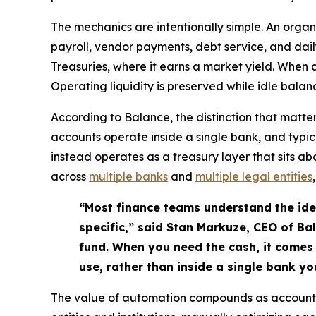
The mechanics are intentionally simple. An organ
payroll, vendor payments, debt service, and dail
Treasuries, where it earns a market yield. When
Operating liquidity is preserved while idle bal
According to Balance, the distinction that matt
accounts operate inside a single bank, and typic
instead operates as a treasury layer that sits 
across
multiple banks
and
multiple legal entities
“Most finance teams understand the idea
specific,” said Stan Markuze, CEO of Ba
fund. When you need the cash, it comes 
use, rather than inside a single bank yo
The value of automation compounds as account 