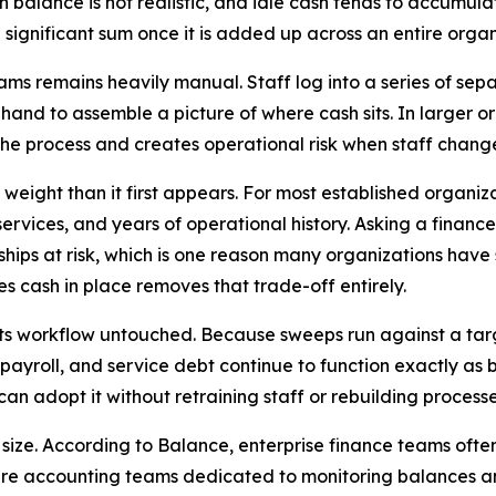
ch balance is not realistic, and idle cash tends to accumul
 significant sum once it is added up across an entire organ
ams remains heavily manual. Staff log into a series of se
 hand to assemble a picture of where cash sits. In larger 
the process and creates operational risk when staff change 
eight than it first appears. For most established organizat
vices, and years of operational history. Asking a finance
hips at risk, which is one reason many organizations have 
s cash in place removes that trade-off entirely.
s workflow untouched. Because sweeps run against a targ
yroll, and service debt continue to function exactly as b
an adopt it without retraining staff or rebuilding proces
 size. According to Balance, enterprise finance teams oft
ntire accounting teams dedicated to monitoring balances