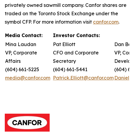
privately owned sawmill company. Canfor shares are
traded on the Toronto Stock Exchange under the
symbol CFP. For more information visit
canfor.com
.
Media Contact:
Investor Contacts:
Mina Laudan
Pat Elliott
Dan Bar
VP, Corporate
CFO and Corporate
VP, Corp
Affairs
Secretary
Develo
(604) 661-5225
(604) 661-5441
(604) 66
media@canfor.com
Patrick.Elliott@canfor.com
Daniel.