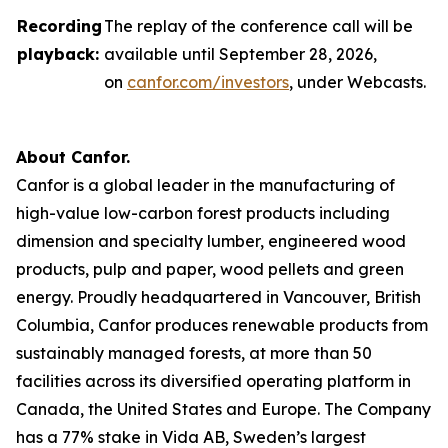
Recording
The replay of the conference call will be
playback:
available until September 28, 2026,
on
canfor.com/investors
, under
Webcasts
.
About Canfor.
Canfor is a global leader in the manufacturing of
high-value low-carbon forest products including
dimension and specialty lumber, engineered wood
products, pulp and paper, wood pellets and green
energy. Proudly headquartered in Vancouver, British
Columbia, Canfor produces renewable products from
sustainably managed forests, at more than 50
facilities across its diversified operating platform in
Canada, the United States and Europe. The Company
has a 77% stake in Vida AB, Sweden’s largest