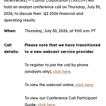
NEWSWIRE) -- Canfor Corporation (TSX:CFP) will
hold an analyst conference call on Thursday, July 30,
2026, to discuss their Q2 2026 financial and
operating results.
When:
Thursday, July 30, 2026, at 9:00 a.m. PT
Call
Please note that we have transitioned
details:
to a new webcast service provider.
To register to join the call by phone
(analysts only),
click here
.
To view the webcast online,
click here
.
To view our Conference Call Participant
Guide,
click here
.