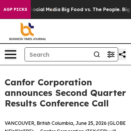
ssages on Social Media
Big Food vs. The People. Big Fo
AGP PICKS
Canfor Corporation
announces Second Quarter
Results Conference Call
VANCOUVER, British Columbia, June 25, 2026 (GLOBE