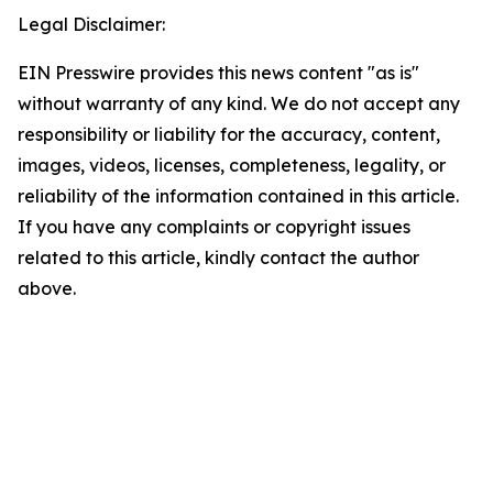
Legal Disclaimer:
EIN Presswire provides this news content "as is"
without warranty of any kind. We do not accept any
responsibility or liability for the accuracy, content,
images, videos, licenses, completeness, legality, or
reliability of the information contained in this article.
If you have any complaints or copyright issues
related to this article, kindly contact the author
above.