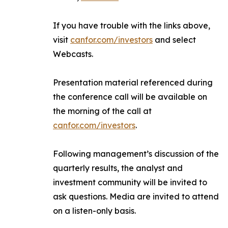
If you have trouble with the links above,
visit
canfor.com/investors
and select
Webcasts
.
Presentation material referenced during
the conference call will be available on
the morning of the call at
canfor.com/investors
.
Following management’s discussion of the
quarterly results, the analyst and
investment community will be invited to
ask questions. Media are invited to attend
on a listen-only basis.