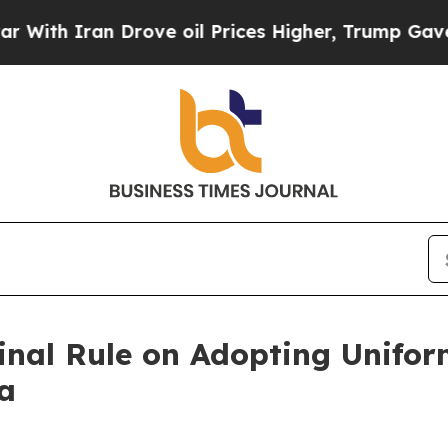
ith Iran Drove oil Prices Higher, Trump Gave Po
inal Rule on Adopting Unifor
a