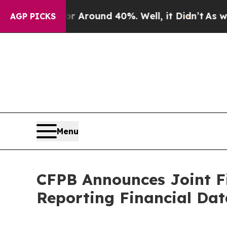
e a Floor Around 40%. Well, it Didn’t
As war W
AGP PICKS
Menu
CFPB Announces Joint F
Reporting Financial Dat