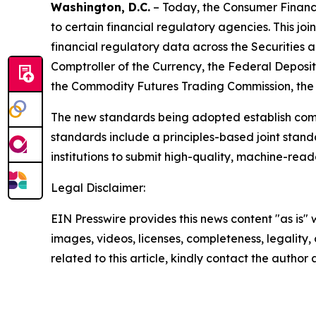
Washington, D.C.
– Today, the Consumer Financi
to certain financial regulatory agencies. This joi
financial regulatory data across the Securities
Comptroller of the Currency, the Federal Deposi
the Commodity Futures Trading Commission, the 
The new standards being adopted establish commo
standards include a principles-based joint stan
institutions to submit high-quality, machine-rea
Legal Disclaimer:
EIN Presswire provides this news content "as is" 
images, videos, licenses, completeness, legality, o
related to this article, kindly contact the author