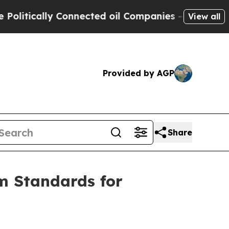
litically Connected oil Companies — not Taxpaye
View all
Provided by AGP
Share
m Standards for