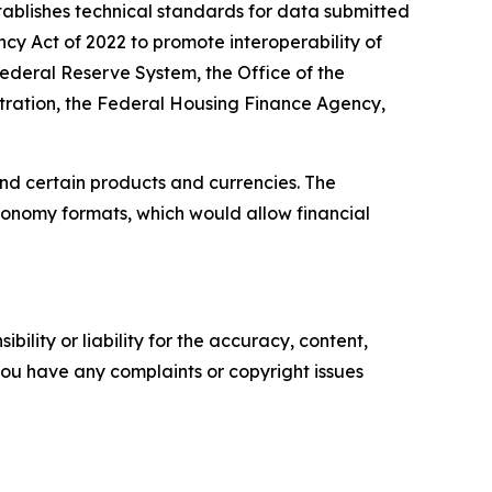
ablishes technical standards for data submitted
ency Act of 2022 to promote interoperability of
ederal Reserve System, the Office of the
stration, the Federal Housing Finance Agency,
nd certain products and currencies. The
xonomy formats, which would allow financial
ility or liability for the accuracy, content,
f you have any complaints or copyright issues