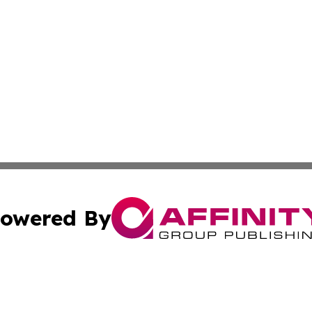
owered By
ubmit Press Release
Terms & Conditions
Copyright/DMCA
Inc. dba Affinity Group Publishing & Business Times Journ