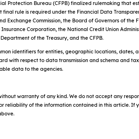
al Protection Bureau (CFPB) finalized rulemaking that est
nt final rule is required under the Financial Data Transpar
 and Exchange Commission, the Board of Governors of the F
t Insurance Corporation, the National Credit Union Admini
Department of the Treasury, and the CFPB.
n identifiers for entities, geographic locations, dates, a
dard with respect to data transmission and schema and ta
dable data to the agencies.
without warranty of any kind. We do not accept any responsib
r reliability of the information contained in this article. I
 above.