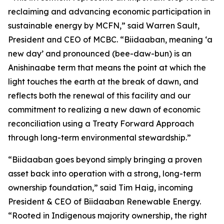
reclaiming and advancing economic participation in
sustainable energy by MCFN,” said Warren Sault,
President and CEO of MCBC. “Biidaaban, meaning ‘a
new day’ and pronounced (bee-daw-bun) is an
Anishinaabe term that means the point at which the
light touches the earth at the break of dawn, and
reflects both the renewal of this facility and our
commitment to realizing a new dawn of economic
reconciliation using a Treaty Forward Approach
through long-term environmental stewardship.”
“Biidaaban goes beyond simply bringing a proven
asset back into operation with a strong, long-term
ownership foundation,” said Tim Haig, incoming
President & CEO of Biidaaban Renewable Energy.
“Rooted in Indigenous majority ownership, the right