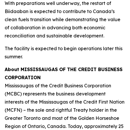
With preparations well underway, the restart of
Biidaaban is expected to contribute to Canada’s
clean fuels transition while demonstrating the value
of collaboration in advancing both economic
reconciliation and sustainable development.
The facility is expected to begin operations later this
summer.
About MISSISSAUGAS OF THE CREDIT BUSINESS
CORPORATION
Mississaugas of the Credit Business Corporation
(MCBC) represents the business development
interests of the Mississaugas of the Credit First Nation
(MCFN) – the sole and rightful Treaty holder in the
Greater Toronto and most of the Golden Horseshoe
Region of Ontario, Canada. Today, approximately 25