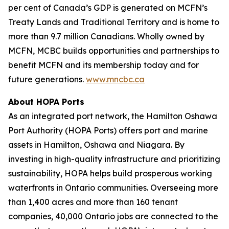
per cent of Canada’s GDP is generated on MCFN’s
Treaty Lands and Traditional Territory and is home to
more than 9.7 million Canadians. Wholly owned by
MCFN, MCBC builds opportunities and partnerships to
benefit MCFN and its membership today and for
future generations.
www.mncbc.ca
About HOPA Ports
As an integrated port network, the Hamilton Oshawa
Port Authority (HOPA Ports) offers port and marine
assets in Hamilton, Oshawa and Niagara. By
investing in high-quality infrastructure and prioritizing
sustainability, HOPA helps build prosperous working
waterfronts in Ontario communities. Overseeing more
than 1,400 acres and more than 160 tenant
companies, 40,000 Ontario jobs are connected to the