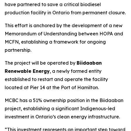
have partnered to save a critical biodiesel
production facility in Ontario from permanent closure.
This effort is anchored by the development of a new
Memorandum of Understanding between HOPA and
MCFN, establishing a framework for ongoing
partnership.
The project will be operated by
Biidaaban
Renewable Energy
, a newly formed entity
established to restart and operate the facility
located at Pier 14 at the Port of Hamilton.
MCBC has a 51% ownership position in the Biidaaban
project, establishing a significant Indigenous-led
investment in Ontario’s clean energy infrastructure.
“This investment represents an important step toward