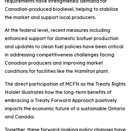
requirements have strengthened demand for
Canadian-produced biodiesel, helping to stabilize
the market and support local producers.
At the federal level, recent measures including
enhanced support for domestic biofuel production
and updates to clean fuel policies have been critical
in addressing competitiveness challenges facing
Canadian producers and improving market
conditions for facilities like the Hamilton plant.
The direct participation of MCFN as the Treaty Rights
Holder illustrates how the long-term benefits of
embracing a Treaty Forward Approach positively
impacts the economic future of a sustainable Ontario
and Canada.
Together, these forward-looking policy changes have