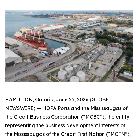
HAMILTON, Ontario, June 25, 2026 (GLOBE
NEWSWIRE) -- HOPA Ports and the Mississaugas of
the Credit Business Corporation (“MCBC”), the entity
representing the business development interests of
the Mississaugas of the Credit First Nation (“MCFN”),