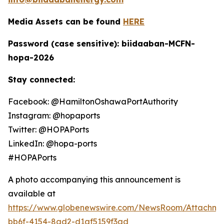
Media Assets can be found
HERE
Password (case sensitive): biidaaban-MCFN-
hopa-2026
Stay connected:
Facebook: @HamiltonOshawaPortAuthority
Instagram: @hopaports
Twitter: @HOPAPorts
LinkedIn: @hopa-ports
#HOPAPorts
A photo accompanying this announcement is
available at
https://www.globenewswire.com/NewsRoom/Attachme
bb6f-4154-8ad2-d1af5159f3ad