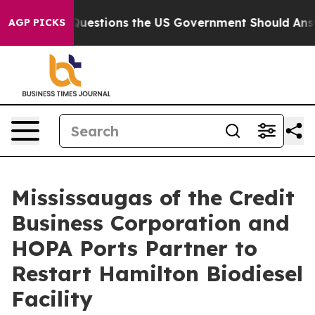
ve Questions the US Government Should Answer About 
AGP PICKS
Mississaugas of the Credit
Business Corporation and
HOPA Ports Partner to
Restart Hamilton Biodiesel
Facility