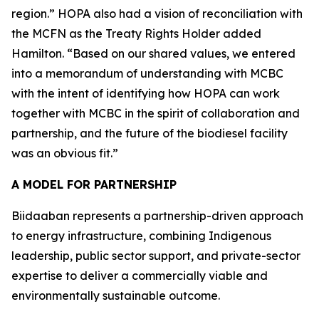
region.” HOPA also had a vision of reconciliation with
the MCFN as the Treaty Rights Holder added
Hamilton. “Based on our shared values, we entered
into a memorandum of understanding with MCBC
with the intent of identifying how HOPA can work
together with MCBC in the spirit of collaboration and
partnership, and the future of the biodiesel facility
was an obvious fit.”
A MODEL FOR PARTNERSHIP
Biidaaban represents a partnership-driven approach
to energy infrastructure, combining Indigenous
leadership, public sector support, and private-sector
expertise to deliver a commercially viable and
environmentally sustainable outcome.