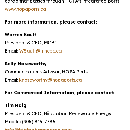
cargo that passes through HOPA’s integrated ports.
www.hopaports.ca
For more information, please contact:
Warren Sault
President & CEO, MCBC
Email:
WSault@mncbc.ca
Kelly Noseworthy
Communications Advisor, HOPA Ports
Email:
knoseworthy@hopaports.ca
For Commercial Information, please contact:
Tim Haig
President & CEO, Biidaaban Renewable Energy
Mobile: (905) 815-7786
info@biidaabanenergy.com