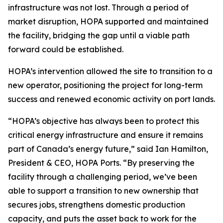
infrastructure was not lost. Through a period of
market disruption, HOPA supported and maintained
the facility, bridging the gap until a viable path
forward could be established.
HOPA’s intervention allowed the site to transition to a
new operator, positioning the project for long-term
success and renewed economic activity on port lands.
“HOPA’s objective has always been to protect this
critical energy infrastructure and ensure it remains
part of Canada’s energy future,” said Ian Hamilton,
President & CEO, HOPA Ports. “By preserving the
facility through a challenging period, we’ve been
able to support a transition to new ownership that
secures jobs, strengthens domestic production
capacity, and puts the asset back to work for the