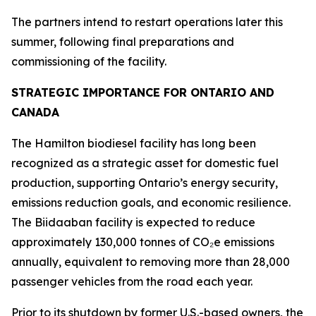
The partners intend to restart operations later this
summer, following final preparations and
commissioning of the facility.
STRATEGIC IMPORTANCE FOR ONTARIO AND
CANADA
The Hamilton biodiesel facility has long been
recognized as a strategic asset for domestic fuel
production, supporting Ontario’s energy security,
emissions reduction goals, and economic resilience.
The Biidaaban facility is expected to reduce
approximately 130,000 tonnes of CO₂e emissions
annually, equivalent to removing more than 28,000
passenger vehicles from the road each year.
Prior to its shutdown by former U.S.-based owners, the