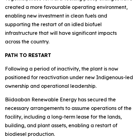
created a more favourable operating environment,
enabling new investment in clean fuels and
supporting the restart of an idled biofuel
infrastructure that will have significant impacts
across the country.
PATH TO RESTART
Following a period of inactivity, the plant is now
positioned for reactivation under new Indigenous-led
ownership and operational leadership.
Biidaaban Renewable Energy has secured the
necessary arrangements to assume operations of the
facility, including a long-term lease for the lands,
building, and plant assets, enabling a restart of
biodiesel production.