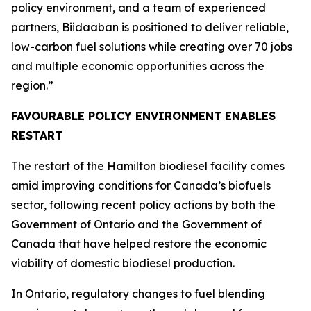
policy environment, and a team of experienced
partners, Biidaaban is positioned to deliver reliable,
low-carbon fuel solutions while creating over 70 jobs
and multiple economic opportunities across the
region.”
FAVOURABLE POLICY ENVIRONMENT ENABLES
RESTART
The restart of the Hamilton biodiesel facility comes
amid improving conditions for Canada’s biofuels
sector, following recent policy actions by both the
Government of Ontario and the Government of
Canada that have helped restore the economic
viability of domestic biodiesel production.
In Ontario, regulatory changes to fuel blending