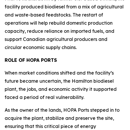
facility produced biodiesel from a mix of agricultural
and waste-based feedstocks. The restart of
operations will help rebuild domestic production
capacity, reduce reliance on imported fuels, and
support Canadian agricultural producers and
circular economic supply chains.
ROLE OF HOPA PORTS
When market conditions shifted and the facility’s
future became uncertain, the Hamilton biodiesel
plant, the jobs, and economic activity it supported
faced a period of real vulnerability.
As the owner of the lands, HOPA Ports stepped in to
acquire the plant, stabilize and preserve the site,
ensuring that this critical piece of energy