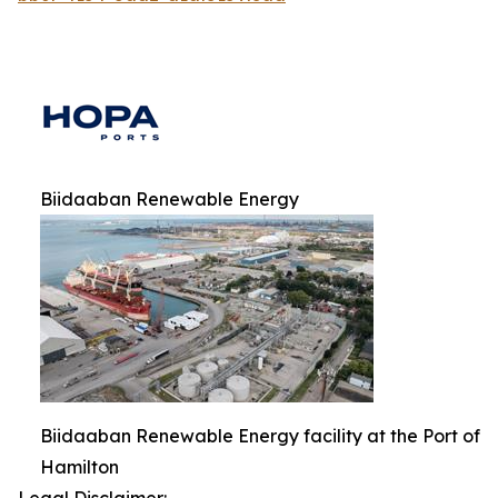
Biidaaban Renewable Energy
Biidaaban Renewable Energy facility at the Port of
Hamilton