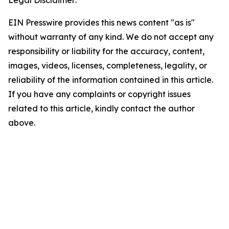
Legal Disclaimer:
EIN Presswire provides this news content "as is"
without warranty of any kind. We do not accept any
responsibility or liability for the accuracy, content,
images, videos, licenses, completeness, legality, or
reliability of the information contained in this article.
If you have any complaints or copyright issues
related to this article, kindly contact the author
above.