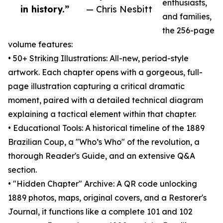
enthusiasts,
in history.”
— Chris Nesbitt
and families,
the 256-page
volume features:
• 50+ Striking Illustrations: All-new, period-style
artwork. Each chapter opens with a gorgeous, full-
page illustration capturing a critical dramatic
moment, paired with a detailed technical diagram
explaining a tactical element within that chapter.
• Educational Tools: A historical timeline of the 1889
Brazilian Coup, a "Who’s Who" of the revolution, a
thorough Reader's Guide, and an extensive Q&A
section.
• "Hidden Chapter" Archive: A QR code unlocking
1889 photos, maps, original covers, and a Restorer's
Journal, it functions like a complete 101 and 102