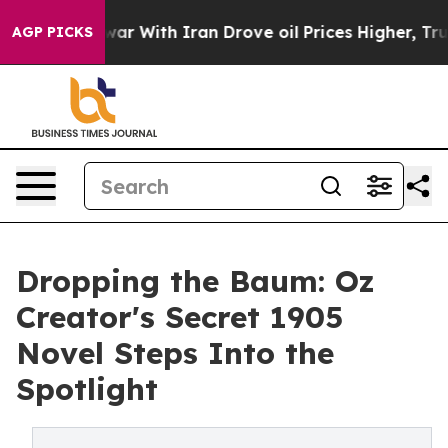
t
As war With Iran Drove oil Prices Higher, Trump Gav
AGP PICKS
Dropping the Baum: Oz
Creator's Secret 1905
Novel Steps Into the
Spotlight