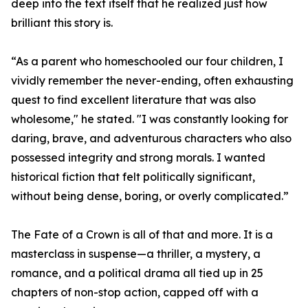
deep into the text itself that he realized just how
brilliant this story is.
“As a parent who homeschooled our four children, I
vividly remember the never-ending, often exhausting
quest to find excellent literature that was also
wholesome," he stated. "I was constantly looking for
daring, brave, and adventurous characters who also
possessed integrity and strong morals. I wanted
historical fiction that felt politically significant,
without being dense, boring, or overly complicated.”
The Fate of a Crown is all of that and more. It is a
masterclass in suspense—a thriller, a mystery, a
romance, and a political drama all tied up in 25
chapters of non-stop action, capped off with a