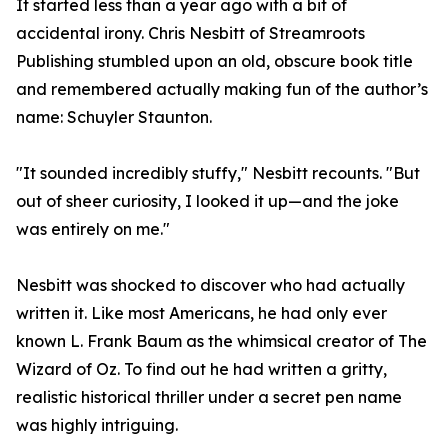
It started less than a year ago with a bit of
accidental irony. Chris Nesbitt of Streamroots
Publishing stumbled upon an old, obscure book title
and remembered actually making fun of the author’s
name: Schuyler Staunton.
"It sounded incredibly stuffy," Nesbitt recounts. "But
out of sheer curiosity, I looked it up—and the joke
was entirely on me."
Nesbitt was shocked to discover who had actually
written it. Like most Americans, he had only ever
known L. Frank Baum as the whimsical creator of The
Wizard of Oz. To find out he had written a gritty,
realistic historical thriller under a secret pen name
was highly intriguing.