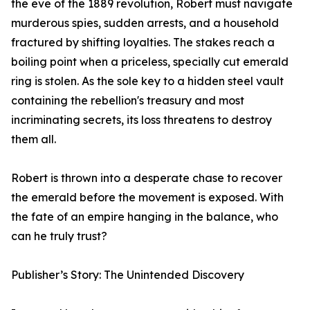
the eve of the 1889 revolution, Robert must navigate
murderous spies, sudden arrests, and a household
fractured by shifting loyalties. The stakes reach a
boiling point when a priceless, specially cut emerald
ring is stolen. As the sole key to a hidden steel vault
containing the rebellion's treasury and most
incriminating secrets, its loss threatens to destroy
them all.
Robert is thrown into a desperate chase to recover
the emerald before the movement is exposed. With
the fate of an empire hanging in the balance, who
can he truly trust?
Publisher’s Story: The Unintended Discovery