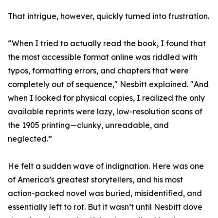
That intrigue, however, quickly turned into frustration.
“When I tried to actually read the book, I found that
the most accessible format online was riddled with
typos, formatting errors, and chapters that were
completely out of sequence," Nesbitt explained. "And
when I looked for physical copies, I realized the only
available reprints were lazy, low-resolution scans of
the 1905 printing—clunky, unreadable, and
neglected.”
He felt a sudden wave of indignation. Here was one
of America’s greatest storytellers, and his most
action-packed novel was buried, misidentified, and
essentially left to rot. But it wasn’t until Nesbitt dove