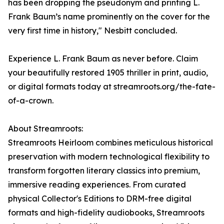
has been dropping the pseudonym and printing L.
Frank Baum’s name prominently on the cover for the
very first time in history," Nesbitt concluded.
Experience L. Frank Baum as never before. Claim
your beautifully restored 1905 thriller in print, audio,
or digital formats today at streamroots.org/the-fate-
of-a-crown.
About Streamroots:
Streamroots Heirloom combines meticulous historical
preservation with modern technological flexibility to
transform forgotten literary classics into premium,
immersive reading experiences. From curated
physical Collector's Editions to DRM-free digital
formats and high-fidelity audiobooks, Streamroots