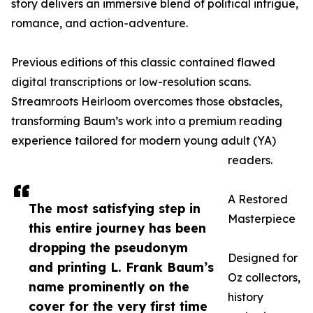
story delivers an immersive blend of political intrigue,
romance, and action-adventure.
Previous editions of this classic contained flawed
digital transcriptions or low-resolution scans.
Streamroots Heirloom overcomes those obstacles,
transforming Baum’s work into a premium reading
experience tailored for modern young adult (YA)
readers.
A Restored
The most satisfying step in
Masterpiece
this entire journey has been
dropping the pseudonym
Designed for
and printing L. Frank Baum’s
Oz collectors,
name prominently on the
history
cover for the very first time