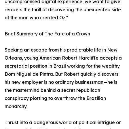
uncompromised digital experience, we want to give
readers the thrill of discovering the unexpected side
of the man who created Oz."
Brief Summary of The Fate of a Crown
Seeking an escape from his predictable life in New
Orleans, young American Robert Harcliffe accepts a
secretarial position in Brazil working for the wealthy
Dom Miguel de Pintra. But Robert quickly discovers
his new employer is no ordinary businessman—he is
the mastermind behind a secret republican
conspiracy plotting to overthrow the Brazilian
monarchy.
Thrust into a dangerous world of political intrigue on