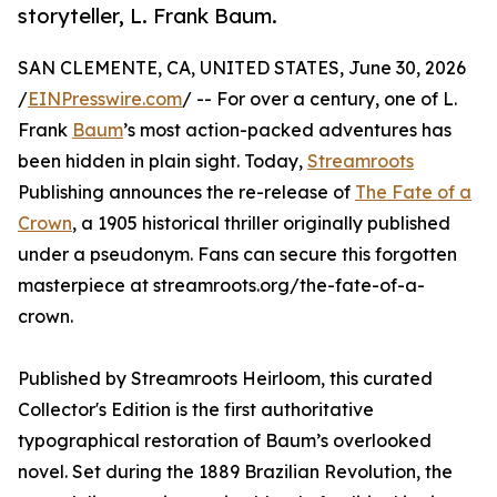
storyteller, L. Frank Baum.
SAN CLEMENTE, CA, UNITED STATES, June 30, 2026
/
EINPresswire.com
/ -- For over a century, one of L.
Frank
Baum
’s most action-packed adventures has
been hidden in plain sight. Today,
Streamroots
Publishing announces the re-release of
The Fate of a
Crown
, a 1905 historical thriller originally published
under a pseudonym. Fans can secure this forgotten
masterpiece at streamroots.org/the-fate-of-a-
crown.
Published by Streamroots Heirloom, this curated
Collector's Edition is the first authoritative
typographical restoration of Baum’s overlooked
novel. Set during the 1889 Brazilian Revolution, the