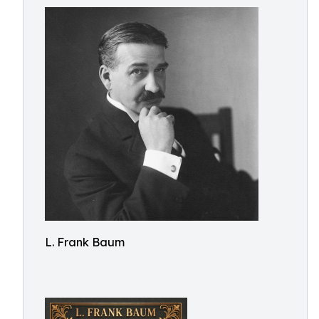
L. Frank Baum