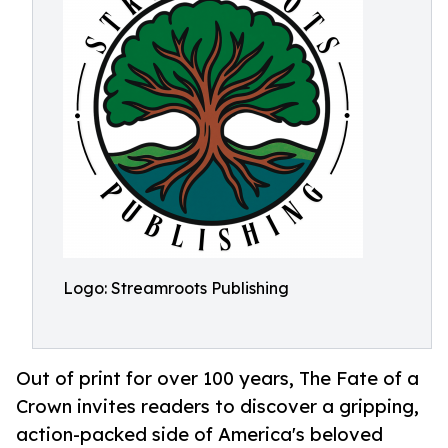
Logo: Streamroots Publishing
Out of print for over 100 years, The Fate of a
Crown invites readers to discover a gripping,
action-packed side of America's beloved