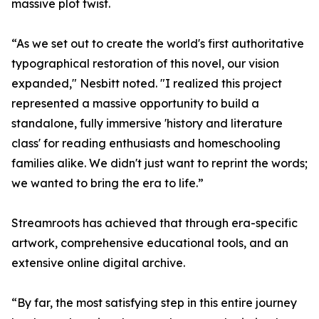
massive plot twist.
“As we set out to create the world's first authoritative
typographical restoration of this novel, our vision
expanded," Nesbitt noted. "I realized this project
represented a massive opportunity to build a
standalone, fully immersive 'history and literature
class' for reading enthusiasts and homeschooling
families alike. We didn't just want to reprint the words;
we wanted to bring the era to life.”
Streamroots has achieved that through era-specific
artwork, comprehensive educational tools, and an
extensive online digital archive.
“By far, the most satisfying step in this entire journey