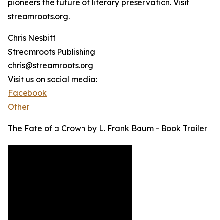
pioneers the future of literary preservation. Visit
streamroots.org.
Chris Nesbitt
Streamroots Publishing
chris@streamroots.org
Visit us on social media:
Facebook
Other
The Fate of a Crown by L. Frank Baum - Book Trailer