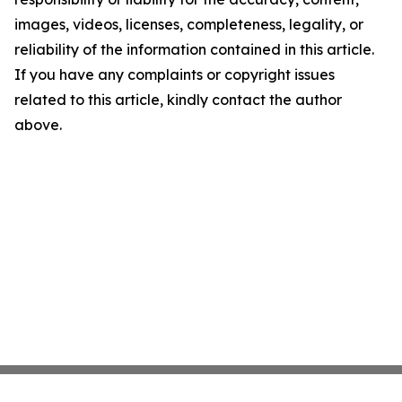
images, videos, licenses, completeness, legality, or
reliability of the information contained in this article.
If you have any complaints or copyright issues
related to this article, kindly contact the author
above.