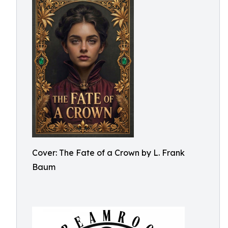
Cover: The Fate of a Crown by L. Frank
Baum