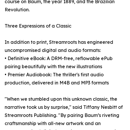
course on Baum, the year 1889, and the Brazilian
Revolution.
Three Expressions of a Classic
In addition to print, Streamroots has engineered
uncompromised digital and audio formats:
• Definitive eBook: A DRM-free, reflowable ePub
pairing beautifully with the new illustrations
• Premier Audiobook: The thriller's first audio
production, delivered in M4B and MP3 formats
"When we stumbled upon this unknown classic, the
narrative took us by surprise," said Tiffany Nesbitt of
Streamroots Publishing. "By pairing Baum’s riveting
craftsmanship with all-new artwork and an