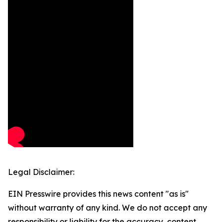
Legal Disclaimer:
EIN Presswire provides this news content "as is"
without warranty of any kind. We do not accept any
responsibility or liability for the accuracy, content,