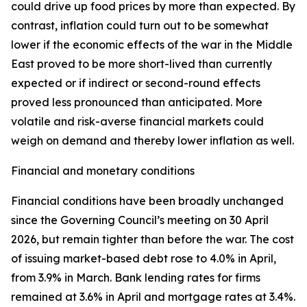
could drive up food prices by more than expected. By
contrast, inflation could turn out to be somewhat
lower if the economic effects of the war in the Middle
East proved to be more short-lived than currently
expected or if indirect or second-round effects
proved less pronounced than anticipated. More
volatile and risk-averse financial markets could
weigh on demand and thereby lower inflation as well.
Financial and monetary conditions
Financial conditions have been broadly unchanged
since the Governing Council’s meeting on 30 April
2026, but remain tighter than before the war. The cost
of issuing market-based debt rose to 4.0% in April,
from 3.9% in March. Bank lending rates for firms
remained at 3.6% in April and mortgage rates at 3.4%.