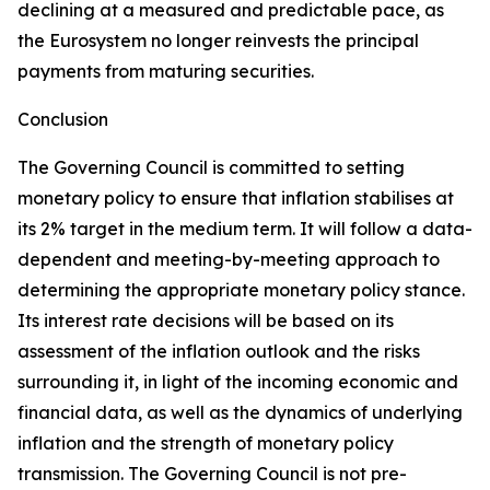
declining at a measured and predictable pace, as
the Eurosystem no longer reinvests the principal
payments from maturing securities.
Conclusion
The Governing Council is committed to setting
monetary policy to ensure that inflation stabilises at
its 2% target in the medium term. It will follow a data-
dependent and meeting-by-meeting approach to
determining the appropriate monetary policy stance.
Its interest rate decisions will be based on its
assessment of the inflation outlook and the risks
surrounding it, in light of the incoming economic and
financial data, as well as the dynamics of underlying
inflation and the strength of monetary policy
transmission. The Governing Council is not pre-