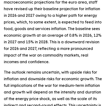
macroeconomic projections for the euro area, staff
have revised up their baseline projection for inflation
in 2026 and 2027 owing to a higher path for energy
prices, which, to some extent, is expected to feed into
food, goods and services inflation. The baseline sees
economic growth at an average of 0.8% in 2026, 1.2%
in 2027 and 1.5% in 2028. This is a downward revision
for 2026 and 2027, reflecting a more pronounced
impact of the war on commodity markets, real
incomes and confidence.
The outlook remains uncertain, with upside risks for
inflation and downside risks for economic growth. The
full implications of the war for medium-term inflation
and growth will depend on the intensity and duration
of the energy price shock, as well as the scale of its
indirect and second-round effects. This uncertainty is