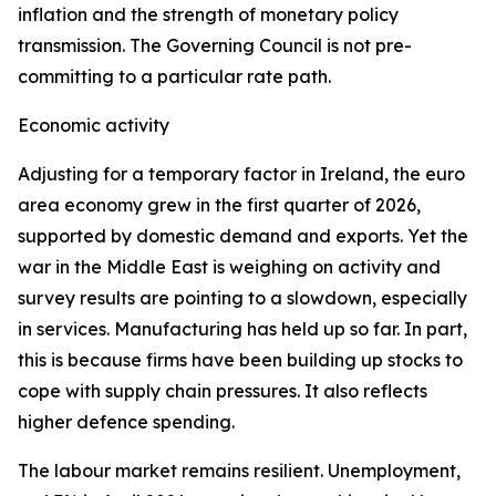
inflation and the strength of monetary policy
transmission. The Governing Council is not pre-
committing to a particular rate path.
Economic activity
Adjusting for a temporary factor in Ireland, the euro
area economy grew in the first quarter of 2026,
supported by domestic demand and exports. Yet the
war in the Middle East is weighing on activity and
survey results are pointing to a slowdown, especially
in services. Manufacturing has held up so far. In part,
this is because firms have been building up stocks to
cope with supply chain pressures. It also reflects
higher defence spending.
The labour market remains resilient. Unemployment,