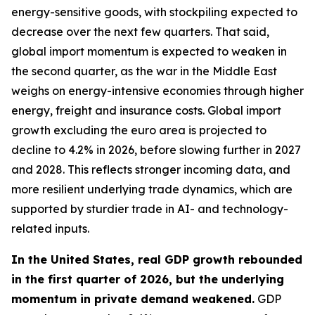
energy-sensitive goods, with stockpiling expected to
decrease over the next few quarters. That said,
global import momentum is expected to weaken in
the second quarter, as the war in the Middle East
weighs on energy-intensive economies through higher
energy, freight and insurance costs. Global import
growth excluding the euro area is projected to
decline to 4.2% in 2026, before slowing further in 2027
and 2028. This reflects stronger incoming data, and
more resilient underlying trade dynamics, which are
supported by sturdier trade in AI- and technology-
related inputs.
In the United States, real GDP growth rebounded
in the first quarter of 2026, but the underlying
momentum in private demand weakened.
GDP