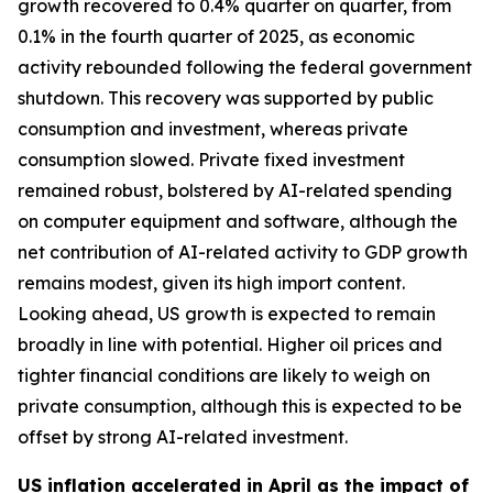
growth recovered to 0.4% quarter on quarter, from
0.1% in the fourth quarter of 2025, as economic
activity rebounded following the federal government
shutdown. This recovery was supported by public
consumption and investment, whereas private
consumption slowed. Private fixed investment
remained robust, bolstered by AI-related spending
on computer equipment and software, although the
net contribution of AI-related activity to GDP growth
remains modest, given its high import content.
Looking ahead, US growth is expected to remain
broadly in line with potential. Higher oil prices and
tighter financial conditions are likely to weigh on
private consumption, although this is expected to be
offset by strong AI-related investment.
US inflation accelerated in April as the impact of