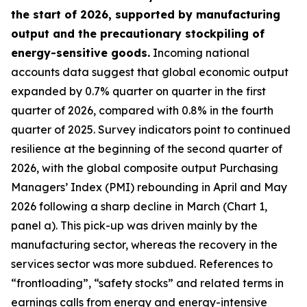
the start of 2026, supported by manufacturing
output and the precautionary stockpiling of
energy-sensitive goods.
Incoming national
accounts data suggest that global economic output
expanded by 0.7% quarter on quarter in the first
quarter of 2026, compared with 0.8% in the fourth
quarter of 2025. Survey indicators point to continued
resilience at the beginning of the second quarter of
2026, with the global composite output Purchasing
Managers’ Index (PMI) rebounding in April and May
2026 following a sharp decline in March (Chart 1,
panel a). This pick-up was driven mainly by the
manufacturing sector, whereas the recovery in the
services sector was more subdued. References to
“frontloading”, “safety stocks” and related terms in
earnings calls from energy and energy-intensive