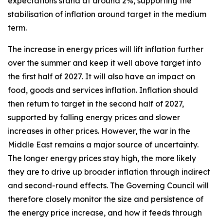
expectations stand at around 2%, supporting the
stabilisation of inflation around target in the medium
term.
The increase in energy prices will lift inflation further
over the summer and keep it well above target into
the first half of 2027. It will also have an impact on
food, goods and services inflation. Inflation should
then return to target in the second half of 2027,
supported by falling energy prices and slower
increases in other prices. However, the war in the
Middle East remains a major source of uncertainty.
The longer energy prices stay high, the more likely
they are to drive up broader inflation through indirect
and second-round effects. The Governing Council will
therefore closely monitor the size and persistence of
the energy price increase, and how it feeds through