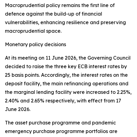
Macroprudential policy remains the first line of
defence against the build-up of financial
vulnerabilities, enhancing resilience and preserving
macroprudential space.
Monetary policy decisions
At its meeting on 11 June 2026, the Governing Council
decided to raise the three key ECB interest rates by
25 basis points. Accordingly, the interest rates on the
deposit facility, the main refinancing operations and
the marginal lending facility were increased to 2.25%,
2.40% and 2.65% respectively, with effect from 17
June 2026.
The asset purchase programme and pandemic
emergency purchase programme portfolios are