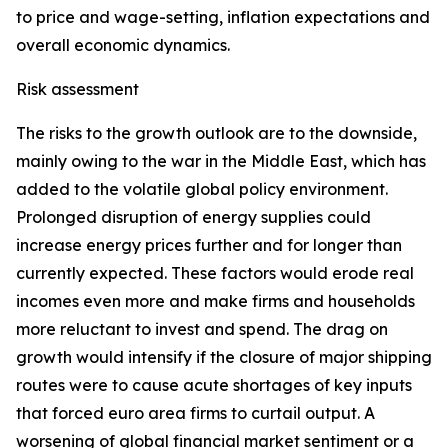
to price and wage-setting, inflation expectations and
overall economic dynamics.
Risk assessment
The risks to the growth outlook are to the downside,
mainly owing to the war in the Middle East, which has
added to the volatile global policy environment.
Prolonged disruption of energy supplies could
increase energy prices further and for longer than
currently expected. These factors would erode real
incomes even more and make firms and households
more reluctant to invest and spend. The drag on
growth would intensify if the closure of major shipping
routes were to cause acute shortages of key inputs
that forced euro area firms to curtail output. A
worsening of global financial market sentiment or a