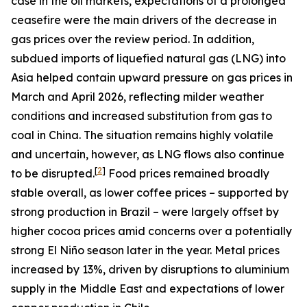
case in the oil markets, expectations of a prolonged
ceasefire were the main drivers of the decrease in
gas prices over the review period. In addition,
subdued imports of liquefied natural gas (LNG) into
Asia helped contain upward pressure on gas prices in
March and April 2026, reflecting milder weather
conditions and increased substitution from gas to
coal in China. The situation remains highly volatile
and uncertain, however, as LNG flows also continue
[
2
]
to be disrupted.
Food prices remained broadly
stable overall, as lower coffee prices – supported by
strong production in Brazil – were largely offset by
higher cocoa prices amid concerns over a potentially
strong El Niño season later in the year. Metal prices
increased by 13%, driven by disruptions to aluminium
supply in the Middle East and expectations of lower