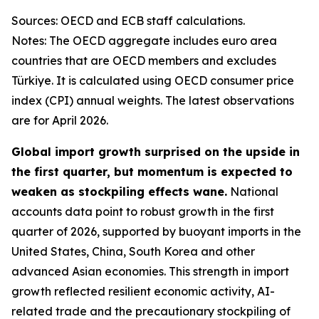
Sources: OECD and ECB staff calculations.
Notes: The OECD aggregate includes euro area
countries that are OECD members and excludes
Türkiye. It is calculated using OECD consumer price
index (CPI) annual weights. The latest observations
are for April 2026.
Global import growth surprised on the upside in
the first quarter, but momentum is expected to
weaken as stockpiling effects wane.
National
accounts data point to robust growth in the first
quarter of 2026, supported by buoyant imports in the
United States, China, South Korea and other
advanced Asian economies. This strength in import
growth reflected resilient economic activity, AI-
related trade and the precautionary stockpiling of