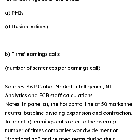
a) PMIs
(diffusion indices)
b) Firms’ earnings calls
(number of sentences per earnings call)
Sources: S&P Global Market Intelligence, NL
Analytics and ECB staff calculations.
Notes: In panel a), the horizontal line at 50 marks the
neutral baseline dividing expansion and contraction.
In panel b), earnings calls refer to the average
number of times companies worldwide mention
“frontloading” and related terms during their