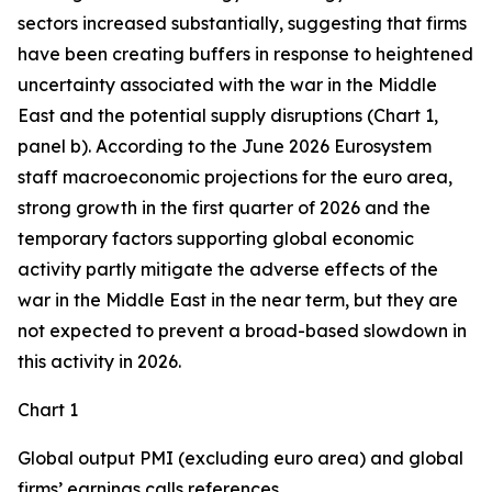
sectors increased substantially, suggesting that firms
have been creating buffers in response to heightened
uncertainty associated with the war in the Middle
East and the potential supply disruptions (Chart 1,
panel b). According to the June 2026 Eurosystem
staff macroeconomic projections for the euro area,
strong growth in the first quarter of 2026 and the
temporary factors supporting global economic
activity partly mitigate the adverse effects of the
war in the Middle East in the near term, but they are
not expected to prevent a broad-based slowdown in
this activity in 2026.
Chart 1
Global output PMI (excluding euro area) and global
firms’ earnings calls references