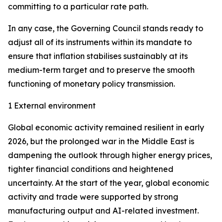
committing to a particular rate path.
In any case, the Governing Council stands ready to
adjust all of its instruments within its mandate to
ensure that inflation stabilises sustainably at its
medium-term target and to preserve the smooth
functioning of monetary policy transmission.
1 External environment
Global economic activity remained resilient in early
2026, but the prolonged war in the Middle East is
dampening the outlook through higher energy prices,
tighter financial conditions and heightened
uncertainty. At the start of the year, global economic
activity and trade were supported by strong
manufacturing output and AI-related investment.