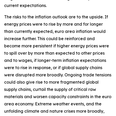
current expectations.
The risks to the inflation outlook are to the upside. If
energy prices were to rise by more and for longer
than currently expected, euro area inflation would
increase further. This could be reinforced and
become more persistent if higher energy prices were
to spill over by more than expected to other prices
and to wages, if longer-term inflation expectations
were to rise in response, or if global supply chains
were disrupted more broadly. Ongoing trade tensions
could also give rise to more fragmented global
supply chains, curtail the supply of critical raw
materials and worsen capacity constraints in the euro
area economy. Extreme weather events, and the
unfolding climate and nature crises more broadly,