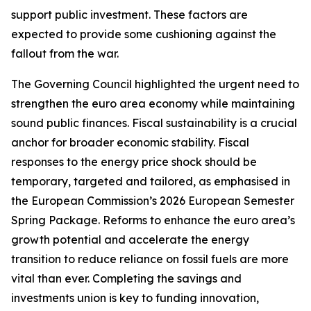
support public investment. These factors are
expected to provide some cushioning against the
fallout from the war.
The Governing Council highlighted the urgent need to
strengthen the euro area economy while maintaining
sound public finances. Fiscal sustainability is a crucial
anchor for broader economic stability. Fiscal
responses to the energy price shock should be
temporary, targeted and tailored, as emphasised in
the European Commission’s 2026 European Semester
Spring Package. Reforms to enhance the euro area’s
growth potential and accelerate the energy
transition to reduce reliance on fossil fuels are more
vital than ever. Completing the savings and
investments union is key to funding innovation,