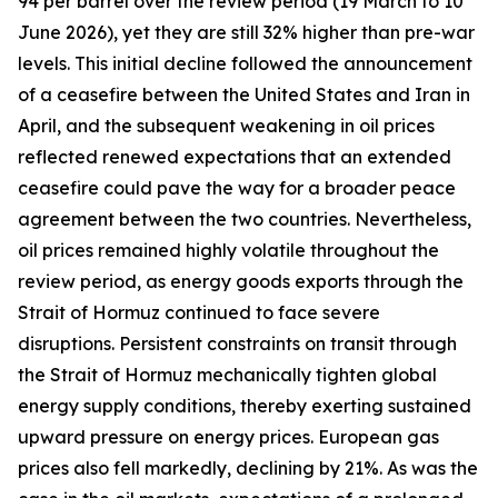
94 per barrel over the review period (19 March to 10
June 2026), yet they are still 32% higher than pre-war
levels. This initial decline followed the announcement
of a ceasefire between the United States and Iran in
April, and the subsequent weakening in oil prices
reflected renewed expectations that an extended
ceasefire could pave the way for a broader peace
agreement between the two countries. Nevertheless,
oil prices remained highly volatile throughout the
review period, as energy goods exports through the
Strait of Hormuz continued to face severe
disruptions. Persistent constraints on transit through
the Strait of Hormuz mechanically tighten global
energy supply conditions, thereby exerting sustained
upward pressure on energy prices. European gas
prices also fell markedly, declining by 21%. As was the