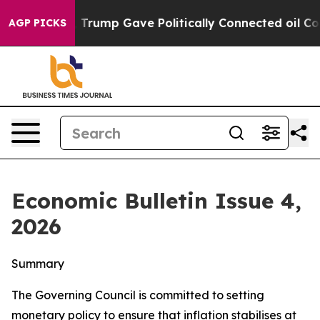
rump Gave Politically Connected oil Companies — not 
AGP PICKS
Economic Bulletin Issue 4,
2026
Summary
The Governing Council is committed to setting
monetary policy to ensure that inflation stabilises at