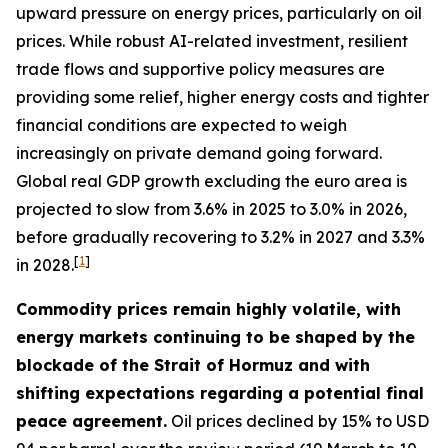
upward pressure on energy prices, particularly on oil
prices. While robust AI-related investment, resilient
trade flows and supportive policy measures are
providing some relief, higher energy costs and tighter
financial conditions are expected to weigh
increasingly on private demand going forward.
Global real GDP growth excluding the euro area is
projected to slow from 3.6% in 2025 to 3.0% in 2026,
before gradually recovering to 3.2% in 2027 and 3.3%
[
1
]
in 2028.
Commodity prices remain highly volatile, with
energy markets continuing to be shaped by the
blockade of the Strait of Hormuz and with
shifting expectations regarding a potential final
peace agreement.
Oil prices declined by 15% to USD