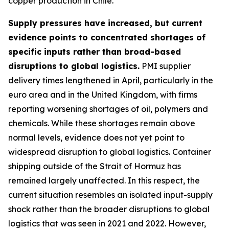
copper production in Chile.
Supply pressures have increased, but current
evidence points to concentrated shortages of
specific inputs rather than broad-based
disruptions to global logistics.
PMI supplier
delivery times lengthened in April, particularly in the
euro area and in the United Kingdom, with firms
reporting worsening shortages of oil, polymers and
chemicals. While these shortages remain above
normal levels, evidence does not yet point to
widespread disruption to global logistics. Container
shipping outside of the Strait of Hormuz has
remained largely unaffected. In this respect, the
current situation resembles an isolated input-supply
shock rather than the broader disruptions to global
logistics that was seen in 2021 and 2022. However,