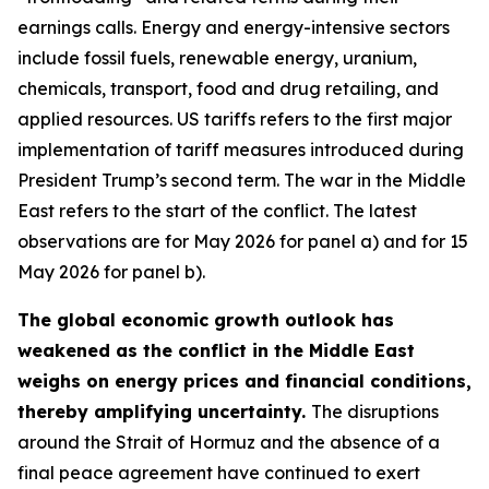
earnings calls. Energy and energy-intensive sectors
include fossil fuels, renewable energy, uranium,
chemicals, transport, food and drug retailing, and
applied resources. US tariffs refers to the first major
implementation of tariff measures introduced during
President Trump’s second term. The war in the Middle
East refers to the start of the conflict. The latest
observations are for May 2026 for panel a) and for 15
May 2026 for panel b).
The global economic growth outlook has
weakened as the conflict in the Middle East
weighs on energy prices and financial conditions,
thereby amplifying uncertainty.
The disruptions
around the Strait of Hormuz and the absence of a
final peace agreement have continued to exert