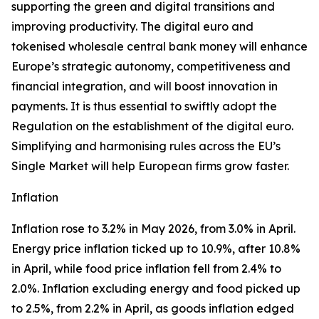
supporting the green and digital transitions and
improving productivity. The digital euro and
tokenised wholesale central bank money will enhance
Europe’s strategic autonomy, competitiveness and
financial integration, and will boost innovation in
payments. It is thus essential to swiftly adopt the
Regulation on the establishment of the digital euro.
Simplifying and harmonising rules across the EU’s
Single Market will help European firms grow faster.
Inflation
Inflation rose to 3.2% in May 2026, from 3.0% in April.
Energy price inflation ticked up to 10.9%, after 10.8%
in April, while food price inflation fell from 2.4% to
2.0%. Inflation excluding energy and food picked up
to 2.5%, from 2.2% in April, as goods inflation edged