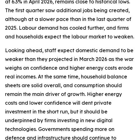
at 6.3% in April 2026, remains close to historical lows.
The first quarter saw additional jobs being created,
although at a slower pace than in the last quarter of
2025. Labour demand has cooled further, and firms
and households expect the labour market to weaken.
Looking ahead, staff expect domestic demand to be
weaker than they projected in March 2026 as the war
weighs on confidence and higher energy costs erode
real incomes. At the same time, household balance
sheets are solid overall, and consumption should
remain the main driver of growth. Higher energy
costs and lower confidence will dent private
investment in the short run, but it should be
underpinned by firms investing in new digital
technologies. Governments spending more on
defence and infrastructure should continue to