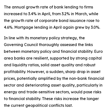
The annual growth rate of bank lending to firms
increased to 3.4% in April, from 3.2% in March, while
the growth rate of corporate bond issuance rose to
4.6%. Mortgage lending in April again grew by 3.0%.
In line with its monetary policy strategy, the
Governing Council thoroughly assessed the links
between monetary policy and financial stability. Euro
area banks are resilient, supported by strong capital
and liquidity ratios, solid asset quality and robust
profitability. However, a sudden, sharp drop in asset
prices, potentially amplified by the non-bank financial
sector and deteriorating asset quality, particularly in
energy and trade-sensitive sectors, would pose risks
to financial stability. These risks increase the longer
the current geopolitical conflicts last.