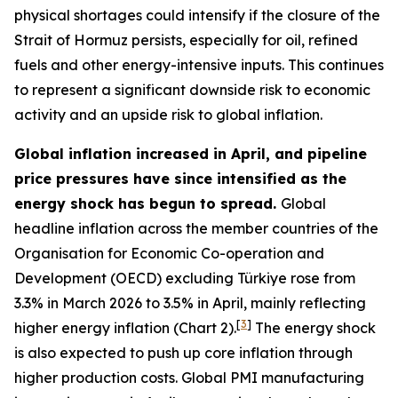
physical shortages could intensify if the closure of the
Strait of Hormuz persists, especially for oil, refined
fuels and other energy-intensive inputs. This continues
to represent a significant downside risk to economic
activity and an upside risk to global inflation.
Global inflation increased in April, and pipeline
price pressures have since intensified as the
energy shock has begun to spread.
Global
headline inflation across the member countries of the
Organisation for Economic Co-operation and
Development (OECD) excluding Türkiye rose from
3.3% in March 2026 to 3.5% in April, mainly reflecting
[
3
]
higher energy inflation (Chart 2).
The energy shock
is also expected to push up core inflation through
higher production costs
. Global PMI manufacturing