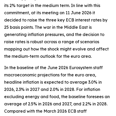
its 2% target in the medium term. In line with this
commitment, at its meeting on 11 June 2026 it
decided to raise the three key ECB interest rates by
25 basis points. The war in the Middle East is
generating inflation pressures, and the decision to
raise rates is robust across a range of scenarios
mapping out how the shock might evolve and affect
the medium-term outlook for the euro area.
In the baseline of the June 2026 Eurosystem staff
macroeconomic projections for the euro area,
headline inflation is expected to average 3.0% in
2026, 2.3% in 2027 and 2.0% in 2028. For inflation
excluding energy and food, the baseline foresees an
average of 2.5% in 2026 and 2027, and 2.2% in 2028.
Compared with the March 2026 ECB staff