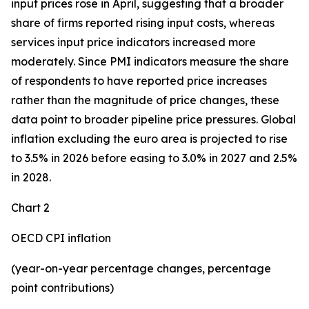
input prices rose in April, suggesting that a broader
share of firms reported rising input costs, whereas
services input price indicators increased more
moderately. Since PMI indicators measure the share
of respondents to have reported price increases
rather than the magnitude of price changes, these
data point to broader pipeline price pressures. Global
inflation excluding the euro area is projected to rise
to 3.5% in 2026 before easing to 3.0% in 2027 and 2.5%
in 2028.
Chart 2
OECD CPI inflation
(year-on-year percentage changes, percentage
point contributions)