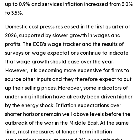
up to 0.9% and services inflation increased from 3.0%
to 3.5%.
Domestic cost pressures eased in the first quarter of
2026, supported by slower growth in wages and
profits. The ECB’s wage tracker and the results of
surveys on wage expectations continue to indicate
that wage growth should ease over the year.
However, it is becoming more expensive for firms to
source other inputs and they therefore expect to put
up their selling prices. Moreover, some indicators of
underlying inflation have already been driven higher
by the energy shock. Inflation expectations over
shorter horizons remain well above levels before the
outbreak of the war in the Middle East. At the same
time, most measures of longer-term inflation