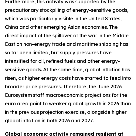
Furthermore, this activity was supported by the
precautionary stockpiling of energy-sensitive goods,
which was particularly visible in the United States,
China and other emerging Asian economies. The
direct impact of the spillover of the war in the Middle
East on non-energy trade and maritime shipping has
so far been limited, but supply pressures have
intensified for oil, refined fuels and other energy-
sensitive goods. At the same time, global inflation has
risen, as higher energy costs have started to feed into
broader price pressures. Therefore, the June 2026
Eurosystem staff macroeconomic projections for the
euro area point to weaker global growth in 2026 than
in the previous projection exercise, alongside higher
global inflation in both 2026 and 2027.
Global economic activity remained resilient at