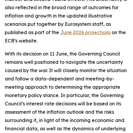
also reflected in the broad range of outcomes for
inflation and growth in the updated illustrative
scenarios put together by Eurosystem staff, as
published as part of the
June 2026 projections
on the
ECB’s website.
With its decision on 11 June, the Governing Council
remains well positioned to navigate the uncertainty
caused by the war. It will closely monitor the situation
and follow a data-dependent and meeting-by-
meeting approach to determining the appropriate
monetary policy stance. In particular, the Governing
Council’s interest rate decisions will be based on its
assessment of the inflation outlook and the risks
surrounding it, in light of the incoming economic and
financial data, as well as the dynamics of underlying