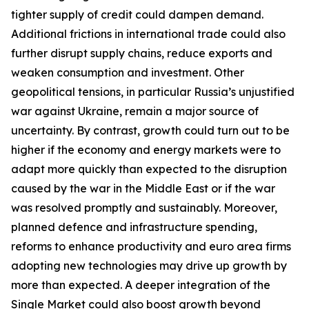
tighter supply of credit could dampen demand.
Additional frictions in international trade could also
further disrupt supply chains, reduce exports and
weaken consumption and investment. Other
geopolitical tensions, in particular Russia’s unjustified
war against Ukraine, remain a major source of
uncertainty. By contrast, growth could turn out to be
higher if the economy and energy markets were to
adapt more quickly than expected to the disruption
caused by the war in the Middle East or if the war
was resolved promptly and sustainably. Moreover,
planned defence and infrastructure spending,
reforms to enhance productivity and euro area firms
adopting new technologies may drive up growth by
more than expected. A deeper integration of the
Single Market could also boost growth beyond