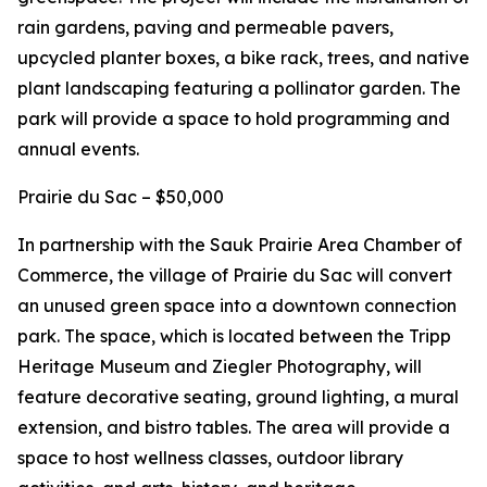
rain gardens, paving and permeable pavers,
upcycled planter boxes, a bike rack, trees, and native
plant landscaping featuring a pollinator garden. The
park will provide a space to hold programming and
annual events.
Prairie du Sac – $50,000
In partnership with the Sauk Prairie Area Chamber of
Commerce, the village of Prairie du Sac will convert
an unused green space into a downtown connection
park. The space, which is located between the Tripp
Heritage Museum and Ziegler Photography, will
feature decorative seating, ground lighting, a mural
extension, and bistro tables. The area will provide a
space to host wellness classes, outdoor library