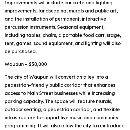
Improvements will include concrete and lighting
improvements, landscaping, murals and public art,
and the installation of permanent, interactive
percussion instruments. Seasonal equipment,
including tables, chairs, a portable food cart, stage,
tent, games, sound equipment, and lighting will also
be purchased.
Waupun – $50,000
The city of Waupun will convert an alley into a
pedestrian-friendly public corridor that enhances
access to Main Street businesses while increasing
parking capacity. The space will feature murals,
outdoor seating, a pedestrian corridor, and flexible
infrastructure to support live music and community
programming. It will also allow the city to reintroduce