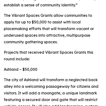
establish a sense of community identity.”
The Vibrant Spaces Grants allow communities to
apply for up to $50,000 to assist with local
placemaking efforts that will transform vacant or
underused spaces into attractive, multipurpose
community gathering spaces.
Projects that received Vibrant Spaces Grants this
round include:
Ashland – $50,000
The city of Ashland will transform a neglected back
alley into a welcoming passageway for citizens and
visitors. It will add a moongate, a unique landmark
featuring a secured door and gate that will restrict