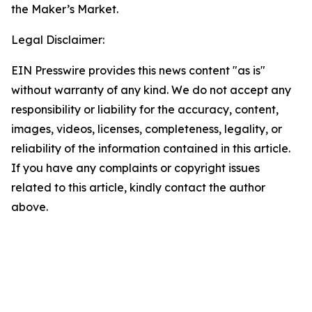
the Maker’s Market.
Legal Disclaimer:
EIN Presswire provides this news content "as is"
without warranty of any kind. We do not accept any
responsibility or liability for the accuracy, content,
images, videos, licenses, completeness, legality, or
reliability of the information contained in this article.
If you have any complaints or copyright issues
related to this article, kindly contact the author
above.