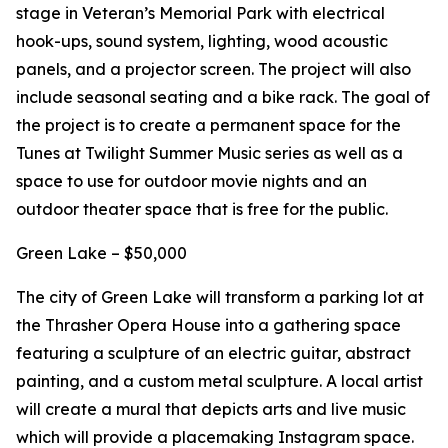
stage in Veteran’s Memorial Park with electrical
hook-ups, sound system, lighting, wood acoustic
panels, and a projector screen. The project will also
include seasonal seating and a bike rack. The goal of
the project is to create a permanent space for the
Tunes at Twilight Summer Music series as well as a
space to use for outdoor movie nights and an
outdoor theater space that is free for the public.
Green Lake – $50,000
The city of Green Lake will transform a parking lot at
the Thrasher Opera House into a gathering space
featuring a sculpture of an electric guitar, abstract
painting, and a custom metal sculpture. A local artist
will create a mural that depicts arts and live music
which will provide a placemaking Instagram space.