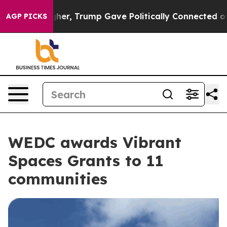
s Higher, Trump Gave Politically Connected oil Compan
AGP PICKS
WEDC awards Vibrant
Spaces Grants to 11
communities