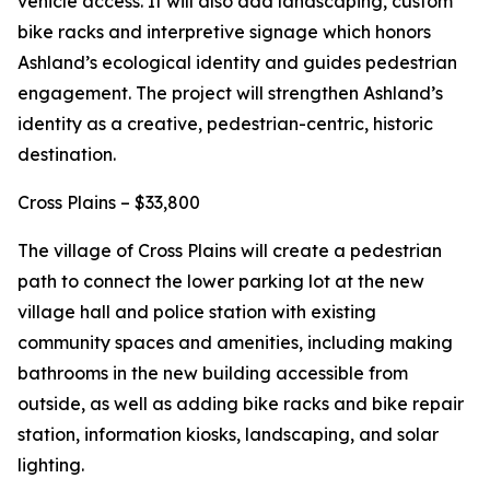
vehicle access. It will also add landscaping, custom
bike racks and interpretive signage which honors
Ashland’s ecological identity and guides pedestrian
engagement. The project will strengthen Ashland’s
identity as a creative, pedestrian-centric, historic
destination.
Cross Plains – $33,800
The village of Cross Plains will create a pedestrian
path to connect the lower parking lot at the new
village hall and police station with existing
community spaces and amenities, including making
bathrooms in the new building accessible from
outside, as well as adding bike racks and bike repair
station, information kiosks, landscaping, and solar
lighting.