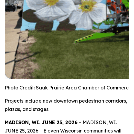
Photo Credit: Sauk Prairie Area Chamber of Commerce
Projects include new downtown pedestrian corridors,
plazas, and stages
MADISON, WI. JUNE 25, 2026
– MADISON, WI.
JUNE 25, 2026 – Eleven Wisconsin communities will