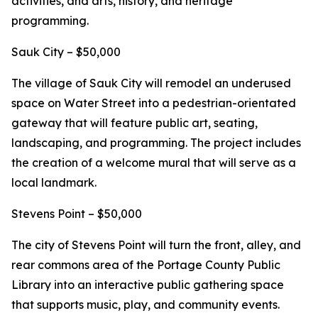
activities, and arts, history, and heritage
programming.
Sauk City – $50,000
The village of Sauk City will remodel an underused
space on Water Street into a pedestrian-orientated
gateway that will feature public art, seating,
landscaping, and programming. The project includes
the creation of a welcome mural that will serve as a
local landmark.
Stevens Point – $50,000
The city of Stevens Point will turn the front, alley, and
rear commons area of the Portage County Public
Library into an interactive public gathering space
that supports music, play, and community events.