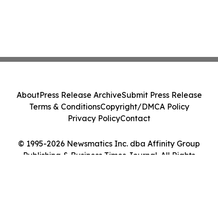
About
Press Release Archive
Submit Press Release
Terms & Conditions
Copyright/DMCA Policy
Privacy Policy
Contact
© 1995-2026 Newsmatics Inc. dba Affinity Group
Publishing & Business Times Journal. All Rights
Reserved.
Cookie Settings / Your Privacy Choices