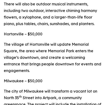
There will also be outdoor musical instruments,
including two outdoor, interactive chiming harmony
flowers, a xylophone, and a larger-than-life floor
piano, plus tables, chairs, sunshades, and planters.
Hortonville – $50,000
The village of Hortonville will update Memorial
Square, the area where Memorial Park enters the
village’s downtown, and create a welcoming
entrance that brings people downtown for events and
engagements.
Milwaukee – $50,000
The city of Milwaukee will transform a vacant lot on
th
North 35
Street into Artpark, a community
greenspace. The project will include the installation of