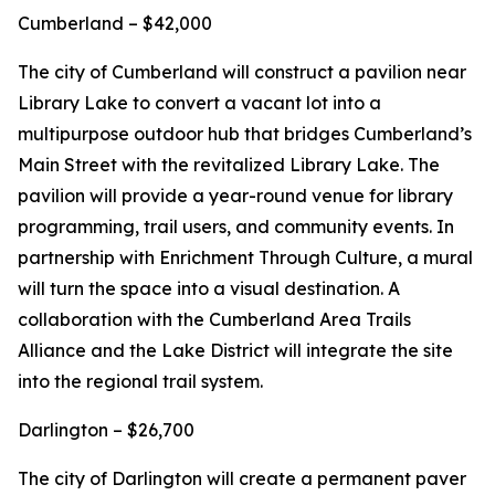
Cumberland – $42,000
The city of Cumberland will construct a pavilion near
Library Lake to convert a vacant lot into a
multipurpose outdoor hub that bridges Cumberland’s
Main Street with the revitalized Library Lake. The
pavilion will provide a year-round venue for library
programming, trail users, and community events. In
partnership with Enrichment Through Culture, a mural
will turn the space into a visual destination. A
collaboration with the Cumberland Area Trails
Alliance and the Lake District will integrate the site
into the regional trail system.
Darlington – $26,700
The city of Darlington will create a permanent paver