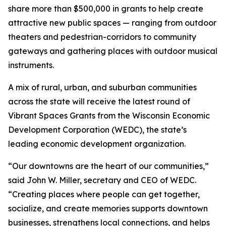
share more than $500,000 in grants to help create
attractive new public spaces — ranging from outdoor
theaters and pedestrian-corridors to community
gateways and gathering places with outdoor musical
instruments.
A mix of rural, urban, and suburban communities
across the state will receive the latest round of
Vibrant Spaces Grants from the Wisconsin Economic
Development Corporation (WEDC), the state’s
leading economic development organization.
“Our downtowns are the heart of our communities,”
said John W. Miller, secretary and CEO of WEDC.
“Creating places where people can get together,
socialize, and create memories supports downtown
businesses, strengthens local connections, and helps