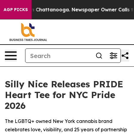
Chaos in Chattanooga. Newspaper Owner Calls the Peo
AGP PICKS
Silly Nice Releases PRIDE
Heart Tee for NYC Pride
2026
The LGBTQ+ owned New York cannabis brand
celebrates love, visibility, and 25 years of partnership