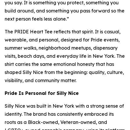
you say. It is something you protect, something you
build around, and something you pass forward so the
next person feels less alone.”
The PRIDE Heart Tee reflects that spirit. It is casual,
wearable, and personal, designed for Pride events,
summer walks, neighborhood meetups, dispensary
visits, beach days, and everyday life in New York. The
shirt carries the same emotional honesty that has
shaped Silly Nice from the beginning: quality, culture,
visibility, and community matter.
Pride Is Personal for Silly Nice
Silly Nice was built in New York with a strong sense of
identity. The brand has consistently embraced its
roots as a Black-owned, Veteran-owned, and