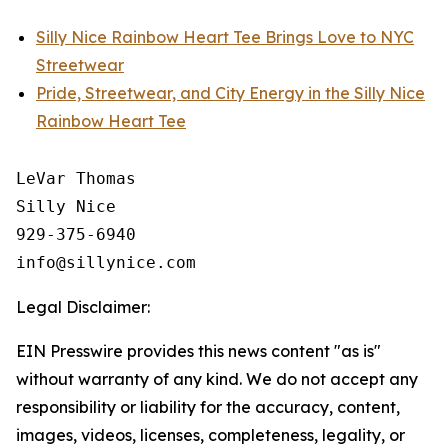
Silly Nice Rainbow Heart Tee Brings Love to NYC
Streetwear
Pride, Streetwear, and City Energy in the Silly Nice
Rainbow Heart Tee
LeVar Thomas

Silly Nice

929-375-6940

Legal Disclaimer:
EIN Presswire provides this news content "as is"
without warranty of any kind. We do not accept any
responsibility or liability for the accuracy, content,
images, videos, licenses, completeness, legality, or