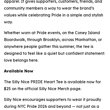
apparel. It gives supporters, customers, friends, and
community members a way to wear the brand’s
values while celebrating Pride in a simple and stylish
way.
Whether worn at Pride events, on the Coney Island
Boardwalk, through Brooklyn, across Manhattan, or
anywhere people gather this summer, the tee is
designed to feel like a quiet but confident statement:
love belongs here.
Available Now
The Silly Nice PRIDE Heart Tee is available now for
$25 on the official Silly Nice Merch page.
Silly Nice encourages supporters to wear it proudly
during NYC Pride 2026 and beyond — not just as a