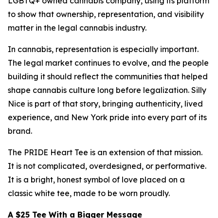
LGBTQ+ owned cannabis company, using its platform
to show that ownership, representation, and visibility
matter in the legal cannabis industry.
In cannabis, representation is especially important.
The legal market continues to evolve, and the people
building it should reflect the communities that helped
shape cannabis culture long before legalization. Silly
Nice is part of that story, bringing authenticity, lived
experience, and New York pride into every part of its
brand.
The PRIDE Heart Tee is an extension of that mission.
It is not complicated, overdesigned, or performative.
It is a bright, honest symbol of love placed on a
classic white tee, made to be worn proudly.
A $25 Tee With a Bigger Message