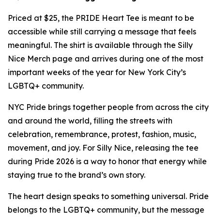
Priced at $25, the PRIDE Heart Tee is meant to be
accessible while still carrying a message that feels
meaningful. The shirt is available through the Silly
Nice Merch page and arrives during one of the most
important weeks of the year for New York City’s
LGBTQ+ community.
NYC Pride brings together people from across the city
and around the world, filling the streets with
celebration, remembrance, protest, fashion, music,
movement, and joy. For Silly Nice, releasing the tee
during Pride 2026 is a way to honor that energy while
staying true to the brand’s own story.
The heart design speaks to something universal. Pride
belongs to the LGBTQ+ community, but the message