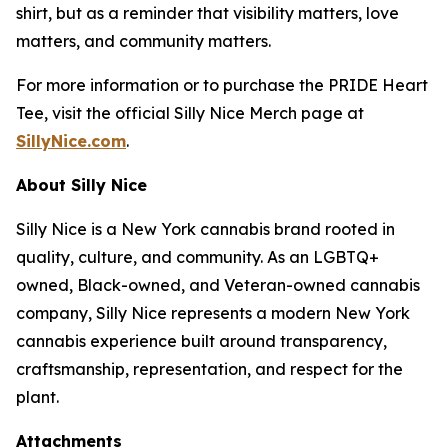
shirt, but as a reminder that visibility matters, love
matters, and community matters.
For more information or to purchase the PRIDE Heart
Tee, visit the official Silly Nice Merch page at
SillyNice.com
.
About Silly Nice
Silly Nice is a New York cannabis brand rooted in
quality, culture, and community. As an LGBTQ+
owned, Black-owned, and Veteran-owned cannabis
company, Silly Nice represents a modern New York
cannabis experience built around transparency,
craftsmanship, representation, and respect for the
plant.
Attachments