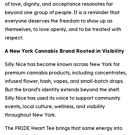
of love, dignity, and acceptance resonates far
beyond one group of people. It is a reminder that
everyone deserves the freedom to show up as
themselves, to love openly, and to be treated with
respect.
A New York Cannabis Brand Rooted in Visibility
Silly Nice has become known across New York for
premium cannabis products, including concentrates,
infused flower, hash, vapes, and small-batch drops.
But the brand’s identity extends beyond the shelf.
Silly Nice has used its voice to support community
events, local culture, wellness, and visibility
throughout New York.
The PRIDE Heart Tee brings that same energy into