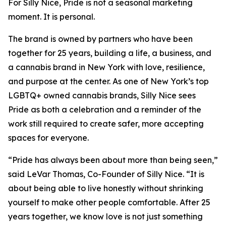
For Silly Nice, Pride is not a seasonal marketing
moment. It is personal.
The brand is owned by partners who have been
together for 25 years, building a life, a business, and
a cannabis brand in New York with love, resilience,
and purpose at the center. As one of New York’s top
LGBTQ+ owned cannabis brands, Silly Nice sees
Pride as both a celebration and a reminder of the
work still required to create safer, more accepting
spaces for everyone.
“Pride has always been about more than being seen,”
said LeVar Thomas, Co-Founder of Silly Nice. “It is
about being able to live honestly without shrinking
yourself to make other people comfortable. After 25
years together, we know love is not just something