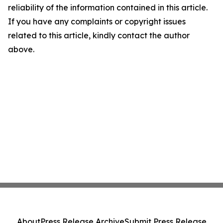
reliability of the information contained in this article.
If you have any complaints or copyright issues
related to this article, kindly contact the author
above.
About
Press Release Archive
Submit Press Release