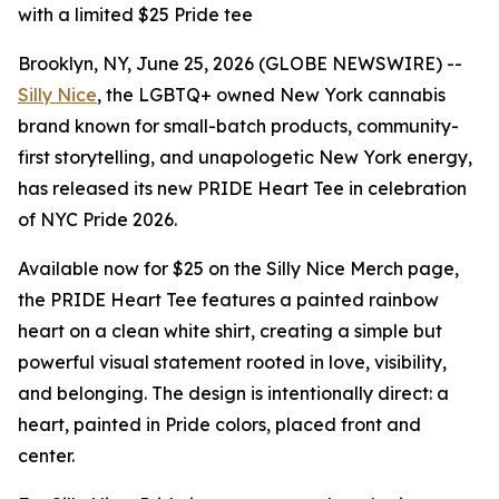
with a limited $25 Pride tee
Brooklyn, NY, June 25, 2026 (GLOBE NEWSWIRE) --
Silly Nice
, the LGBTQ+ owned New York cannabis
brand known for small-batch products, community-
first storytelling, and unapologetic New York energy,
has released its new PRIDE Heart Tee in celebration
of NYC Pride 2026.
Available now for $25 on the Silly Nice Merch page,
the PRIDE Heart Tee features a painted rainbow
heart on a clean white shirt, creating a simple but
powerful visual statement rooted in love, visibility,
and belonging. The design is intentionally direct: a
heart, painted in Pride colors, placed front and
center.