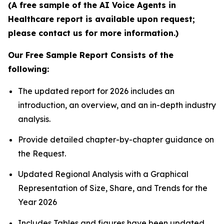
(A free sample of the AI Voice Agents in
Healthcare report is available upon request;
please contact us for more information.)
Our Free Sample Report Consists of the
following:
The updated report for 2026 includes an
introduction, an overview, and an in-depth industry
analysis.
Provide detailed chapter-by-chapter guidance on
the Request.
Updated Regional Analysis with a Graphical
Representation of Size, Share, and Trends for the
Year 2026
Includes Tables and figures have been updated.