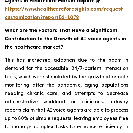
Agents in Healthcare Market Report @
https://www.healthcareforesights.com/request-
customization?reportId=1078
What are the Factors That Have a Significant
Contribution to the Growth of AI voice agents in
the healthcare market?
This has increased adoption due to the boom in
demand for the accessible, 24/7-patient interaction
tools, which were stimulated by the growth of remote
monitoring after the pandemic, aging populations
needing chronic care, and attempts to decrease
administrative workload on clinicians. Industry
reports claim that AI voice agents are able to process
up to 80% of simple requests, leaving employees free
to manage complex tasks to enhance efficiency in