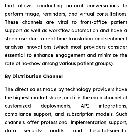
that allows conducting natural conversations to
perform triage, reminders, and virtual consultations.
These channels are vital to front-office patient
support as well as workflow automation and have a
steep rise due to real-time translation and sentiment
analysis innovations (which most providers consider
essential to enhance engagement and minimize the
rate of no-show among various patient groups).
By Distribution Channel
The direct sales made by technology providers have
the highest market share, and it is the main channel of
customized deployments, API integrations,
compliance support, and subscription models. Such
channels offer professional implementation support,
data security audits, and hospital-specific