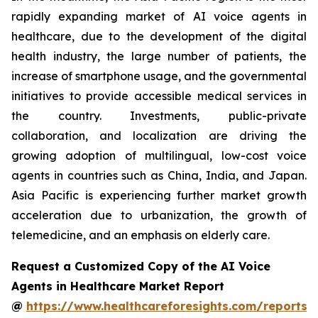
rapidly expanding market of AI voice agents in
healthcare, due to the development of the digital
health industry, the large number of patients, the
increase of smartphone usage, and the governmental
initiatives to provide accessible medical services in
the country. Investments, public-private
collaboration, and localization are driving the
growing adoption of multilingual, low-cost voice
agents in countries such as China, India, and Japan.
Asia Pacific is experiencing further market growth
acceleration due to urbanization, the growth of
telemedicine, and an emphasis on elderly care.
Request a Customized Copy of the AI Voice
Agents in Healthcare Market Report
@
https://www.healthcareforesights.com/reports/