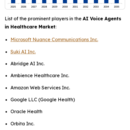
List of the prominent players in the
AI Voice Agents
in Healthcare Market
:
Microsoft Nuance Communications Inc.
Suki AI Inc.
Abridge AI Inc.
Ambience Healthcare Inc.
Amazon Web Services Inc.
Google LLC (Google Health)
Oracle Health
Orbita Inc.