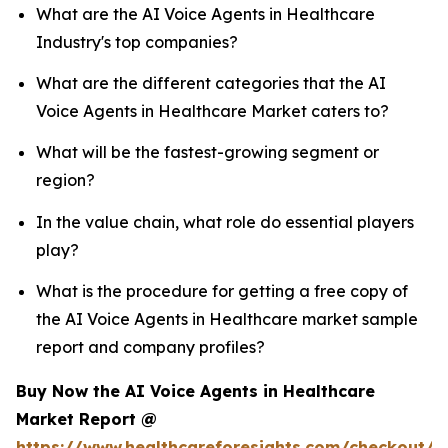
What are the AI Voice Agents in Healthcare
Industry's top companies?
What are the different categories that the AI
Voice Agents in Healthcare Market caters to?
What will be the fastest-growing segment or
region?
In the value chain, what role do essential players
play?
What is the procedure for getting a free copy of
the AI Voice Agents in Healthcare market sample
report and company profiles?
Buy Now the AI Voice Agents in Healthcare
Market Report @
https://www.healthcareforesights.com/checkout/1