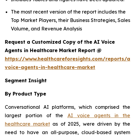
The most recent version of the report includes the
Top Market Players, their Business Strategies, Sales
Volume, and Revenue Analysis
Request a Customized Copy of the AI Voice
Agents in Healthcare Market Report @
https://www.healthcareforesights.com/reports/ai-
voice-agents-in-healthcare-market
Segment Insight
By Product Type
Conversational AI platforms, which comprised the
largest portion of the
AI voice agents in the
healthcare market
as of 2025, were driven by the
need to have an all-purpose, cloud-based system