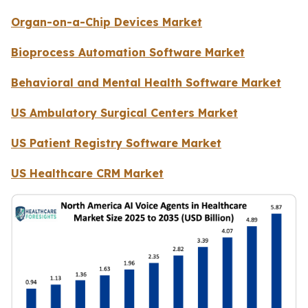
Organ-on-a-Chip Devices Market
Bioprocess Automation Software Market
Behavioral and Mental Health Software Market
US Ambulatory Surgical Centers Market
US Patient Registry Software Market
US Healthcare CRM Market