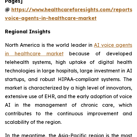
Pages]
@
https://www.healthcareforesights.com/reports/
voice-agents-in-healthcare-market
Regional Insights
North America is the world leader in
AI voice agents
in healthcare market
because of developed
telehealth systems, high uptake of digital health
technologies in large hospitals, large investment in AI
startups, and robust HIPAA-compliant systems. The
market is characterized by a high level of innovators,
extensive use of EHR, and the early adoption of voice
AI in the management of chronic care, which
contributes to the continuous improvement and
scalability of the region.
In the meantime, the Asia-Pacific region is the most