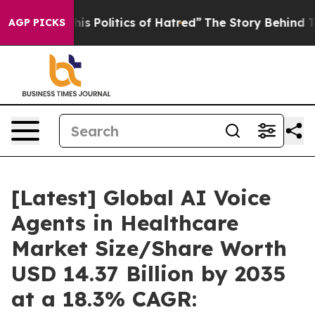
 Politics of Hatred”
The Story Behind Trump’s Terribl
AGP PICKS
[Latest] Global AI Voice
Agents in Healthcare
Market Size/Share Worth
USD 14.37 Billion by 2035
at a 18.3% CAGR: