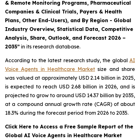
& Remote Monitoring Programs, Pharmaceutical
Companies & Clinical Trials, Payers & Health
Plans, Other End-Users), and By Region - Global
Industry Overview, Statistical Data, Competitive
Analysis, Share, Outlook, and Forecast 2026 –
2035”
in its research database.
According to the latest research study, the global
AI
Voice Agents in Healthcare Market
size and share
was valued at approximately USD 2.14 billion in 2025,
is expected to reach USD 2.68 billion in 2026, and is
projected to grow to around USD 14.37 billion by 2035,
at a compound annual growth rate (CAGR) of about
18.3% during the forecast period from 2026 to 2035.
Click Here to Access a Free Sample Report of the
Global AI Voice Agents in Healthcare Market