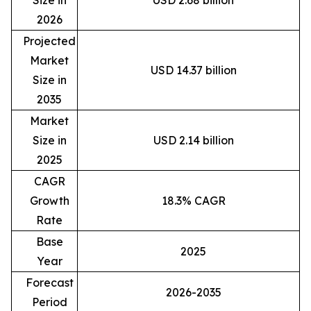
Size in
USD 2.68 billion
2026
Projected
Market
USD 14.37 billion
Size in
2035
Market
Size in
USD 2.14 billion
2025
CAGR
Growth
18.3% CAGR
Rate
Base
2025
Year
Forecast
2026-2035
Period