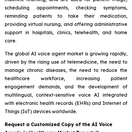
scheduling appointments, checking symptoms,
reminding patients to take their medication,
providing virtual nursing, and offering administrative
support in hospitals, clinics, telehealth, and home
care.
The global AI voice agent market is growing rapidly,
driven by the rising use of telemedicine, the need to
manage chronic diseases, the need to reduce the
healthcare workforce, increasing patient
engagement demands, and the development of
multilingual, context-sensitive voice AI integrated
with electronic health records (EHRs) and Internet of
Things (IoT) devices worldwide.
Request a Customized Copy of the AI Voice