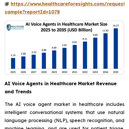
@
https://www.healthcareforesights.com/request-
sample?reportId=1078
AI Voice Agents in Healthcare Market Revenue
and Trends
The AI voice agent market in healthcare includes
intelligent conversational systems that use natural
language processing (NLP), speech recognition, and
machine learning, and are used for patient triage,