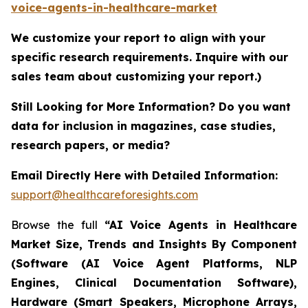
voice-agents-in-healthcare-market
We customize your report to align with your
specific research requirements. Inquire with our
sales team about customizing your report.)
Still Looking for More Information? Do you want
data for inclusion in magazines, case studies,
research papers, or media?
Email Directly Here with Detailed Information:
support@healthcareforesights.com
Browse the full
“AI Voice Agents in Healthcare
Market Size, Trends and Insights By Component
(Software (AI Voice Agent Platforms, NLP
Engines, Clinical Documentation Software),
Hardware (Smart Speakers, Microphone Arrays,