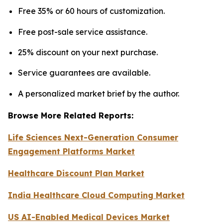
Free 35% or 60 hours of customization.
Free post-sale service assistance.
25% discount on your next purchase.
Service guarantees are available.
A personalized market brief by the author.
Browse More Related Reports:
Life Sciences Next-Generation Consumer
Engagement Platforms Market
Healthcare Discount Plan Market
India Healthcare Cloud Computing Market
US AI-Enabled Medical Devices Market