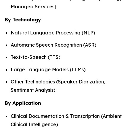
Managed Services)
By Technology
Natural Language Processing (NLP)
Automatic Speech Recognition (ASR)
Text-to-Speech (TTS)
Large Language Models (LLMs)
Other Technologies (Speaker Diarization,
Sentiment Analysis)
By Application
Clinical Documentation & Transcription (Ambient
Clinical Intelligence)