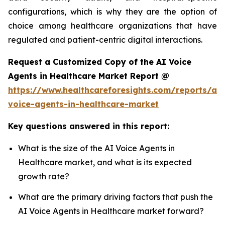
configurations, which is why they are the option of
choice among healthcare organizations that have
regulated and patient-centric digital interactions.
Request a Customized Copy of the AI Voice
Agents in Healthcare Market Report @
https://www.healthcareforesights.com/reports/ai-
voice-agents-in-healthcare-market
Key questions answered in this report:
What is the size of the AI Voice Agents in
Healthcare market, and what is its expected
growth rate?
What are the primary driving factors that push the
AI Voice Agents in Healthcare market forward?