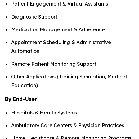
Patient Engagement & Virtual Assistants
Diagnostic Support
Medication Management & Adherence
Appointment Scheduling & Administrative
Automation
Remote Patient Monitoring Support
Other Applications (Training Simulation, Medical
Education)
By End-User
Hospitals & Health Systems
Ambulatory Care Centers & Physician Practices
Home Healthcare & Remote Monitoring Programs