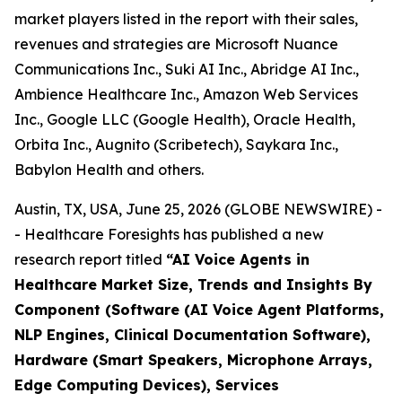
market players listed in the report with their sales,
revenues and strategies are Microsoft Nuance
Communications Inc., Suki AI Inc., Abridge AI Inc.,
Ambience Healthcare Inc., Amazon Web Services
Inc., Google LLC (Google Health), Oracle Health,
Orbita Inc., Augnito (Scribetech), Saykara Inc.,
Babylon Health and others.
Austin, TX, USA, June 25, 2026 (GLOBE NEWSWIRE) -
- Healthcare Foresights has published a new
research report titled
“AI Voice Agents in
Healthcare Market Size, Trends and Insights By
Component (Software (AI Voice Agent Platforms,
NLP Engines, Clinical Documentation Software),
Hardware (Smart Speakers, Microphone Arrays,
Edge Computing Devices), Services