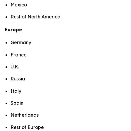
Mexico
Rest of North America
Europe
Germany
France
U.K.
Russia
Italy
Spain
Netherlands
Rest of Europe