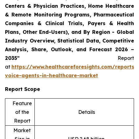
Centers & Physician Practices, Home Healthcare
& Remote Monitoring Programs, Pharmaceutical
Companies & Clinical Trials, Payers & Health
Plans, Other End-Users), and By Region - Global
Industry Overview, Statistical Data, Competitive
Analysis, Share, Outlook, and Forecast 2026 –
2035”
Report
at
https://www.healthcareforesights.com/reports/
voice-agents-in-healthcare-market
Report Scope
Feature
of the
Details
Report
Market