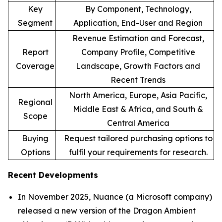
Key
By Component, Technology,
Segment
Application, End-User and Region
Revenue Estimation and Forecast,
Report
Company Profile, Competitive
Coverage
Landscape, Growth Factors and
Recent Trends
North America, Europe, Asia Pacific,
Regional
Middle East & Africa, and South &
Scope
Central America
Buying
Request tailored purchasing options to
Options
fulfil your requirements for research.
Recent Developments
In November 2025, Nuance (a Microsoft company)
released a new version of the Dragon Ambient