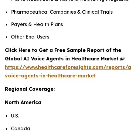
Pharmaceutical Companies & Clinical Trials
Payers & Health Plans
Other End-Users
Click Here to Get a Free Sample Report of the
Global AI Voice Agents in Healthcare Market @
https://www.healthcareforesights.com/reports/ai-
voice-agents-in-healthcare-market
Regional Coverage:
North America
U.S.
Canada