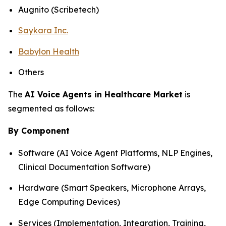
Augnito (Scribetech)
Saykara Inc.
Babylon Health
Others
The
AI Voice Agents in Healthcare Market
is
segmented as follows:
By Component
Software (AI Voice Agent Platforms, NLP Engines,
Clinical Documentation Software)
Hardware (Smart Speakers, Microphone Arrays,
Edge Computing Devices)
Services (Implementation, Integration, Training,