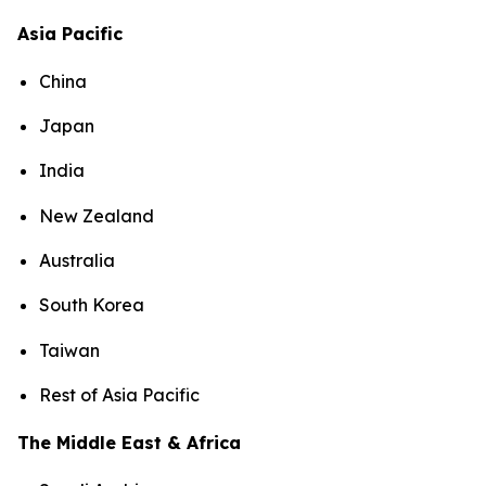
Asia Pacific
China
Japan
India
New Zealand
Australia
South Korea
Taiwan
Rest of Asia Pacific
The Middle East & Africa