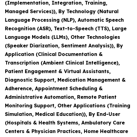
(Implementation, Integration, Training,
Managed Services)), By Technology (Natural
Language Processing (NLP), Automatic Speech
Recognition (ASR), Text-to-Speech (TTS), Large
Language Models (LLMs), Other Technologies
(Speaker Diarization, Sentiment Analysis)), By
Application (Clinical Documentation &
Transcription (Ambient Clinical Intelligence),
Patient Engagement & Virtual Assistants,
Diagnostic Support, Medication Management &
Adherence, Appointment Scheduling &
Administrative Automation, Remote Patient
Monitoring Support, Other Applications (Training
Simulation, Medical Education)), By End-User
(Hospitals & Health Systems, Ambulatory Care
Centers & Physician Practices, Home Healthcare