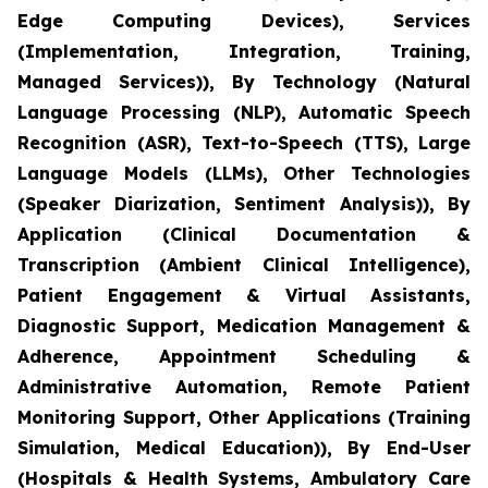
Edge Computing Devices), Services
(Implementation, Integration, Training,
Managed Services)), By Technology (Natural
Language Processing (NLP), Automatic Speech
Recognition (ASR), Text-to-Speech (TTS), Large
Language Models (LLMs), Other Technologies
(Speaker Diarization, Sentiment Analysis)), By
Application (Clinical Documentation &
Transcription (Ambient Clinical Intelligence),
Patient Engagement & Virtual Assistants,
Diagnostic Support, Medication Management &
Adherence, Appointment Scheduling &
Administrative Automation, Remote Patient
Monitoring Support, Other Applications (Training
Simulation, Medical Education)), By End-User
(Hospitals & Health Systems, Ambulatory Care