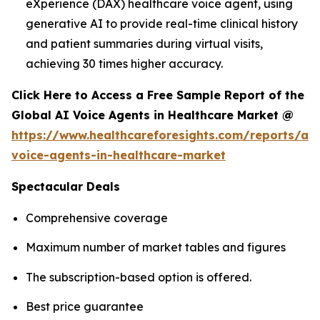
eXperience (DAX) healthcare voice agent, using
generative AI to provide real-time clinical history
and patient summaries during virtual visits,
achieving 30 times higher accuracy.
Click Here to Access a Free Sample Report of the
Global AI Voice Agents in Healthcare Market @
https://www.healthcareforesights.com/reports/ai-
voice-agents-in-healthcare-market
Spectacular Deals
Comprehensive coverage
Maximum number of market tables and figures
The subscription-based option is offered.
Best price guarantee