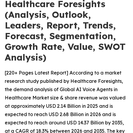
Healthcare Foresights
(Analysis, Outlook,
Leaders, Report, Trends,
Forecast, Segmentation,
Growth Rate, Value, SWOT
Analysis)
[220+ Pages Latest Report] According to a market
research study published by Healthcare Foresights,
the demand analysis of Global AI Voice Agents in
Healthcare Market size & share revenue was valued
at approximately USD 2.14 Billion in 2025 and is
expected to reach USD 2.68 Billion in 2026 and is
expected to reach around USD 14.37 Billion by 2035,
at a CAGR of 18.3% between 2026 and 2035. The key