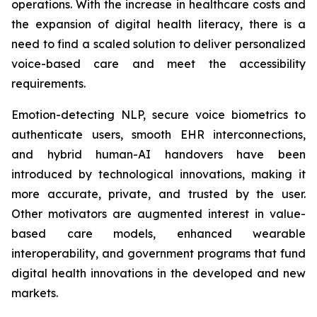
operations. With the increase in healthcare costs and
the expansion of digital health literacy, there is a
need to find a scaled solution to deliver personalized
voice-based care and meet the accessibility
requirements.
Emotion-detecting NLP, secure voice biometrics to
authenticate users, smooth EHR interconnections,
and hybrid human-AI handovers have been
introduced by technological innovations, making it
more accurate, private, and trusted by the user.
Other motivators are augmented interest in value-
based care models, enhanced wearable
interoperability, and government programs that fund
digital health innovations in the developed and new
markets.