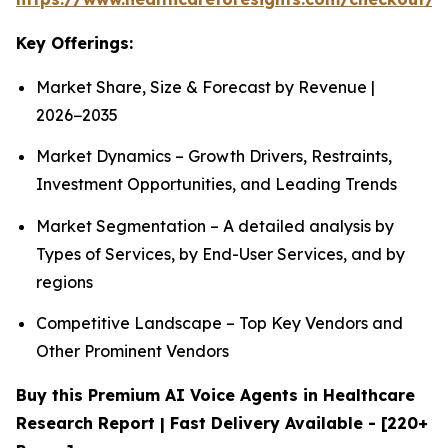
Key Offerings:
Market Share, Size & Forecast by Revenue |
2026−2035
Market Dynamics – Growth Drivers, Restraints,
Investment Opportunities, and Leading Trends
Market Segmentation – A detailed analysis by
Types of Services, by End-User Services, and by
regions
Competitive Landscape – Top Key Vendors and
Other Prominent Vendors
Buy this Premium AI Voice Agents in Healthcare
Research Report | Fast Delivery Available - [220+