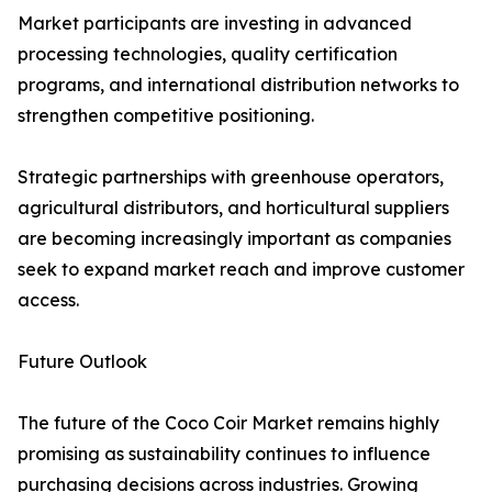
Market participants are investing in advanced
processing technologies, quality certification
programs, and international distribution networks to
strengthen competitive positioning.
Strategic partnerships with greenhouse operators,
agricultural distributors, and horticultural suppliers
are becoming increasingly important as companies
seek to expand market reach and improve customer
access.
Future Outlook
The future of the Coco Coir Market remains highly
promising as sustainability continues to influence
purchasing decisions across industries. Growing