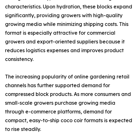
characteristics. Upon hydration, these blocks expand
significantly, providing growers with high-quality
growing media while minimizing shipping costs. This
format is especially attractive for commercial
growers and export-oriented suppliers because it
reduces logistics expenses and improves product
consistency.
The increasing popularity of online gardening retail
channels has further supported demand for
compressed block products. As more consumers and
small-scale growers purchase growing media
through e-commerce platforms, demand for
compact, easy-to-ship coco coir formats is expected
to rise steadily.