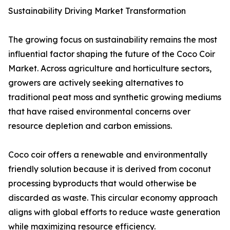
Sustainability Driving Market Transformation
The growing focus on sustainability remains the most
influential factor shaping the future of the Coco Coir
Market. Across agriculture and horticulture sectors,
growers are actively seeking alternatives to
traditional peat moss and synthetic growing mediums
that have raised environmental concerns over
resource depletion and carbon emissions.
Coco coir offers a renewable and environmentally
friendly solution because it is derived from coconut
processing byproducts that would otherwise be
discarded as waste. This circular economy approach
aligns with global efforts to reduce waste generation
while maximizing resource efficiency.