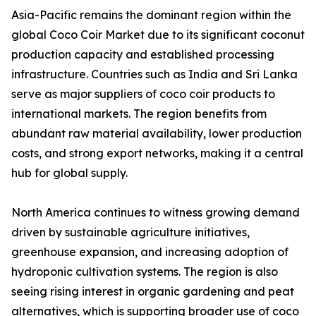
Asia-Pacific remains the dominant region within the
global Coco Coir Market due to its significant coconut
production capacity and established processing
infrastructure. Countries such as India and Sri Lanka
serve as major suppliers of coco coir products to
international markets. The region benefits from
abundant raw material availability, lower production
costs, and strong export networks, making it a central
hub for global supply.
North America continues to witness growing demand
driven by sustainable agriculture initiatives,
greenhouse expansion, and increasing adoption of
hydroponic cultivation systems. The region is also
seeing rising interest in organic gardening and peat
alternatives, which is supporting broader use of coco