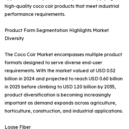
high-quality coco coir products that meet industrial
performance requirements.
Product Form Segmentation Highlights Market
Diversity
The Coco Coir Market encompasses multiple product
formats designed to serve diverse end-user
requirements. With the market valued at USD 0.52
billion in 2024 and projected to reach USD 0.60 billion
in 2025 before climbing to USD 1.20 billion by 2035,
product diversification is becoming increasingly
important as demand expands across agriculture,
horticulture, construction, and industrial applications.
Loose Fiber