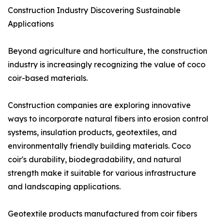
Construction Industry Discovering Sustainable
Applications
Beyond agriculture and horticulture, the construction
industry is increasingly recognizing the value of coco
coir-based materials.
Construction companies are exploring innovative
ways to incorporate natural fibers into erosion control
systems, insulation products, geotextiles, and
environmentally friendly building materials. Coco
coir's durability, biodegradability, and natural
strength make it suitable for various infrastructure
and landscaping applications.
Geotextile products manufactured from coir fibers