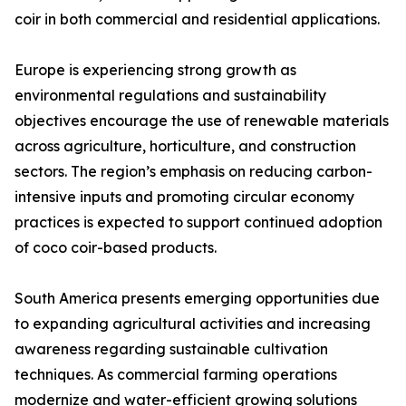
coir in both commercial and residential applications.
Europe is experiencing strong growth as
environmental regulations and sustainability
objectives encourage the use of renewable materials
across agriculture, horticulture, and construction
sectors. The region’s emphasis on reducing carbon-
intensive inputs and promoting circular economy
practices is expected to support continued adoption
of coco coir-based products.
South America presents emerging opportunities due
to expanding agricultural activities and increasing
awareness regarding sustainable cultivation
techniques. As commercial farming operations
modernize and water-efficient growing solutions