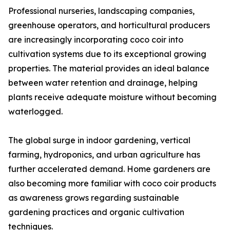
Professional nurseries, landscaping companies,
greenhouse operators, and horticultural producers
are increasingly incorporating coco coir into
cultivation systems due to its exceptional growing
properties. The material provides an ideal balance
between water retention and drainage, helping
plants receive adequate moisture without becoming
waterlogged.
The global surge in indoor gardening, vertical
farming, hydroponics, and urban agriculture has
further accelerated demand. Home gardeners are
also becoming more familiar with coco coir products
as awareness grows regarding sustainable
gardening practices and organic cultivation
techniques.