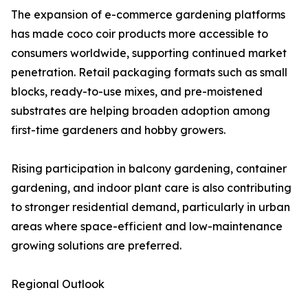
The expansion of e-commerce gardening platforms
has made coco coir products more accessible to
consumers worldwide, supporting continued market
penetration. Retail packaging formats such as small
blocks, ready-to-use mixes, and pre-moistened
substrates are helping broaden adoption among
first-time gardeners and hobby growers.
Rising participation in balcony gardening, container
gardening, and indoor plant care is also contributing
to stronger residential demand, particularly in urban
areas where space-efficient and low-maintenance
growing solutions are preferred.
Regional Outlook