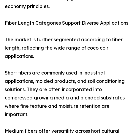
economy principles.
Fiber Length Categories Support Diverse Applications
The market is further segmented according to fiber
length, reflecting the wide range of coco coir
applications.
Short fibers are commonly used in industrial
applications, molded products, and soil conditioning
solutions. They are often incorporated into
compressed growing media and blended substrates
where fine texture and moisture retention are
important.
Medium fibers offer versatility across horticultural