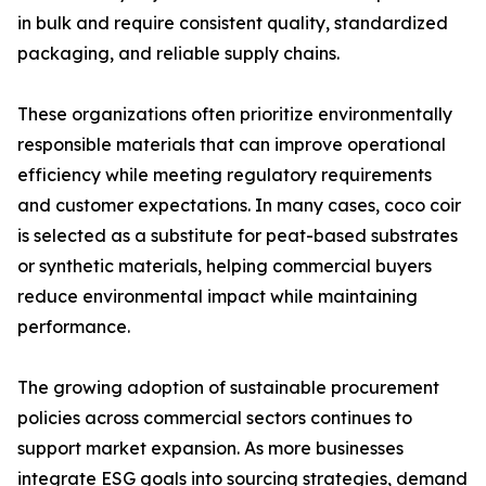
in bulk and require consistent quality, standardized
packaging, and reliable supply chains.
These organizations often prioritize environmentally
responsible materials that can improve operational
efficiency while meeting regulatory requirements
and customer expectations. In many cases, coco coir
is selected as a substitute for peat-based substrates
or synthetic materials, helping commercial buyers
reduce environmental impact while maintaining
performance.
The growing adoption of sustainable procurement
policies across commercial sectors continues to
support market expansion. As more businesses
integrate ESG goals into sourcing strategies, demand