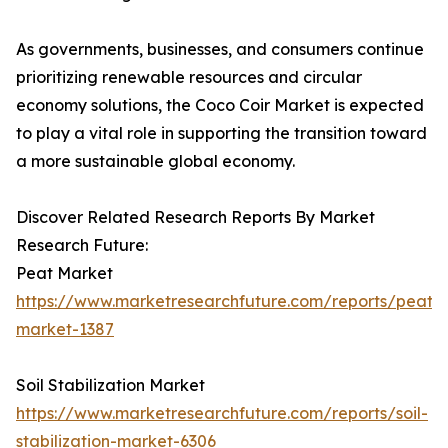
As governments, businesses, and consumers continue
prioritizing renewable resources and circular
economy solutions, the Coco Coir Market is expected
to play a vital role in supporting the transition toward
a more sustainable global economy.
Discover Related Research Reports By Market
Research Future:
Peat Market
https://www.marketresearchfuture.com/reports/peat-
market-1387
Soil Stabilization Market
https://www.marketresearchfuture.com/reports/soil-
stabilization-market-6306