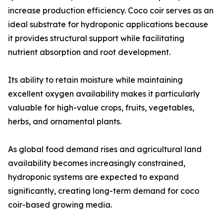
increase production efficiency. Coco coir serves as an
ideal substrate for hydroponic applications because
it provides structural support while facilitating
nutrient absorption and root development.
Its ability to retain moisture while maintaining
excellent oxygen availability makes it particularly
valuable for high-value crops, fruits, vegetables,
herbs, and ornamental plants.
As global food demand rises and agricultural land
availability becomes increasingly constrained,
hydroponic systems are expected to expand
significantly, creating long-term demand for coco
coir-based growing media.