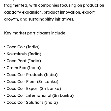
fragmented, with companies focusing on production
capacity expansion, product innovation, export
growth, and sustainability initiatives.
Key market participants include:
• Coco Coir (India)
• Kokoskrub (India)
• Coco Peat (India)
• Green Eco (India)
• Coco Coir Products (India)
• Coco Coir Fiber (Sri Lanka)
• Coco Coir Export (Sri Lanka)
• Coco Coir International (Sri Lanka)
• Coco Coir Solutions (India)