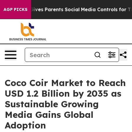
ves Parents Social Media Controls for Their Kids. Shoul
AGP PICKS
Coco Coir Market to Reach
USD 1.2 Billion by 2035 as
Sustainable Growing
Media Gains Global
Adoption