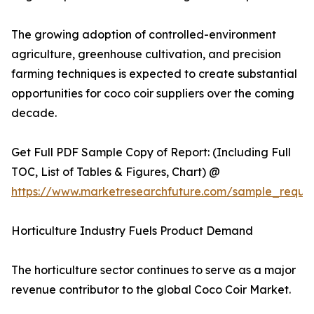
The growing adoption of controlled-environment
agriculture, greenhouse cultivation, and precision
farming techniques is expected to create substantial
opportunities for coco coir suppliers over the coming
decade.
Get Full PDF Sample Copy of Report: (Including Full
TOC, List of Tables & Figures, Chart) @
https://www.marketresearchfuture.com/sample_reque
Horticulture Industry Fuels Product Demand
The horticulture sector continues to serve as a major
revenue contributor to the global Coco Coir Market.