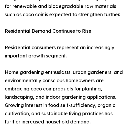
for renewable and biodegradable raw materials
such as coco coir is expected to strengthen further.
Residential Demand Continues to Rise
Residential consumers represent an increasingly
important growth segment.
Home gardening enthusiasts, urban gardeners, and
environmentally conscious homeowners are
embracing coco coir products for planting,
landscaping, and indoor gardening applications.
Growing interest in food self-sufficiency, organic
cultivation, and sustainable living practices has
further increased household demand.