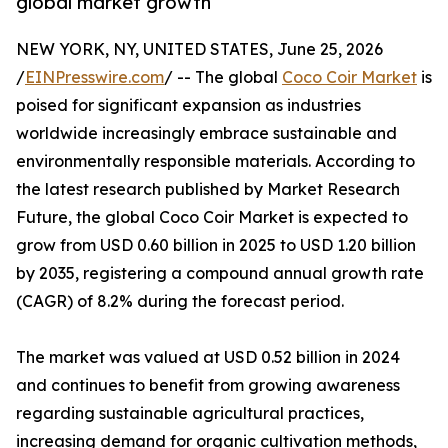
global market growth
NEW YORK, NY, UNITED STATES, June 25, 2026
/
EINPresswire.com
/ -- The global
Coco Coir Market
is
poised for significant expansion as industries
worldwide increasingly embrace sustainable and
environmentally responsible materials. According to
the latest research published by Market Research
Future, the global Coco Coir Market is expected to
grow from USD 0.60 billion in 2025 to USD 1.20 billion
by 2035, registering a compound annual growth rate
(CAGR) of 8.2% during the forecast period.
The market was valued at USD 0.52 billion in 2024
and continues to benefit from growing awareness
regarding sustainable agricultural practices,
increasing demand for organic cultivation methods,