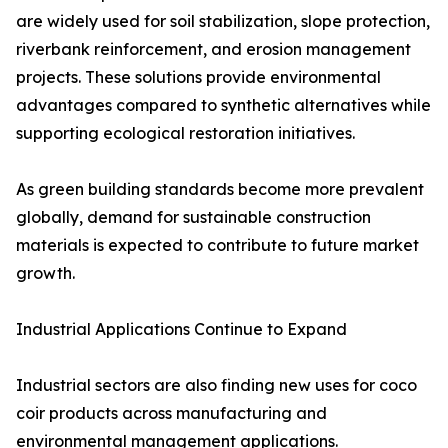
are widely used for soil stabilization, slope protection,
riverbank reinforcement, and erosion management
projects. These solutions provide environmental
advantages compared to synthetic alternatives while
supporting ecological restoration initiatives.
As green building standards become more prevalent
globally, demand for sustainable construction
materials is expected to contribute to future market
growth.
Industrial Applications Continue to Expand
Industrial sectors are also finding new uses for coco
coir products across manufacturing and
environmental management applications.