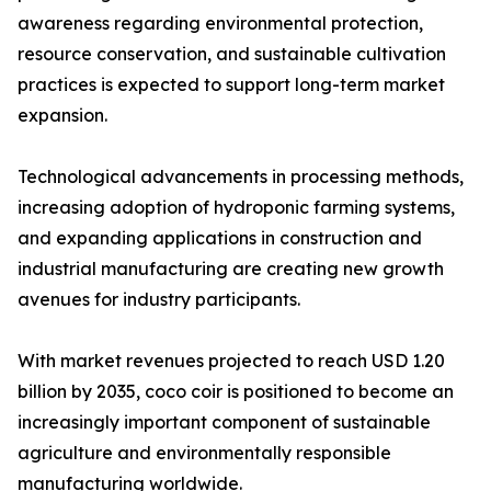
awareness regarding environmental protection,
resource conservation, and sustainable cultivation
practices is expected to support long-term market
expansion.
Technological advancements in processing methods,
increasing adoption of hydroponic farming systems,
and expanding applications in construction and
industrial manufacturing are creating new growth
avenues for industry participants.
With market revenues projected to reach USD 1.20
billion by 2035, coco coir is positioned to become an
increasingly important component of sustainable
agriculture and environmentally responsible
manufacturing worldwide.