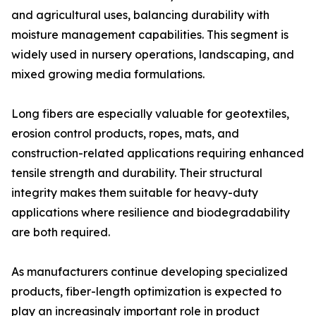
and agricultural uses, balancing durability with
moisture management capabilities. This segment is
widely used in nursery operations, landscaping, and
mixed growing media formulations.
Long fibers are especially valuable for geotextiles,
erosion control products, ropes, mats, and
construction-related applications requiring enhanced
tensile strength and durability. Their structural
integrity makes them suitable for heavy-duty
applications where resilience and biodegradability
are both required.
As manufacturers continue developing specialized
products, fiber-length optimization is expected to
play an increasingly important role in product