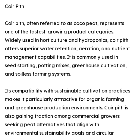
Coir Pith
Coir pith, often referred to as coco peat, represents
one of the fastest-growing product categories.
Widely used in horticulture and hydroponics, coir pith
offers superior water retention, aeration, and nutrient
management capabilities. It is commonly used in
seed starting, potting mixes, greenhouse cultivation,
and soilless farming systems.
Its compatibility with sustainable cultivation practices
makes it particularly attractive for organic farming
and greenhouse production environments. Coir pith is
also gaining traction among commercial growers
seeking peat alternatives that align with
environmental sustainability goals and circular