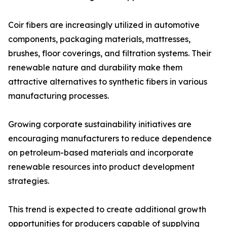
Coir fibers are increasingly utilized in automotive
components, packaging materials, mattresses,
brushes, floor coverings, and filtration systems. Their
renewable nature and durability make them
attractive alternatives to synthetic fibers in various
manufacturing processes.
Growing corporate sustainability initiatives are
encouraging manufacturers to reduce dependence
on petroleum-based materials and incorporate
renewable resources into product development
strategies.
This trend is expected to create additional growth
opportunities for producers capable of supplying