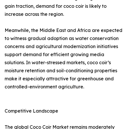
gain traction, demand for coco coir is likely to
increase across the region.
Meanwhile, the Middle East and Africa are expected
to witness gradual adoption as water conservation
concerns and agricultural modernization initiatives
support demand for efficient growing media
solutions. In water-stressed markets, coco coir’s
moisture retention and soil-conditioning properties
make it especially attractive for greenhouse and
controlled-environment agriculture.
Competitive Landscape
The global Coco Coir Market remains moderately