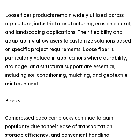
Loose fiber products remain widely utilized across
agriculture, industrial manufacturing, erosion control,
and landscaping applications. Their flexibility and
adaptability allow users to customize solutions based
on specific project requirements. Loose fiber is
particularly valued in applications where durability,
drainage, and structural support are essential,
including soil conditioning, mulching, and geotextile
reinforcement.
Blocks
Compressed coco coir blocks continue to gain
popularity due to their ease of transportation,
storage efficiency, and convenient handling