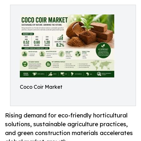
Coco Coir Market
Rising demand for eco-friendly horticultural
solutions, sustainable agriculture practices,
and green construction materials accelerates