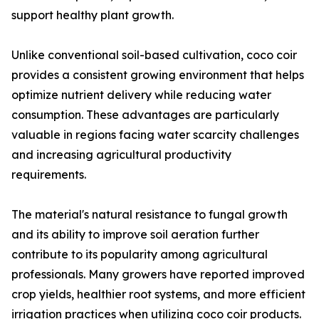
support healthy plant growth.
Unlike conventional soil-based cultivation, coco coir
provides a consistent growing environment that helps
optimize nutrient delivery while reducing water
consumption. These advantages are particularly
valuable in regions facing water scarcity challenges
and increasing agricultural productivity
requirements.
The material's natural resistance to fungal growth
and its ability to improve soil aeration further
contribute to its popularity among agricultural
professionals. Many growers have reported improved
crop yields, healthier root systems, and more efficient
irrigation practices when utilizing coco coir products.