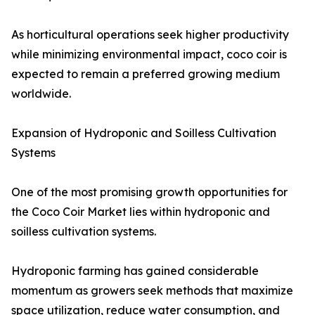
As horticultural operations seek higher productivity
while minimizing environmental impact, coco coir is
expected to remain a preferred growing medium
worldwide.
Expansion of Hydroponic and Soilless Cultivation
Systems
One of the most promising growth opportunities for
the Coco Coir Market lies within hydroponic and
soilless cultivation systems.
Hydroponic farming has gained considerable
momentum as growers seek methods that maximize
space utilization, reduce water consumption, and