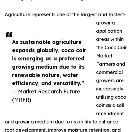
Agriculture represents one of the largest and fastest-
growing
application
areas within
As sustainable agriculture
the Coco Coir
expands globally, coco coir
Market.
is emerging as a preferred
Farmers and
growing medium due to its
commercial
renewable nature, water
growers are
efficiency, and versatility.”
increasingly
— Market Research Future
utilizing coco
(MRFR)
coir as a soil
amendment
and growing medium due to its ability to enhance
root development, improve moisture retention, and