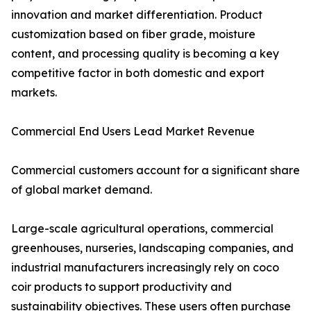
innovation and market differentiation. Product
customization based on fiber grade, moisture
content, and processing quality is becoming a key
competitive factor in both domestic and export
markets.
Commercial End Users Lead Market Revenue
Commercial customers account for a significant share
of global market demand.
Large-scale agricultural operations, commercial
greenhouses, nurseries, landscaping companies, and
industrial manufacturers increasingly rely on coco
coir products to support productivity and
sustainability objectives. These users often purchase