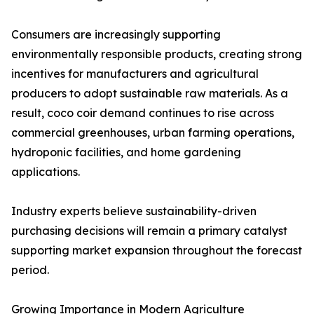
Consumers are increasingly supporting
environmentally responsible products, creating strong
incentives for manufacturers and agricultural
producers to adopt sustainable raw materials. As a
result, coco coir demand continues to rise across
commercial greenhouses, urban farming operations,
hydroponic facilities, and home gardening
applications.
Industry experts believe sustainability-driven
purchasing decisions will remain a primary catalyst
supporting market expansion throughout the forecast
period.
Growing Importance in Modern Agriculture