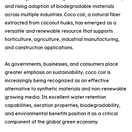
and rising adoption of biodegradable materials
across multiple industries. Coco coir, a natural fiber
extracted from coconut husks, has emerged as a
versatile and renewable resource that supports
horticulture, agriculture, industrial manufacturing,
and construction applications.
As governments, businesses, and consumers place
greater emphasis on sustainability, coco coir is
increasingly being recognized as an effective
alternative to synthetic materials and non-renewable
growing media. Its excellent water retention
capabilities, aeration properties, biodegradability,
and environmental benefits position it as a critical
component of the global green economy.