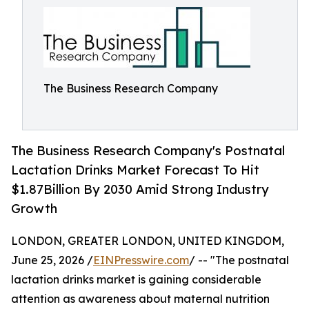
The Business Research Company
The Business Research Company's Postnatal
Lactation Drinks Market Forecast To Hit
$1.87Billion By 2030 Amid Strong Industry
Growth
LONDON, GREATER LONDON, UNITED KINGDOM,
June 25, 2026 /
EINPresswire.com
/ -- "The postnatal
lactation drinks market is gaining considerable
attention as awareness about maternal nutrition