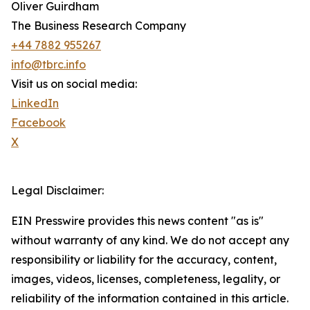
Oliver Guirdham
The Business Research Company
+44 7882 955267
info@tbrc.info
Visit us on social media:
LinkedIn
Facebook
X
Legal Disclaimer:
EIN Presswire provides this news content "as is"
without warranty of any kind. We do not accept any
responsibility or liability for the accuracy, content,
images, videos, licenses, completeness, legality, or
reliability of the information contained in this article.