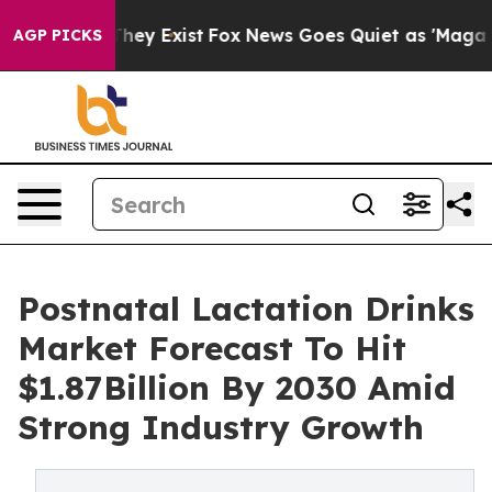
Proof They Exist
Fox News Goes Quiet as 'Maga Media P
AGP PICKS
Postnatal Lactation Drinks
Market Forecast To Hit
$1.87Billion By 2030 Amid
Strong Industry Growth