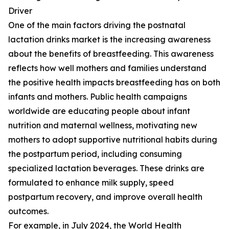
Driver
One of the main factors driving the postnatal
lactation drinks market is the increasing awareness
about the benefits of breastfeeding. This awareness
reflects how well mothers and families understand
the positive health impacts breastfeeding has on both
infants and mothers. Public health campaigns
worldwide are educating people about infant
nutrition and maternal wellness, motivating new
mothers to adopt supportive nutritional habits during
the postpartum period, including consuming
specialized lactation beverages. These drinks are
formulated to enhance milk supply, speed
postpartum recovery, and improve overall health
outcomes.
For example, in July 2024, the World Health