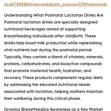
id=65789538&type=smp&utm_source=EINPresswire&
Understanding What Postnatal Lactation Drinks Are
Postnatal lactation drinks are specially designed
nutritional beverages aimed at supporting
breastfeeding individuals after childbirth. These
drinks help boost milk production while replenishing
vital nutrients lost during the postnatal period.
Typically, they contain a blend of vitamins, minerals,
proteins, carbohydrates, and bioactive compounds
that promote maternal health, hydration, and
recovery. These products complement regular diets
by addressing the elevated nutritional needs
associated with lactation, helping mothers maintain
their wellbeing during this critical phase.
Growing Breastfeeding Awareness as a Key Market