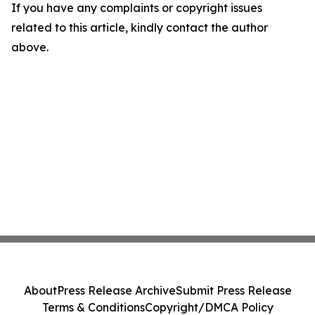
If you have any complaints or copyright issues
related to this article, kindly contact the author
above.
About
Press Release Archive
Submit Press Release
Terms & Conditions
Copyright/DMCA Policy