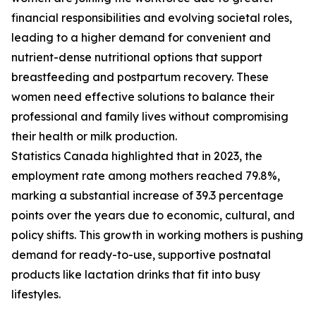
financial responsibilities and evolving societal roles,
leading to a higher demand for convenient and
nutrient-dense nutritional options that support
breastfeeding and postpartum recovery. These
women need effective solutions to balance their
professional and family lives without compromising
their health or milk production.
Statistics Canada highlighted that in 2023, the
employment rate among mothers reached 79.8%,
marking a substantial increase of 39.3 percentage
points over the years due to economic, cultural, and
policy shifts. This growth in working mothers is pushing
demand for ready-to-use, supportive postnatal
products like lactation drinks that fit into busy
lifestyles.