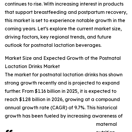
continues to rise. With increasing interest in products
that support breastfeeding and postpartum recovery,
this market is set to experience notable growth in the
coming years. Let’s explore the current market size,
driving factors, key regional trends, and future
outlook for postnatal lactation beverages.
Market Size and Expected Growth of the Postnatal
Lactation Drinks Market
The market for postnatal lactation drinks has shown
strong growth recently and is projected to expand
further. From $1.16 billion in 2025, it is expected to
reach $1.28 billion in 2026, growing at a compound
annual growth rate (CAGR) of 9.7%. This historical
growth has been fueled by increasing awareness of
maternal