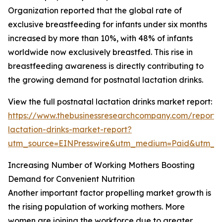
Organization reported that the global rate of
exclusive breastfeeding for infants under six months
increased by more than 10%, with 48% of infants
worldwide now exclusively breastfed. This rise in
breastfeeding awareness is directly contributing to
the growing demand for postnatal lactation drinks.
View the full postnatal lactation drinks market report:
https://www.thebusinessresearchcompany.com/report/
lactation-drinks-market-report?
utm_source=EINPresswire&utm_medium=Paid&utm_
Increasing Number of Working Mothers Boosting
Demand for Convenient Nutrition
Another important factor propelling market growth is
the rising population of working mothers. More
women are joining the workforce due to greater