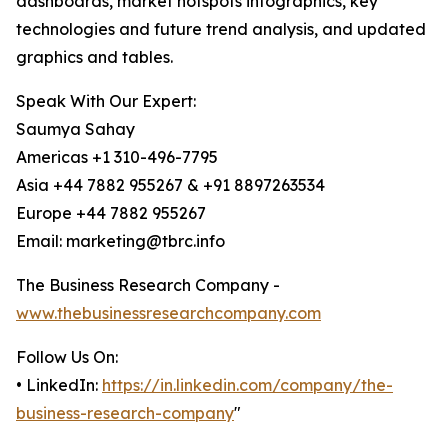
dashboards, market hotspots infographics, key
technologies and future trend analysis, and updated
graphics and tables.
Speak With Our Expert:
Saumya Sahay
Americas +1 310-496-7795
Asia +44 7882 955267 & +91 8897263534
Europe +44 7882 955267
Email: marketing@tbrc.info
The Business Research Company -
www.thebusinessresearchcompany.com
Follow Us On:
• LinkedIn:
https://in.linkedin.com/company/the-
business-research-company
"