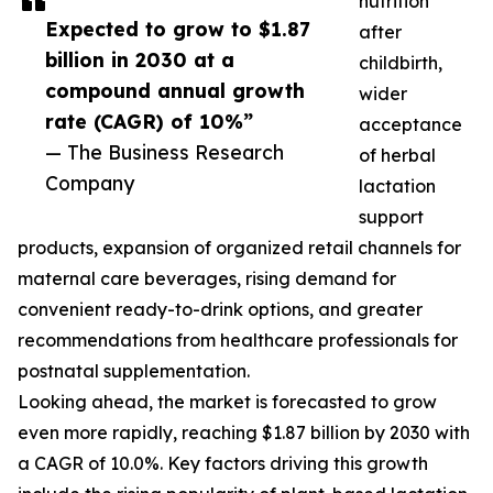
nutrition
Expected to grow to $1.87
after
billion in 2030 at a
childbirth,
compound annual growth
wider
rate (CAGR) of 10%”
acceptance
— The Business Research
of herbal
Company
lactation
support
products, expansion of organized retail channels for
maternal care beverages, rising demand for
convenient ready-to-drink options, and greater
recommendations from healthcare professionals for
postnatal supplementation.
Looking ahead, the market is forecasted to grow
even more rapidly, reaching $1.87 billion by 2030 with
a CAGR of 10.0%. Key factors driving this growth