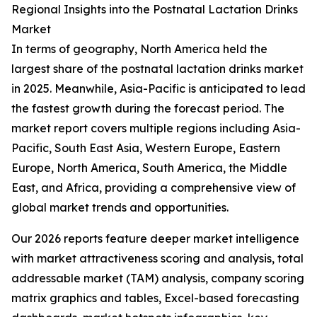
Regional Insights into the Postnatal Lactation Drinks
Market
In terms of geography, North America held the
largest share of the postnatal lactation drinks market
in 2025. Meanwhile, Asia-Pacific is anticipated to lead
the fastest growth during the forecast period. The
market report covers multiple regions including Asia-
Pacific, South East Asia, Western Europe, Eastern
Europe, North America, South America, the Middle
East, and Africa, providing a comprehensive view of
global market trends and opportunities.
Our 2026 reports feature deeper market intelligence
with market attractiveness scoring and analysis, total
addressable market (TAM) analysis, company scoring
matrix graphics and tables, Excel-based forecasting