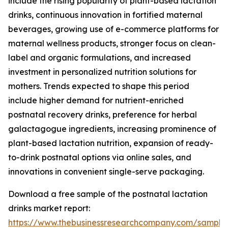
include the rising popularity of plant-based lactation
drinks, continuous innovation in fortified maternal
beverages, growing use of e-commerce platforms for
maternal wellness products, stronger focus on clean-
label and organic formulations, and increased
investment in personalized nutrition solutions for
mothers. Trends expected to shape this period
include higher demand for nutrient-enriched
postnatal recovery drinks, preference for herbal
galactagogue ingredients, increasing prominence of
plant-based lactation nutrition, expansion of ready-
to-drink postnatal options via online sales, and
innovations in convenient single-serve packaging.
Download a free sample of the postnatal lactation
drinks market report:
https://www.thebusinessresearchcompany.com/sample